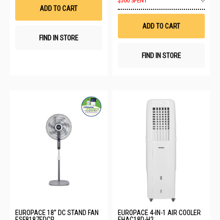
$500 SPENT
List
to
ADD TO CART
Wis
List
ADD TO CART
FIND IN STORE
FIND IN STORE
EUROPACE 18” DC STAND FAN
EUROPACE 4-IN-1 AIR COOLER
ESF8187EDCR
EHAC18D-H2