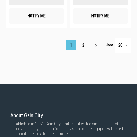
NOTIFY ME
NOTIFY ME
Page
1
2
Show
About Gain City
Established in 1981, Gain City started out with a simple quest of
improving lifestyles and a focused vision to be Singapore’s trusted
air conditioner retailer...
read more