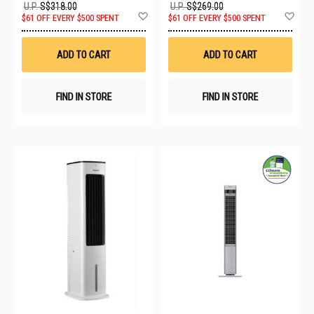
U.P.
S$318.00
U.P.
S$269.00
Add
Ad
$61 OFF EVERY $500 SPENT
$61 OFF EVERY $500 SPENT
to
to
Wish
Wis
List
List
ADD TO CART
ADD TO CART
FIND IN STORE
FIND IN STORE