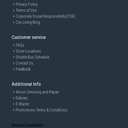
Privacy Policy
Terms of Use
Corporate Social Responsibility(CSR)
City Living Blog
Customer service
FAQs
Store Locations
Shuttle Bus Schedule
Contact Us
Feedback
Additional Info
Aircon Servicing and Repair
Delivery
E-Waste
Promotions Terms & Conditions
Service Connection