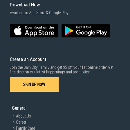
Download Now
Available in App Store & Google Play.
Create an Account
Join the Gain City Family and get $5 off your 1st online order. Get
first dibs on our latest happenings and promotion.
SIGN UP NOW
General
About Us
Career
Family Card