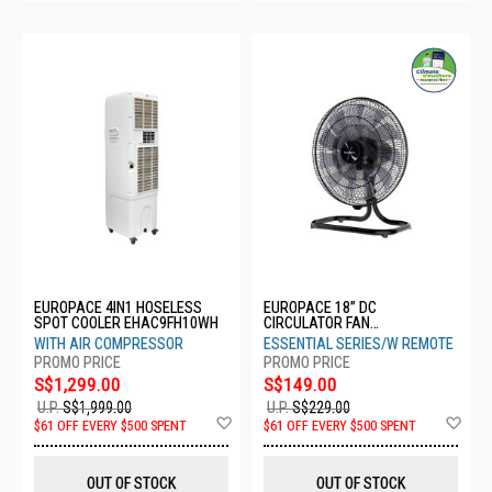
EUROPACE 4IN1 HOSELESS
EUROPACE 18” DC
SPOT COOLER EHAC9FH10WH
CIRCULATOR FAN
ERC2183EFDCR
WITH AIR COMPRESSOR
ESSENTIAL SERIES/W REMOTE
S$1,299.00
S$149.00
U.P.
S$1,999.00
U.P.
S$229.00
Add
Ad
$61 OFF EVERY $500 SPENT
$61 OFF EVERY $500 SPENT
to
to
Wish
Wis
List
List
OUT OF STOCK
OUT OF STOCK