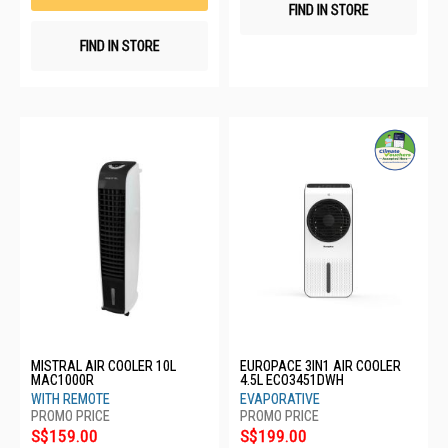
FIND IN STORE
FIND IN STORE
MISTRAL AIR COOLER 10L
EUROPACE 3IN1 AIR COOLER
MAC1000R
4.5L ECO3451DWH
WITH REMOTE
EVAPORATIVE
S$159.00
S$199.00