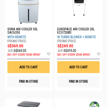
SONA AIR COOLER 50L
EUROPACE AIR COOLER 20L
SAC6350
ECO7208D
WITH REMOTE
W TURBO BLOWER + REMOTE
S$369.00
S$249.00
U.P.
S$569.00
U.P.
S$349.00
Add
Ad
$61 OFF EVERY $500 SPENT
$61 OFF EVERY $500 SPENT
to
to
Wish
Wis
List
List
ADD TO CART
ADD TO CART
FIND IN STORE
FIND IN STORE