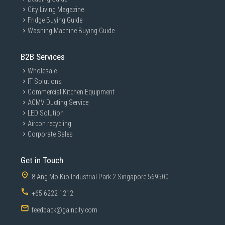
City Living Magazine
Fridge Buying Guide
Washing Machine Buying Guide
B2B Services
Wholesale
IT Solutions
Commercial Kitchen Equipment
ACMV Ducting Service
LED Solution
Aircon recycling
Corporate Sales
Get in Touch
8 Ang Mo Kio Industrial Park 2 Singapore 569500
+65 6222 1212
feedback@gaincity.com