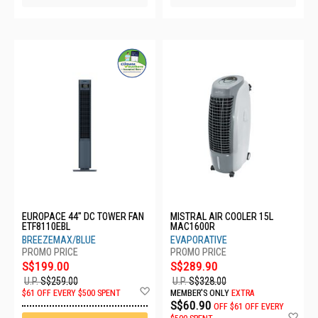
EUROPACE 44" DC TOWER FAN
MISTRAL AIR COOLER 15L
ETF8110EBL
MAC1600R
BREEZEMAX/BLUE
EVAPORATIVE
S$199.00
S$289.90
U.P.
S$259.00
U.P.
S$328.00
Add
$61 OFF EVERY $500 SPENT
MEMBER'S ONLY
EXTRA
to
S$60.90
OFF
$61 OFF EVERY
Wish
Ad