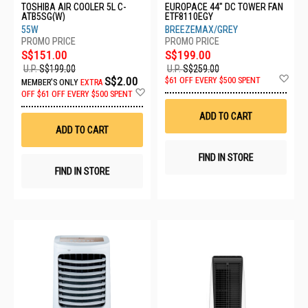
TOSHIBA AIR COOLER 5L C-
EUROPACE 44" DC TOWER FAN
ATB5SG(W)
ETF8110EGY
55W
BREEZEMAX/GREY
S$151.00
S$199.00
U.P.
S$199.00
U.P.
S$259.00
Ad
S$2.00
$61 OFF EVERY $500 SPENT
MEMBER'S ONLY
EXTRA
to
Add
OFF
$61 OFF EVERY $500 SPENT
Wis
to
List
Wish
ADD TO CART
List
ADD TO CART
FIND IN STORE
FIND IN STORE