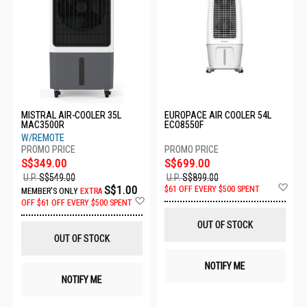
MISTRAL AIR-COOLER 35L
EUROPACE AIR COOLER 54L
MAC3500R
ECO8550F
W/REMOTE
S$349.00
S$699.00
U.P.
S$549.00
U.P.
S$899.00
Ad
S$1.00
$61 OFF EVERY $500 SPENT
MEMBER'S ONLY
EXTRA
to
Add
OFF
$61 OFF EVERY $500 SPENT
Wis
to
List
Wish
OUT OF STOCK
List
OUT OF STOCK
NOTIFY ME
NOTIFY ME