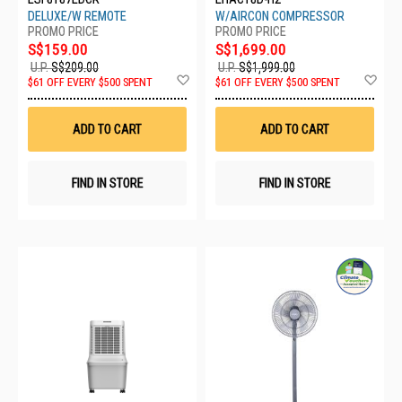
DELUXE/W REMOTE
W/AIRCON COMPRESSOR
S$159.00
S$1,699.00
U.P.
S$209.00
U.P.
S$1,999.00
Add
Ad
$61 OFF EVERY $500 SPENT
$61 OFF EVERY $500 SPENT
to
to
Wish
Wis
List
List
ADD TO CART
ADD TO CART
FIND IN STORE
FIND IN STORE