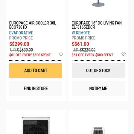
EUROPACE AIR COOLER 30L
EUROPACE 16” DC LIVING FAN
ECO7301D
ELF6165EDCR
EVAPORATIVE
W REMOTE
S$299.00
S$61.00
U.P.
S$599.00
U.P.
S$229.00
Add
Ad
$61 OFF EVERY $500 SPENT
$61 OFF EVERY $500 SPENT
to
to
Wish
Wis
List
List
ADD TO CART
OUT OF STOCK
FIND IN STORE
NOTIFY ME