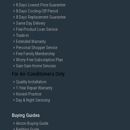
8 Days Lowest Price Guarantee
8 Days Cooling-Off Period
8 Days Replacement Guarantee
Same Day Delivery
Free Product Loan Service
Trade-in
Extended Warranty
Personal Shopper Service
Free Family Membership
Worry-Free Subscription Plan
Gain Gain Home Services
For Air-Conditioners Only
Quality Installation
1-Year Repair Warranty
Honest Practice
Day & Night Servicing
Buying Guides
Aircon Buying Guide
Bedding Guide