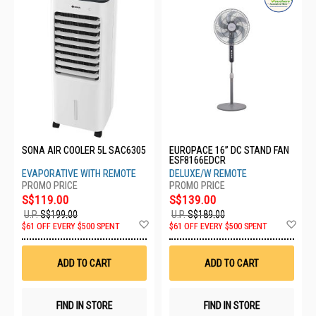
SONA AIR COOLER 5L SAC6305
EUROPACE 16” DC STAND FAN
ESF8166EDCR
EVAPORATIVE WITH REMOTE
DELUXE/W REMOTE
S$119.00
S$139.00
U.P.
S$199.00
U.P.
S$189.00
Add
Ad
$61 OFF EVERY $500 SPENT
$61 OFF EVERY $500 SPENT
to
to
Wish
Wis
List
List
ADD TO CART
ADD TO CART
FIND IN STORE
FIND IN STORE