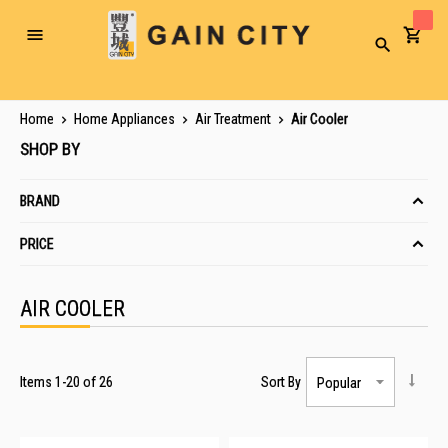
Toggle
Search
Nav
Home
Home Appliances
Air Treatment
Air Cooler
SHOP BY
BRAND
PRICE
AIR COOLER
Items
1
-
20
of
26
Sort By