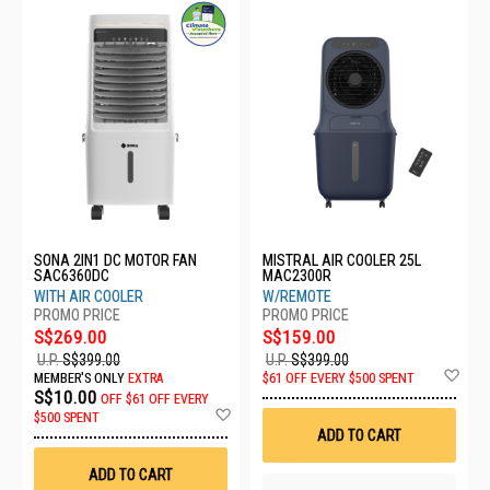
SONA 2IN1 DC MOTOR FAN
MISTRAL AIR COOLER 25L
SAC6360DC
MAC2300R
WITH AIR COOLER
W/REMOTE
S$269.00
S$159.00
U.P.
S$399.00
U.P.
S$399.00
Ad
MEMBER'S ONLY
EXTRA
$61 OFF EVERY $500 SPENT
to
S$10.00
OFF
$61 OFF EVERY
Wis
Add
$500 SPENT
List
to
ADD TO CART
Wish
List
ADD TO CART