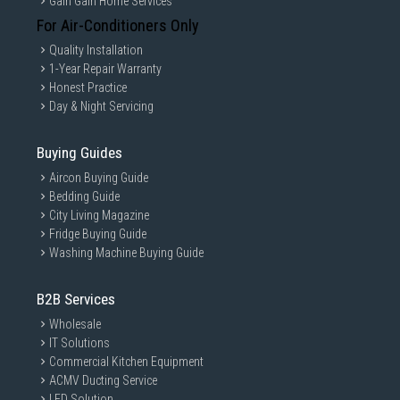
Gain Gain Home Services
For Air-Conditioners Only
Quality Installation
1-Year Repair Warranty
Honest Practice
Day & Night Servicing
Buying Guides
Aircon Buying Guide
Bedding Guide
City Living Magazine
Fridge Buying Guide
Washing Machine Buying Guide
B2B Services
Wholesale
IT Solutions
Commercial Kitchen Equipment
ACMV Ducting Service
LED Solution