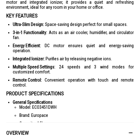
motor and integrated ionizer, it provides a quiet and refreshing
environment, ideal for any room in your home or office.
KEY FEATURES
Ultra-Slim Design:
Space-saving design perfect for small spaces.
3-in-1 Functionality:
Acts as an air cooler, humidifier, and circulator
fan.
Energy Efficient:
DC motor ensures quiet and energy-saving
operation.
Integrated Ionizer:
Purifies air by releasing negative ions.
Multiple Speed Settings:
24 speeds and 3 wind modes for
customized comfort.
Remote Control:
Convenient operation with touch and remote
control.
PRODUCT SPECIFICATIONS
General Specifications
Model: ECO3451DWH
Brand: Europace
Capacity: 4.5L
Power Consumption: 24W
OVERVIEW
Voltage/Frequency: 220-240V, 50Hz