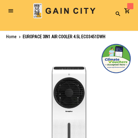
Toggle
Search
Nav
Home
EUROPACE 3IN1 AIR COOLER 4.5L ECO3451DWH
Skip
to
the
end
of
the
images
gallery