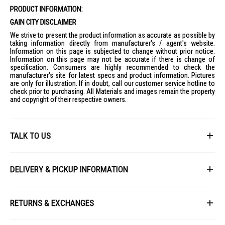
PRODUCT INFORMATION:
Noise Level: <56 dB
GAIN CITY DISCLAIMER
Warranty: 2 Years Carry-In (Full) + 3 Years (Motor)
We strive to present the product information as accurate as possible by
Dimensions
taking information directly from manufacturer's / agent's website.
Product Dimensions: W26.39 x D21.06 x H64.44 cm
Information on this page is subjected to change without prior notice.
Information on this page may not be accurate if there is change of
Packaging Dimensions: W31.5 x D24 x H70 cm
specification. Consumers are highly recommended to check the
Product Weight: 3.3 KG
manufacturer's site for latest specs and product information. Pictures
are only for illustration. If in doubt, call our customer service hotline to
Packaging Weight: 4.6 KG
check prior to purchasing. All Materials and images remain the property
Performance
and copyright of their respective owners.
Max Air Volume: 720 m³/h
Max Air Distance: 8 Meters
Timer: 12 Hours
TALK TO US
Features
3-in-1 Function: Air Cooler, Humidifier, Circulator Fan
First Name
Integrated Ionizer
DELIVERY & PICKUP INFORMATION
24 Speed Settings
All items available for online purchase are not guaranteed to be in stock
3 Wind Modes: Normal, Natural, Sleep
Last Name
at the time of order processing. In the event that we are unable to fulfill
RETURNS & EXCHANGES
your order, we will contact you with an alternative, or given a full refund.
Touch and Remote Control
IDEAL FOR
After you placed the order in Gain City website and confirmed the
Our policy lasts 8 days. If 8 days have gone by since your purchase,