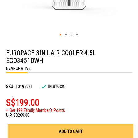
Skip
to
EUROPACE 3IN1 AIR COOLER 4.5L
the
beginning
ECO3451DWH
of
the
EVAPORATIVE
images
gallery
SKU
T0195991
IN STOCK
S$199.00
Get 199 Family Member's Points
U.P.
S$269.00
ADD TO CART