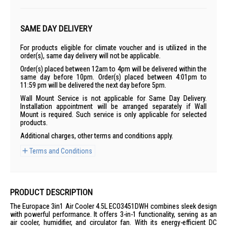
SAME DAY DELIVERY
For products eligible for climate voucher and is utilized in the
order(s), same day delivery will not be applicable.
Order(s) placed between 12am to 4pm will be delivered within the
same day before 10pm. Order(s) placed between 4:01pm to
11:59 pm will be delivered the next day before 5pm.
Wall Mount Service is not applicable for Same Day Delivery.
Installation appointment will be arranged separately if Wall
Mount is required. Such service is only applicable for selected
products.
Additional charges, other terms and conditions apply.
Terms and Conditions
PRODUCT DESCRIPTION
The Europace 3in1 Air Cooler 4.5L ECO3451DWH combines sleek design
with powerful performance. It offers 3-in-1 functionality, serving as an
air cooler, humidifier, and circulator fan. With its energy-efficient DC