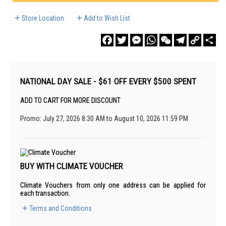
Store Location
Add to Wish List
Facebook
Twitter
Messenger
WhatsApp
WeChat
Telegram
Copy
Sha
Link
NATIONAL DAY SALE - $61 OFF EVERY $500 SPENT
ADD TO CART FOR MORE DISCOUNT
Promo: July 27, 2026 8:30 AM to August 10, 2026 11:59 PM
BUY WITH CLIMATE VOUCHER
Climate Vouchers from only one address can be applied for
each transaction.
Terms and Conditions