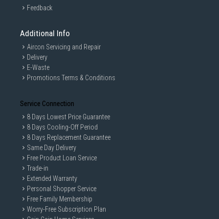
Feedback
Additional Info
Aircon Servicing and Repair
Delivery
E-Waste
Promotions Terms & Conditions
Service Connection
8 Days Lowest Price Guarantee
8 Days Cooling-Off Period
8 Days Replacement Guarantee
Same Day Delivery
Free Product Loan Service
Trade-in
Extended Warranty
Personal Shopper Service
Free Family Membership
Worry-Free Subscription Plan