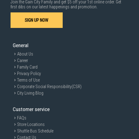
Join the Gain City Family and get $5 off your 1st online order. Get
1000 characters remaining
first dibs on our latest happenings and promotion.
SIGN UP NOW
SUBMIT
General
About Us
Career
Family Card
Privacy Policy
Terms of Use
Corporate Social Responsibility(CSR)
City Living Blog
Customer service
FAQs
Store Locations
Shuttle Bus Schedule
Contact Us