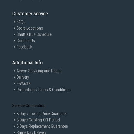
Customer service
FAQs
Store Locations
Shuttle Bus Schedule
Contact Us
Feedback
Additional Info
Aircon Servicing and Repair
Delivery
E-Waste
Promotions Terms & Conditions
Service Connection
8 Days Lowest Price Guarantee
8 Days Cooling-Off Period
8 Days Replacement Guarantee
Same Day Delivery