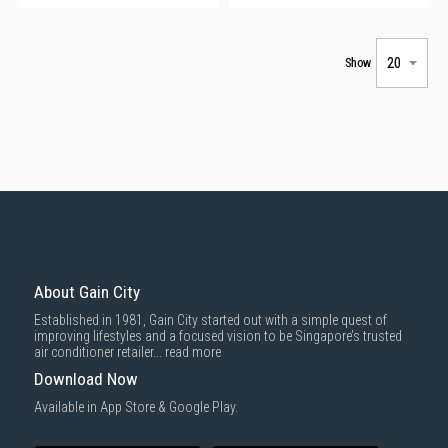
Show
About Gain City
Established in 1981, Gain City started out with a simple quest of
improving lifestyles and a focused vision to be Singapore’s trusted
air conditioner retailer...
read more
Download Now
Available in App Store & Google Play.