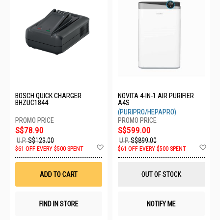
BOSCH QUICK CHARGER
NOVITA 4-IN-1 AIR PURIFIER
BHZUC1844
A4S
(PURIPRO/HEPAPRO)
S$78.90
S$599.00
U.P.
S$129.00
U.P.
S$899.00
Add
Ad
$61 OFF EVERY $500 SPENT
$61 OFF EVERY $500 SPENT
to
to
Wish
Wis
List
List
ADD TO CART
OUT OF STOCK
FIND IN STORE
NOTIFY ME