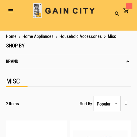
Toggle
Search
Nav
Home
Home Appliances
Household Accessories
Misc
SHOP BY
BRAND
MISC
2
Items
Sort By