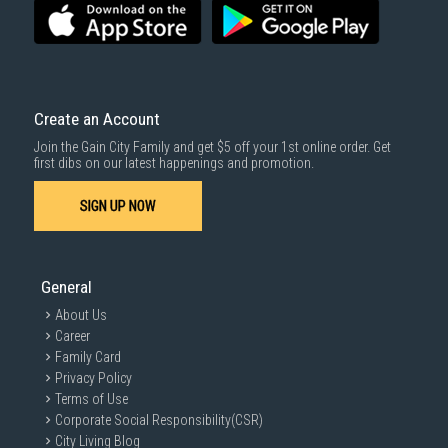
Create an Account
Join the Gain City Family and get $5 off your 1st online order. Get
first dibs on our latest happenings and promotion.
SIGN UP NOW
General
About Us
Career
Family Card
Privacy Policy
Terms of Use
Corporate Social Responsibility(CSR)
City Living Blog