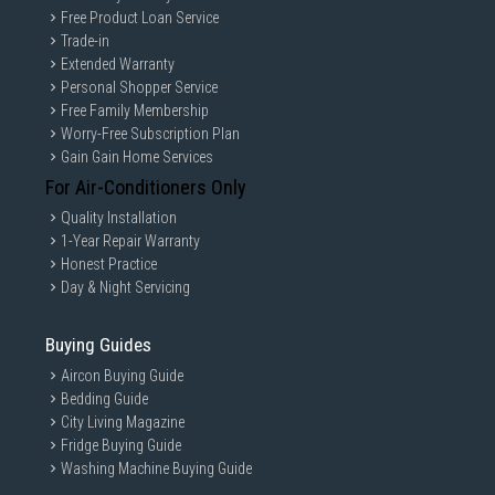
Free Product Loan Service
Trade-in
Extended Warranty
Personal Shopper Service
Free Family Membership
Worry-Free Subscription Plan
Gain Gain Home Services
For Air-Conditioners Only
Quality Installation
1-Year Repair Warranty
Honest Practice
Day & Night Servicing
Buying Guides
Aircon Buying Guide
Bedding Guide
City Living Magazine
Fridge Buying Guide
Washing Machine Buying Guide