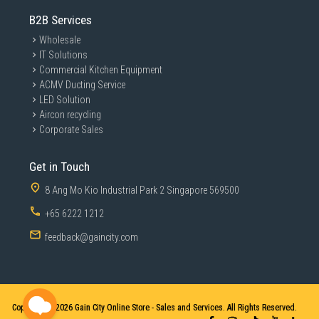
B2B Services
Wholesale
IT Solutions
Commercial Kitchen Equipment
ACMV Ducting Service
LED Solution
Aircon recycling
Corporate Sales
Get in Touch
8 Ang Mo Kio Industrial Park 2 Singapore 569500
+65 6222 1212
feedback@gaincity.com
Copyright © 2026
Gain City Online Store - Sales and Services. All Rights Reserved.