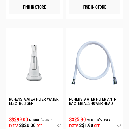
FIND IN STORE
FIND IN STORE
RUHENS WATER FILTER WATER
RUHENS WATER FILTER ANTI-
ELECTROLYSER
BACTERIAL SHOWER HEAD
HOSE
S$299.00
S$25.90
MEMBER'S ONLY
MEMBER'S ONLY
Add
Ad
S$20.00
S$1.90
EXTRA
OFF
EXTRA
OFF
to
to