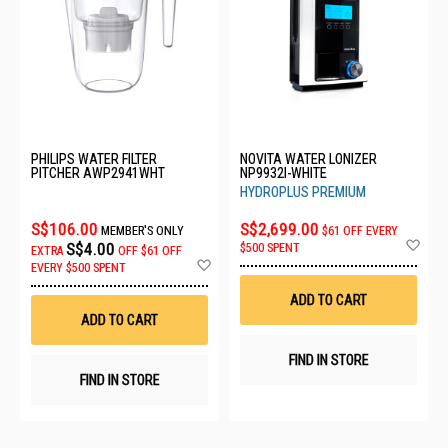
PHILIPS WATER FILTER
NOVITA WATER LONIZER
PITCHER AWP2941WHT
NP9932I-WHITE
HYDROPLUS PREMIUM
S$106.00
S$2,699.00
MEMBER'S ONLY
$61 OFF EVERY
Ad
S$4.00
$500 SPENT
EXTRA
OFF
$61 OFF
to
Add
EVERY $500 SPENT
Wis
to
List
Wish
ADD TO CART
List
ADD TO CART
FIND IN STORE
FIND IN STORE