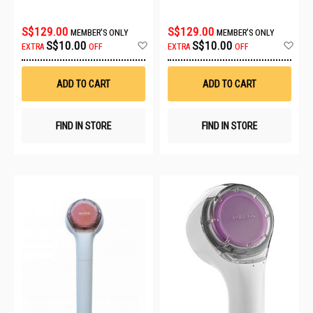
S$129.00
S$129.00
MEMBER'S ONLY
MEMBER'S ONLY
Add
Ad
S$10.00
S$10.00
EXTRA
OFF
EXTRA
OFF
to
to
Wish
Wis
List
List
ADD TO CART
ADD TO CART
FIND IN STORE
FIND IN STORE