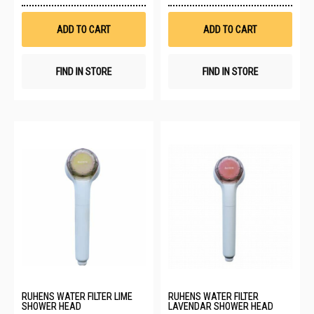
Wish
Wis
List
List
ADD TO CART
ADD TO CART
FIND IN STORE
FIND IN STORE
RUHENS WATER FILTER LIME
RUHENS WATER FILTER
SHOWER HEAD
LAVENDAR SHOWER HEAD