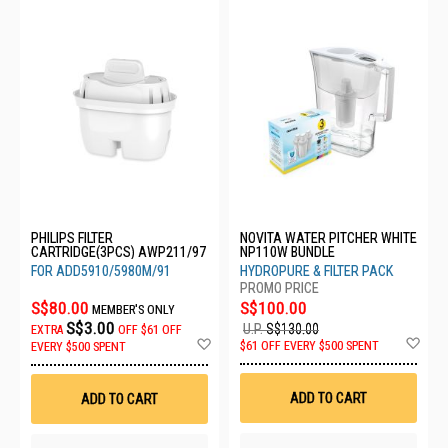
PHILIPS FILTER
NOVITA WATER PITCHER WHITE
CARTRIDGE(3PCS) AWP211/97
NP110W BUNDLE
FOR ADD5910/5980M/91
HYDROPURE & FILTER PACK
S$80.00
S$100.00
MEMBER'S ONLY
S$3.00
U.P.
S$130.00
EXTRA
OFF
$61 OFF
Ad
Add
$61 OFF EVERY $500 SPENT
EVERY $500 SPENT
to
to
Wis
Wish
List
List
ADD TO CART
ADD TO CART