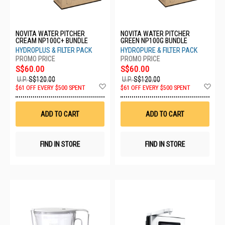
NOVITA WATER PITCHER
NOVITA WATER PITCHER
CREAM NP100C+ BUNDLE
GREEN NP100G BUNDLE
HYDROPLUS & FILTER PACK
HYDROPURE & FILTER PACK
S$60.00
S$60.00
U.P.
S$120.00
U.P.
S$120.00
Add
Ad
$61 OFF EVERY $500 SPENT
$61 OFF EVERY $500 SPENT
to
to
Wish
Wis
List
List
ADD TO CART
ADD TO CART
FIND IN STORE
FIND IN STORE