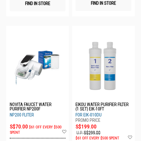
FIND IN STORE
FIND IN STORE
NOVITA FAUCET WATER
EIKOU WATER PURIFIER FILTER
PURIFIER NP200F
(1 SET) EIK-10FT
NP200 FLITER
FOR EIK-010DU
S$70.00
S$199.00
$61 OFF EVERY $500
Add
SPENT
U.P.
S$299.00
to
Ad
$61 OFF EVERY $500 SPENT
Wish