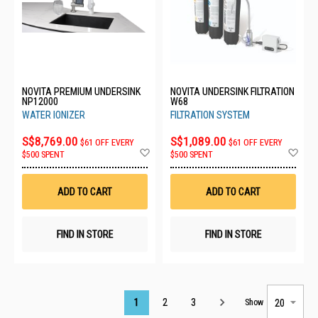
NOVITA PREMIUM UNDERSINK
NOVITA UNDERSINK FILTRATION
NP12000
W68
WATER IONIZER
FILTRATION SYSTEM
S$8,769.00
S$1,089.00
$61 OFF EVERY
$61 OFF EVERY
Add
Ad
$500 SPENT
$500 SPENT
to
to
Wish
Wis
List
List
ADD TO CART
ADD TO CART
FIND IN STORE
FIND IN STORE
Page
1
2
3
Show