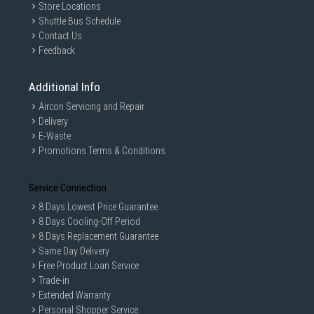
Store Locations
Shuttle Bus Schedule
Contact Us
Feedback
Additional Info
Aircon Servicing and Repair
Delivery
E-Waste
Promotions Terms & Conditions
Service Connection
8 Days Lowest Price Guarantee
8 Days Cooling-Off Period
8 Days Replacement Guarantee
Same Day Delivery
Free Product Loan Service
Trade-in
Extended Warranty
Personal Shopper Service