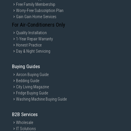
Free Family Membership
Worry-Free Subscription Plan
Gain Gain Home Services
For Air-Conditioners Only
Quality Installation
1-Year Repair Warranty
Honest Practice
Day & Night Servicing
Buying Guides
Aircon Buying Guide
Bedding Guide
City Living Magazine
Fridge Buying Guide
Washing Machine Buying Guide
B2B Services
Wholesale
IT Solutions