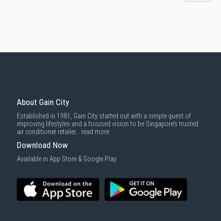
About Gain City
Established in 1981, Gain City started out with a simple quest of
improving lifestyles and a focused vision to be Singapore’s trusted
air conditioner retailer...
read more
Download Now
Available in App Store & Google Play.