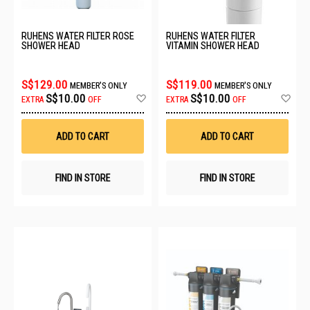
RUHENS WATER FILTER ROSE
RUHENS WATER FILTER
SHOWER HEAD
VITAMIN SHOWER HEAD
S$129.00
S$119.00
MEMBER'S ONLY
MEMBER'S ONLY
Add
Ad
S$10.00
S$10.00
EXTRA
OFF
EXTRA
OFF
to
to
Wish
Wis
List
List
ADD TO CART
ADD TO CART
FIND IN STORE
FIND IN STORE