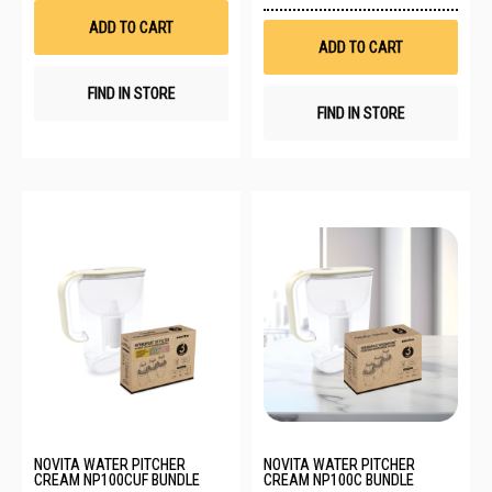
to
List
Wis
ADD TO CART
List
ADD TO CART
FIND IN STORE
FIND IN STORE
NOVITA WATER PITCHER
NOVITA WATER PITCHER
CREAM NP100CUF BUNDLE
CREAM NP100C BUNDLE