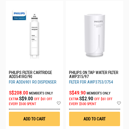
PHILIPS FILTER CARTRIDGE
PHILIPS ON TAP WATER FILTER
ADD541RO/90
AWP315/97
FOR ADD6901 RO DISPENSER
FILTER FOR AWP3753/3754
S$208.00
S$49.90
MEMBER'S ONLY
MEMBER'S ONLY
S$9.00
S$2.90
EXTRA
OFF
$61 OFF
EXTRA
OFF
$61 OFF
Add
Ad
EVERY $500 SPENT
EVERY $500 SPENT
to
to
Wish
Wis
List
List
ADD TO CART
ADD TO CART