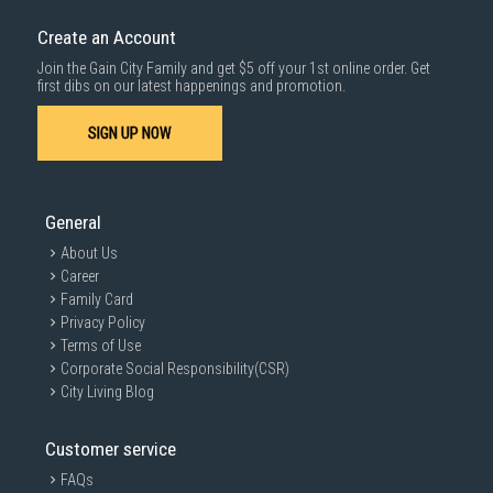
Create an Account
Join the Gain City Family and get $5 off your 1st online order. Get
first dibs on our latest happenings and promotion.
SIGN UP NOW
General
About Us
Career
Family Card
Privacy Policy
Terms of Use
Corporate Social Responsibility(CSR)
City Living Blog
Customer service
FAQs