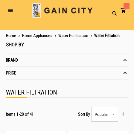
Toggle
Search
Nav
Home
Home Appliances
Water Purification
Water Filtration
SHOP BY
BRAND
PRICE
WATER FILTRATION
Items
1
-
20
of
41
Sort By