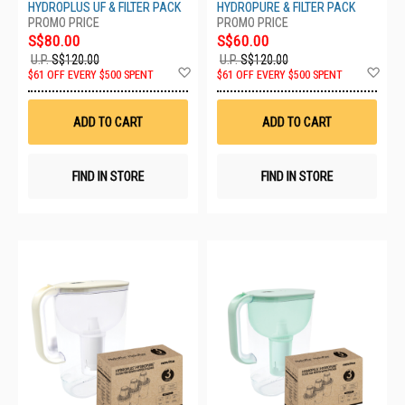
HYDROPLUS UF & FILTER PACK
HYDROPURE & FILTER PACK
S$80.00
S$60.00
U.P.
S$120.00
U.P.
S$120.00
Add
Ad
$61 OFF EVERY $500 SPENT
$61 OFF EVERY $500 SPENT
to
to
Wish
Wis
List
List
ADD TO CART
ADD TO CART
FIND IN STORE
FIND IN STORE