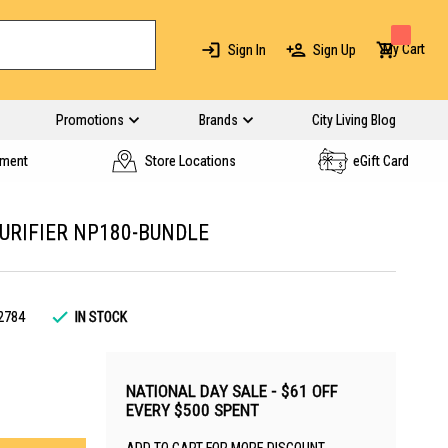
My Cart
Sign In
Sign Up
Promotions
Brands
City Living Blog
yment
Store Locations
eGift Card
URIFIER NP180-BUNDLE
2784
IN STOCK
NATIONAL DAY SALE - $61 OFF
EVERY $500 SPENT