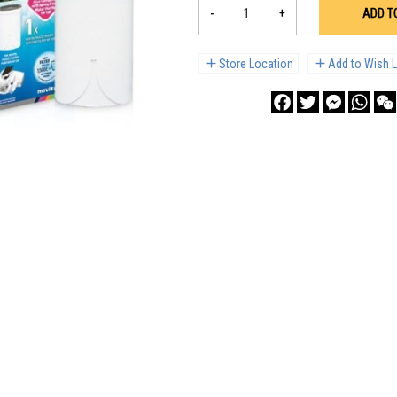
-
+
ADD T
Store Location
Add to Wish L
Facebook
Twitter
Messenge
What