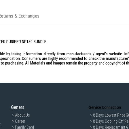
Returns & Exchanges
ATER PURIFIER NP180-BUNDLE
le by taking information directly from manufacturer's / agent's website. In
specification. Consumers are highly recommended to check the manufacturer's 
ior to purchasing. All Materials and images remain the property and copyright of t
General
Service Connection
About Us
8 Days Lowest Price G
Career
8 Days Cooling-Off Pe
r
Family Card
8 Days Replacement G