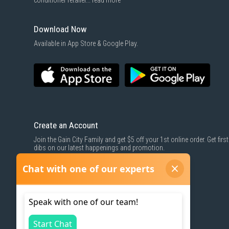
conditioner retailer...
read more
Download Now
Available in App Store & Google Play.
Create an Account
Join the Gain City Family and get $5 off your 1st online order. Get first
dibs on our latest happenings and promotion.
SIGN UP NOW