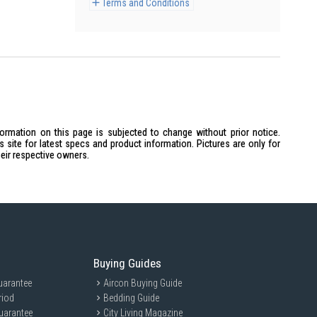
Terms and Conditions
formation on this page is subjected to change without prior notice.
site for latest specs and product information. Pictures are only for
heir respective owners.
Buying Guides
uarantee
Aircon Buying Guide
riod
Bedding Guide
uarantee
City Living Magazine