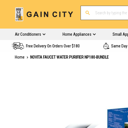
Air Conditioners
Home Appliances
Small Ap
Free Delivery On Orders Over $180
Same Day 
Home
NOVITA FAUCET WATER PURIFIER NP180-BUNDLE
Skip
to
the
end
of
the
images
gallery