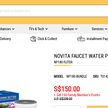
pliances
TVs & Tech
Furniture
Services
Delivery
Click & Collect
Installment Pa
NOVITA FAUCET WATER P
NP180 FLITER
MODEL
NP180-BUNDLE
SKU
T014
S$150.00
Get 150 Family Member's Points
U.P.
S$238.00