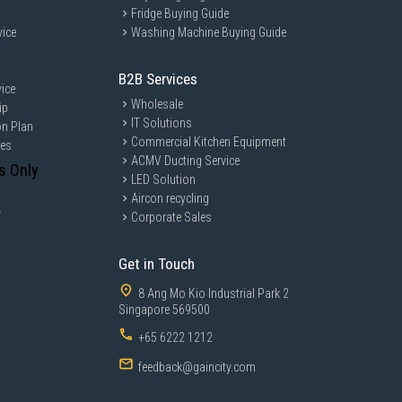
Fridge Buying Guide
vice
Washing Machine Buying Guide
B2B Services
ice
Wholesale
ip
IT Solutions
on Plan
Commercial Kitchen Equipment
ces
ACMV Ducting Service
s Only
LED Solution
Aircon recycling
y
Corporate Sales
Get in Touch
8 Ang Mo Kio Industrial Park 2
Singapore 569500
+65 6222 1212
feedback@gaincity.com