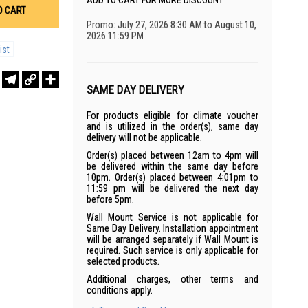
ADD TO CART FOR MORE DISCOUNT
O CART
Promo: July 27, 2026 8:30 AM to August 10,
2026 11:59 PM
ist
r
sApp
WeChat
Telegram
Copy
Share
Link
SAME DAY DELIVERY
For products eligible for climate voucher
and is utilized in the order(s), same day
delivery will not be applicable.
Order(s) placed between 12am to 4pm will
be delivered within the same day before
10pm. Order(s) placed between 4:01pm to
11:59 pm will be delivered the next day
before 5pm.
Wall Mount Service is not applicable for
Same Day Delivery. Installation appointment
will be arranged separately if Wall Mount is
required. Such service is only applicable for
selected products.
Additional charges, other terms and
conditions apply.