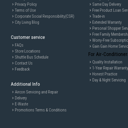
Privacy Policy
Same Day Delivery
Terms of Use
Free Product Loan Ser
Corporate Social Responsibility(CSR)
Trade-in
City Living Blog
Extended Warranty
Personal Shopper Serv
Free Family Membersh
Customer service
Worry-Free Subscripti
FAQs
Gain Gain Home Servi
Store Locations
For Air-Conditioner
Shuttle Bus Schedule
Quality Installation
Contact Us
1-Year Repair Warrant
Feedback
Honest Practice
Day & Night Servicing
Additional Info
Aircon Servicing and Repair
Delivery
E-Waste
Promotions Terms & Conditions