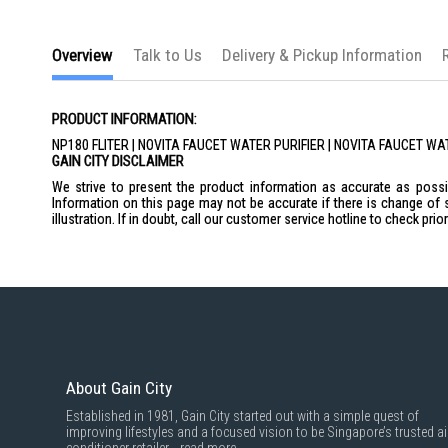
the
images
gallery
Overview
Talk to Us
Delivery & Pickup Information
PRODUCT INFORMATION:
NP180 FLITER | NOVITA FAUCET WATER PURIFIER | NOVITA FAUCET W
GAIN CITY DISCLAIMER
We strive to present the product information as accurate as possib
Information on this page may not be accurate if there is change of 
illustration. If in doubt, call our customer service hotline to check pr
About Gain City
Established in 1981, Gain City started out with a simple quest of
improving lifestyles and a focused vision to be Singapore’s trusted ai