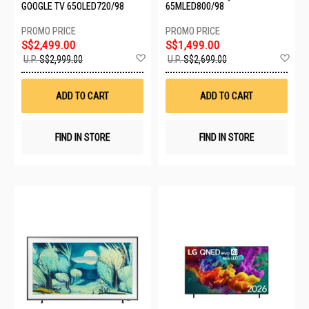
GOOGLE TV 65OLED720/98
65MLED800/98
S$2,499.00
S$1,499.00
Add
Ad
U.P.
S$2,999.00
U.P.
S$2,699.00
to
to
Wish
Wis
List
List
ADD TO CART
ADD TO CART
FIND IN STORE
FIND IN STORE