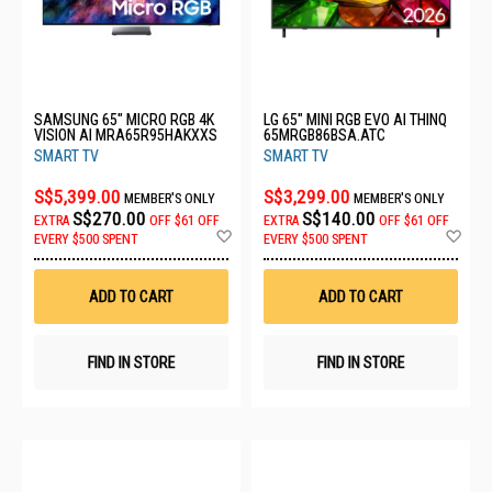
SAMSUNG 65" MICRO RGB 4K
LG 65" MINI RGB EVO AI THINQ
VISION AI MRA65R95HAKXXS
65MRGB86BSA.ATC
SMART TV
SMART TV
S$5,399.00
S$3,299.00
MEMBER'S ONLY
MEMBER'S ONLY
S$270.00
S$140.00
EXTRA
OFF
$61 OFF
EXTRA
OFF
$61 OFF
Add
Ad
EVERY $500 SPENT
EVERY $500 SPENT
to
to
Wish
Wis
List
List
ADD TO CART
ADD TO CART
FIND IN STORE
FIND IN STORE