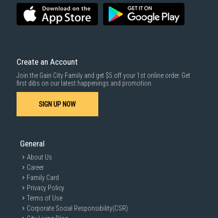
Create an Account
Join the Gain City Family and get $5 off your 1st online order. Get
first dibs on our latest happenings and promotion.
SIGN UP NOW
General
About Us
Career
Family Card
Privacy Policy
Terms of Use
Corporate Social Responsibility(CSR)