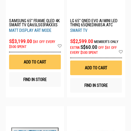
SAMSUNG 65” FRAME QLED 4K
LG 65" QNED EVO AI MINI LED
SMART TV QA65LS03FAKXXS
THINQ 65QNED86BSA.ATC
MATT DISPLAY ART MODE
SMART TV
S$3,199.00
S$2,599.00
$61 OFF EVERY
MEMBER'S ONLY
Add
S$60.00
$500 SPENT
EXTRA
OFF
$61 OFF
to
Ad
EVERY $500 SPENT
Wish
to
List
Wis
ADD TO CART
List
ADD TO CART
FIND IN STORE
FIND IN STORE