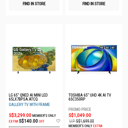
FIND IN STORE
FIND IN STORE
LG 65" QNED AI MINI LED
TOSHIBA 65" UHD 4K AI TV
65LX7BPSA.ATCQ
65C350RP
GALLERY TV WITH FRAME
S$3,299.00
S$1,049.00
MEMBER'S ONLY
Add
S$140.00
U.P.
S$1,699.00
EXTRA
OFF
to
MEMBER'S ONLY
EXTRA