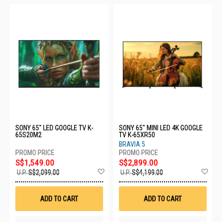
SONY 65" LED GOOGLE TV K-
SONY 65" MINI LED 4K GOOGLE
65S20M2
TV K-65XR50
BRAVIA 5
S$1,549.00
S$2,899.00
Add
Ad
U.P.
S$2,099.00
U.P.
S$4,199.00
to
to
Wish
Wis
List
List
ADD TO CART
ADD TO CART