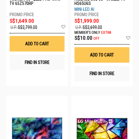
TV 65Z570RP
HS65U6S
MINI-LED AI
S$1,649.00
S$1,999.00
Add
U.P.
S$2,799.00
U.P.
S$2,699.00
to
MEMBER'S ONLY
EXTRA
Wish
Ad
S$10.00
OFF
List
to
ADD TO CART
Wis
List
ADD TO CART
FIND IN STORE
FIND IN STORE