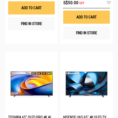
Wish
Ad
S$50.00
OFF
List
to
ADD TO CART
Wis
List
ADD TO CART
FIND IN STORE
FIND IN STORE
TOSHIBA 65" QLED PRO 4K AI
HISENSE U6S 65" 4K ULED TV