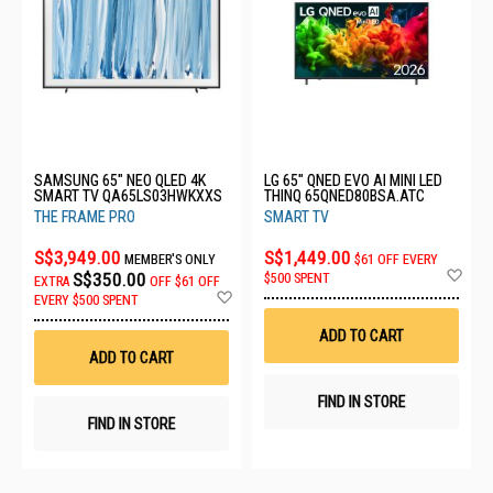
SAMSUNG 65" NEO QLED 4K
LG 65" QNED EVO AI MINI LED
SMART TV QA65LS03HWKXXS
THINQ 65QNED80BSA.ATC
THE FRAME PRO
SMART TV
S$3,949.00
S$1,449.00
MEMBER'S ONLY
$61 OFF EVERY
Ad
S$350.00
$500 SPENT
EXTRA
OFF
$61 OFF
to
Add
EVERY $500 SPENT
Wis
to
List
Wish
ADD TO CART
List
ADD TO CART
FIND IN STORE
FIND IN STORE