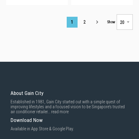
Page
1
2
Show
About Gain City
Established in 1981, Gain City started out with a simple quest of
improving lifestyles and a focused vision to be Singapore’s trusted
air conditioner retailer...
read more
Download Now
Available in App Store & Google Play.