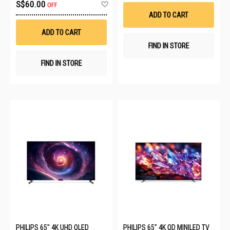
Wis
Add
S$60.00
OFF
List
to
ADD TO CART
Wish
List
ADD TO CART
FIND IN STORE
FIND IN STORE
PHILIPS 65" 4K UHD OLED
PHILIPS 65" 4K QD MINILED TV