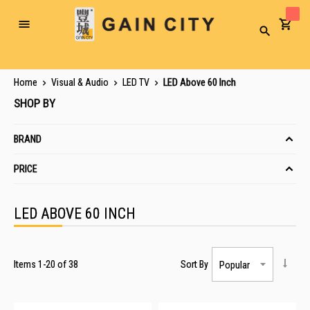
Toggle
Search
Nav
Home
Visual & Audio
LED TV
LED Above 60 Inch
SHOP BY
BRAND
PRICE
LED ABOVE 60 INCH
Items
1
-
20
of
38
Sort By