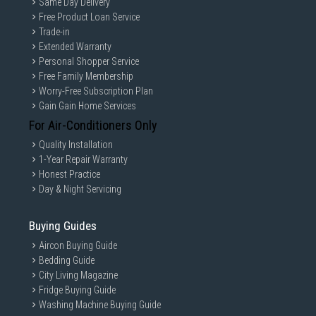
Same Day Delivery
Free Product Loan Service
Trade-in
Extended Warranty
Personal Shopper Service
Free Family Membership
Worry-Free Subscription Plan
Gain Gain Home Services
For Air-Conditioners Only
Quality Installation
1-Year Repair Warranty
Honest Practice
Day & Night Servicing
Buying Guides
Aircon Buying Guide
Bedding Guide
City Living Magazine
Fridge Buying Guide
Washing Machine Buying Guide