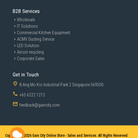
B2B Services
Wholesale
IT Solutions
Commercial Kitchen Equipment
ACMV Ducting Service
LED Solution
Aircon recycling
Corporate Sales
Get in Touch
8 Ang Mo Kio Industrial Park 2 Singapore 569500
+65 6222 1212
feedback@gaincity.com
Copyright © 2026
Gain City Online Store - Sales and Services. All Rights Reserved.