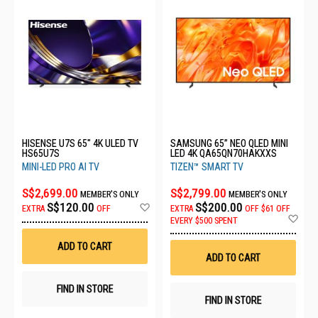
HISENSE U7S 65" 4K ULED TV
SAMSUNG 65” NEO QLED MINI
HS65U7S
LED 4K QA65QN70HAKXXS
MINI-LED PRO AI TV
TIZEN™ SMART TV
S$2,699.00
S$2,799.00
MEMBER'S ONLY
MEMBER'S ONLY
Add
S$120.00
S$200.00
EXTRA
OFF
EXTRA
OFF
$61 OFF
to
Ad
EVERY $500 SPENT
Wish
to
List
Wis
ADD TO CART
List
ADD TO CART
FIND IN STORE
FIND IN STORE