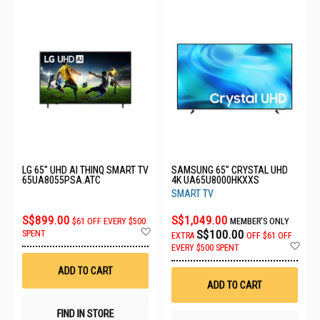
LG 65" UHD AI THINQ SMART TV
SAMSUNG 65" CRYSTAL UHD
65UA8055PSA.ATC
4K UA65U8000HKXXS
SMART TV
S$899.00
S$1,049.00
$61 OFF EVERY $500
MEMBER'S ONLY
Add
S$100.00
SPENT
EXTRA
OFF
$61 OFF
to
Ad
EVERY $500 SPENT
Wish
to
List
Wis
ADD TO CART
List
ADD TO CART
FIND IN STORE