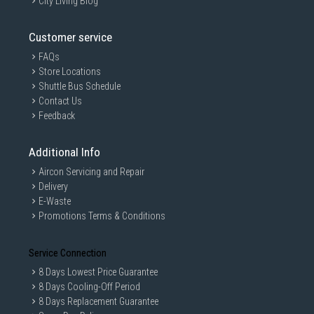
City Living Blog
Customer service
FAQs
Store Locations
Shuttle Bus Schedule
Contact Us
Feedback
Additional Info
Aircon Servicing and Repair
Delivery
E-Waste
Promotions Terms & Conditions
Service Connection
8 Days Lowest Price Guarantee
8 Days Cooling-Off Period
8 Days Replacement Guarantee