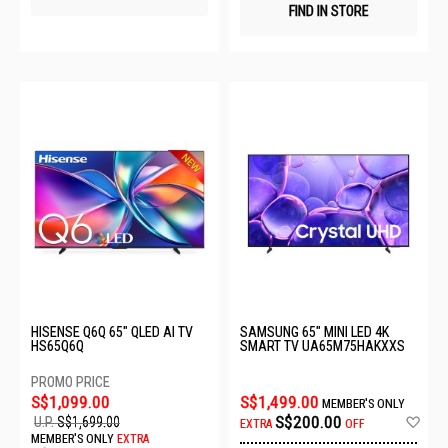
FIND IN STORE
HISENSE Q6Q 65" QLED AI TV
SAMSUNG 65" MINI LED 4K
HS65Q6Q
SMART TV UA65M75HAKXXS
S$1,099.00
S$1,499.00
MEMBER'S ONLY
Ad
S$200.00
U.P.
S$1,699.00
EXTRA
OFF
to
MEMBER'S ONLY
EXTRA