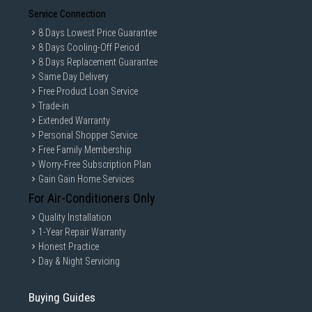
Service Connection
8 Days Lowest Price Guarantee
8 Days Cooling-Off Period
8 Days Replacement Guarantee
Same Day Delivery
Free Product Loan Service
Trade-in
Extended Warranty
Personal Shopper Service
Free Family Membership
Worry-Free Subscription Plan
Gain Gain Home Services
For Air-Conditioners Only
Quality Installation
1-Year Repair Warranty
Honest Practice
Day & Night Servicing
Buying Guides