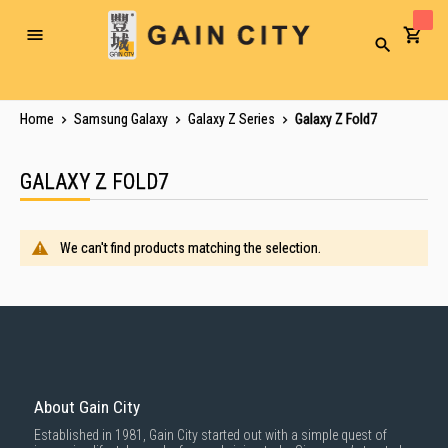
Toggle
Search
Nav
Home
Samsung Galaxy
Galaxy Z Series
Galaxy Z Fold7
GALAXY Z FOLD7
We can't find products matching the selection.
About Gain City
Established in 1981, Gain City started out with a simple quest of