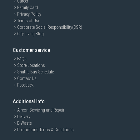
Career
Family Card
Privacy Policy
Terms of Use
Corporate Social Responsibility(CSR)
City Living Blog
Customer service
FAQs
Store Locations
Shuttle Bus Schedule
Contact Us
Feedback
Additional Info
Aircon Servicing and Repair
Delivery
E-Waste
Promotions Terms & Conditions