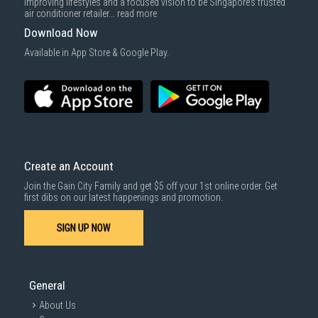
improving lifestyles and a focused vision to be Singapore’s trusted
air conditioner retailer...
read more
Download Now
Available in App Store & Google Play.
Create an Account
Join the Gain City Family and get $5 off your 1st online order. Get
first dibs on our latest happenings and promotion.
SIGN UP NOW
General
About Us