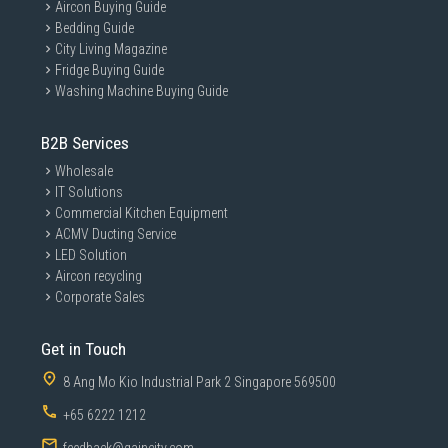
Aircon Buying Guide
Bedding Guide
City Living Magazine
Fridge Buying Guide
Washing Machine Buying Guide
B2B Services
Wholesale
IT Solutions
Commercial Kitchen Equipment
ACMV Ducting Service
LED Solution
Aircon recycling
Corporate Sales
Get in Touch
8 Ang Mo Kio Industrial Park 2 Singapore 569500
+65 6222 1212