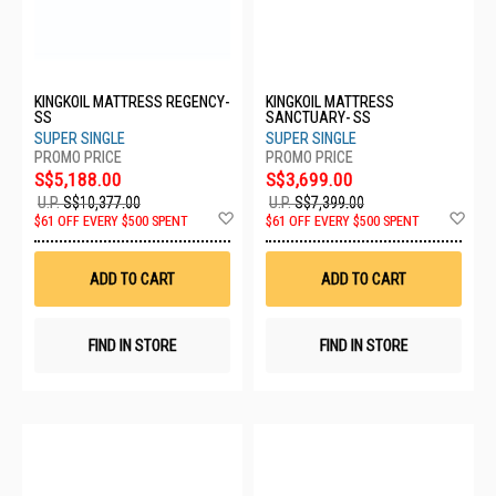
KINGKOIL MATTRESS REGENCY-
KINGKOIL MATTRESS
SS
SANCTUARY- SS
SUPER SINGLE
SUPER SINGLE
S$5,188.00
S$3,699.00
U.P.
S$10,377.00
U.P.
S$7,399.00
Add
Ad
$61 OFF EVERY $500 SPENT
$61 OFF EVERY $500 SPENT
to
to
Wish
Wis
List
List
ADD TO CART
ADD TO CART
FIND IN STORE
FIND IN STORE