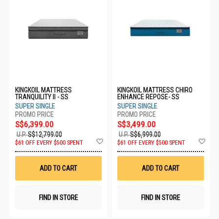
KINGKOIL MATTRESS
KINGKOIL MATTRESS CHIRO
TRANQUILITY II - SS
ENHANCE REPOSE- SS
SUPER SINGLE
SUPER SINGLE
S$6,399.00
S$3,499.00
U.P.
S$12,799.00
U.P.
S$6,999.00
Add
Ad
$61 OFF EVERY $500 SPENT
$61 OFF EVERY $500 SPENT
to
to
Wish
Wis
List
List
ADD TO CART
ADD TO CART
FIND IN STORE
FIND IN STORE