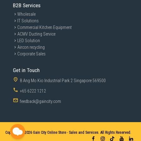
B2B Services
Wholesale
IT Solutions
Commercial Kitchen Equipment
ACMV Ducting Service
LED Solution
Aircon recycling
Corporate Sales
Get in Touch
8 Ang Mo Kio Industrial Park 2 Singapore 569500
+65 6222 1212
feedback@gaincity.com
Copyright © 2026
Gain City Online Store - Sales and Services. All Rights Reserved.