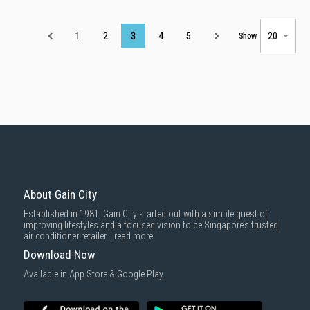
Page
1
2
3
4
5
Show
About Gain City
Established in 1981, Gain City started out with a simple quest of
improving lifestyles and a focused vision to be Singapore’s trusted
air conditioner retailer...
read more
Download Now
Available in App Store & Google Play.