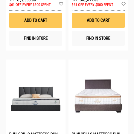
Add
Ad
$61 OFF EVERY $500 SPENT
$61 OFF EVERY $500 SPENT
to
to
Wish
Wis
List
List
ADD TO CART
ADD TO CART
FIND IN STORE
FIND IN STORE