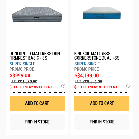
DUNLOPILLO MATTRESS DUN
KINGKOIL MATTRESS
FIRMREST BASIC - SS
CORNERSTONE DUAL - SS
SUPER SINGLE
SUPER SINGLE
S$999.00
S$4,199.00
U.P.
S$1,259.00
U.P.
S$8,399.00
Add
Ad
$61 OFF EVERY $500 SPENT
$61 OFF EVERY $500 SPENT
to
to
Wish
Wis
List
List
ADD TO CART
ADD TO CART
FIND IN STORE
FIND IN STORE