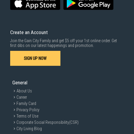
Create an Account
Join the Gain City Family and get $5 off your 1st online order. Get
first dibs on our latest happenings and promotion.
SIGN UP NOW
General
About Us
Career
Family Card
Privacy Policy
Terms of Use
Corporate Social Responsibility(CSR)
City Living Blog