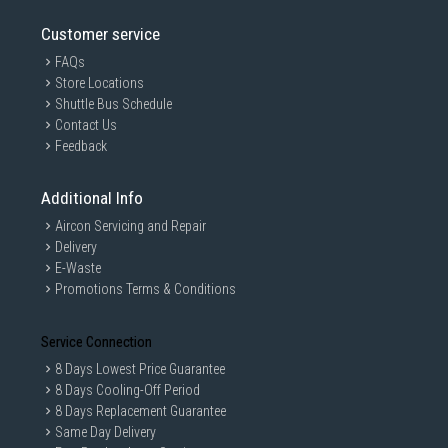
Customer service
FAQs
Store Locations
Shuttle Bus Schedule
Contact Us
Feedback
Additional Info
Aircon Servicing and Repair
Delivery
E-Waste
Promotions Terms & Conditions
Service Connection
8 Days Lowest Price Guarantee
8 Days Cooling-Off Period
8 Days Replacement Guarantee
Same Day Delivery