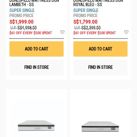
DUNLOPILLO MATTRESS DUN
DUNLOPILLO MATTRESS DUN
LAMBETH - SS
ROYAL BLEU - SS
SUPER SINGLE
SUPER SINGLE
S$1,999.00
S$1,799.00
U.P.
S$4,998.00
U.P.
S$2,399.00
Add
Ad
$61 OFF EVERY $500 SPENT
$61 OFF EVERY $500 SPENT
to
to
Wish
Wis
List
List
ADD TO CART
ADD TO CART
FIND IN STORE
FIND IN STORE