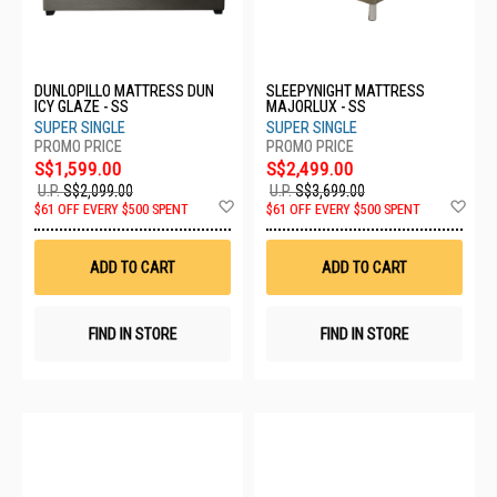
DUNLOPILLO MATTRESS DUN
SLEEPYNIGHT MATTRESS
ICY GLAZE - SS
MAJORLUX - SS
SUPER SINGLE
SUPER SINGLE
S$1,599.00
S$2,499.00
U.P.
S$2,099.00
U.P.
S$3,699.00
Add
Ad
$61 OFF EVERY $500 SPENT
$61 OFF EVERY $500 SPENT
to
to
Wish
Wis
List
List
ADD TO CART
ADD TO CART
FIND IN STORE
FIND IN STORE