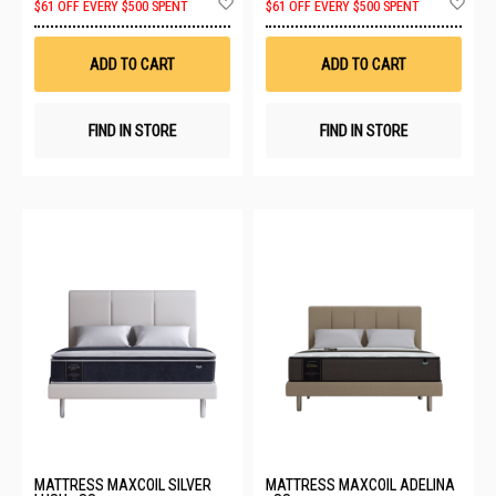
$61 OFF EVERY $500 SPENT
$61 OFF EVERY $500 SPENT
to
to
Wish
Wis
List
List
ADD TO CART
ADD TO CART
FIND IN STORE
FIND IN STORE
MATTRESS MAXCOIL SILVER
MATTRESS MAXCOIL ADELINA