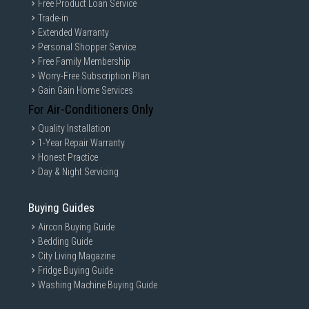
Free Product Loan Service
Trade-in
Extended Warranty
Personal Shopper Service
Free Family Membership
Worry-Free Subscription Plan
Gain Gain Home Services
For Air-Conditioners Only
Quality Installation
1-Year Repair Warranty
Honest Practice
Day & Night Servicing
Buying Guides
Aircon Buying Guide
Bedding Guide
City Living Magazine
Fridge Buying Guide
Washing Machine Buying Guide