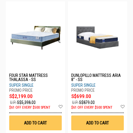
FOUR STAR MATTRESS
DUNLOPILLO MATTRESS ARIA
THALASSA - SS
8" - SS
SUPER SINGLE
SUPER SINGLE
S$2,199.00
S$699.00
U.P.
S$5,398.00
U.P.
S$879.00
Add
Ad
$61 OFF EVERY $500 SPENT
$61 OFF EVERY $500 SPENT
to
to
Wish
Wis
List
List
ADD TO CART
ADD TO CART