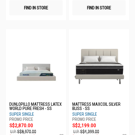
FIND IN STORE
FIND IN STORE
DUNLOPILLO MATTRESS LATEX
MATTRESS MAXCOIL SILVER
WORLD PURE FRESH - SS
BLISS - SS
SUPER SINGLE
SUPER SINGLE
S$2,870.00
S$2,199.00
U.P.
S$8,970.00
U.P.
S$4,399.00
Add
Ad