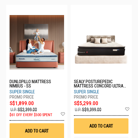
DUNLOPILLO MATTRESS
SEALY POSTUREPEDIC
NIMBUS - SS
MATTRESS CONCORD ULTRA
PLUSH - SS
SUPER SINGLE
SUPER SINGLE
S$1,899.00
S$5,299.00
Ad
U.P.
S$2,399.00
U.P.
S$9,399.00
Add
to
$61 OFF EVERY $500 SPENT
to
Wis
Wish
List
ADD TO CART
List
ADD TO CART