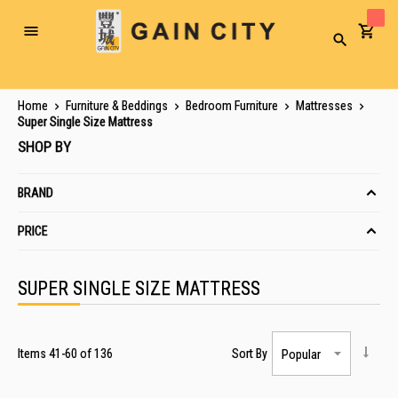
Toggle
Search
Nav
Home
Furniture & Beddings
Bedroom Furniture
Mattresses
Super Single Size Mattress
SHOP BY
BRAND
PRICE
SUPER SINGLE SIZE MATTRESS
Items
41
-
60
of
136
Sort By