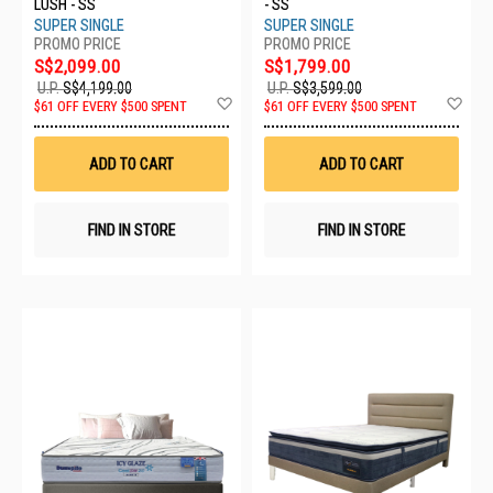
LUSH - SS
- SS
SUPER SINGLE
SUPER SINGLE
S$2,099.00
S$1,799.00
U.P.
S$4,199.00
U.P.
S$3,599.00
Add
Ad
$61 OFF EVERY $500 SPENT
$61 OFF EVERY $500 SPENT
to
to
Wish
Wis
List
List
ADD TO CART
ADD TO CART
FIND IN STORE
FIND IN STORE