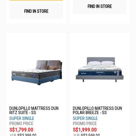
FIND IN STORE
FIND IN STORE
DUNLOPILLO MATTRESS DUN
DUNLOPILLO MATTRESS DUN
RITZ SUITE - SS
POLAR BREEZE - SS
SUPER SINGLE
SUPER SINGLE
S$1,799.00
S$1,999.00
U.P.
S$2,399.00
U.P.
S$2,599.00