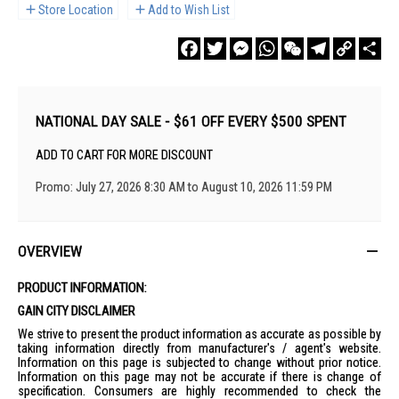
Store Location
Add to Wish List
Facebook
Twitter
Messenger
WhatsApp
WeChat
Telegram
Copy
Sha
Link
NATIONAL DAY SALE - $61 OFF EVERY $500 SPENT
ADD TO CART FOR MORE DISCOUNT
Promo: July 27, 2026 8:30 AM to August 10, 2026 11:59 PM
OVERVIEW
PRODUCT INFORMATION:
GAIN CITY DISCLAIMER
We strive to present the product information as accurate as possible by
taking information directly from manufacturer's / agent's website.
Information on this page is subjected to change without prior notice.
Information on this page may not be accurate if there is change of
specification. Consumers are highly recommended to check the