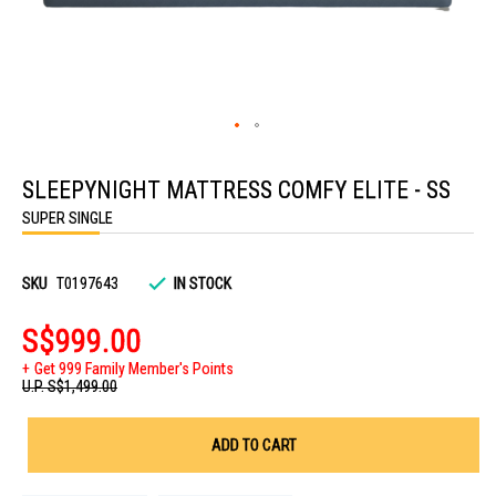
Skip
to
SLEEPYNIGHT MATTRESS COMFY ELITE - SS
the
beginning
SUPER SINGLE
of
the
images
gallery
SKU
T0197643
IN STOCK
S$999.00
Get 999 Family Member's Points
U.P.
S$1,499.00
ADD TO CART