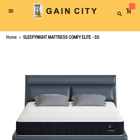
Toggle
Search
Nav
Home
SLEEPYNIGHT MATTRESS COMFY ELITE - SS
Skip
to
the
end
of
the
images
gallery