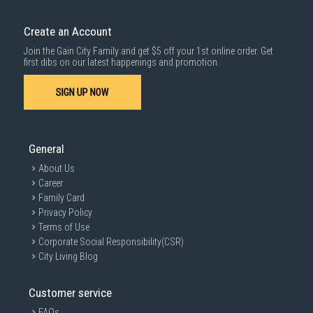
Create an Account
Join the Gain City Family and get $5 off your 1st online order. Get
first dibs on our latest happenings and promotion.
SIGN UP NOW
General
About Us
Career
Family Card
Privacy Policy
Terms of Use
Corporate Social Responsibility(CSR)
City Living Blog
Customer service
FAQs