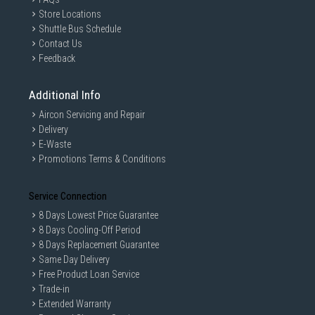
Store Locations
Shuttle Bus Schedule
Contact Us
Feedback
Additional Info
Aircon Servicing and Repair
Delivery
E-Waste
Promotions Terms & Conditions
Service Connection
8 Days Lowest Price Guarantee
8 Days Cooling-Off Period
8 Days Replacement Guarantee
Same Day Delivery
Free Product Loan Service
Trade-in
Extended Warranty