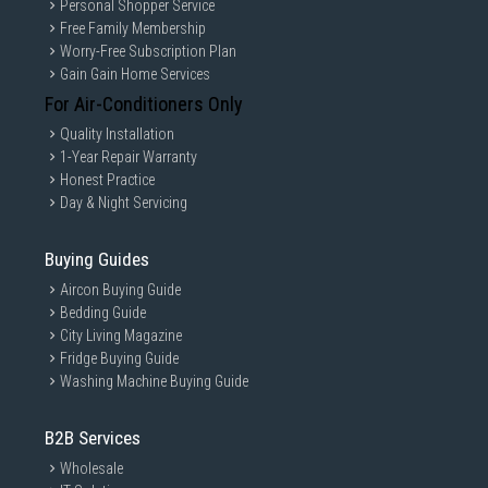
Personal Shopper Service
Free Family Membership
Worry-Free Subscription Plan
Gain Gain Home Services
For Air-Conditioners Only
Quality Installation
1-Year Repair Warranty
Honest Practice
Day & Night Servicing
Buying Guides
Aircon Buying Guide
Bedding Guide
City Living Magazine
Fridge Buying Guide
Washing Machine Buying Guide
B2B Services
Wholesale