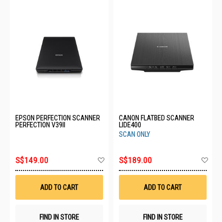
EPSON PERFECTION SCANNER
CANON FLATBED SCANNER
PERFECTION V39II
LIDE400
SCAN ONLY
Add
Ad
S$149.00
S$189.00
to
to
Wish
Wis
List
List
ADD TO CART
ADD TO CART
FIND IN STORE
FIND IN STORE