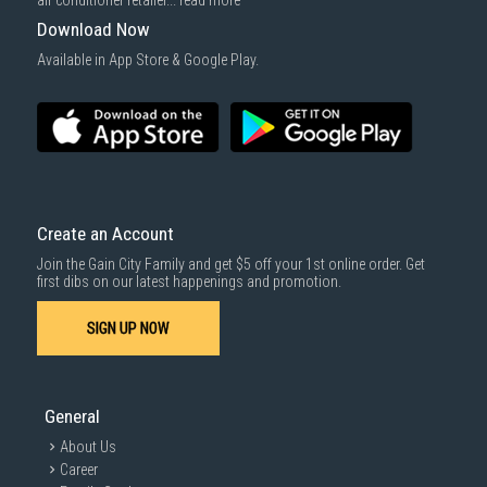
air conditioner retailer...
read more
Download Now
Available in App Store & Google Play.
Create an Account
Join the Gain City Family and get $5 off your 1st online order. Get
first dibs on our latest happenings and promotion.
SIGN UP NOW
General
About Us
Career