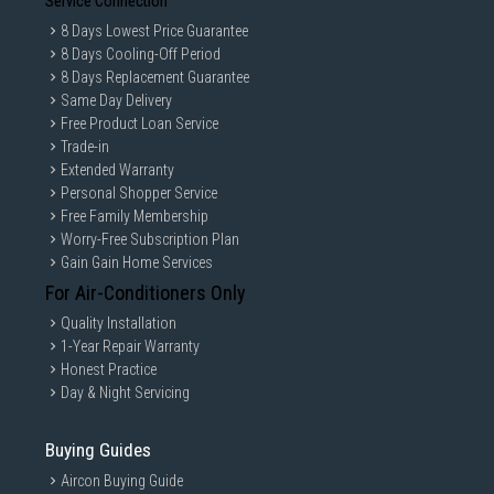
Service Connection
8 Days Lowest Price Guarantee
8 Days Cooling-Off Period
8 Days Replacement Guarantee
Same Day Delivery
Free Product Loan Service
Trade-in
Extended Warranty
Personal Shopper Service
Free Family Membership
Worry-Free Subscription Plan
Gain Gain Home Services
For Air-Conditioners Only
Quality Installation
1-Year Repair Warranty
Honest Practice
Day & Night Servicing
Buying Guides
Aircon Buying Guide