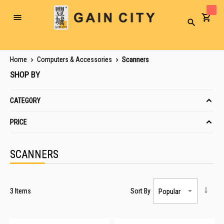
Toggle
Search
Nav
Home
Computers & Accessories
Scanners
SHOP BY
CATEGORY
PRICE
SCANNERS
3
Items
Sort By