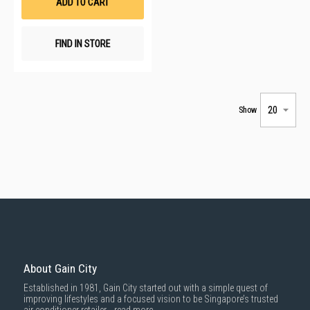
ADD TO CART
FIND IN STORE
Show
About Gain City
Established in 1981, Gain City started out with a simple quest of
improving lifestyles and a focused vision to be Singapore’s trusted