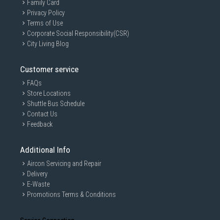
Family Card
Privacy Policy
Terms of Use
Corporate Social Responsibility(CSR)
City Living Blog
Customer service
FAQs
Store Locations
Shuttle Bus Schedule
Contact Us
Feedback
Additional Info
Aircon Servicing and Repair
Delivery
E-Waste
Promotions Terms & Conditions