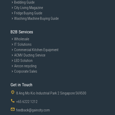
Bedding Guide
City Living Magazine
Fridge Buying Guide
Washing Machine Buying Guide
B2B Services
Wholesale
IT Solutions
Commercial Kitchen Equipment
ACMV Ducting Service
LED Solution
Aircon recycling
Corporate Sales
Get in Touch
8 Ang Mo Kio Industrial Park 2 Singapore 569500
+65 6222 1212
feedback@gaincity.com