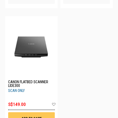
CANON FLATBED SCANNER
LIDE300
SCAN ONLY
Add
S$149.00
to
Wish
List