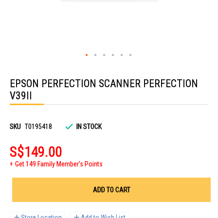
Skip
to
EPSON PERFECTION SCANNER PERFECTION
the
beginning
V39II
of
the
images
gallery
SKU
T0195418
IN STOCK
S$149.00
Get 149 Family Member's Points
ADD TO CART
Store Location
Add to Wish List