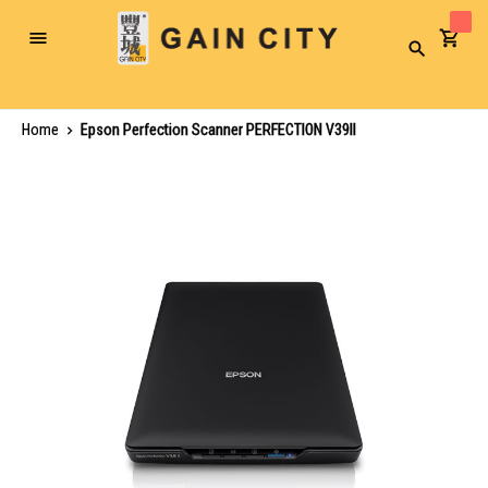
Toggle
Search
Nav
Home
Epson Perfection Scanner PERFECTION V39II
Skip
to
the
end
of
the
images
gallery