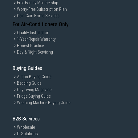
Free Family Membership
Worry-Free Subscription Plan
Gain Gain Home Services
For Air-Conditioners Only
Quality Installation
1-Year Repair Warranty
Honest Practice
Day & Night Servicing
Buying Guides
Aircon Buying Guide
Bedding Guide
City Living Magazine
Fridge Buying Guide
Washing Machine Buying Guide
B2B Services
Wholesale
IT Solutions