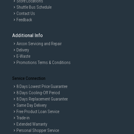
Store Locations
Shuttle Bus Schedule
Contact Us
Feedback
Additional Info
Aircon Servicing and Repair
Delivery
E-Waste
Promotions Terms & Conditions
Service Connection
GAIN CITY DISCLAIMER
8 Days Lowest Price Guarantee
We strive to present the product information as accurate as possible by
8 Days Cooling-Off Period
taking information directly from manufacturer's / agent's website.
8 Days Replacement Guarantee
Information on this page is subjected to change without prior notice.
Same Day Delivery
Information on this page may not be accurate if there is change of
Free Product Loan Service
specification. Consumers are highly recommended to check the
manufacturer's site for latest specs and product information. Pictures
Trade-in
are only for illustration. If in doubt, call our customer service hotline to
Extended Warranty
check prior to purchasing. All Materials and images remain the property
Personal Shopper Service
and copyright of their respective owners.