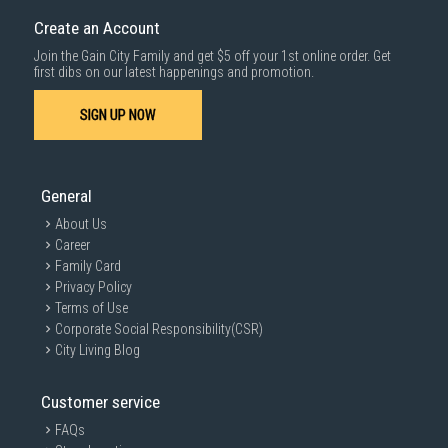
cost applies separately.
Create an Account
For more information, you may refer
here
.
Join the Gain City Family and get $5 off your 1st online order. Get
1000 characters remaining
first dibs on our latest happenings and promotion.
SIGN UP NOW
SUBMIT
General
About Us
Career
Family Card
Privacy Policy
Terms of Use
Corporate Social Responsibility(CSR)
City Living Blog
Customer service
FAQs