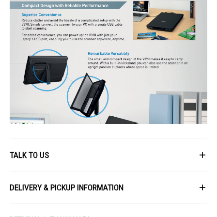
TALK TO US
First Name
DELIVERY & PICKUP INFORMATION
All items available for online purchase are not guaranteed to be in stock
Last Name
at the time of order processing. In the event that we are unable to fulfill