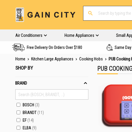
Air Conditioners
Home Appliances
Small Ap
Free Delivery On Orders Over $180
Same Day 
Home
Kitchen Large Appliances
Cooking Hobs
PUB Cooking
SHOP BY
PUB COOKIN
BRAND
BOSCH
3
BRANDT
11
EF
14
ELBA
9