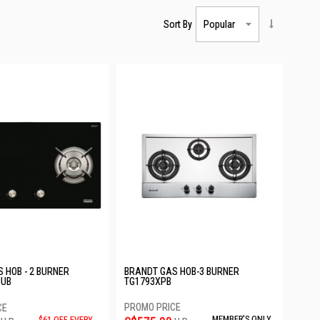
Sort By
 HOB - 2 BURNER
BRANDT GAS HOB-3 BURNER
PUB
TG1793XPB
MEMBER'S ONLY
$61 OFF EVERY