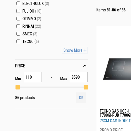
ELECTROLUX
3
Items
81
-
86
of
86
FUJIOH
10
OTIMMO
2
RINNAI
22
SMEG
3
TECNO
6
Show More
PRICE
Min
Max
86 products
OK
TECNO GAS HOB-1
T788GI-PUB T788G
73CM GAS-INDUCT