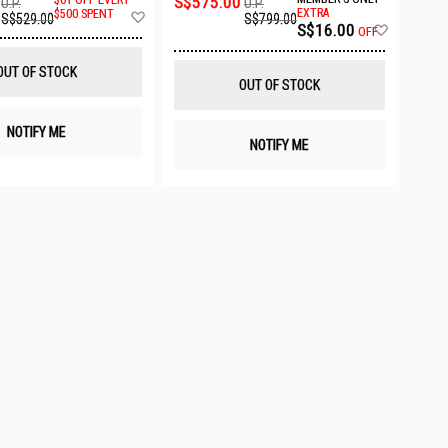
S$575.00
U.P.
U.P.
Add
EXTRA
$500 SPENT
S$799.00
S$529.00
Add
S$16.00
to
OFF
to
Wish
Wish
List
OUT OF STOCK
List
OUT OF STOCK
NOTIFY ME
NOTIFY ME