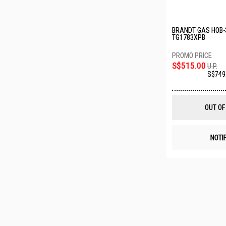
BRANDT GAS HOB-
TG1783XPB
S$515.00
U.P.
S$749
OUT OF
NOTI