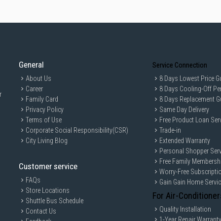
General
Service Connection
About Us
8 Days Lowest Price G
Career
8 Days Cooling-Off Pe
r
Family Card
8 Days Replacement G
Privacy Policy
Same Day Delivery
Terms of Use
Free Product Loan Ser
Corporate Social Responsibility(CSR)
Trade-in
City Living Blog
Extended Warranty
Personal Shopper Serv
Free Family Membersh
Customer service
Worry-Free Subscripti
FAQs
Gain Gain Home Servi
Store Locations
For Air-Conditioner
Shuttle Bus Schedule
Quality Installation
Contact Us
1-Year Repair Warrant