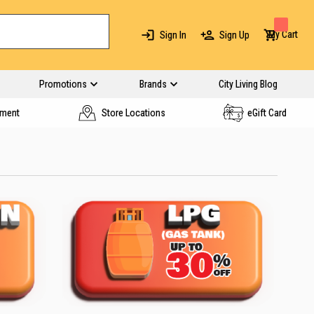
My Cart
Sign In
Sign Up
Promotions
Brands
City Living Blog
yment
Store Locations
eGift Card