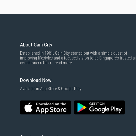
About Gain City
Established in 1981, Gain City started out with a simple quest of
improving lifestyles and a focused vision to be Singapore’s trusted ai
conditioner retailer...
read more
Download Now
Available in App Store & Google Play.