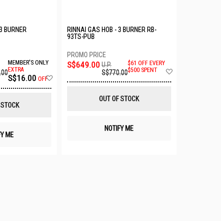
3 BURNER
RINNAI GAS HOB - 3 BURNER RB-
93TS-PUB
MEMBER'S ONLY
S$649.00
$61 OFF EVERY
U.P.
Add
EXTRA
$500 SPENT
.00
S$770.00
Add
S$16.00
to
OFF
to
Wish
Wish
List
OUT OF STOCK
List
 STOCK
NOTIFY ME
FY ME