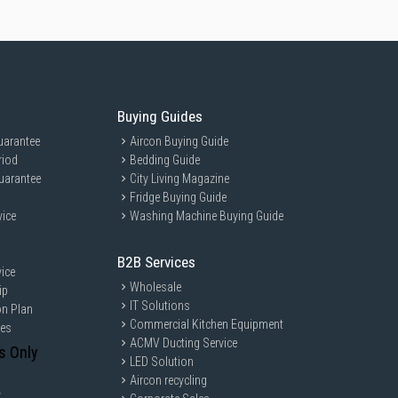
Buying Guides
uarantee
Aircon Buying Guide
riod
Bedding Guide
uarantee
City Living Magazine
Fridge Buying Guide
vice
Washing Machine Buying Guide
B2B Services
ice
Wholesale
ip
IT Solutions
on Plan
Commercial Kitchen Equipment
ces
ACMV Ducting Service
s Only
LED Solution
Aircon recycling
y