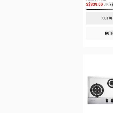
S$839.00
U.P.
S$
OUT OF
NOTI