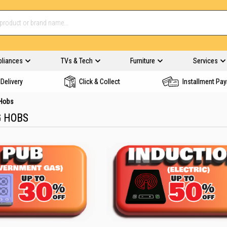
pliances
TVs & Tech
Furniture
Services
Delivery
Click & Collect
Installment Pa
 Hobs
G HOBS