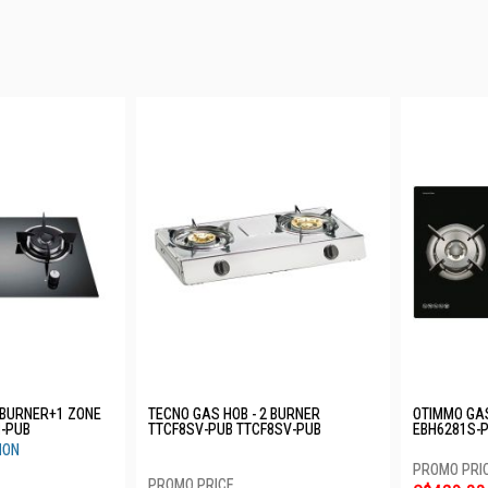
 BURNER+1 ZONE
TECNO GAS HOB - 2 BURNER
OTIMMO GAS
I-PUB
TTCF8SV-PUB TTCF8SV-PUB
EBH6281S-
ION