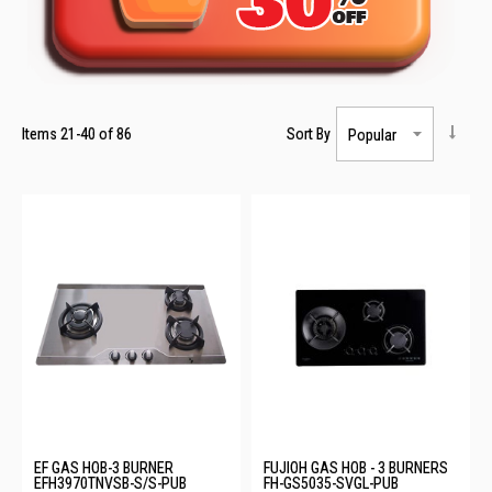
Items
21
-
40
of
86
Sort By
EF GAS HOB-3 BURNER
FUJIOH GAS HOB - 3 BURNERS
EFH3970TNVSB-S/S-PUB
FH-GS5035-SVGL-PUB