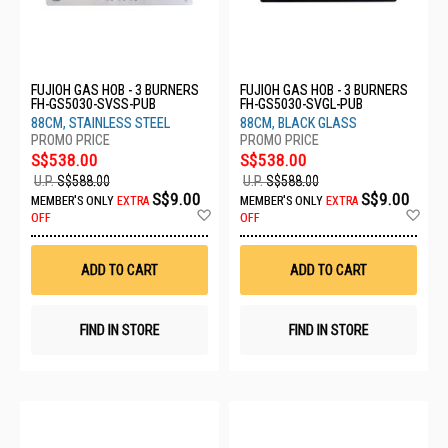
FUJIOH GAS HOB - 3 BURNERS
FUJIOH GAS HOB - 3 BURNERS
FH-GS5030-SVSS-PUB
FH-GS5030-SVGL-PUB
88CM, STAINLESS STEEL
88CM, BLACK GLASS
S$538.00
S$538.00
U.P.
S$588.00
U.P.
S$588.00
S$9.00
S$9.00
MEMBER'S ONLY
EXTRA
MEMBER'S ONLY
EXTRA
Add
Ad
OFF
OFF
to
to
Wish
Wis
List
List
ADD TO CART
ADD TO CART
FIND IN STORE
FIND IN STORE