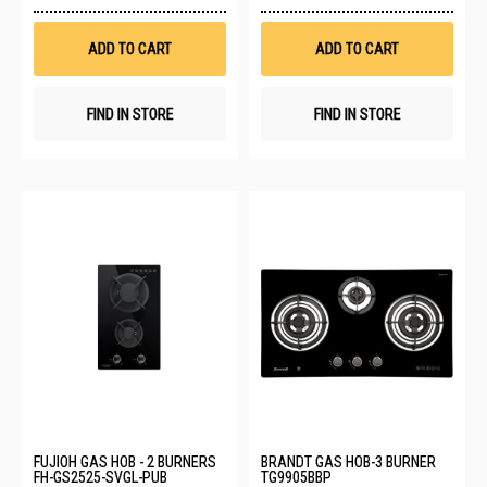
to
to
Wish
Wis
List
List
ADD TO CART
ADD TO CART
FIND IN STORE
FIND IN STORE
FUJIOH GAS HOB - 2 BURNERS
BRANDT GAS HOB-3 BURNER
FH-GS2525-SVGL-PUB
TG9905BBP