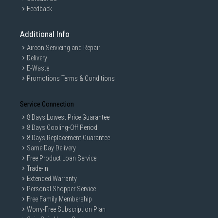
Feedback
Additional Info
Aircon Servicing and Repair
Delivery
E-Waste
Promotions Terms & Conditions
Service Connection
8 Days Lowest Price Guarantee
8 Days Cooling-Off Period
8 Days Replacement Guarantee
Same Day Delivery
Free Product Loan Service
Trade-in
Extended Warranty
Personal Shopper Service
Free Family Membership
Worry-Free Subscription Plan