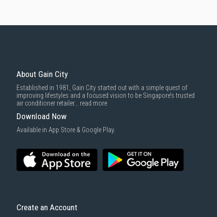
About Gain City
Established in 1981, Gain City started out with a simple quest of
improving lifestyles and a focused vision to be Singapore’s trusted
air conditioner retailer...
read more
Download Now
Available in App Store & Google Play.
Create an Account