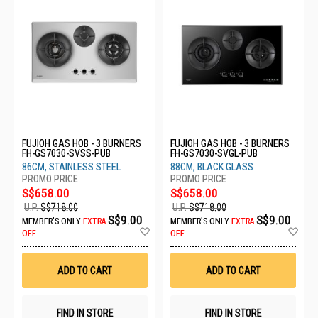
FUJIOH GAS HOB - 3 BURNERS
FUJIOH GAS HOB - 3 BURNERS
FH-GS7030-SVSS-PUB
FH-GS7030-SVGL-PUB
86CM, STAINLESS STEEL
88CM, BLACK GLASS
S$658.00
S$658.00
U.P.
S$718.00
U.P.
S$718.00
S$9.00
S$9.00
MEMBER'S ONLY
EXTRA
MEMBER'S ONLY
EXTRA
Add
Ad
OFF
OFF
to
to
Wish
Wis
List
List
ADD TO CART
ADD TO CART
FIND IN STORE
FIND IN STORE