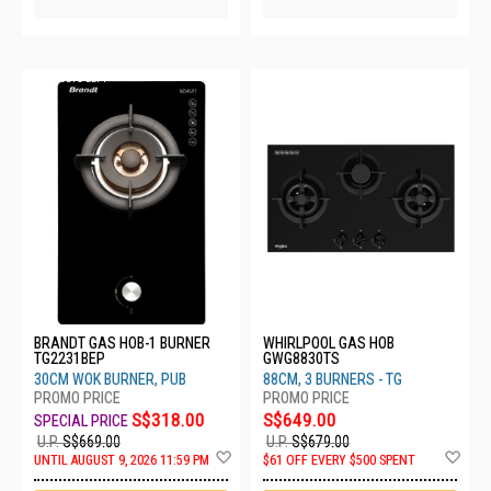
5 SETS LEFT
BRANDT GAS HOB-1 BURNER
WHIRLPOOL GAS HOB
TG2231BEP
GWG8830TS
30CM WOK BURNER, PUB
88CM, 3 BURNERS - TG
S$318.00
S$649.00
U.P.
S$669.00
U.P.
S$679.00
Add
Ad
UNTIL AUGUST 9, 2026 11:59 PM
$61 OFF EVERY $500 SPENT
to
to
Wish
Wis