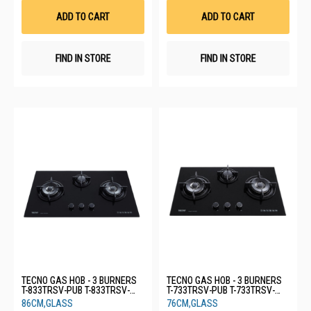
List
List
ADD TO CART
ADD TO CART
FIND IN STORE
FIND IN STORE
TECNO GAS HOB - 3 BURNERS
TECNO GAS HOB - 3 BURNERS
T-833TRSV-PUB T-833TRSV-
T-733TRSV-PUB T-733TRSV-
PUB
PUB
86CM,GLASS
76CM,GLASS