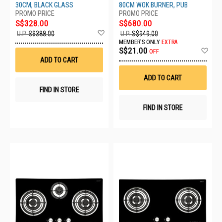
30CM, BLACK GLASS
80CM WOK BURNER, PUB
S$328.00
S$680.00
Add
U.P.
S$388.00
U.P.
S$949.00
to
MEMBER'S ONLY
EXTRA
Wish
Ad
S$21.00
OFF
List
to
ADD TO CART
Wis
List
ADD TO CART
FIND IN STORE
FIND IN STORE