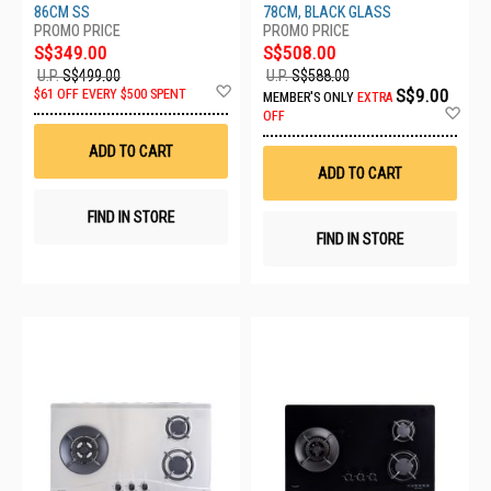
86CM SS
78CM, BLACK GLASS
S$349.00
S$508.00
U.P.
S$499.00
U.P.
S$588.00
Add
S$9.00
$61 OFF EVERY $500 SPENT
MEMBER'S ONLY
EXTRA
to
Ad
OFF
Wish
to
List
Wis
ADD TO CART
List
ADD TO CART
FIND IN STORE
FIND IN STORE