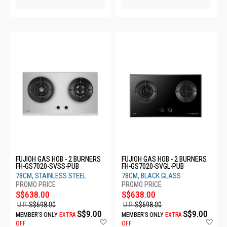
FUJIOH GAS HOB - 2 BURNERS
FUJIOH GAS HOB - 2 BURNERS
FH-GS7020-SVSS-PUB
FH-GS7020-SVGL-PUB
78CM, STAINLESS STEEL
78CM, BLACK GLASS
S$638.00
S$638.00
U.P.
S$698.00
U.P.
S$698.00
S$9.00
S$9.00
MEMBER'S ONLY
EXTRA
MEMBER'S ONLY
EXTRA
Add
Ad
OFF
OFF