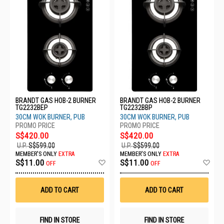
BRANDT GAS HOB-2 BURNER
BRANDT GAS HOB-2 BURNER
TG2232BEP
TG2232BBP
30CM WOK BURNER, PUB
30CM WOK BURNER, PUB
S$420.00
S$420.00
U.P.
S$599.00
U.P.
S$599.00
MEMBER'S ONLY
EXTRA
MEMBER'S ONLY
EXTRA
Add
Ad
S$11.00
S$11.00
OFF
OFF
to
to
Wish
Wis
List
List
ADD TO CART
ADD TO CART
FIND IN STORE
FIND IN STORE