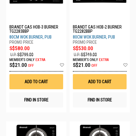
BRANDT GAS HOB-3 BURNER
BRANDT GAS HOB-2 BURNER
TG2283BBP
TG2282BBP
80CM WOK BURNER, PUB
80CM WOK BURNER, PUB
S$580.00
S$530.00
U.P.
S$799.00
U.P.
S$749.00
MEMBER'S ONLY
EXTRA
MEMBER'S ONLY
EXTRA
Add
Ad
S$21.00
S$21.00
OFF
OFF
to
to
Wish
Wis
List
List
ADD TO CART
ADD TO CART
FIND IN STORE
FIND IN STORE