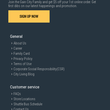
Join the Gain City Family and get $5 off your 1st online order. Get
first dibs on our latest happenings and promotion.
SIGN UP NOW
General
About Us
Career
Family Card
Privacy Policy
Terms of Use
Corporate Social Responsibility(CSR)
City Living Blog
Customer service
FAQs
Store Locations
Shuttle Bus Schedule
Contact Us