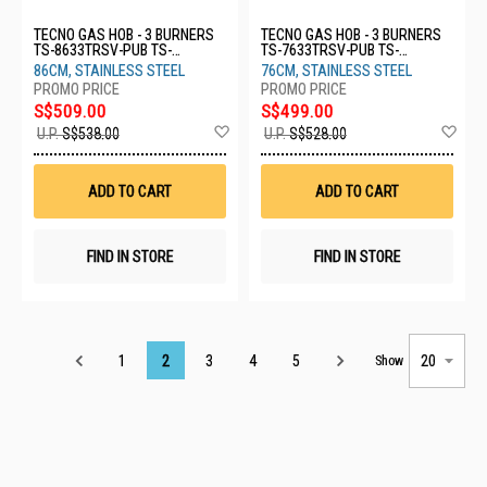
TECNO GAS HOB - 3 BURNERS
TECNO GAS HOB - 3 BURNERS
TS-8633TRSV-PUB TS-
TS-7633TRSV-PUB TS-
8633TRSV-PUB
7633TRSV-PUB
86CM, STAINLESS STEEL
76CM, STAINLESS STEEL
S$509.00
S$499.00
Add
Ad
U.P.
S$538.00
U.P.
S$528.00
to
to
Wish
Wis
List
List
ADD TO CART
ADD TO CART
FIND IN STORE
FIND IN STORE
Page
1
2
3
4
5
Show