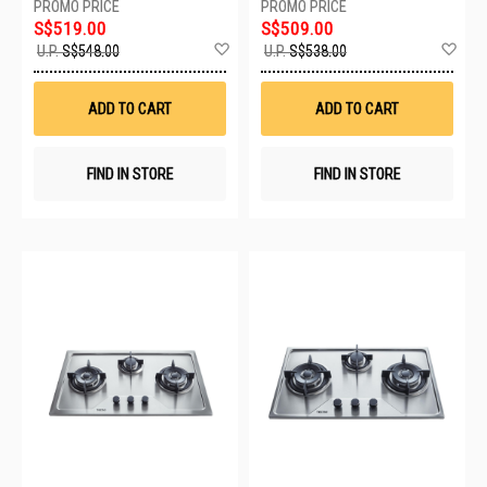
S$519.00
S$509.00
Add
Ad
U.P.
S$548.00
U.P.
S$538.00
to
to
Wish
Wis
List
List
ADD TO CART
ADD TO CART
FIND IN STORE
FIND IN STORE