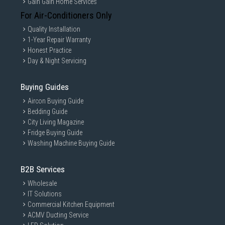
Gain Gain Home Services
For Air-Conditioners Only
Quality Installation
1-Year Repair Warranty
Honest Practice
Day & Night Servicing
Buying Guides
Aircon Buying Guide
Bedding Guide
City Living Magazine
Fridge Buying Guide
Washing Machine Buying Guide
B2B Services
Wholesale
IT Solutions
Commercial Kitchen Equipment
ACMV Ducting Service