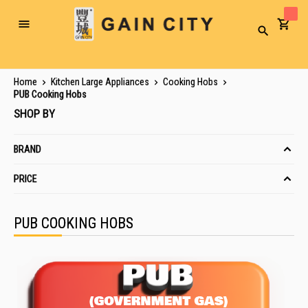
Toggle
Search
Nav
Home
Kitchen Large Appliances
Cooking Hobs
PUB Cooking Hobs
SHOP BY
BRAND
PRICE
PUB COOKING HOBS