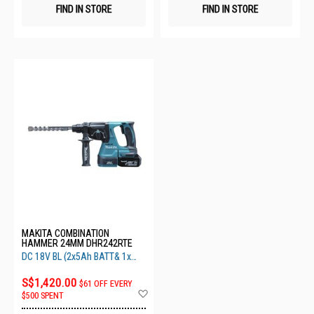
FIND IN STORE
FIND IN STORE
MAKITA COMBINATION
HAMMER 24MM DHR242RTE
DC 18V BL (2x5Ah BATT& 1x
Fast
S$1,420.00
$61 OFF EVERY
Add
$500 SPENT
to
Wish