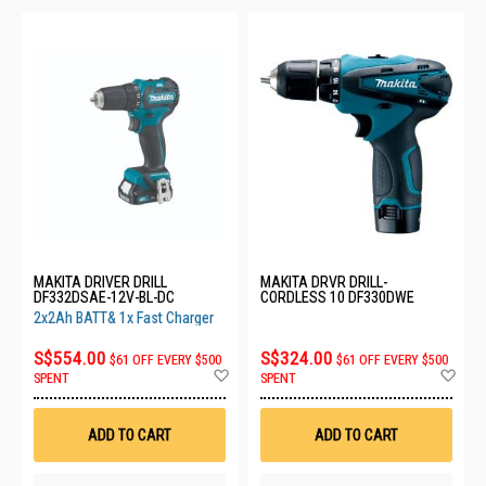
MAKITA DRIVER DRILL
MAKITA DRVR DRILL-
DF332DSAE-12V-BL-DC
CORDLESS 10 DF330DWE
2x2Ah BATT& 1x Fast Charger
S$554.00
S$324.00
$61 OFF EVERY $500
$61 OFF EVERY $500
Add
Ad
SPENT
SPENT
to
to
Wish
Wis
List
List
ADD TO CART
ADD TO CART