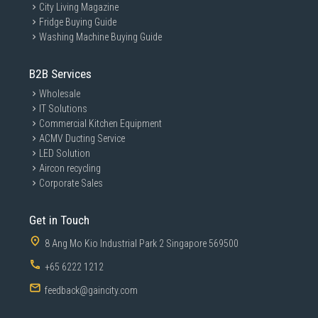
City Living Magazine
Fridge Buying Guide
Washing Machine Buying Guide
B2B Services
Wholesale
IT Solutions
Commercial Kitchen Equipment
ACMV Ducting Service
LED Solution
Aircon recycling
Corporate Sales
Get in Touch
8 Ang Mo Kio Industrial Park 2 Singapore 569500
+65 6222 1212
feedback@gaincity.com