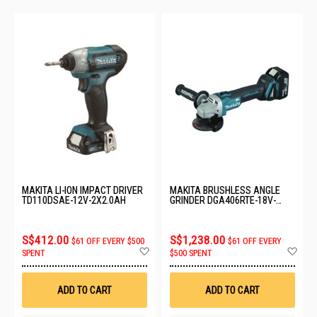
MAKITA LI-ION IMPACT DRIVER
MAKITA BRUSHLESS ANGLE
TD110DSAE-12V-2X2.0AH
GRINDER DGA406RTE-18V-
2X5.0AH
S$412.00
S$1,238.00
$61 OFF EVERY $500
$61 OFF EVERY
Add
Ad
SPENT
$500 SPENT
to
to
Wish
Wis
List
List
ADD TO CART
ADD TO CART