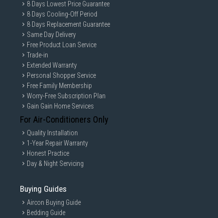
8 Days Lowest Price Guarantee
8 Days Cooling-Off Period
8 Days Replacement Guarantee
Same Day Delivery
Free Product Loan Service
Trade-in
Extended Warranty
Personal Shopper Service
Free Family Membership
Worry-Free Subscription Plan
Gain Gain Home Services
For Air-Conditioners Only
Quality Installation
1-Year Repair Warranty
Honest Practice
Day & Night Servicing
Buying Guides
Aircon Buying Guide
Bedding Guide