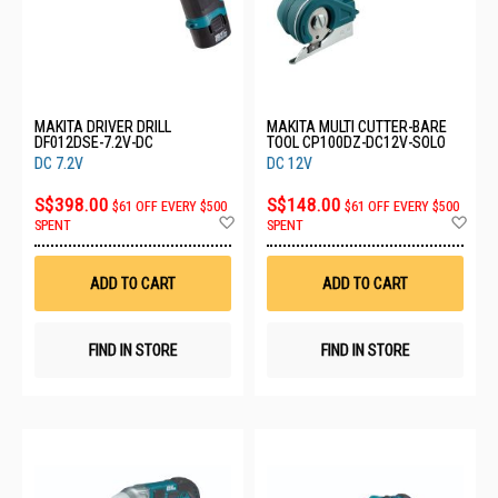
MAKITA DRIVER DRILL
MAKITA MULTI CUTTER-BARE
DF012DSE-7.2V-DC
TOOL CP100DZ-DC12V-SOLO
DC 7.2V
DC 12V
S$398.00
S$148.00
$61 OFF EVERY $500
$61 OFF EVERY $500
Add
Ad
SPENT
SPENT
to
to
Wish
Wis
List
List
ADD TO CART
ADD TO CART
FIND IN STORE
FIND IN STORE