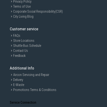
Privacy Policy
Terms of Use
Corporate Social Responsibility(CSR)
City Living Blog
Customer service
FAQs
Store Locations
Shuttle Bus Schedule
Contact Us
Feedback
Additional Info
Aircon Servicing and Repair
Delivery
E-Waste
Promotions Terms & Conditions
Service Connection