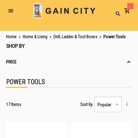
Toggle
Search
Nav
Home
Home & Living
Drill, Ladder & Tool Boxes
Power Tools
SHOP BY
PRICE
POWER TOOLS
17
Items
Sort By