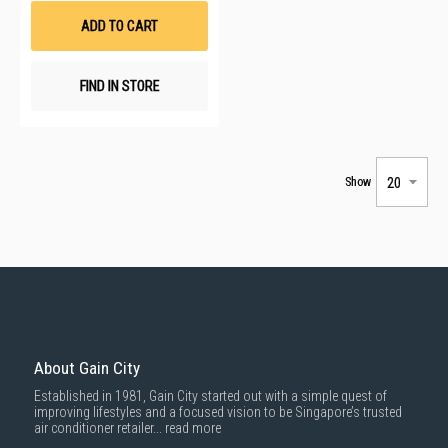
List
ADD TO CART
FIND IN STORE
Show
About Gain City
Established in 1981, Gain City started out with a simple quest of
improving lifestyles and a focused vision to be Singapore’s trusted
air conditioner retailer...
read more