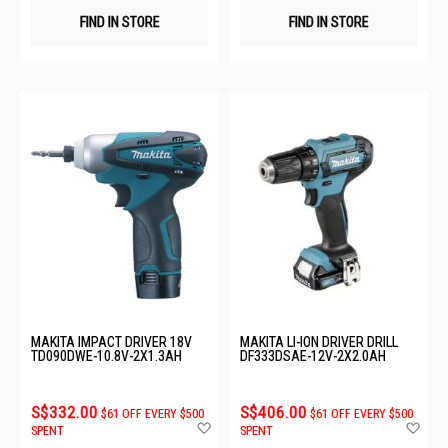
FIND IN STORE
FIND IN STORE
MAKITA IMPACT DRIVER 18V
MAKITA LI-ION DRIVER DRILL
TD090DWE-10.8V-2X1.3AH
DF333DSAE-12V-2X2.0AH
S$332.00
S$406.00
$61 OFF EVERY $500
$61 OFF EVERY $500
Add
Ad
SPENT
SPENT
to
to