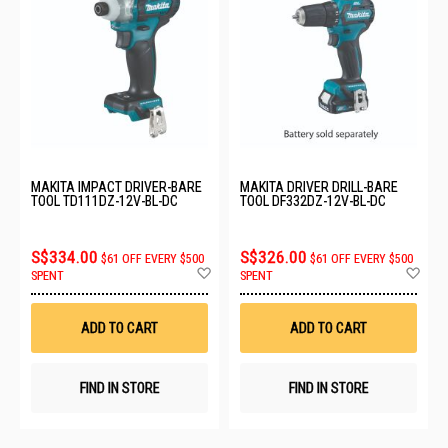
MAKITA IMPACT DRIVER-BARE
MAKITA DRIVER DRILL-BARE
TOOL TD111DZ-12V-BL-DC
TOOL DF332DZ-12V-BL-DC
S$334.00
S$326.00
$61 OFF EVERY $500
$61 OFF EVERY $500
Add
Ad
SPENT
SPENT
to
to
Wish
Wis
List
List
ADD TO CART
ADD TO CART
FIND IN STORE
FIND IN STORE