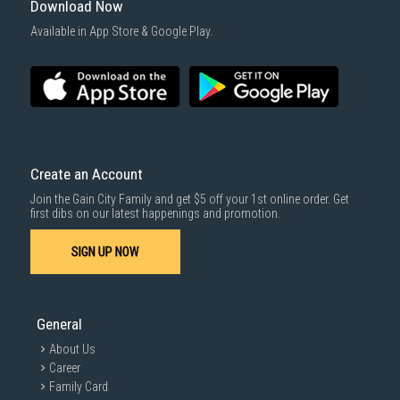
Download Now
Available in App Store & Google Play.
Create an Account
Join the Gain City Family and get $5 off your 1st online order. Get
first dibs on our latest happenings and promotion.
SIGN UP NOW
General
About Us
Career
Family Card