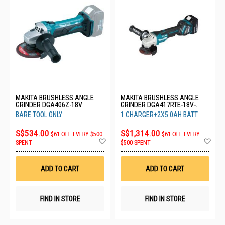
MAKITA BRUSHLESS ANGLE
MAKITA BRUSHLESS ANGLE
GRINDER DGA406Z-18V
GRINDER DGA417RTE-18V-
2X5.0AH
BARE TOOL ONLY
1 CHARGER+2X5.0AH BATT
S$534.00
S$1,314.00
$61 OFF EVERY $500
$61 OFF EVERY
Add
Ad
SPENT
$500 SPENT
to
to
Wish
Wis
List
List
ADD TO CART
ADD TO CART
FIND IN STORE
FIND IN STORE