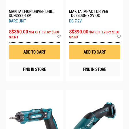
MAKITA LI-ION DRIVER DRILL
MAKITA IMPACT DRIVER
DDF083Z-18V
TD022DSE-7.2V-DC
BARE UNIT
DC 7.2V
S$350.00
S$390.00
$61 OFF EVERY $500
$61 OFF EVERY $500
Add
Ad
SPENT
SPENT
to
to
Wish
Wis
List
List
ADD TO CART
ADD TO CART
FIND IN STORE
FIND IN STORE