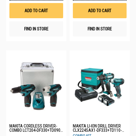
Wish
Wis
List
List
ADD TO CART
ADD TO CART
FIND IN STORE
FIND IN STORE
MAKITA CORDLESS DRIVER-
MAKITA LI-ION DRILL DRIVER
COMBO LCT204-DF330+TD090-
CLX224SAX1-DF333+TD110-
10.8V
12V-2X2.0AH