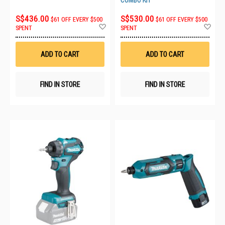
COMBO KIT
S$436.00
S$530.00
$61 OFF EVERY $500
$61 OFF EVERY $500
Add
Ad
SPENT
SPENT
to
to
Wish
Wis
List
List
ADD TO CART
ADD TO CART
FIND IN STORE
FIND IN STORE