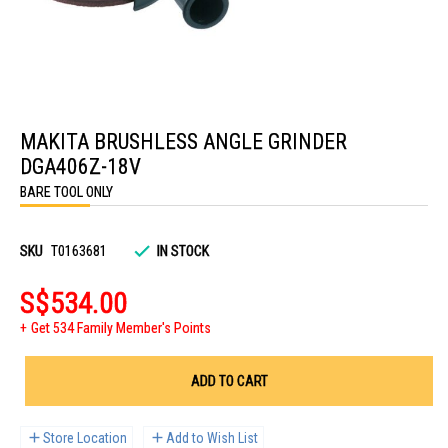
Skip
to
MAKITA BRUSHLESS ANGLE GRINDER
the
beginning
DGA406Z-18V
of
the
BARE TOOL ONLY
images
gallery
SKU
T0163681
IN STOCK
S$534.00
Get 534 Family Member's Points
ADD TO CART
Store Location
Add to Wish List