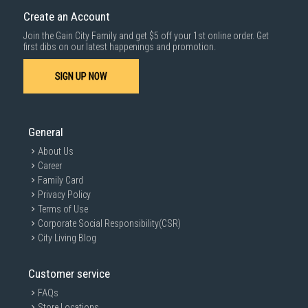
Create an Account
Join the Gain City Family and get $5 off your 1st online order. Get
first dibs on our latest happenings and promotion.
SIGN UP NOW
General
About Us
Career
Family Card
Privacy Policy
Terms of Use
Corporate Social Responsibility(CSR)
City Living Blog
Customer service
FAQs
Store Locations