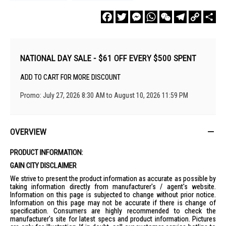
Facebook
Twitter
Messenger
WhatsApp
WeChat
Telegram
Copy
Sha
Link
NATIONAL DAY SALE - $61 OFF EVERY $500 SPENT
ADD TO CART FOR MORE DISCOUNT
Promo: July 27, 2026 8:30 AM to August 10, 2026 11:59 PM
OVERVIEW
PRODUCT INFORMATION:
GAIN CITY DISCLAIMER
We strive to present the product information as accurate as possible by
taking information directly from manufacturer's / agent's website.
Information on this page is subjected to change without prior notice.
Information on this page may not be accurate if there is change of
specification. Consumers are highly recommended to check the
manufacturer's site for latest specs and product information. Pictures