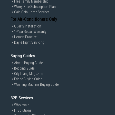
Free Family Membership
Worry-Free Subscription Plan
Gain Gain Home Services
For Air-Conditioners Only
Quality Installation
1-Year Repair Warranty
Honest Practice
Day & Night Servicing
Buying Guides
Aircon Buying Guide
Bedding Guide
City Living Magazine
Fridge Buying Guide
Washing Machine Buying Guide
B2B Services
Wholesale
IT Solutions