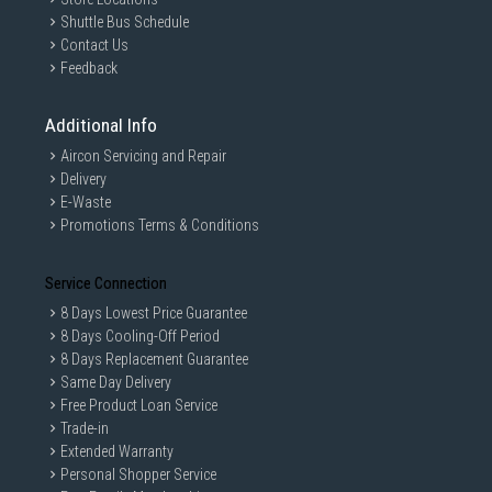
Shuttle Bus Schedule
Contact Us
Feedback
Additional Info
Aircon Servicing and Repair
Delivery
E-Waste
Promotions Terms & Conditions
Service Connection
8 Days Lowest Price Guarantee
8 Days Cooling-Off Period
8 Days Replacement Guarantee
Same Day Delivery
Free Product Loan Service
Trade-in
Extended Warranty
Personal Shopper Service