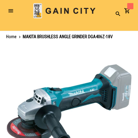
Toggle
Search
Nav
Home
MAKITA BRUSHLESS ANGLE GRINDER DGA406Z-18V
Skip
to
the
end
of
the
images
gallery