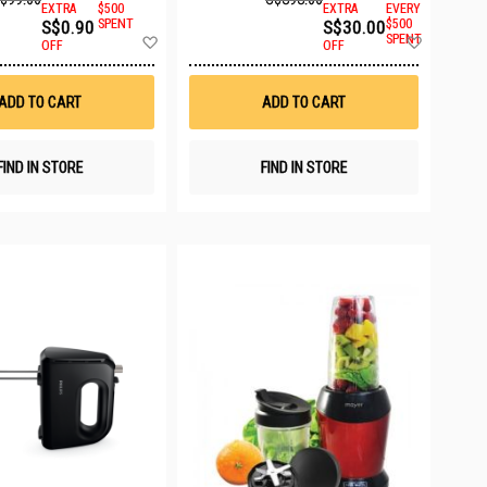
EXTRA
$500
EXTRA
EVERY
S$0.90
SPENT
S$30.00
$500
Add
Add
SPENT
OFF
OFF
to
to
Wish
Wish
List
List
ADD TO CART
ADD TO CART
FIND IN STORE
FIND IN STORE