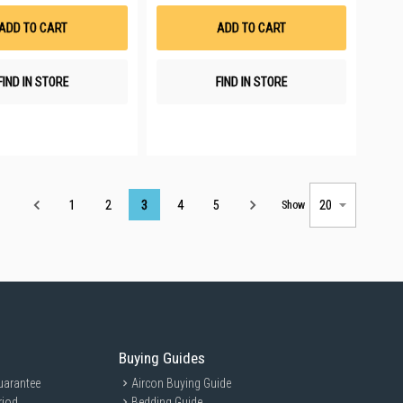
Wish
Wish
List
List
ADD TO CART
ADD TO CART
FIND IN STORE
FIND IN STORE
Page
1
2
3
4
5
Show
Buying Guides
uarantee
Aircon Buying Guide
riod
Bedding Guide