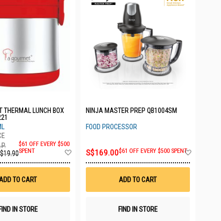
T THERMAL LUNCH BOX
NINJA MASTER PREP QB1004SM
221
ML
FOOD PROCESSOR
$61 OFF EVERY $500
.P.
Add
Add
SPENT
S$169.00
$61 OFF EVERY $500 SPENT
$19.90
to
to
Wish
Wish
List
List
ADD TO CART
ADD TO CART
FIND IN STORE
FIND IN STORE