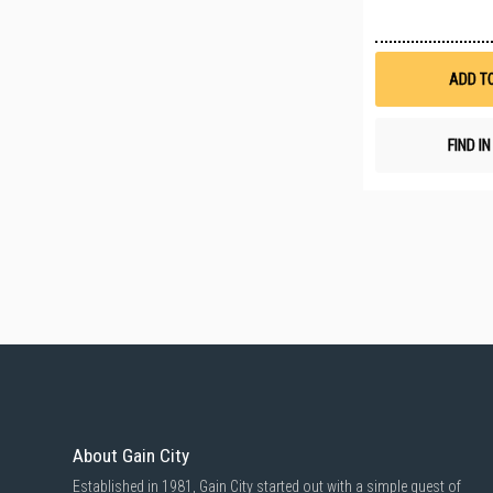
ADD T
FIND I
About Gain City
Established in 1981, Gain City started out with a simple quest of