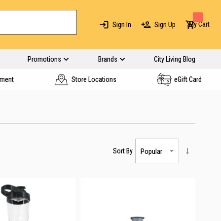
My Cart
Sign In
Sign Up
Promotions
Brands
City Living Blog
yment
Store Locations
eGift Card
Sort By