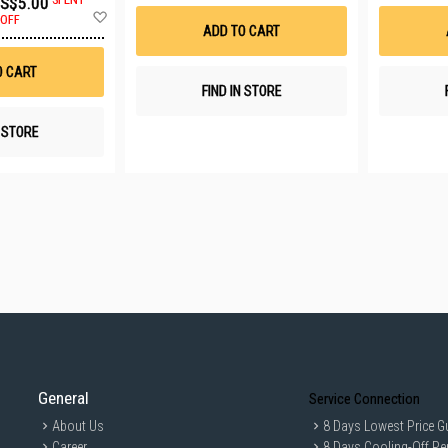
S$5.00
Wish
Add
List
OFF
to
ADD TO CART
Wish
List
O CART
FIND IN STORE
N STORE
General
Service Connection
About Us
8 Days Lowest Price G
Career
8 Days Cooling-Off Pe