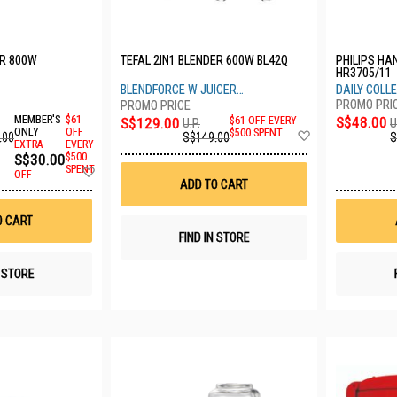
R 800W
TEFAL 2IN1 BLENDER 600W BL42Q
PHILIPS HA
HR3705/11
BLENDFORCE W JUICER
DAILY COLL
ATTACHMENT
MEMBER'S
$61
S$48.00
S$129.00
$61 OFF EVERY
U
U.P.
Add
ONLY
OFF
$500 SPENT
.00
S
S$149.00
EXTRA
EVERY
to
S$30.00
$500
Wish
Add
SPENT
List
OFF
to
ADD TO CART
Wish
List
O CART
FIND IN STORE
N STORE