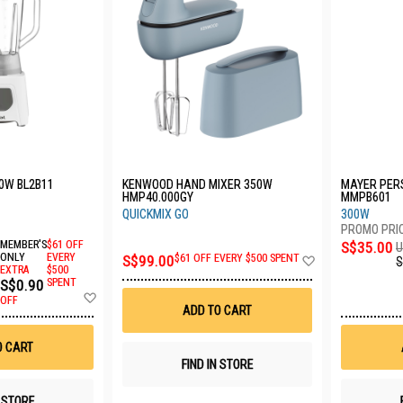
0W BL2B11
KENWOOD HAND MIXER 350W
MAYER PER
HMP40.000GY
MMPB601
QUICKMIX GO
300W
MEMBER'S
$61 OFF
S$35.00
U
Add
ONLY
EVERY
S$99.00
$61 OFF EVERY $500 SPENT
S
EXTRA
$500
to
S$0.90
SPENT
Wish
Add
List
OFF
to
ADD TO CART
Wish
List
O CART
FIND IN STORE
N STORE