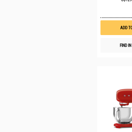
ADD T
FIND I