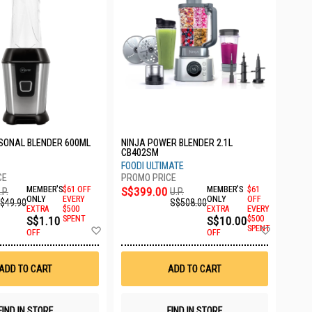
SONAL BLENDER 600ML
NINJA POWER BLENDER 2.1L
CB402SM
FOODI ULTIMATE
MEMBER'S
$61 OFF
S$399.00
MEMBER'S
$61
.P.
U.P.
ONLY
EVERY
ONLY
OFF
$49.90
S$508.00
EXTRA
$500
EXTRA
EVERY
S$1.10
SPENT
S$10.00
$500
Add
Add
SPENT
OFF
OFF
to
to
Wish
Wish
List
List
ADD TO CART
ADD TO CART
FIND IN STORE
FIND IN STORE