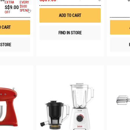
EXTRA
EVERY
to
S$9.00
$500
Wish
Add
SPENT
List
OFF
to
ADD TO CART
Wish
List
O CART
FIND IN STORE
N STORE