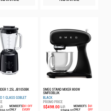
DER 1.25L JB1050BK
SMEG STAND MIXER 800W
SMF03BLUK
D 1 GLASS GOBLET
BLACK
MEMBER'S
$61 OFF
S$498.00
MEMBER'S
$61
.P.
U.P.
ONLY
EVERY
ONLY
OFF
$99.00
S$898.00