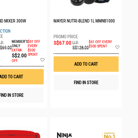
ND MIXER 300W
MAYER NUTRI-BLEND 1L MMNB1000
ECTION
MEMBER'S
$61 OFF
S$67.00
$61 OFF EVERY
.P.
U.P.
Add
ONLY
EVERY
$500 SPENT
$69.00
S$128.00
EXTRA
$500
to
S$2.00
SPENT
Wish
Add
List
OFF
to
ADD TO CART
Wish
List
ADD TO CART
FIND IN STORE
FIND IN STORE