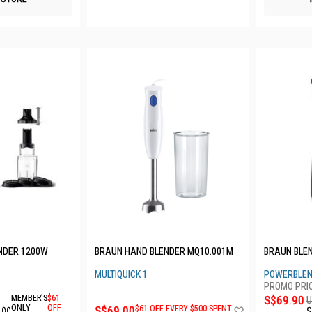
ENDER 1200W
BRAUN HAND BLENDER MQ10.001M
BRAUN BLEN
MULTIQUICK 1
POWERBLEN
MEMBER'S
$61
S$69.90
U
Add
ONLY
OFF
S$69.00
$61 OFF EVERY $500 SPENT
.00
S