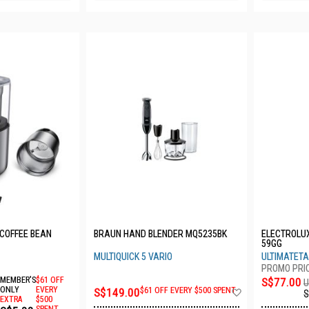
 COFFEE BEAN
BRAUN HAND BLENDER MQ5235BK
ELECTROLUX
59GG
MULTIQUICK 5 VARIO
ULTIMATETA
MEMBER'S
$61 OFF
S$77.00
U
Add
ONLY
EVERY
S$149.00
$61 OFF EVERY $500 SPENT
S
EXTRA
$500
to
SPENT