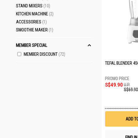
ITEMS
STAND MIXERS
10
ITEMS
KITCHEN MACHINE
2
ITEM
ACCESSORIES
1
ITEM
SMOOTHIE MAKER
1
MEMBER SPECIAL
MEMBER DISCOUNT
72
TEFAL BLENDER 45
S$49.90
U.P.
S$69.90
ADD T
FIND I