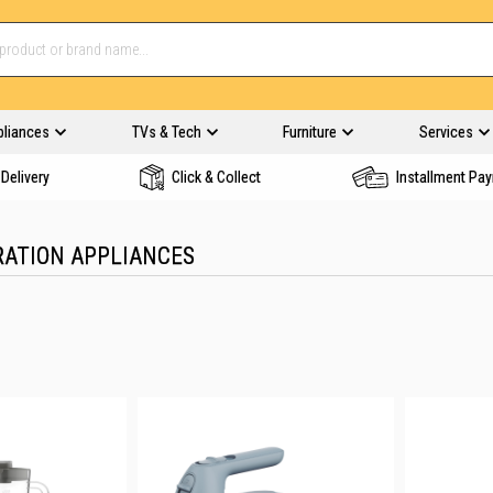
pliances
TVs & Tech
Furniture
Services
Delivery
Click & Collect
Installment Pa
RATION APPLIANCES