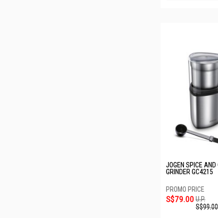
JOGEN SPICE AND
GRINDER GC4215
S$79.00
U.P.
S$99.00