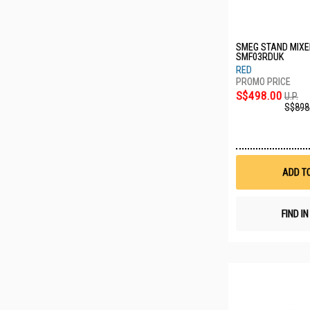
SMEG STAND MIXE
SMF03RDUK
RED
S$498.00
U.P.
S$898
ADD T
FIND I