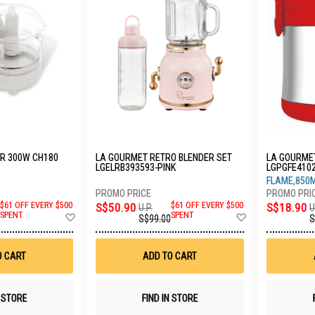
R 300W CH180
LA GOURMET RETRO BLENDER SET
LA GOURME
LGELRB393593-PINK
LGPGFE410
FLAME,850
$61 OFF EVERY $500
S$50.90
$61 OFF EVERY $500
S$18.90
U.P.
U
Add
Add
SPENT
SPENT
S$99.00
S
to
to
Wish
Wish
List
List
O CART
ADD TO CART
N STORE
FIND IN STORE