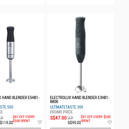
 HAND BLENDER E5HB1-
ELECTROLUX HAND BLENDER E3HB1-
880K
STE 500
ULTIMATETASTE 300
$61 OFF EVERY
S$47.00
$61 OFF EVERY $500
.P.
U.P.
Add
Add
$500 SPENT
SPENT
$119.00
S$99.00
to
to