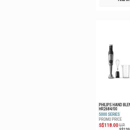
PHILIPS HAND BL
HR2684/00
5000 SERIES
S$118.00
U.P.
S$129