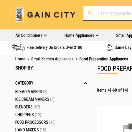
Air Conditioners
Home Appliances
Small Ap
Free Delivery On Orders Over $180
Same Day 
Home
Small Kitchen Appliances
Food Preparation Appliances
SHOP BY
FOOD PREPA
CATEGORY
Items
41
-
60
of
141
ITEMS
BREAD MAKERS
2
ITEM
ICE CREAM MAKERS
1
ITEMS
BLENDERS
87
ITEMS
CHOPPERS
12
ITEMS
FOOD PROCESSORS
10
ITEMS
HAND MIXERS
15