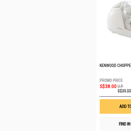
KENWOOD CHOPPE
S$38.00
U.P.
S$39.00
ADD T
FIND I