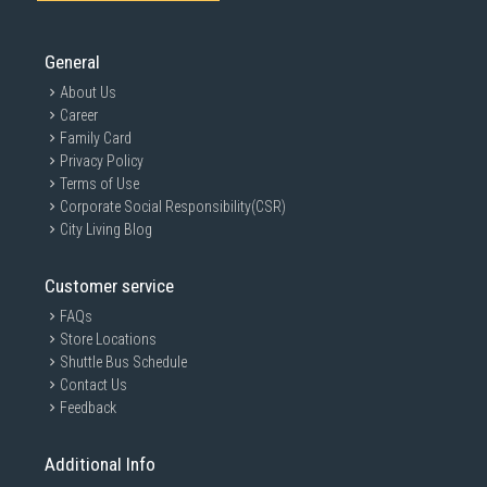
General
About Us
Career
Family Card
Privacy Policy
Terms of Use
Corporate Social Responsibility(CSR)
City Living Blog
Customer service
FAQs
Store Locations
Shuttle Bus Schedule
Contact Us
Feedback
Additional Info