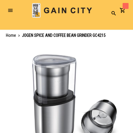
Toggle
Search
Nav
Home
JOGEN SPICE AND COFFEE BEAN GRINDER GC4215
Skip
to
the
end
of
the
images
gallery