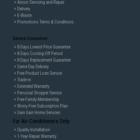
Aircon Servicing and Repair
Delivery
E-Waste
Promotions Terms & Conditions
Service Connection
8 Days Lowest Price Guarantee
8 Days Cooling-Off Period
8 Days Replacement Guarantee
Same Day Delivery
Free Product Loan Service
Trade-in
Extended Warranty
Personal Shopper Service
Free Family Membership
Worry-Free Subscription Plan
Gain Gain Home Services
For Air-Conditioners Only
Quality Installation
1-Year Repair Warranty