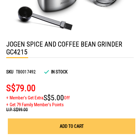
Skip
to
JOGEN SPICE AND COFFEE BEAN GRINDER
the
beginning
GC4215
of
the
images
gallery
SKU
TB0017492
IN STOCK
S$79.00
S$5.00
Member's Get Extra
Off
Get 79 Family Member's Points
U.P.
S$99.00
ADD TO CART