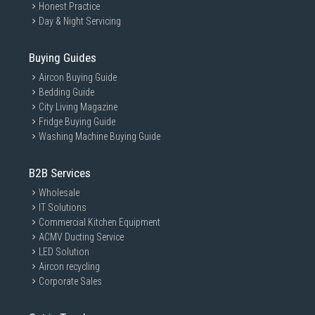
Honest Practice
Day & Night Servicing
Buying Guides
Aircon Buying Guide
Bedding Guide
City Living Magazine
Fridge Buying Guide
Washing Machine Buying Guide
B2B Services
Wholesale
IT Solutions
Commercial Kitchen Equipment
ACMV Ducting Service
LED Solution
Aircon recycling
Corporate Sales