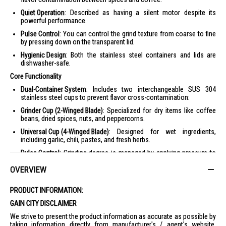
Quiet Operation
: Described as having a silent motor despite its
powerful performance.
Pulse Control
: You can control the grind texture from coarse to fine
by pressing down on the transparent lid.
Hygienic Design
: Both the stainless steel containers and lids are
dishwasher-safe.
Core Functionality
Dual-Container System
: Includes two interchangeable SUS 304
stainless steel cups to prevent flavor cross-contamination:
Grinder Cup (2-Winged Blade)
: Specialized for dry items like coffee
beans, dried spices, nuts, and peppercorns.
Universal Cup (4-Winged Blade)
: Designed for wet ingredients,
including garlic, chili, pastes, and fresh herbs.
Pulse Control
: Grinding degree is managed by applying pressure to
the transparent cover, allowing for textures from coarse to ultra-fine.
OVERVIEW
Silent Motor
: Features a powerful 200W motor designed for quiet
operation.
PRODUCT INFORMATION:
Design & Safety
GAIN CITY DISCLAIMER
Stainless Steel Build
: The body and containers are made from
We strive to present the product information as accurate as possible by
brushed stainless steel for durability and resistance to odors.
taking information directly from manufacturer's / agent's website.