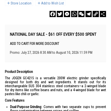
Store Location
Add to Wish List
Facebook
Twitter
Messenger
WhatsApp
WeChat
Telegram
Copy
Sha
Link
NATIONAL DAY SALE - $61 OFF EVERY $500 SPENT
ADD TO CART FOR MORE DISCOUNT
Promo: July 27, 2026 8:30 AM to August 10, 2026 11:59 PM
Product Description
The JOGEN GC4215 is a versatile 200W electric grinder specifically
designed for both dry and wet ingredients. It stands out for its
interchangeable SUS 304 stainless steel containers—a 2-winged blade
for dry items like coffee beans and nuts, and a 4-winged blade for wet
pastes like chili or garlic.
Core Features
Dual-Purpose Grinding
: Comes with two separate cups to prevent
flavor contamination between spices and coffee.