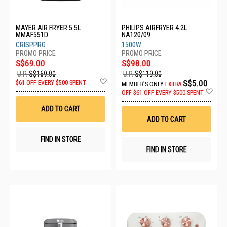
MAYER AIR FRYER 5.5L
PHILIPS AIRFRYER 4.2L
MMAF551D
NA120/09
CRISPPRO
1500W
S$69.00
S$98.00
U.P.
S$169.00
U.P.
S$119.00
Add
S$5.00
$61 OFF EVERY $500 SPENT
MEMBER'S ONLY
EXTRA
to
Ad
OFF
$61 OFF EVERY $500 SPENT
Wish
to
List
Wis
ADD TO CART
List
ADD TO CART
FIND IN STORE
FIND IN STORE