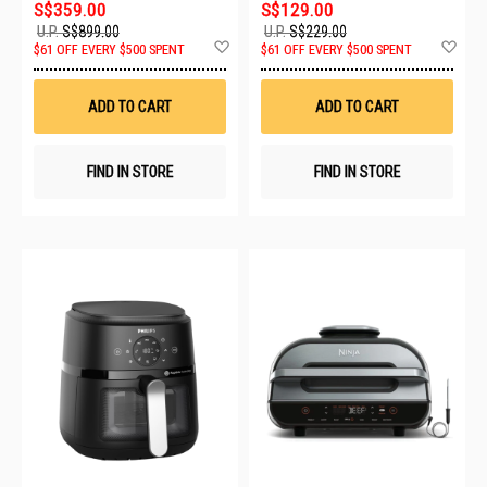
S$359.00
S$129.00
U.P.
S$899.00
U.P.
S$229.00
Add
Ad
$61 OFF EVERY $500 SPENT
$61 OFF EVERY $500 SPENT
to
to
Wish
Wis
List
List
ADD TO CART
ADD TO CART
FIND IN STORE
FIND IN STORE