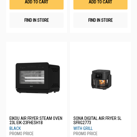
ADD TO CART
ADD TO CART
FIND IN STORE
FIND IN STORE
EIKOU AIR FRYER STEAM OVEN
SONA DIGITAL AIR FRYER 5L
23L EIK-23FHESH1B
SFRG2773
BLACK
WITH GRILL