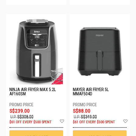
NINJA AIR FRYER MAX 5.2L
MAYER AIR FRYER 5L
AF160SM
MMAF504D
S$239.00
S$88.00
U.P.
S$308.00
U.P.
S$349.00
Add
Ad
$61 OFF EVERY $500 SPENT
$61 OFF EVERY $500 SPENT
to
to
Wish
Wis
List
List