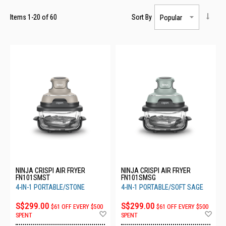
Items
1
-
20
of
60
Sort By
NINJA CRISPI AIR FRYER
NINJA CRISPI AIR FRYER
FN101SMST
FN101SMSG
4-IN-1 PORTABLE/STONE
4-IN-1 PORTABLE/SOFT SAGE
S$299.00
S$299.00
$61 OFF EVERY $500
$61 OFF EVERY $500
Add
Ad
SPENT
SPENT
to
to