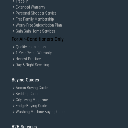
Trade-in
Extended Warranty
Personal Shopper Service
Free Family Membership
Worry-Free Subscription Plan
Gain Gain Home Services
For Air-Conditioners Only
Quality Installation
1-Year Repair Warranty
Honest Practice
Day & Night Servicing
Buying Guides
Aircon Buying Guide
Bedding Guide
City Living Magazine
Fridge Buying Guide
Washing Machine Buying Guide
B2B Services