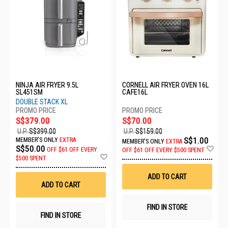
NINJA AIR FRYER 9.5L
CORNELL AIR FRYER OVEN 16L
SL451SM
CAFE16L
DOUBLE STACK XL
S$379.00
S$70.00
U.P.
S$399.00
U.P.
S$159.00
S$1.00
MEMBER'S ONLY
EXTRA
MEMBER'S ONLY
EXTRA
Ad
S$50.00
OFF
$61 OFF EVERY
OFF
$61 OFF EVERY $500 SPENT
Add
to
$500 SPENT
to
Wis
Wish
List
ADD TO CART
List
ADD TO CART
FIND IN STORE
FIND IN STORE