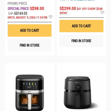
SPACE
S$98.00
S$299.00
$61 OFF EVERY $500
Ad
SPENT
U.P.
S$169.00
to
Add
UNTIL AUGUST 9, 2026 11:59 PM
Wis
to
List
Wish
ADD TO CART
List
ADD TO CART
FIND IN STORE
FIND IN STORE