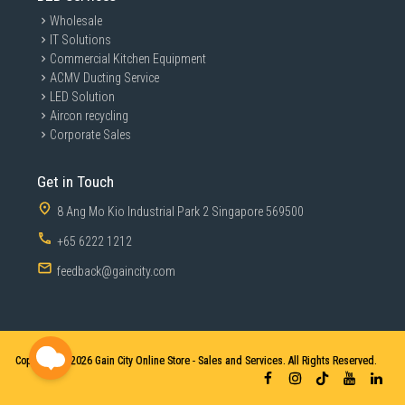
Wholesale
IT Solutions
Commercial Kitchen Equipment
ACMV Ducting Service
LED Solution
Aircon recycling
Corporate Sales
Get in Touch
8 Ang Mo Kio Industrial Park 2 Singapore 569500
+65 6222 1212
feedback@gaincity.com
Copyright © 2026
Gain City Online Store - Sales and Services. All Rights Reserved.