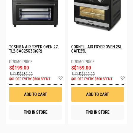
TOSHIBA AIR FRYER OVEN 27L
CORNELL AIR FRYER OVEN 25L
TL2-SAC25GZC(GR)
CAFE25L
S$199.00
S$159.00
U.P.
S$269.00
U.P.
S$399.00
Add
Ad
$61 OFF EVERY $500 SPENT
$61 OFF EVERY $500 SPENT
to
to
Wish
Wis
List
List
ADD TO CART
ADD TO CART
FIND IN STORE
FIND IN STORE