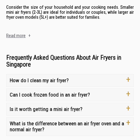
Consider the size of your household and your cooking needs. Smaller
mini air fryers (2-3L) are ideal for individuals or couples, while larger air
fryer oven models (5L+) are better suited for families.
Cooking Functions
Read more
+
Some air fryers offer additional cooking functions beyond air frying,
such as baking, roasting, grilling, and dehydrating. Consider your
cooking habits and whether these extra features would be beneficial.
Frequently Asked Questions About Air Fryers in
Singapore
Ease of Cleaning
How do I clean my air fryer?
Look for air fryers with dishwasher-safe components and non-stick
surfaces for easy cleaning. Removable baskets and trays make
cleaning even more convenient.
Can I cook frozen food in an air fryer?
Brand Reliability
Is it worth getting a mini air fryer?
Choose a reputable well-known brand known such as
Mayer
,
Tefal
,
and
Europace
, with various sizes, features, and styles to suit your
What is the difference between an air fryer oven and a
cooking preferences.. Read online reviews and compare warranties to
normal air fryer?
ensure you're getting a reliable
small appliance for your kitchen
.