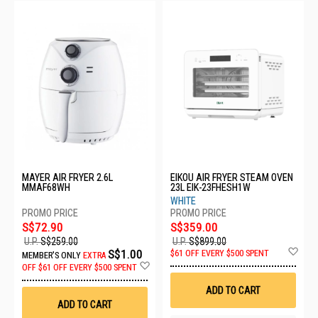
MAYER AIR FRYER 2.6L
EIKOU AIR FRYER STEAM OVEN
MMAF68WH
23L EIK-23FHESH1W
WHITE
S$72.90
S$359.00
U.P.
S$259.00
U.P.
S$899.00
Ad
S$1.00
$61 OFF EVERY $500 SPENT
MEMBER'S ONLY
EXTRA
to
Add
OFF
$61 OFF EVERY $500 SPENT
Wis
to
List
Wish
ADD TO CART
List
ADD TO CART