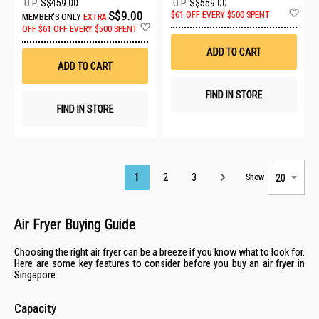
U.P.
S$459.00
U.P.
S$559.00
Ad
S$9.00
$61 OFF EVERY $500 SPENT
MEMBER'S ONLY
EXTRA
to
Add
OFF
$61 OFF EVERY $500 SPENT
Wis
to
List
Wish
ADD TO CART
List
ADD TO CART
FIND IN STORE
FIND IN STORE
Page
1
2
3
Show
Air Fryer Buying Guide
Choosing the right air fryer can be a breeze if you know what to look for.
Here are some key features to consider before you buy an air fryer in
Singapore:
Capacity