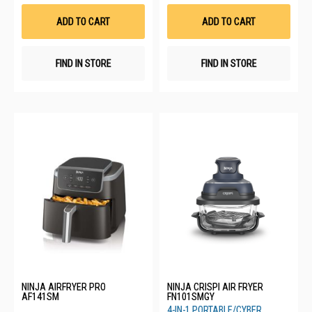
Wish
Wis
List
List
ADD TO CART
ADD TO CART
FIND IN STORE
FIND IN STORE
NINJA AIRFRYER PRO
NINJA CRISPI AIR FRYER
AF141SM
FN101SMGY
4-IN-1 PORTABLE/CYBER