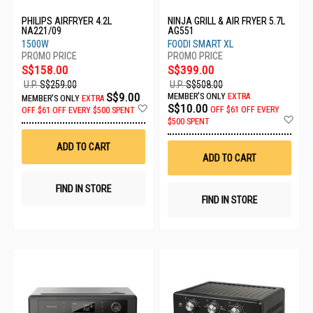
PHILIPS AIRFRYER 4.2L
NINJA GRILL & AIR FRYER 5.7L
NA221/09
AG551
1500W
FOODI SMART XL
S$158.00
S$399.00
U.P.
S$259.00
U.P.
S$508.00
S$9.00
MEMBER'S ONLY
EXTRA
MEMBER'S ONLY
EXTRA
Add
S$10.00
OFF
$61 OFF EVERY
OFF
$61 OFF EVERY $500 SPENT
to
Ad
$500 SPENT
Wish
to
List
Wis
ADD TO CART
List
ADD TO CART
FIND IN STORE
FIND IN STORE