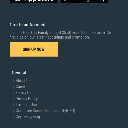
warranties
for your peace of mind. Our knowledgeable staff are also
available to answer any questions and assist you with your
purchase.
Create an Account
Join the Gain City Family and get $5 off your 1st online order. Get
first dibs on our latest happenings and promotion.
SIGN UP NOW
General
About Us
Career
Family Card
Privacy Policy
Terms of Use
Corporate Social Responsibility(CSR)
City Living Blog