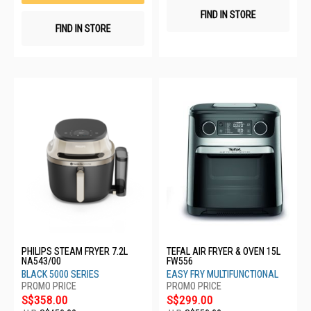
FIND IN STORE
FIND IN STORE
PHILIPS STEAM FRYER 7.2L
TEFAL AIR FRYER & OVEN 15L
NA543/00
FW556
BLACK 5000 SERIES
EASY FRY MULTIFUNCTIONAL
S$358.00
S$299.00