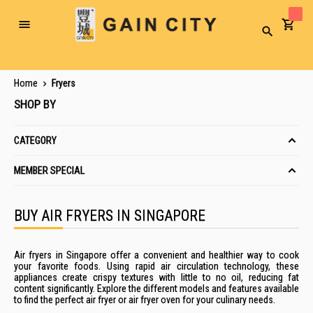
Toggle
Search
Nav
Home
Fryers
SHOP BY
CATEGORY
MEMBER SPECIAL
BUY AIR FRYERS IN SINGAPORE
Air fryers in Singapore offer a convenient and healthier way to cook
your favorite foods. Using rapid air circulation technology, these
appliances create crispy textures with little to no oil, reducing fat
content significantly. Explore the different models and features available
to find the perfect air fryer or air fryer oven for your culinary needs.