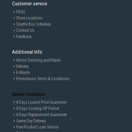
Customer service
FAQs
Store Locations
Shuttle Bus Schedule
Contact Us
Feedback
Additional Info
Aircon Servicing and Repair
Delivery
E-Waste
Promotions Terms & Conditions
Service Connection
8 Days Lowest Price Guarantee
8 Days Cooling-Off Period
8 Days Replacement Guarantee
Same Day Delivery
Free Product Loan Service