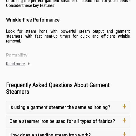
Choosing the perfect garment steamer or steam iron for your needs?
Consider these key features:
Wrinkle-Free Performance
Look for steam irons with powerful steam output and garment
steamers with fast heat-up times for quick and efficient wrinkle
removal.
Portability
Read more
+
If you travel frequently, a compact and lightweight portable steamer is a
must-have for wrinkle-free clothes on the go.
Frequently Asked Questions About Garment
Advanced Features
Steamers
Many steam irons and garment steamers now come with advanced
features like automatic shut-off, adjustable steam settings, and vertical
Is using a garment steamer the same as ironing?
steaming capabilities for added convenience and safety.
Can a steamer iron be used for all types of fabrics?
Usable on All Fabrics:
Choose a steam iron or garment steamer with adjustable temperature
How does a standing steam iron work?