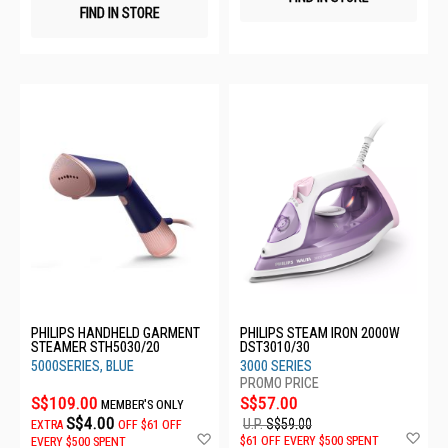
FIND IN STORE
PHILIPS HANDHELD GARMENT
PHILIPS STEAM IRON 2000W
STEAMER STH5030/20
DST3010/30
5000SERIES, BLUE
3000 SERIES
S$109.00
S$57.00
MEMBER'S ONLY
S$4.00
U.P.
S$59.00
EXTRA
OFF
$61 OFF
Ad
Add
$61 OFF EVERY $500 SPENT
EVERY $500 SPENT