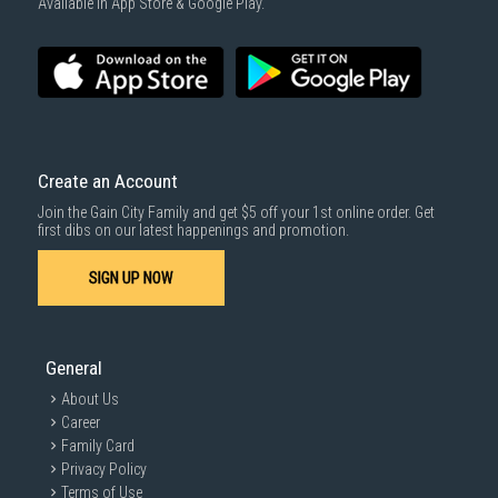
Available in App Store & Google Play.
Create an Account
Join the Gain City Family and get $5 off your 1st online order. Get
first dibs on our latest happenings and promotion.
SIGN UP NOW
General
About Us
Career
Family Card
Privacy Policy
Terms of Use