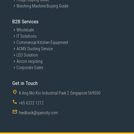
Washing Machine Buying Guide
B2B Services
Wholesale
IT Solutions
Commercial Kitchen Equipment
ACMV Ducting Service
LED Solution
Aircon recycling
Corporate Sales
Get in Touch
8 Ang Mo Kio Industrial Park 2 Singapore 569500
+65 6222 1212
feedback@gaincity.com