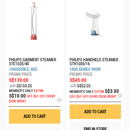
PHILIPS GARMENT STEAMER
PHILIPS HANDHELD STEAMER
STE1020/40
STH1000/16
1000SERIES, RED
1000 SERIES 900W
S$139.00
S$45.00
U.P.
S$159.00
U.P.
S$52.00
S$3.00
MEMBER'S ONLY
EXTRA
MEMBER'S ONLY
EXTRA
Ad
S$10.00
OFF
$61 OFF EVERY
OFF
$61 OFF EVERY $500 SPENT
Add
to
$500 SPENT
to
Wis
Wish
List
ADD TO CART
List
ADD TO CART
FIND IN STORE