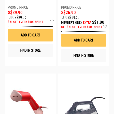
S$39.90
S$26.90
U.P.
S$89.00
U.P.
S$69.00
Add
S$1.00
$61 OFF EVERY $500 SPENT
MEMBER'S ONLY
EXTRA
to
Ad
OFF
$61 OFF EVERY $500 SPENT
Wish
to
List
Wis
ADD TO CART
List
ADD TO CART
FIND IN STORE
FIND IN STORE