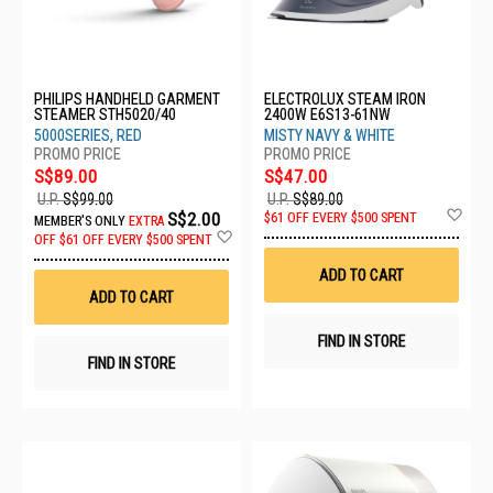
PHILIPS HANDHELD GARMENT
ELECTROLUX STEAM IRON
STEAMER STH5020/40
2400W E6S13-61NW
5000SERIES, RED
MISTY NAVY & WHITE
S$89.00
S$47.00
U.P.
S$99.00
U.P.
S$89.00
Ad
S$2.00
$61 OFF EVERY $500 SPENT
MEMBER'S ONLY
EXTRA
to
Add
OFF
$61 OFF EVERY $500 SPENT
Wis
to
List
Wish
ADD TO CART
List
ADD TO CART
FIND IN STORE
FIND IN STORE