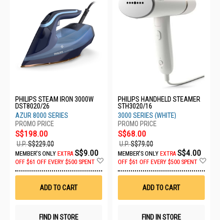
PHILIPS STEAM IRON 3000W
PHILIPS HANDHELD STEAMER
DST8020/26
STH3020/16
AZUR 8000 SERIES
3000 SERIES (WHITE)
S$198.00
S$68.00
U.P.
S$229.00
U.P.
S$79.00
S$9.00
S$4.00
MEMBER'S ONLY
EXTRA
MEMBER'S ONLY
EXTRA
Add
Ad
OFF
$61 OFF EVERY $500 SPENT
OFF
$61 OFF EVERY $500 SPENT
to
to
Wish
Wis
List
List
ADD TO CART
ADD TO CART
FIND IN STORE
FIND IN STORE