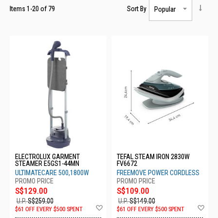
Items
1
-
20
of
79
Sort By
ELECTROLUX GARMENT
TEFAL STEAM IRON 2830W
STEAMER E5GS1-44MN
FV6672
ULTIMATECARE 500,1800W
FREEMOVE POWER CORDLESS
S$129.00
S$109.00
U.P.
S$259.00
U.P.
S$149.00
Add
Ad
$61 OFF EVERY $500 SPENT
$61 OFF EVERY $500 SPENT
to
to