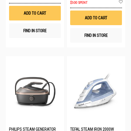
to
Ad
$500 SPENT
Wish
to
List
Wis
ADD TO CART
List
ADD TO CART
FIND IN STORE
FIND IN STORE
PHILIPS STEAM GENERATOR
TEFAL STEAM IRON 2000W