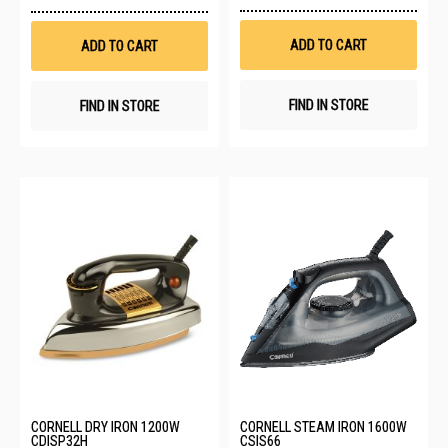
to
to
Wis
Wish
List
List
ADD TO CART
ADD TO CART
FIND IN STORE
FIND IN STORE
CORNELL DRY IRON 1200W
CORNELL STEAM IRON 1600W
CDISP32H
CSIS66