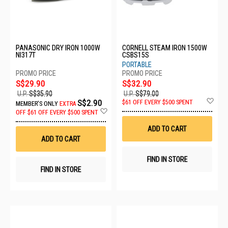
PANASONIC DRY IRON 1000W
CORNELL STEAM IRON 1500W
NI317T
CSBS15S
PORTABLE
S$29.90
S$32.90
U.P.
S$35.90
U.P.
S$79.00
Ad
S$2.90
$61 OFF EVERY $500 SPENT
MEMBER'S ONLY
EXTRA
to
Add
OFF
$61 OFF EVERY $500 SPENT
Wis
to
List
Wish
ADD TO CART
List
ADD TO CART
FIND IN STORE
FIND IN STORE