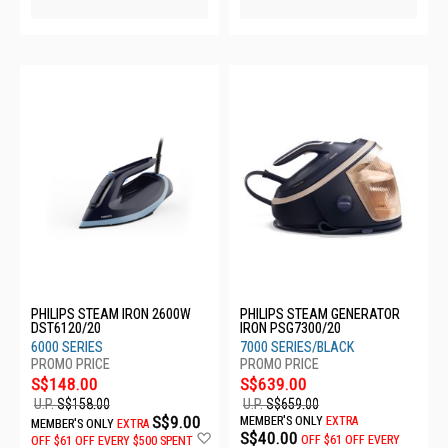
PHILIPS STEAM IRON 2600W
PHILIPS STEAM GENERATOR
DST6120/20
IRON PSG7300/20
6000 SERIES
7000 SERIES/BLACK
S$148.00
S$639.00
U.P.
S$158.00
U.P.
S$659.00
S$9.00
MEMBER'S ONLY
EXTRA
MEMBER'S ONLY
EXTRA
Add
S$40.00
OFF
$61 OFF EVERY
OFF
$61 OFF EVERY $500 SPENT