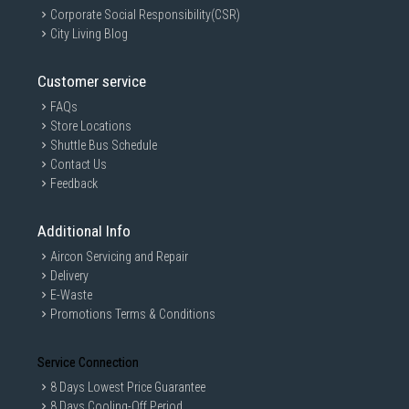
Corporate Social Responsibility(CSR)
City Living Blog
Customer service
FAQs
Store Locations
Shuttle Bus Schedule
Contact Us
Feedback
Additional Info
Aircon Servicing and Repair
Delivery
E-Waste
Promotions Terms & Conditions
Service Connection
8 Days Lowest Price Guarantee
8 Days Cooling-Off Period