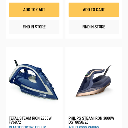
Wish
Wis
List
List
ADD TO CART
ADD TO CART
FIND IN STORE
FIND IN STORE
TEFAL STEAM IRON 2800W
PHILIPS STEAM IRON 3000W
FV6872
DST8050/26
SMART PROTECT PLUS
AZUR 8000 SERIES