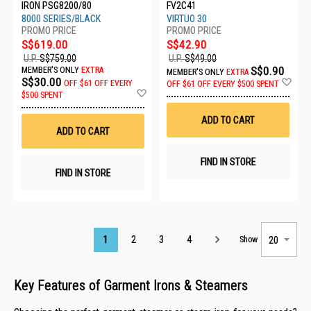
IRON PSG8200/80
FV2C41
8000 SERIES/BLACK
VIRTUO 30
S$619.00
S$42.90
U.P.
S$759.00
U.P.
S$49.00
S$0.90
MEMBER'S ONLY
EXTRA
MEMBER'S ONLY
EXTRA
Ad
S$30.00
OFF
$61 OFF EVERY
OFF
$61 OFF EVERY $500 SPENT
Add
to
$500 SPENT
to
Wis
Wish
List
ADD TO CART
List
ADD TO CART
FIND IN STORE
FIND IN STORE
Page
1
2
3
4
Show
Key Features of Garment Irons & Steamers