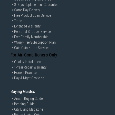
8 Days Replacement Guarantee
Same Day Delivery
Free Product Loan Service
Trade-in
Extended Warranty
Personal Shopper Service
Free Family Membership
Worry-Free Subscription Plan
Gain Gain Home Services
For Air-Conditioners Only
Quality Installation
1-Year Repair Warranty
Honest Practice
Day & Night Servicing
Buying Guides
Aircon Buying Guide
Bedding Guide
City Living Magazine
Fridge Buying Guide