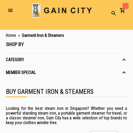
Toggle
Search
Nav
Home
Garment Iron & Steamers
SHOP BY
CATEGORY
MEMBER SPECIAL
BUY GARMENT IRON & STEAMERS
Looking for the best
steam iron
in
Singapore
? Whether you need a
powerful
standing steam iron
, a
portable garment steamer
for travel, or
a classic
steamer iron
, Gain City has a wide selection of top brands to
keep your clothes wrinkle-free.