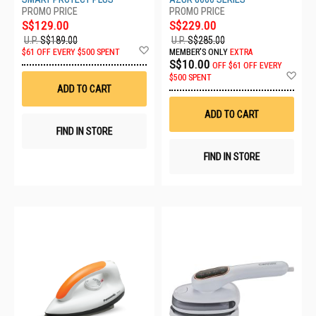
S$129.00
S$229.00
U.P.
S$189.00
U.P.
S$285.00
Add
$61 OFF EVERY $500 SPENT
MEMBER'S ONLY
EXTRA
to
S$10.00
OFF
$61 OFF EVERY
Wish
Ad
$500 SPENT
List
to
ADD TO CART
Wis
List
ADD TO CART
FIND IN STORE
FIND IN STORE