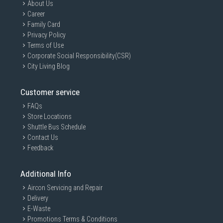
About Us
Everyday mixed fabric ironing
Career
Indicator Light
Family Card
Temperature indicator light helps users know when the iron is ready for
Privacy Policy
use.
Terms of Use
Burn Protection Design
Corporate Social Responsibility(CSR)
Built with safety-oriented handling features for everyday home usage.
City Living Blog
Technical Performance Attributes
Customer service
Simple Dry Ironing Operation
Dry ironing system offers:
FAQs
Store Locations
Lower maintenance requirements
Shuttle Bus Schedule
No water leakage concerns
Contact Us
Easier operation
Feedback
Lightweight usability
Compact Storage-Friendly Size
Additional Info
Compact dimensions make it suitable for:
Aircon Servicing and Repair
HDB homes
Delivery
Dorm rooms
E-Waste
Promotions Terms & Conditions
Small apartments