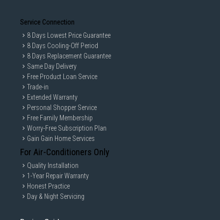
Minimalist storage spaces
Service Connection
Durable Everyday Usage
8 Days Lowest Price Guarantee
The soleplate is tested for long-term smooth performance even after
extended ironing usage.
8 Days Cooling-Off Period
8 Days Replacement Guarantee
Specifications
Same Day Delivery
Iron Type
: Dry Iron
Free Product Loan Service
Power Output
: 1100W
Trade-in
Heat-Up Time
: Approx. 60 Seconds
Extended Warranty
Personal Shopper Service
Soleplate Type
: Ceraplus Non-Stick Soleplate
Free Family Membership
Weight
: Approx. 0.66kg
Worry-Free Subscription Plan
Cord Length
: 1.9 Metres
Gain Gain Home Services
Temperature Control
: Adjustable
For Air-Conditioners Only
Indicator Light
: Yes
Quality Installation
Colour
: Blue
1-Year Repair Warranty
Dimensions
: 11 × 11.3 × 24 cm
Honest Practice
Day & Night Servicing
Best For
Everyday Clothing Maintenance