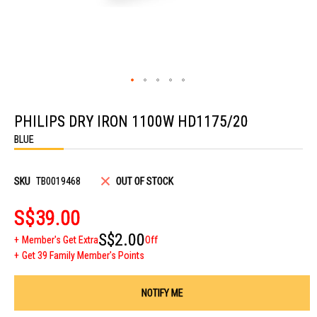
Skip
to
PHILIPS DRY IRON 1100W HD1175/20
the
beginning
BLUE
of
the
images
gallery
SKU
TB0019468
OUT OF STOCK
S$39.00
S$2.00
Member's Get Extra
Off
Get 39 Family Member's Points
NOTIFY ME