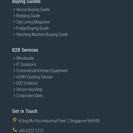
Buying Guides
Excellent for:
Aircon Buying Guide
School uniforms
Bedding Guide
Office shirts
City Living Magazine
Casual wear
Fridge Buying Guide
Quick wrinkle removal
Washing Machine Buying Guide
Daily garment care
Students and Small Homes
B2B Services
Ideal for:
Wholesale
Dormitories
IT Solutions
Commercial Kitchen Equipment
Compact apartments
ACMV Ducting Service
HDB households
LED Solution
Minimal storage setups
Aircon recycling
Users Wanting Simple Ironing
Corporate Sales
Suitable for users prioritising:
Lightweight handling
Get in Touch
Basic reliable ironing
8 Ang Mo Kio Industrial Park 2 Singapore 569500
Easy maintenance
+65 6222 1212