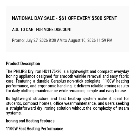
NATIONAL DAY SALE - $61 OFF EVERY $500 SPENT
ADD TO CART FOR MORE DISCOUNT
Promo: July 27, 2026 8:30 AM to August 10, 2026 11:59 PM
Product Description
The PHILIPS Dry Iron HD1175/20 is a lightweight and compact everyday
ironing appliance designed for smooth wrinkle removal and easy fabric
care. Featuring a durable Ceraplus non-stick soleplate, 1100W heating
performance, and ergonomic handling, it delivers reliable ironing results
for daily clothing maintenance while remaining simple and easy to use.
Its lightweight structure and fast heat-up system make it ideal for
students, compact homes, office wear maintenance, and users seeking
a straightforward dry ironing solution without the complexity of steam
systems.
Ironing and Heating Features
1100W Fast Heating Performance