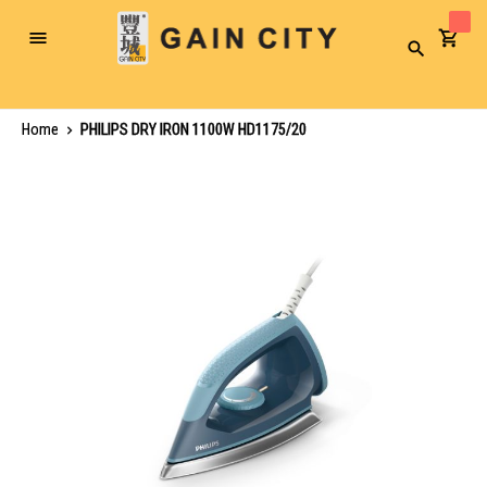
Toggle
Search
Nav
Home
PHILIPS DRY IRON 1100W HD1175/20
Skip
to
the
end
of
the
images
gallery