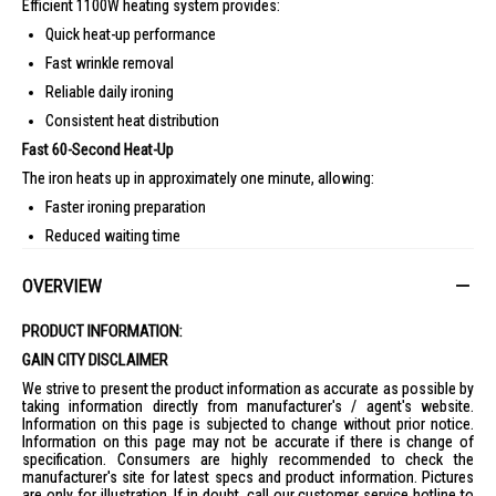
Efficient 1100W heating system provides:
Quick heat-up performance
Fast wrinkle removal
Reliable daily ironing
Consistent heat distribution
Fast 60-Second Heat-Up
The iron heats up in approximately one minute, allowing:
Faster ironing preparation
Reduced waiting time
Convenient quick touch-ups
OVERVIEW
Ceraplus Non-Stick Soleplate
Special Ceraplus coating offers:
PRODUCT INFORMATION:
Smooth fabric gliding
GAIN CITY DISCLAIMER
Reduced sticking
We strive to present the product information as accurate as possible by
taking information directly from manufacturer's / agent's website.
Scratch resistance
Information on this page is subjected to change without prior notice.
Easier cleaning maintenance
Information on this page may not be accurate if there is change of
specification. Consumers are highly recommended to check the
Effective Wrinkle Removal
manufacturer's site for latest specs and product information. Pictures
Designed to handle:
are only for illustration. If in doubt, call our customer service hotline to