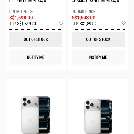
DEEP BLUE MFYP4X/A
COSMIC ORANGE MFYN4X/A
S$1,698.00
S$1,698.00
Add
Ad
U.P.
S$1,899.00
U.P.
S$1,899.00
to
to
Wish
Wis
List
List
OUT OF STOCK
OUT OF STOCK
NOTIFY ME
NOTIFY ME