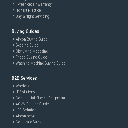
1-Year Repair Warranty
Honest Practice
Day & Night Servicing
Buying Guides
Aircon Buying Guide
Bedding Guide
City Living Magazine
Fridge Buying Guide
Washing Machine Buying Guide
B2B Services
Wholesale
IT Solutions
Commercial Kitchen Equipment
ACMV Ducting Service
LED Solution
Aircon recycling
Corporate Sales