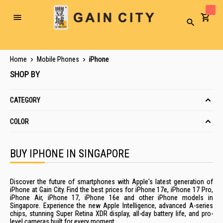
Toggle
Search
Nav
Home
Mobile Phones
iPhone
SHOP BY
CATEGORY
COLOR
BUY IPHONE IN SINGAPORE
Discover the future of smartphones with Apple's latest generation of
iPhone at Gain City. Find the best prices for iPhone 17e,
iPhone 17 Pro
,
iPhone Air
,
iPhone 17
,
iPhone 16e
and other iPhone models in
Singapore. Experience the new Apple Intelligence, advanced A-series
chips, stunning Super Retina XDR display, all-day battery life, and pro-
level cameras built for every moment.