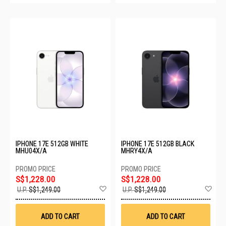
IPHONE 17E 512GB WHITE
IPHONE 17E 512GB BLACK
MHU04X/A
MHRY4X/A
S$1,228.00
S$1,228.00
Add
Ad
U.P.
S$1,249.00
U.P.
S$1,249.00
to
to
Wish
Wis
List
List
ADD TO CART
ADD TO CART