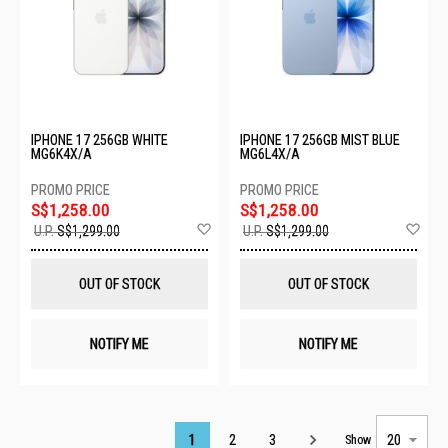
IPHONE 17 256GB WHITE
IPHONE 17 256GB MIST BLUE
MG6K4X/A
MG6L4X/A
S$1,258.00
S$1,258.00
Add
Ad
U.P.
S$1,299.00
U.P.
S$1,299.00
to
to
Wish
Wis
List
List
OUT OF STOCK
OUT OF STOCK
NOTIFY ME
NOTIFY ME
Page
1
2
3
Show