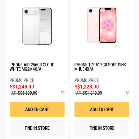
IPHONE AIR 256GB CLOUD
IPHONE 17E 512GB SOFT PINK
WHITE MG2M4X/A
MHU34X/A
S$1,248.00
S$1,228.00
Add
Ad
U.P.
S$1,599.00
U.P.
S$1,249.00
to
to
Wish
Wis
List
List
ADD TO CART
ADD TO CART
FIND IN STORE
FIND IN STORE