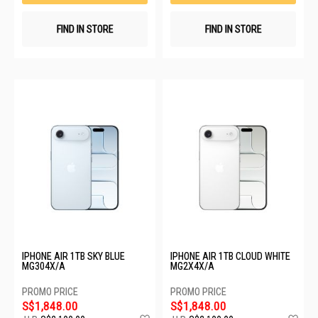
FIND IN STORE
FIND IN STORE
IPHONE AIR 1TB SKY BLUE
IPHONE AIR 1TB CLOUD WHITE
MG304X/A
MG2X4X/A
S$1,848.00
S$1,848.00
Add
Ad