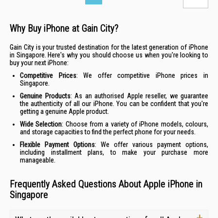
Why Buy iPhone at Gain City?
Gain City is your trusted destination for the latest generation of iPhone
in Singapore. Here's why you should choose us when you're looking to
buy your next iPhone:
Competitive
Prices
: We offer competitive iPhone prices in
Singapore.
Genuine Products
: As an authorised Apple reseller, we guarantee
the authenticity of all our iPhone. You can be confident that you're
getting a genuine Apple product.
Wide Selection
: Choose from a variety of iPhone models, colours,
and storage capacities to find the perfect phone for your needs.
Flexible Payment Options
: We offer various payment options,
including
installment plans
, to make your purchase more
manageable.
Frequently Asked Questions About Apple iPhone in
Singapore