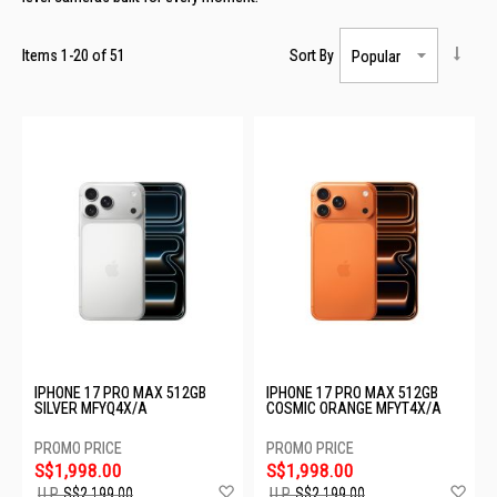
Items
1
-
20
of
51
Sort By
IPHONE 17 PRO MAX 512GB
IPHONE 17 PRO MAX 512GB
SILVER MFYQ4X/A
COSMIC ORANGE MFYT4X/A
S$1,998.00
S$1,998.00
Add
Ad
U.P.
S$2,199.00
U.P.
S$2,199.00