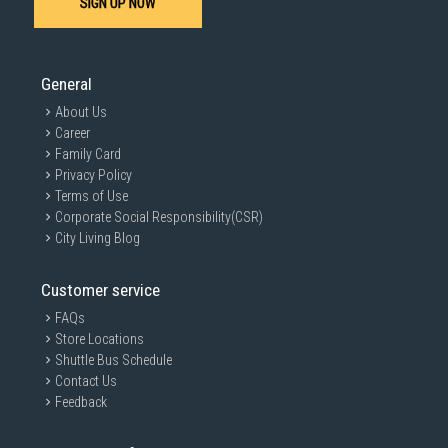
SIGN UP NOW
General
About Us
Career
Family Card
Privacy Policy
Terms of Use
Corporate Social Responsibility(CSR)
City Living Blog
Customer service
FAQs
Store Locations
Shuttle Bus Schedule
Contact Us
Feedback