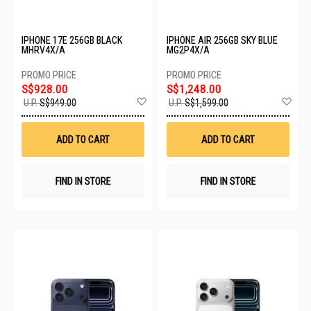
IPHONE 17E 256GB BLACK
IPHONE AIR 256GB SKY BLUE
MHRV4X/A
MG2P4X/A
S$928.00
S$1,248.00
Add
Ad
U.P.
S$949.00
U.P.
S$1,599.00
to
to
Wish
Wis
List
List
ADD TO CART
ADD TO CART
FIND IN STORE
FIND IN STORE