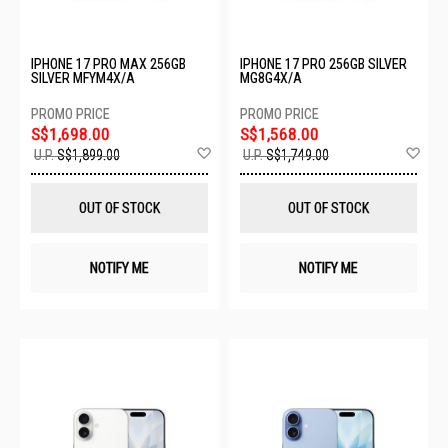
IPHONE 17 PRO MAX 256GB
IPHONE 17 PRO 256GB SILVER
SILVER MFYM4X/A
MG8G4X/A
S$1,698.00
S$1,568.00
Add
Ad
U.P.
S$1,899.00
U.P.
S$1,749.00
to
to
Wish
Wis
List
List
OUT OF STOCK
OUT OF STOCK
NOTIFY ME
NOTIFY ME