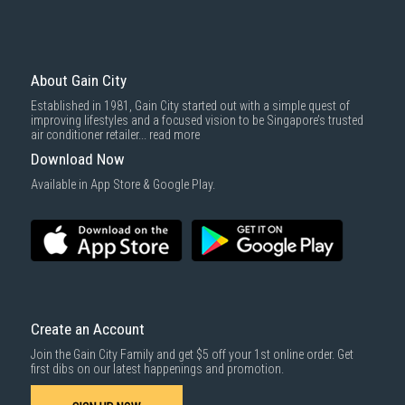
About Gain City
Established in 1981, Gain City started out with a simple quest of
improving lifestyles and a focused vision to be Singapore’s trusted
air conditioner retailer...
read more
Download Now
Available in App Store & Google Play.
Create an Account
Join the Gain City Family and get $5 off your 1st online order. Get
first dibs on our latest happenings and promotion.