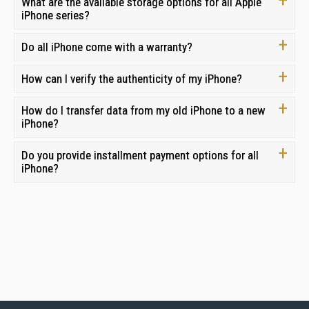
What are the available storage options for all Apple
iPhone series?
Do all iPhone come with a warranty?
How can I verify the authenticity of my iPhone?
How do I transfer data from my old iPhone to a new
iPhone?
Do you provide installment payment options for all
iPhone?