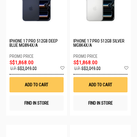
IPHONE 17 PRO 512GB DEEP
IPHONE 17 PRO 512GB SILVER
BLUE MG8N4X/A
MG8K4X/A
S$1,868.00
S$1,868.00
Add
Ad
U.P.
S$2,049.00
U.P.
S$2,049.00
to
to
Wish
Wis
List
List
ADD TO CART
ADD TO CART
FIND IN STORE
FIND IN STORE