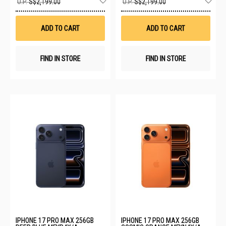
U.P.
S$2,199.00
U.P.
S$2,199.00
to
to
Wish
Wis
List
List
ADD TO CART
ADD TO CART
FIND IN STORE
FIND IN STORE
IPHONE 17 PRO MAX 256GB
IPHONE 17 PRO MAX 256GB