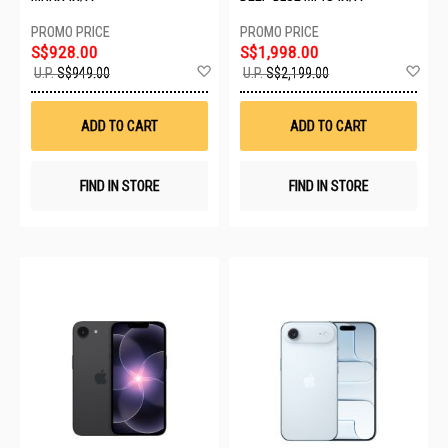
S$928.00
S$1,998.00
Add
Ad
U.P.
S$949.00
U.P.
S$2,199.00
to
to
Wish
Wis
List
List
ADD TO CART
ADD TO CART
FIND IN STORE
FIND IN STORE