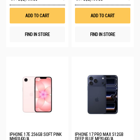
to
to
Wish
Wis
List
List
ADD TO CART
ADD TO CART
FIND IN STORE
FIND IN STORE
IPHONE 17E 256GB SOFT PINK
IPHONE 17 PRO MAX 512GB
MHRX4X/A
DEEP BLUE MFYU4X/A