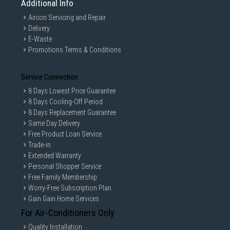
Additional Info
Aircon Servicing and Repair
Delivery
E-Waste
Promotions Terms & Conditions
Service Connection
8 Days Lowest Price Guarantee
8 Days Cooling-Off Period
8 Days Replacement Guarantee
Same Day Delivery
Free Product Loan Service
Trade-in
Extended Warranty
Personal Shopper Service
Free Family Membership
Worry-Free Subscription Plan
Gain Gain Home Services
For Air-Conditioners Only
Quality Installation