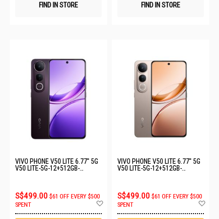
FIND IN STORE
FIND IN STORE
VIVO PHONE V50 LITE 6.77" 5G
VIVO PHONE V50 LITE 6.77" 5G
V50 LITE-5G-12+512GB-
V50 LITE-5G-12+512GB-
PHANTOM BLACK
TITANIUM GOLD
S$499.00
S$499.00
$61 OFF EVERY $500
$61 OFF EVERY $500
Add
Ad
SPENT
SPENT
to
to
Wish
Wis