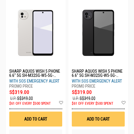
SHARP AQUOS WISH 5 PHONE
SHARP AQUOS WISH 5 PHONE
6.6" 5G SH-M32SG-W5-5G-
6.6" 5G SH-M32SG-W5-5G-
8+256GB-WHITE
8+256GB-BLACK
WITH SOS EMERGENCY ALERT
WITH SOS EMERGENCY ALERT
S$319.00
S$319.00
U.P.
S$349.00
U.P.
S$349.00
Add
Ad
$61 OFF EVERY $500 SPENT
$61 OFF EVERY $500 SPENT
to
to
Wish
Wis
List
List
ADD TO CART
ADD TO CART