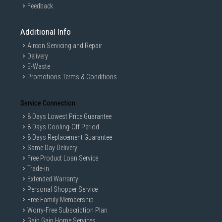
Feedback
Additional Info
Aircon Servicing and Repair
Delivery
E-Waste
Promotions Terms & Conditions
Service Connection
8 Days Lowest Price Guarantee
8 Days Cooling-Off Period
8 Days Replacement Guarantee
Same Day Delivery
Free Product Loan Service
Trade-in
Extended Warranty
Personal Shopper Service
Free Family Membership
Worry-Free Subscription Plan
Gain Gain Home Services