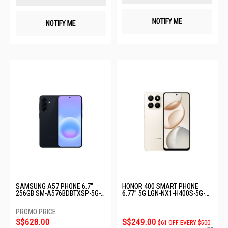
NOTIFY ME
NOTIFY ME
SAMSUNG A57 PHONE 6.7"
HONOR 400 SMART PHONE
256GB SM-A576BDBTXSP-5G-
6.77" 5G LGN-NX1-H400S-5G-
12+256GB-DARK BLUE
8+256GB-DESERTGOLD
S$628.00
S$249.00
$61 OFF EVERY $500