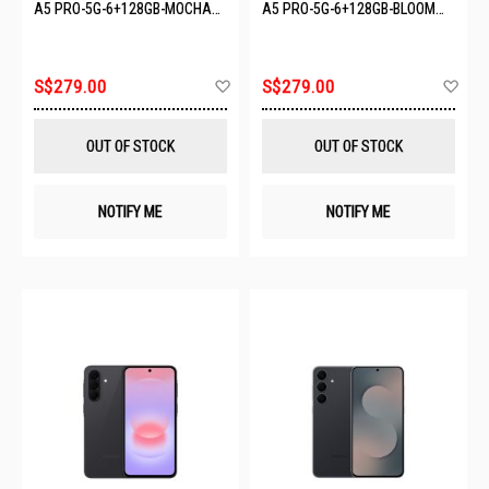
A5 PRO-5G-6+128GB-MOCHA
A5 PRO-5G-6+128GB-BLOOM
BROWN
PINK
Add
Ad
S$279.00
S$279.00
to
to
Wish
Wis
List
List
OUT OF STOCK
OUT OF STOCK
NOTIFY ME
NOTIFY ME