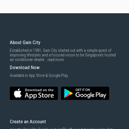
About Gain City
Established in 1981, Gain City started out with a simple quest of
improving lifestyles and a focused vision to be Singapore’s trusted
air conditioner retailer...
read more
Download Now
Available in App Store & Google Play.
Create an Account