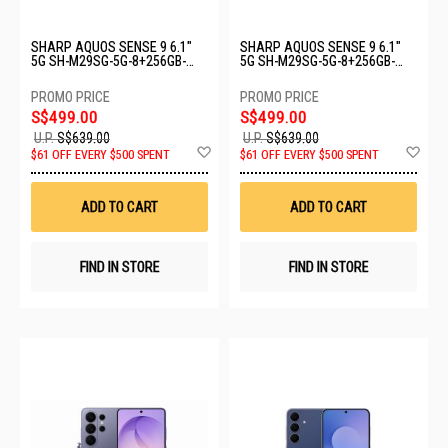
SHARP AQUOS SENSE 9 6.1"
SHARP AQUOS SENSE 9 6.1"
5G SH-M29SG-5G-8+256GB-
5G SH-M29SG-5G-8+256GB-
BLACK
PINK
S$499.00
S$499.00
U.P.
S$639.00
U.P.
S$639.00
Add
Ad
$61 OFF EVERY $500 SPENT
$61 OFF EVERY $500 SPENT
to
to
Wish
Wis
List
List
ADD TO CART
ADD TO CART
FIND IN STORE
FIND IN STORE