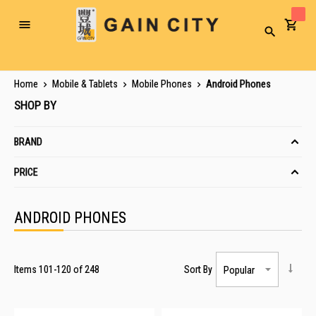
Toggle
Search
Nav
Home
Mobile & Tablets
Mobile Phones
Android Phones
SHOP BY
BRAND
PRICE
ANDROID PHONES
Items
101
-
120
of
248
Sort By