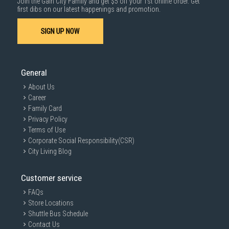
Join the Gain City Family and get $5 off your 1st online order. Get
first dibs on our latest happenings and promotion.
SIGN UP NOW
General
About Us
Career
Family Card
Privacy Policy
Terms of Use
Corporate Social Responsibility(CSR)
City Living Blog
Customer service
FAQs
Store Locations
Shuttle Bus Schedule
Contact Us