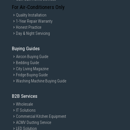
For Air-Conditioners Only
Quality Installation
1-Year Repair Warranty
Honest Practice
Day & Night Servicing
Buying Guides
Aircon Buying Guide
Bedding Guide
City Living Magazine
Fridge Buying Guide
Washing Machine Buying Guide
B2B Services
Wholesale
IT Solutions
Commercial Kitchen Equipment
ACMV Ducting Service
LED Solution