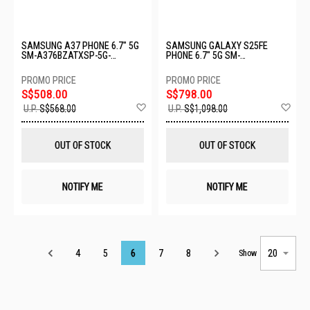
SAMSUNG A37 PHONE 6.7" 5G
SAMSUNG GALAXY S25FE
SM-A376BZATXSP-5G-
PHONE 6.7" 5G SM-
8+256GB-GRAY
S731BZKCXSP-8+256GB-
JETBLACK
S$508.00
S$798.00
Add
Ad
U.P.
S$568.00
U.P.
S$1,098.00
to
to
Wish
Wis
List
List
OUT OF STOCK
OUT OF STOCK
NOTIFY ME
NOTIFY ME
Page
4
5
6
7
8
Show