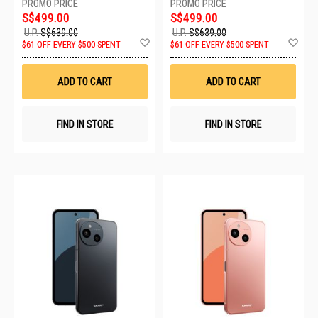
S$499.00
S$499.00
U.P.
S$639.00
U.P.
S$639.00
Add
Ad
$61 OFF EVERY $500 SPENT
$61 OFF EVERY $500 SPENT
to
to
Wish
Wis
List
List
ADD TO CART
ADD TO CART
FIND IN STORE
FIND IN STORE