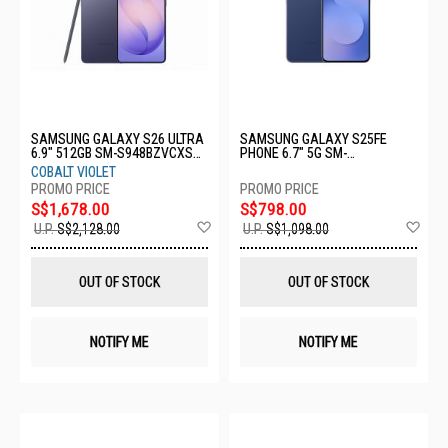
SAMSUNG GALAXY S26 ULTRA
SAMSUNG GALAXY S25FE
6.9" 512GB SM-S948BZVCXSP-
PHONE 6.7" 5G SM-
S26U-12+512GB-VIOLET
S731BDBCXSP-8+256GB-NAVY
COBALT VIOLET
S$1,678.00
S$798.00
Add
Ad
U.P.
S$2,128.00
U.P.
S$1,098.00
to
to
Wish
Wis
List
List
OUT OF STOCK
OUT OF STOCK
NOTIFY ME
NOTIFY ME