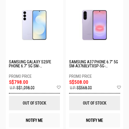
SAMSUNG GALAXY S25FE
SAMSUNG A37 PHONE 6.7" 5G
PHONE 6.7" 5G SM-
SM-A376BLVTXSP-5G-
S731BLBCXSP-8+256GB-
8+256GB-LIGHT VIOLET
ICYBLUE
S$798.00
S$508.00
Add
Ad
U.P.
S$1,098.00
U.P.
S$568.00
to
to
Wish
Wis
List
List
OUT OF STOCK
OUT OF STOCK
NOTIFY ME
NOTIFY ME