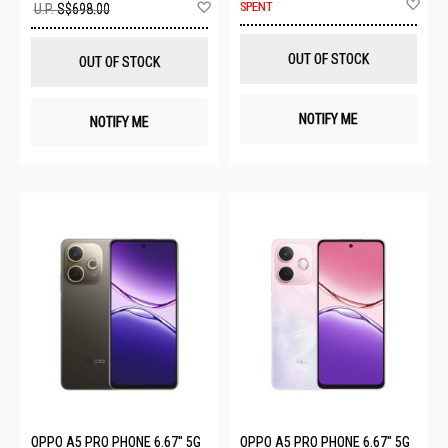
Ad
Add
SPENT
U.P.
S$698.00
to
to
Wis
Wish
List
List
OUT OF STOCK
OUT OF STOCK
NOTIFY ME
NOTIFY ME
OPPO A5 PRO PHONE 6.67" 5G
OPPO A5 PRO PHONE 6.67" 5G