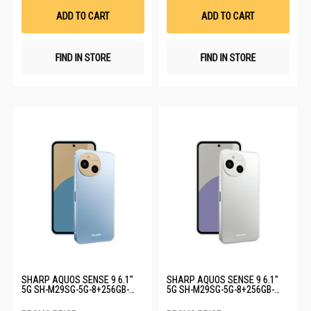
List
List
ADD TO CART
ADD TO CART
FIND IN STORE
FIND IN STORE
SHARP AQUOS SENSE 9 6.1"
SHARP AQUOS SENSE 9 6.1"
5G SH-M29SG-5G-8+256GB-
5G SH-M29SG-5G-8+256GB-
BLUE
WHITE