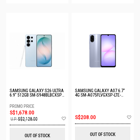
SAMSUNG GALAXY S26 ULTRA
SAMSUNG GALAXY A07 6.7"
6.9" 512GB SM-S948BLBCXSP-
4G SM-A075FLVGXSP-LTE-
S26U-12+512GB-LIGHT BLUE
4+128GB-LIGHT VIOLET
S$1,678.00
Ad
S$208.00
Add
U.P.
S$2,128.00
to
to
Wis
Wish
List
List
OUT OF STOCK
OUT OF STOCK