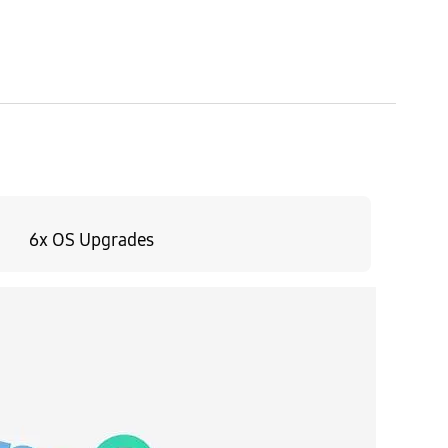
6x OS Upgrades