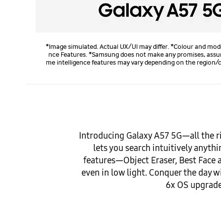
*Image simulated. Actual UX/UI may differ. *Colour and mode
nce Features. *Samsung does not make any promises, assuranc
me intelligence features may vary depending on the region/co
Introducing Galaxy A57 5G—all the r
lets you search intuitively anyt
features—Object Eraser, Best Face
even in low light. Conquer the day w
6x OS upgrades