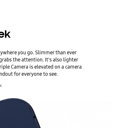
eek
nywhere you go. Slimmer than ever
rabs the attention. It's also lighter
riple Camera is elevated on a camera
andout for everyone to see.
r.