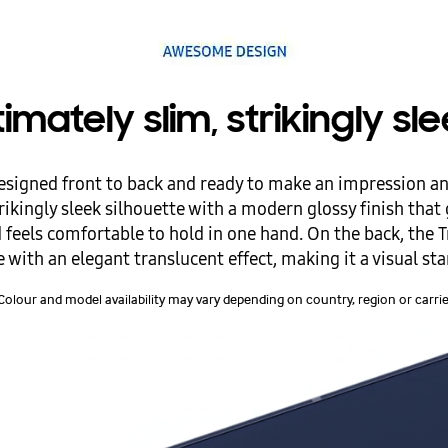
timately slim, strikingly sl
igned front to back and ready to make an impression a
ikingly sleek silhouette with a modern glossy finish that g
feels comfortable to hold in one hand. On the back, the T
with an elegant translucent effect, making it a visual st
Colour and model availability may vary depending on country, region or carrie