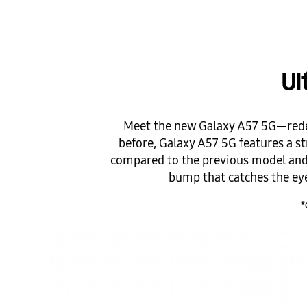
Ul
Meet the new Galaxy A57 5G—redes
before, Galaxy A57 5G features a str
compared to the previous model and 
bump that catches the eye 
*