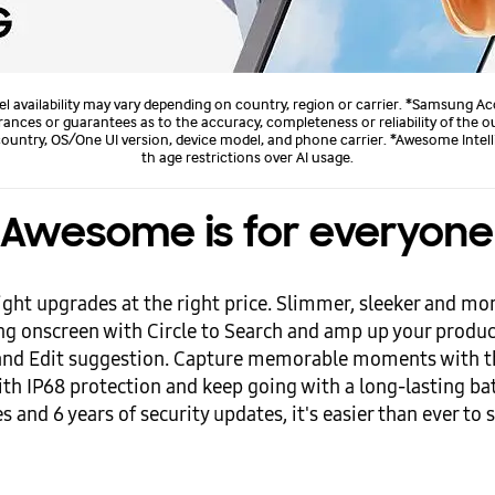
l availability may vary depending on country, region or carrier. *Samsung Ac
es or guarantees as to the accuracy, completeness or reliability of the outp
untry, OS/One UI version, device model, and phone carrier. *Awesome Intelli
th age restrictions over AI usage.
Awesome is for everyone
ight upgrades at the right price. Slimmer, sleeker and m
hing onscreen with Circle to Search and amp up your produ
 and Edit suggestion. Capture memorable moments with t
ith IP68 protection and keep going with a long-lasting bat
 and 6 years of security updates, it's easier than ever to s