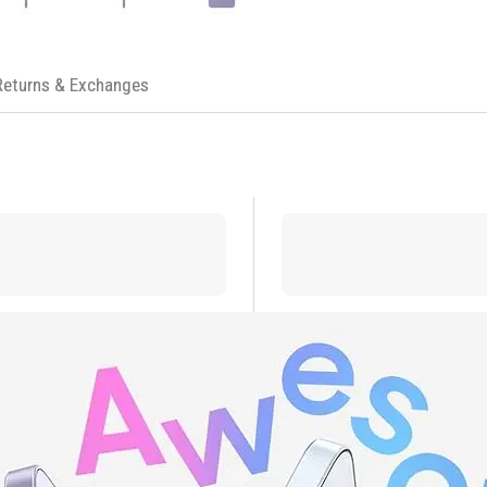
Returns & Exchanges