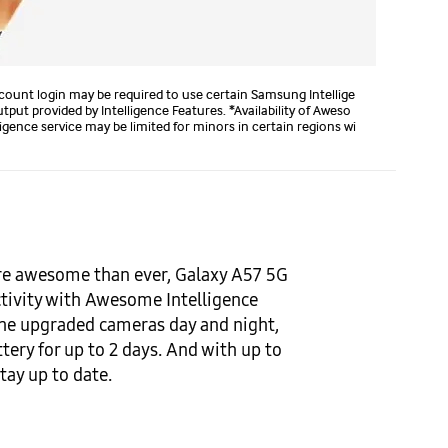
count login may be required to use certain Samsung Intellige
ut provided by Intelligence Features. *Availability of Aweso
gence service may be limited for minors in certain regions wi
ore awesome than ever, Galaxy A57 5G
ctivity with Awesome Intelligence
he upgraded cameras day and night,
tery for up to 2 days. And with up to
tay up to date.