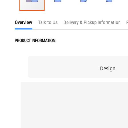
Skip
to
Overview
Talk to Us
Delivery & Pickup Information
the
beginning
of
the
PRODUCT INFORMATION:
images
gallery
Design