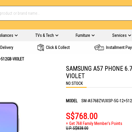
pliances
TVs & Tech
Furniture
Services
Delivery
Click & Collect
Installment Pa
512GB-VIOLET
SAMSUNG A57 PHONE 6.7
VIOLET
NO STOCK
MODEL
SM-A576BZVUXSP-5G-12+512
S$768.00
Get 768 Family Member's Points
U.P.
S$838.00