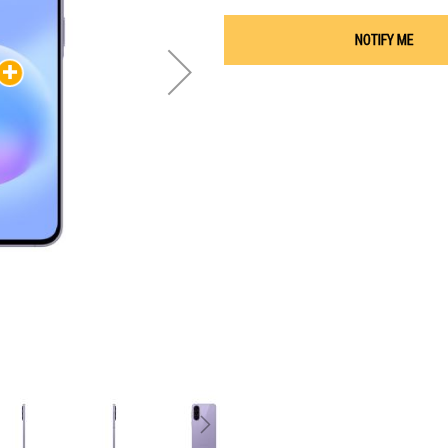
NOTIFY ME