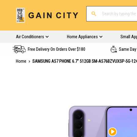
Air Conditioners
Home Appliances
Small Ap
Free Delivery On Orders Over $180
Same Day 
Home
SAMSUNG A57 PHONE 6.7" 512GB SM-A576BZVUXSP-5G-12+
Skip
to
the
end
of
the
images
gallery