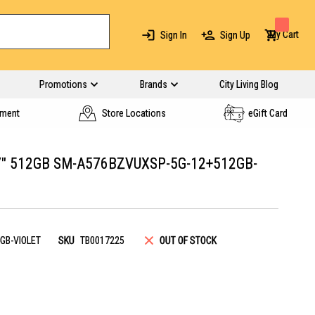
My Cart
Sign In
Sign Up
Promotions
Brands
City Living Blog
yment
Store Locations
eGift Card
" 512GB SM-A576BZVUXSP-5G-12+512GB-
GB-VIOLET
SKU
TB0017225
OUT OF STOCK