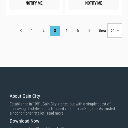
NOTIFY ME
NOTIFY ME
Page
1
2
3
4
5
Show
About Gain City
Established in 1981, Gain City started out with a simple quest of
improving lifestyles and a focused vision to be Singapore’s trusted
air conditioner retailer...
read more
Download Now