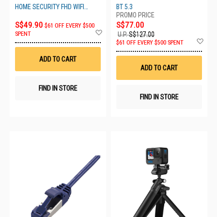
T720BT PUR
HOME SECURITY FHD WIFI
BT 5.3
CAMERA
S$49.90
S$77.00
$61 OFF EVERY $500
Add
SPENT
U.P.
S$127.00
to
Ad
$61 OFF EVERY $500 SPENT
Wish
to
List
Wis
ADD TO CART
List
ADD TO CART
FIND IN STORE
FIND IN STORE