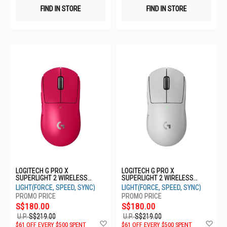
FIND IN STORE
FIND IN STORE
LOGITECH G PRO X
LOGITECH G PRO X
SUPERLIGHT 2 WIRELESS
SUPERLIGHT 2 WIRELESS
MOUSE - MAGENTA 910-
MOUSE - WHITE 910-006640
LIGHT(FORCE, SPEED, SYNC)
LIGHT(FORCE, SPEED, SYNC)
006799
S$180.00
S$180.00
U.P.
S$219.00
U.P.
S$219.00
Add
Ad
$61 OFF EVERY $500 SPENT
$61 OFF EVERY $500 SPENT