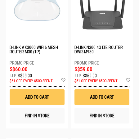
D-LINK AX3000 WIFI 6 MESH
D-LINK N300 4G LTE ROUTER
ROUTER M30 (1P)
DWR-M930
S$60.00
S$59.00
U.P.
S$99.00
U.P.
S$69.00
Add
Ad
$61 OFF EVERY $500 SPENT
$61 OFF EVERY $500 SPENT
to
to
Wish
Wis
List
List
ADD TO CART
ADD TO CART
FIND IN STORE
FIND IN STORE