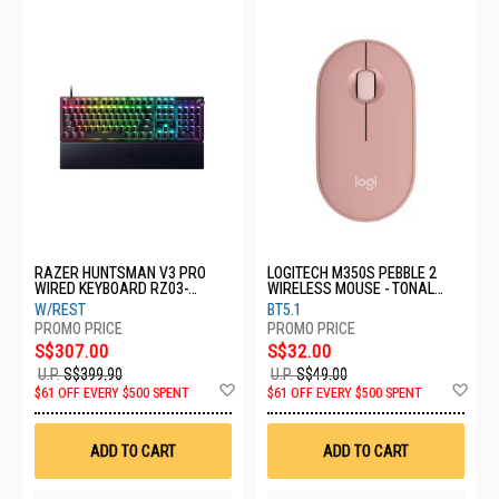
RAZER HUNTSMAN V3 PRO
LOGITECH M350S PEBBLE 2
WIRED KEYBOARD RZ03-
WIRELESS MOUSE - TONAL
04970100-R3M1
ROSE 910-006987
W/REST
BT5.1
S$307.00
S$32.00
U.P.
S$399.90
U.P.
S$49.00
Add
Ad
$61 OFF EVERY $500 SPENT
$61 OFF EVERY $500 SPENT
to
to
Wish
Wis
List
List
ADD TO CART
ADD TO CART