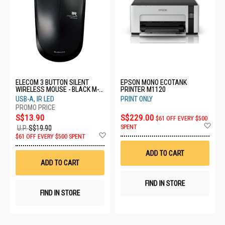
ELECOM 3 BUTTON SILENT
EPSON MONO ECOTANK
WIRELESS MOUSE - BLACK M-
PRINTER M1120
IR07DRSBK
USB-A, IR LED
PRINT ONLY
S$13.90
S$229.00
$61 OFF EVERY $500
Ad
SPENT
U.P.
S$19.90
to
Add
$61 OFF EVERY $500 SPENT
Wis
to
List
Wish
ADD TO CART
List
ADD TO CART
FIND IN STORE
FIND IN STORE