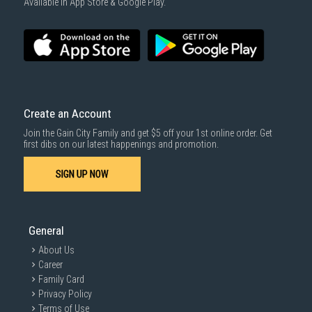
Available in App Store & Google Play.
Create an Account
Join the Gain City Family and get $5 off your 1st online order. Get
first dibs on our latest happenings and promotion.
SIGN UP NOW
General
About Us
Career
Family Card
Privacy Policy
Terms of Use