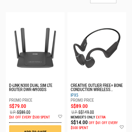
D-LINK N300 DUAL SIM LTE
CREATIVE OUTLIER FREE+ BONE
ROUTER DWR-M930DS
CONDUCTION WIRELESS
HEADSET - BLACK
IPX5
51EF1080AA001
S$79.00
S$89.00
U.P.
S$89.00
U.P.
S$149.00
Add
$61 OFF EVERY $500 SPENT
MEMBER'S ONLY
EXTRA
to
S$14.00
OFF
$61 OFF EVERY
Wish
Ad
$500 SPENT
List
to