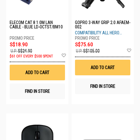
ELECOM CAT 8 1.0M LAN
GOPRO 3-WAY GRIP 2.0 AFAEM-
CABLE - BLUE LD-OCTST/BM10
002
COMPATIBILITY ALL HERO
CAMERA
S$18.90
S$75.60
Ad
U.P.
S$24.90
U.P.
S$105.00
Add
to
$61 OFF EVERY $500 SPENT
to
Wis
Wish
List
ADD TO CART
List
ADD TO CART
FIND IN STORE
FIND IN STORE