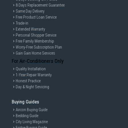
8 Days Replacement Guarantee
Same Day Delivery
Free Product Loan Service
Trade-in
Extended Warranty
Personal Shopper Service
Free Family Membership
Worry-Free Subscription Plan
Gain Gain Home Services
For Air-Conditioners Only
Quality Installation
1-Year Repair Warranty
Honest Practice
Day & Night Servicing
Buying Guides
Aircon Buying Guide
Bedding Guide
City Living Magazine
Fridge Buying Guide