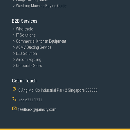
Washing Machine Buying Guide
B2B Services
Wholesale
IT Solutions
Commercial Kitchen Equipment
ACMV Ducting Service
LED Solution
Aircon recycling
Corporate Sales
Get in Touch
8 Ang Mo Kio Industrial Park 2 Singapore 569500
+65 6222 1212
feedback@gaincity.com