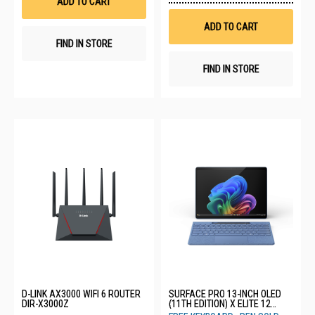
ADD TO CART
Wis
List
ADD TO CART
FIND IN STORE
FIND IN STORE
D-LINK AX3000 WIFI 6 ROUTER
SURFACE PRO 13-INCH OLED
DIR-X3000Z
(11TH EDITION) X ELITE 12
CORE 16GB 512GB SAPPHIRE