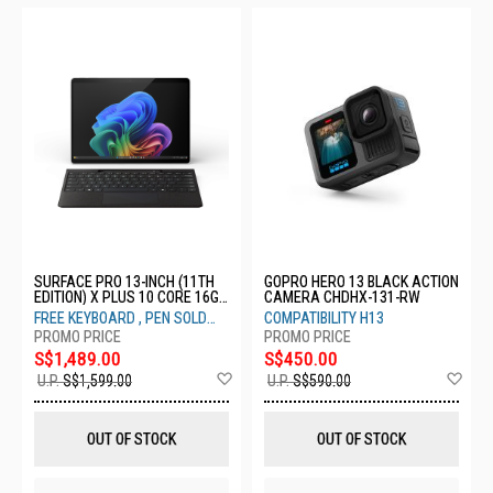
SURFACE PRO 13-INCH (11TH
GOPRO HERO 13 BLACK ACTION
EDITION) X PLUS 10 CORE 16GB
CAMERA CHDHX-131-RW
256GB PLATNUM ZHX-00013
FREE KEYBOARD , PEN SOLD
COMPATIBILITY H13
SEPARATELY
S$1,489.00
S$450.00
Add
Ad
U.P.
S$1,599.00
U.P.
S$590.00
to
to
Wish
Wis
List
List
OUT OF STOCK
OUT OF STOCK