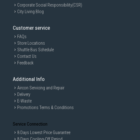
Corporate Social Responsibility(CSR)
City Living Blog
Customer service
FAQs
Store Locations
Shuttle Bus Schedule
Contact Us
Feedback
Additional Info
Aircon Servicing and Repair
Delivery
E-Waste
Promotions Terms & Conditions
Service Connection
8 Days Lowest Price Guarantee
8 Days Cooling-Off Period