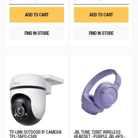
to
to
Wish
Wis
List
List
ADD TO CART
ADD TO CART
FIND IN STORE
FIND IN STORE
TP-LINK OUTDOOR IP CAMERA
JBL TUNE 720BT WIRELESS
TPL-TAPO-C500
HEADSET - PURPLE JBL-HPS-