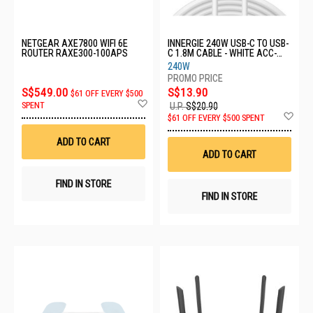
NETGEAR AXE7800 WIFI 6E
INNERGIE 240W USB-C TO USB-
ROUTER RAXE300-100APS
C 1.8M CABLE - WHITE ACC-
S180EM TA
240W
S$549.00
S$13.90
$61 OFF EVERY $500
Add
SPENT
U.P.
S$20.90
to
Ad
$61 OFF EVERY $500 SPENT
Wish
to
List
Wis
ADD TO CART
List
ADD TO CART
FIND IN STORE
FIND IN STORE