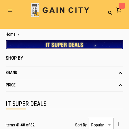
Toggle
Search
Nav
Home
SHOP BY
BRAND
PRICE
IT SUPER DEALS
Items
41
-
60
of
82
Sort By