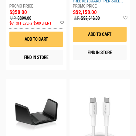
FREE KEYBOARD , PEN SOLD
ZIA-00049
SEPARATELY
S$58.00
S$2,158.00
Ad
U.P.
S$99.00
U.P.
S$2,348.00
Add
to
$61 OFF EVERY $500 SPENT
to
Wis
Wish
List
ADD TO CART
List
ADD TO CART
FIND IN STORE
FIND IN STORE