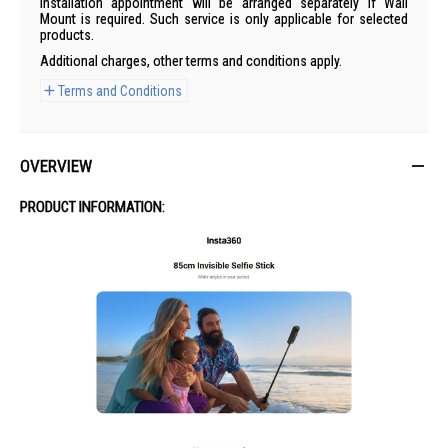
Installation appointment will be arranged separately if Wall
Mount is required. Such service is only applicable for selected
products.
Additional charges, other terms and conditions apply.
Terms and Conditions
OVERVIEW
PRODUCT INFORMATION: