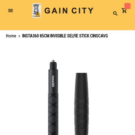
Toggle
Search
Nav
Home
INSTA360 85CM INVISIBLE SELFIE STICK CINSCAVG
Skip
to
the
end
of
the
images
gallery