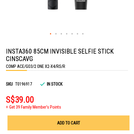
Skip
to
INSTA360 85CM INVISIBLE SELFIE STICK
the
beginning
CINSCAVG
of
the
COMP ACE/GO3/2 ONE X2-X4/RS/R
images
gallery
SKU
T0196917
IN STOCK
S$39.00
Get 39 Family Member's Points
ADD TO CART