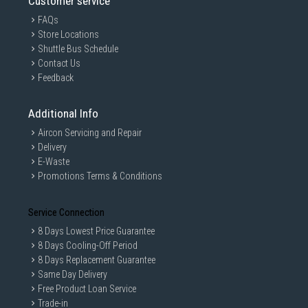
Customer service
FAQs
Store Locations
Shuttle Bus Schedule
Contact Us
Feedback
Additional Info
Aircon Servicing and Repair
Delivery
E-Waste
Promotions Terms & Conditions
Service Connection
8 Days Lowest Price Guarantee
8 Days Cooling-Off Period
8 Days Replacement Guarantee
Same Day Delivery
Free Product Loan Service
Trade-in