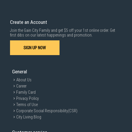
delivered within the same day before 10pm.
Delivery cost does not include installation/dismantling/carrying up or
down by staircase. Installation/Dismantling cost and any other 3rd party
cost applies separately.
Create an Account
For more information, you may refer
here
.
Join the Gain City Family and get $5 off your 1st online order. Get
1000 characters remaining
first dibs on our latest happenings and promotion.
SIGN UP NOW
SUBMIT
General
About Us
Career
Family Card
Privacy Policy
Terms of Use
Corporate Social Responsibility(CSR)
City Living Blog