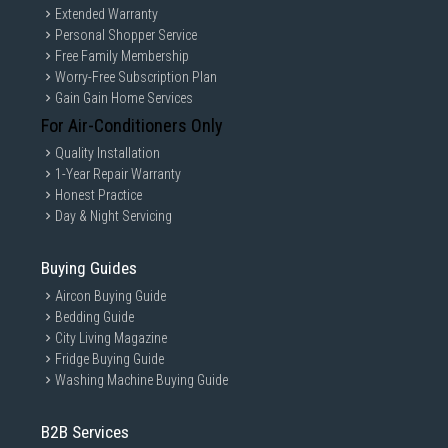
Extended Warranty
Personal Shopper Service
Free Family Membership
Worry-Free Subscription Plan
Gain Gain Home Services
For Air-Conditioners Only
Quality Installation
1-Year Repair Warranty
Honest Practice
Day & Night Servicing
Buying Guides
Aircon Buying Guide
Bedding Guide
City Living Magazine
Fridge Buying Guide
Washing Machine Buying Guide
B2B Services