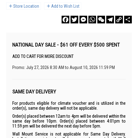
Store Location
Add to Wish List
Facebook
Twitter
Messenger
WhatsApp
WeChat
Telegram
Copy
Sha
Link
NATIONAL DAY SALE - $61 OFF EVERY $500 SPENT
ADD TO CART FOR MORE DISCOUNT
Promo: July 27, 2026 8:30 AM to August 10, 2026 11:59 PM
SAME DAY DELIVERY
For products eligible for climate voucher and is utilized in the
order(s), same day delivery will not be applicable.
Order(s) placed between 12am to 4pm will be delivered within the
same day before 10pm. Order(s) placed between 4:01pm to
11:59 pm will be delivered the next day before 5pm.
Wall Mount Service is not applicable for Same Day Delivery.