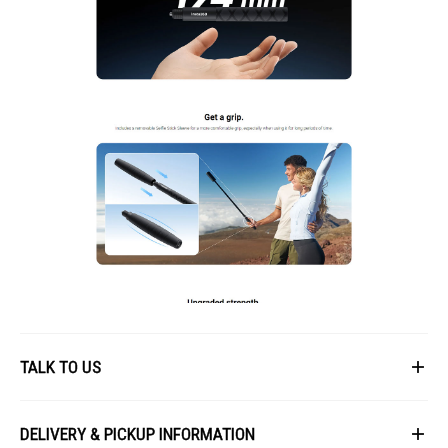
TALK TO US
First Name
DELIVERY & PICKUP INFORMATION