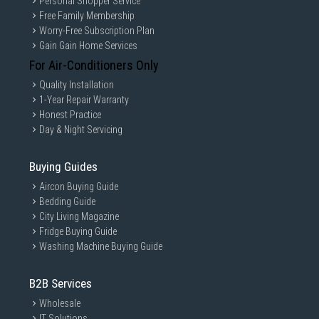
Personal Shopper Service
Free Family Membership
Worry-Free Subscription Plan
Gain Gain Home Services
For Air-Conditioners Only
Quality Installation
1-Year Repair Warranty
Honest Practice
Day & Night Servicing
Buying Guides
Aircon Buying Guide
Bedding Guide
City Living Magazine
Fridge Buying Guide
Washing Machine Buying Guide
B2B Services
Wholesale
IT Solutions