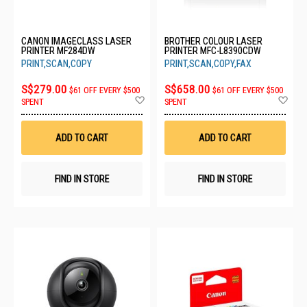
CANON IMAGECLASS LASER
BROTHER COLOUR LASER
PRINTER MF284DW
PRINTER MFC-L8390CDW
PRINT,SCAN,COPY
PRINT,SCAN,COPY,FAX
S$279.00
S$658.00
$61 OFF EVERY $500
$61 OFF EVERY $500
Add
Ad
SPENT
SPENT
to
to
Wish
Wis
List
List
ADD TO CART
ADD TO CART
FIND IN STORE
FIND IN STORE