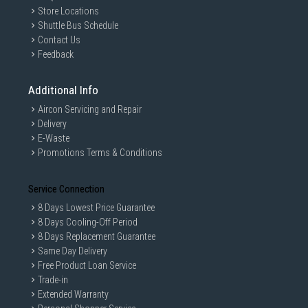
Store Locations
Shuttle Bus Schedule
Contact Us
Feedback
Additional Info
Aircon Servicing and Repair
Delivery
E-Waste
Promotions Terms & Conditions
Service Connection
8 Days Lowest Price Guarantee
8 Days Cooling-Off Period
8 Days Replacement Guarantee
Same Day Delivery
Free Product Loan Service
Trade-in
Extended Warranty