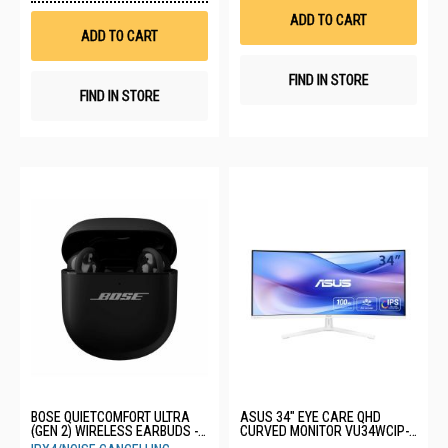
Wish
List
ADD TO CART
List
ADD TO CART
FIND IN STORE
FIND IN STORE
BOSE QUIETCOMFORT ULTRA
ASUS 34" EYE CARE QHD
(GEN 2) WIRELESS EARBUDS -
CURVED MONITOR VU34WCIP-
BLACK 896637-0010
W