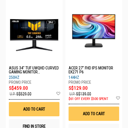
ASUS 34" TUF UWQHD CURVED
ACER 27" FHD IPS MONITOR
GAMING MONITOR
EK271 P6
VG34WQML5A
250HZ
144HZ
S$459.00
S$129.00
Add
U.P.
S$529.00
U.P.
S$139.00
to
Ad
$61 OFF EVERY $500 SPENT
Wish
to
List
Wis
ADD TO CART
List
ADD TO CART
FIND IN STORE