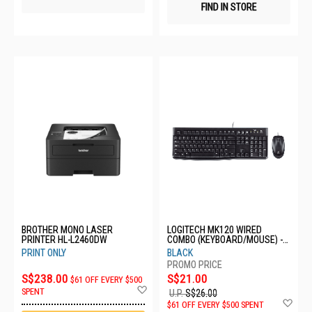
FIND IN STORE
BROTHER MONO LASER
LOGITECH MK120 WIRED
PRINTER HL-L2460DW
COMBO (KEYBOARD/MOUSE) -
BLACK 920-002586
PRINT ONLY
BLACK
S$238.00
S$21.00
$61 OFF EVERY $500
Add
SPENT
U.P.
S$26.00
to
Ad
$61 OFF EVERY $500 SPENT
Wish
to