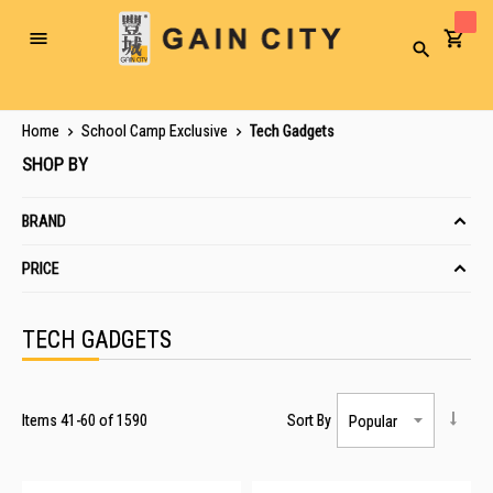
Toggle
Search
Nav
Home
School Camp Exclusive
Tech Gadgets
SHOP BY
BRAND
PRICE
TECH GADGETS
Items
41
-
60
of
1590
Sort By