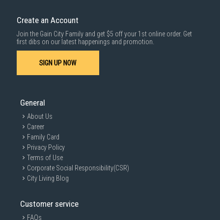
Create an Account
Join the Gain City Family and get $5 off your 1st online order. Get
first dibs on our latest happenings and promotion.
SIGN UP NOW
General
About Us
Career
Family Card
Privacy Policy
Terms of Use
Corporate Social Responsibility(CSR)
City Living Blog
Customer service
FAQs