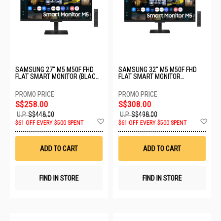
SAMSUNG 27" M5 M50F FHD
SAMSUNG 32" M5 M50F FHD
FLAT SMART MONITOR (BLACK)
FLAT SMART MONITOR
LS27FM500EEXXS - C
LS32FM500EEXXS - C
S$258.00
S$308.00
U.P.
S$448.00
U.P.
S$498.00
Add
Ad
$61 OFF EVERY $500 SPENT
$61 OFF EVERY $500 SPENT
to
to
Wish
Wis
List
List
ADD TO CART
ADD TO CART
FIND IN STORE
FIND IN STORE