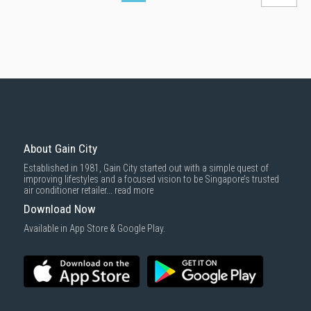
About Gain City
Established in 1981, Gain City started out with a simple quest of
improving lifestyles and a focused vision to be Singapore’s trusted
air conditioner retailer...
read more
Download Now
Available in App Store & Google Play.