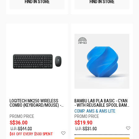
FIND IN STORE
FIND IN STORE
LOGITECH MK250 WIRELESS
BAMBU LAB PLA BASIC - CYAN
COMBO (KEYBOARD/MOUSE) -
- WITH REUSABLE SPOOL BAM-
GRAPHITE 920-013559
A00-B8-1.75-1000-SPL
COMP. AMS & AMS LITE
S$36.00
S$19.90
Ad
U.P.
S$44.00
U.P.
S$31.90
Add
to
$61 OFF EVERY $500 SPENT
to
Wis