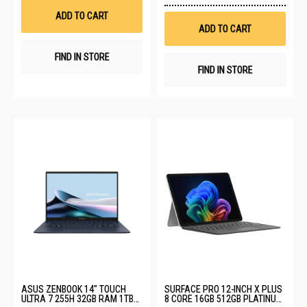
List
Wis
ADD TO CART
List
ADD TO CART
FIND IN STORE
FIND IN STORE
ASUS ZENBOOK 14" TOUCH
SURFACE PRO 12-INCH X PLUS
ULTRA 7 255H 32GB RAM 1TB
8 CORE 16GB 512GB PLATINUM