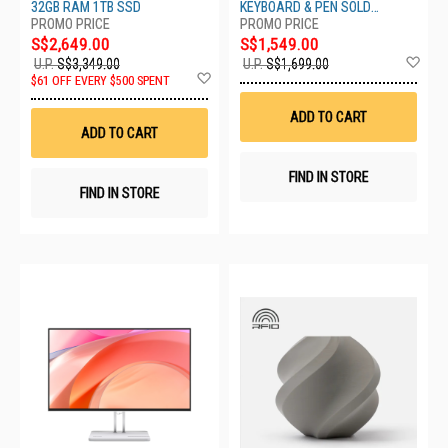
SSD UX3405CA-SU954W
EP2-27669
32GB RAM 1TB SSD
KEYBOARD & PEN SOLD
SEPARATELY
S$2,649.00
S$1,549.00
Ad
U.P.
S$3,349.00
U.P.
S$1,699.00
Add
to
$61 OFF EVERY $500 SPENT
to
Wis
Wish
List
ADD TO CART
List
ADD TO CART
FIND IN STORE
FIND IN STORE