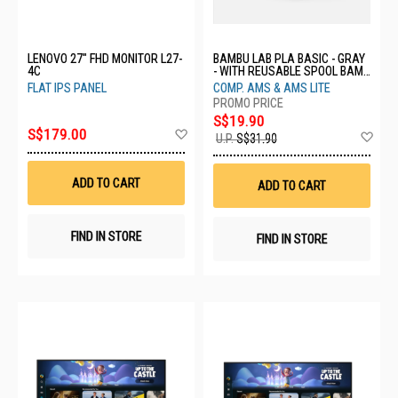
LENOVO 27" FHD MONITOR L27-
BAMBU LAB PLA BASIC - GRAY
4C
- WITH REUSABLE SPOOL BAM-
A00-D0-1.75-1000-SPL
FLAT IPS PANEL
COMP. AMS & AMS LITE
S$19.90
Add
S$179.00
Ad
U.P.
S$31.90
to
to
Wish
Wis
List
List
ADD TO CART
ADD TO CART
FIND IN STORE
FIND IN STORE