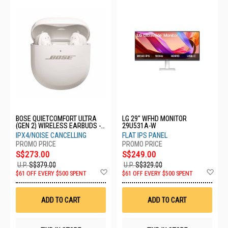
BOSE QUIETCOMFORT ULTRA
LG 29" WFHD MONITOR
(GEN 2) WIRELESS EARBUDS -
29U531A-W
SMOKE WHITE 896637-0020
IPX4/NOISE CANCELLING
FLAT IPS PANEL
S$273.00
S$249.00
U.P.
S$379.00
U.P.
S$329.00
Add
Ad
$61 OFF EVERY $500 SPENT
$61 OFF EVERY $500 SPENT
to
to
Wish
Wis
List
List
ADD TO CART
ADD TO CART