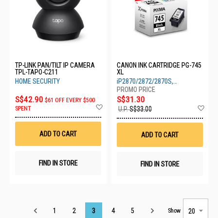
TP-LINK PAN/TILT IP CAMERA
CANON INK CARTRIDGE PG-745
TPL-TAPO-C211
XL
HOME SECURITY
iP2870/2872/2870S,
MG2470/2570/2570S/2970/3070S
S$42.90
S$31.30
$61 OFF EVERY $500
Add
Ad
SPENT
U.P.
S$33.00
to
to
Wish
Wis
List
List
ADD TO CART
ADD TO CART
FIND IN STORE
FIND IN STORE
Page
1
2
3
4
5
Show