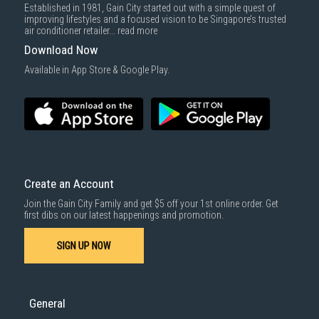
Established in 1981, Gain City started out with a simple quest of
improving lifestyles and a focused vision to be Singapore’s trusted
air conditioner retailer...
read more
Download Now
Available in App Store & Google Play.
Create an Account
Join the Gain City Family and get $5 off your 1st online order. Get
first dibs on our latest happenings and promotion.
SIGN UP NOW
General