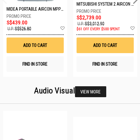
MITSUBISHI SYSTEM 2 AIRCON MXY-2H20VF/2XMSXY-FP10VG
MIDEA PORTABLE AIRCON MPPD-09CRN7-A
S$2,739.00
S$439.00
U.P.
S$3,012.90
Add
A
U.P.
S$526.80
$61 OFF EVERY $500 SPENT
to
t
Wish
W
List
Li
ADD TO CART
ADD TO CART
FIND IN STORE
FIND IN STORE
Audio Visual
VIEW MORE
23 SETS LEFT