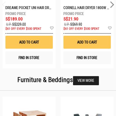
DREAME POCKET UNI HAIR DRYER POCKET UNI-ROSE GOLD
CORNELL HAIR DRYER 1800W CHDS1800G
S$189.00
S$21.90
U.P.
S$229.00
U.P.
S$69.90
Add
A
$61 OFF EVERY $500 SPENT
$61 OFF EVERY $500 SPENT
to
t
Wish
W
List
Li
ADD TO CART
ADD TO CART
FIND IN STORE
FIND IN STORE
Furniture & Beddings
VIEW MORE