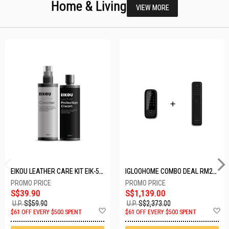
Home & Living
VIEW MORE
EIKOU LEATHER CARE KIT EIK-5001
IGLOOHOME COMBO DEAL RM2F + MP1F (BLACK)
S$39.90
S$1,139.00
U.P.
S$59.90
U.P.
S$2,373.00
Add
A
$61 OFF EVERY $500 SPENT
$61 OFF EVERY $500 SPENT
to
t
Wish
W