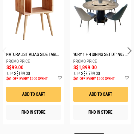
NATURALIST ALIAS SIDE TABLE DF-5140A-ST
YURY 1 + 4 DINING SET DT1905 (1+4)
S$99.00
S$1,899.00
U.P.
S$199.00
U.P.
S$3,799.00
Add
A
$61 OFF EVERY $500 SPENT
$61 OFF EVERY $500 SPENT
to
t
Wish
W
List
Li
ADD TO CART
ADD TO CART
FIND IN STORE
FIND IN STORE