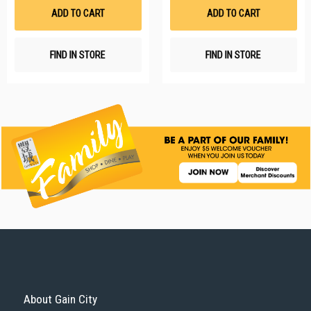
List
Li
ADD TO CART
ADD TO CART
FIND IN STORE
FIND IN STORE
About Gain City