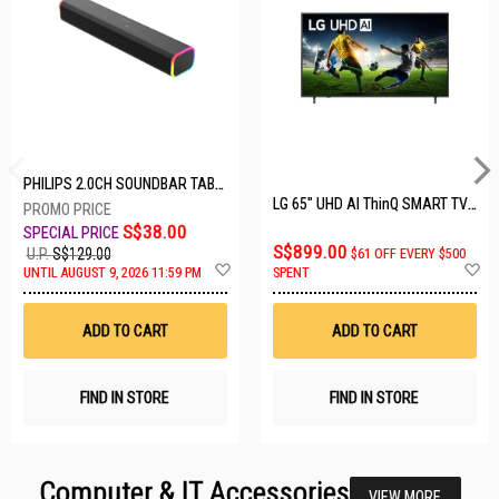
PHILIPS 2.0CH SOUNDBAR TAB3100/98
LG 65" UHD AI ThinQ SMART TV 65UA8055PSA.ATC
S$38.00
S$899.00
U.P.
S$129.00
$61 OFF EVERY $500
Add
A
UNTIL AUGUST 9, 2026 11:59 PM
SPENT
to
t
Wish
W
List
Li
ADD TO CART
ADD TO CART
FIND IN STORE
FIND IN STORE
Computer & IT Accessories
VIEW MORE