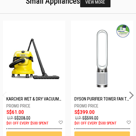
Small Appliances
VIEW MORE
KARCHER WET & DRY VACUUM 1000W WD2 PLUS V-12/4/18/C
DYSON PURIFIER TOWER FAN TP10-WHITE
S$61.00
S$399.00
U.P.
S$208.00
U.P.
S$599.00
Add
A
$61 OFF EVERY $500 SPENT
$61 OFF EVERY $500 SPENT
to
t
Wish
W
List
Li