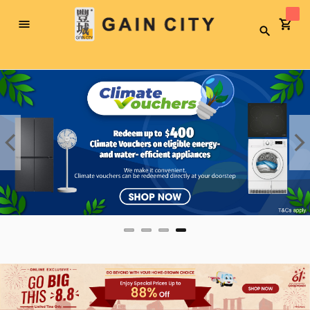
Toggle
Search
Nav