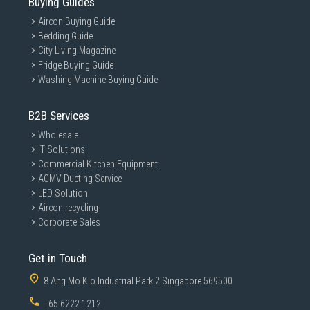
Buying Guides
Aircon Buying Guide
Bedding Guide
City Living Magazine
Fridge Buying Guide
Washing Machine Buying Guide
B2B Services
Wholesale
IT Solutions
Commercial Kitchen Equipment
ACMV Ducting Service
LED Solution
Aircon recycling
Corporate Sales
Get in Touch
8 Ang Mo Kio Industrial Park 2 Singapore 569500
+65 6222 1212