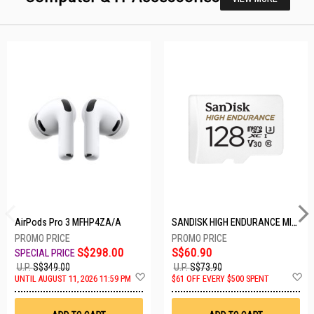
AirPods Pro 3 MFHP4ZA/A
SANDISK HIGH ENDURANCE MICROSD 128GB SDSQQNR-128G-GN6IA
S$298.00
S$60.90
U.P.
S$349.00
U.P.
S$73.90
Add
A
UNTIL AUGUST 11, 2026 11:59 PM
$61 OFF EVERY $500 SPENT
to
t
Wish
W
List
Li