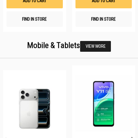
ADD TO CART
ADD TO CART
FIND IN STORE
FIND IN STORE
Mobile & Tablets
VIEW MORE