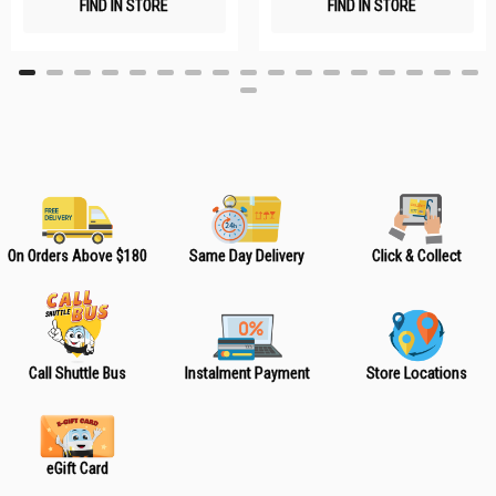
FIND IN STORE
FIND IN STORE
h
h
L
L
i
i
s
s
t
t
On Orders Above $180
Same Day Delivery
Click & Collect
Call Shuttle Bus
Instalment Payment
Store Locations
eGift Card