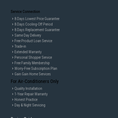
Service Connection
8 Days Lowest Price Guarantee
8 Days Cooling-Off Period
8 Days Replacement Guarantee
Same Day Delivery
Free Product Loan Service
Trade-in
Extended Warranty
Personal Shopper Service
Free Family Membership
Worry-Free Subscription Plan
Gain Gain Home Services
For Air-Conditioners Only
Quality Installation
1-Year Repair Warranty
Honest Practice
Day & Night Servicing