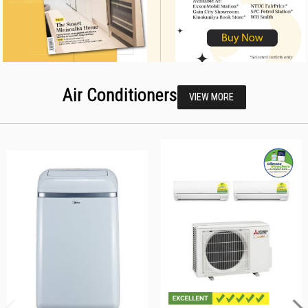
Air Conditioners
VIEW MORE