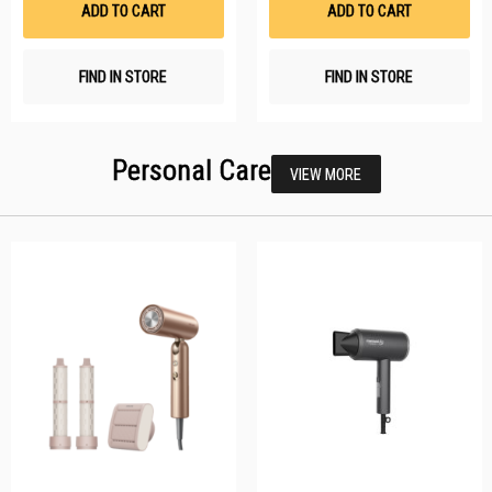
ADD TO CART
ADD TO CART
FIND IN STORE
FIND IN STORE
Personal Care
VIEW MORE