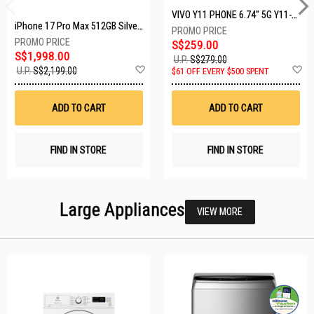
VIVO Y11 PHONE 6.74" 5G Y11-5G-4+128GB-BLACK
iPhone 17 Pro Max 512GB Silver MFYQ4X/A
S$259.00
S$1,998.00
U.P.
S$279.00
Add
A
U.P.
S$2,199.00
$61 OFF EVERY $500 SPENT
to
t
Wish
W
List
Li
ADD TO CART
ADD TO CART
FIND IN STORE
FIND IN STORE
Large Appliances
VIEW MORE