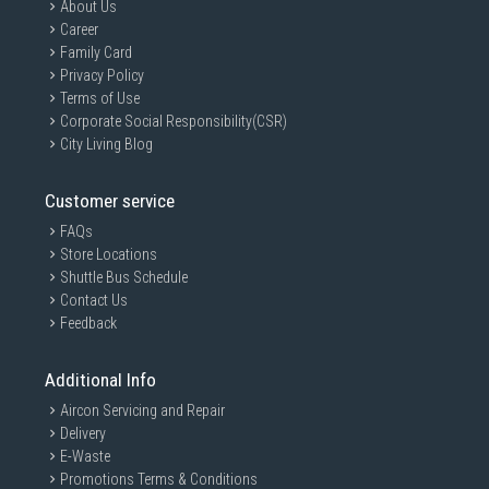
About Us
Career
Family Card
Privacy Policy
Terms of Use
Corporate Social Responsibility(CSR)
City Living Blog
Customer service
FAQs
Store Locations
Shuttle Bus Schedule
Contact Us
Feedback
Additional Info
Aircon Servicing and Repair
Delivery
E-Waste
Promotions Terms & Conditions