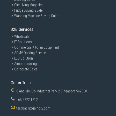
City Living Magazine
Fridge Buying Guide
Washing Machine Buying Guide
B2B Services
Wholesale
IT Solutions
Commercial Kitchen Equipment
ACMV Ducting Service
LED Solution
Aircon recycling
Corporate Sales
Get in Touch
8 Ang Mo Kio Industrial Park 2 Singapore 569500
+65 6222 1212
feedback@gaincity.com