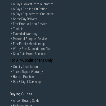
8 Days Lowest Price Guarantee
8 Days Cooling-Off Period
8 Days Replacement Guarantee
Same Day Delivery
Free Product Loan Service
Trade-in
Extended Warranty
Personal Shopper Service
Free Family Membership
Worry-Free Subscription Plan
Gain Gain Home Services
For Air-Conditioners Only
Quality Installation
1-Year Repair Warranty
Honest Practice
Day & Night Servicing
Buying Guides
Aircon Buying Guide
Bedding Guide