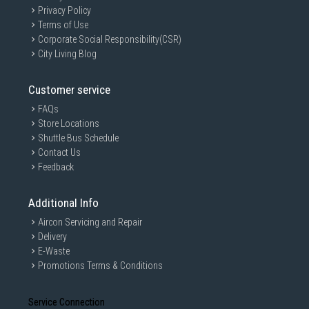
Privacy Policy
Terms of Use
Corporate Social Responsibility(CSR)
City Living Blog
Customer service
FAQs
Store Locations
Shuttle Bus Schedule
Contact Us
Feedback
Additional Info
Aircon Servicing and Repair
Delivery
E-Waste
Promotions Terms & Conditions
Service Connection