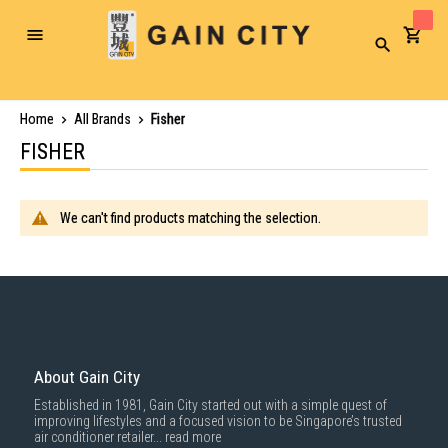
Toggle
Search
Nav
Home
All Brands
Fisher
FISHER
We can't find products matching the selection.
About Gain City
Established in 1981, Gain City started out with a simple quest of
improving lifestyles and a focused vision to be Singapore’s trusted
air conditioner retailer...
read more