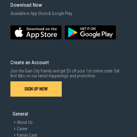
Download Now
Available in App Store & Google Play.
Create an Account
Join the Gain City Family and get $5 off your 1st online order. Get
first dibs on our latest happenings and promotion.
SIGN UP NOW
General
About Us
Career
Family Card