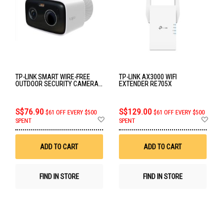
TP-LINK SMART WIRE-FREE
TP-LINK AX3000 WIFI
OUTDOOR SECURITY CAMERA
EXTENDER RE705X
TAPO C400
S$76.90
S$129.00
$61 OFF EVERY $500
$61 OFF EVERY $500
Add
Ad
SPENT
SPENT
to
to
Wish
Wis
List
List
ADD TO CART
ADD TO CART
FIND IN STORE
FIND IN STORE