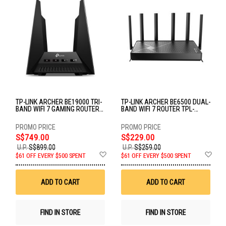
TP-LINK ARCHER BE19000 TRI-
TP-LINK ARCHER BE6500 DUAL-
BAND WIFI 7 GAMING ROUTER
BAND WIFI 7 ROUTER TPL-
TPL-ARCHER-GE800
ARCHER BE400
S$749.00
S$229.00
U.P.
S$899.00
U.P.
S$259.00
Add
Ad
$61 OFF EVERY $500 SPENT
$61 OFF EVERY $500 SPENT
to
to
Wish
Wis
List
List
ADD TO CART
ADD TO CART
FIND IN STORE
FIND IN STORE