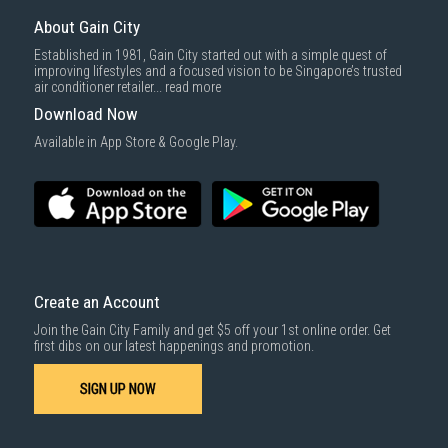
About Gain City
Established in 1981, Gain City started out with a simple quest of
improving lifestyles and a focused vision to be Singapore’s trusted
air conditioner retailer...
read more
Download Now
Available in App Store & Google Play.
Create an Account
Join the Gain City Family and get $5 off your 1st online order. Get
first dibs on our latest happenings and promotion.
SIGN UP NOW