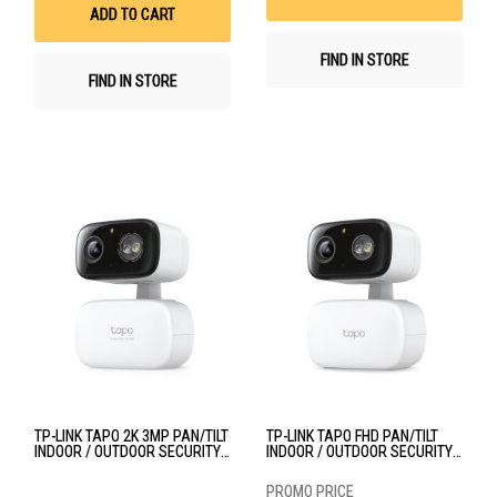
List
ADD TO CART
FIND IN STORE
FIND IN STORE
TP-LINK TAPO 2K 3MP PAN/TILT
TP-LINK TAPO FHD PAN/TILT
INDOOR / OUTDOOR SECURITY
INDOOR / OUTDOOR SECURITY
WI-FI CAMERA TPL-TAPO-C216
WI-FI CAMERA TPL-TAPO-C206