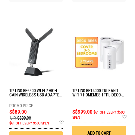
TP-LINK BE6500 WI-FI 7 HIGH
TP-LINK BE14000 TRI-BAND
GAIN WIRELESS USB ADAPTER
WIFI 7 HOMEMESH TPL-DECO-
ARCHER TBE400UH
BE68-(3-PACK)
S$89.00
S$999.00
$61 OFF EVERY $500
Ad
SPENT
U.P.
S$99.00
to
Add
$61 OFF EVERY $500 SPENT
Wis
to
List
Wish
ADD TO CART