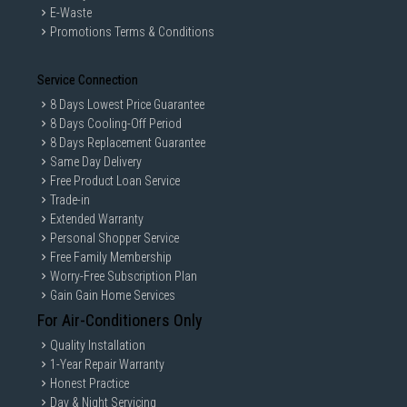
E-Waste
Promotions Terms & Conditions
Service Connection
8 Days Lowest Price Guarantee
8 Days Cooling-Off Period
8 Days Replacement Guarantee
Same Day Delivery
Free Product Loan Service
Trade-in
Extended Warranty
Personal Shopper Service
Free Family Membership
Worry-Free Subscription Plan
Gain Gain Home Services
For Air-Conditioners Only
Quality Installation
1-Year Repair Warranty
Honest Practice
Day & Night Servicing