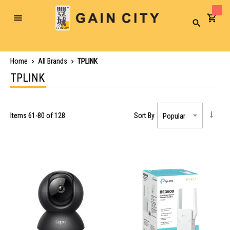
Toggle
Search
Nav
Home
All Brands
TPLINK
TPLINK
Items
61
-
80
of
128
Sort By