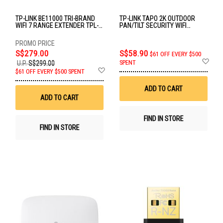
TP-LINK BE11000 TRI-BRAND
TP-LINK TAPO 2K OUTDOOR
WIFI 7 RANGE EXTENDER TPL-
PAN/TILT SECURITY WIFI
RE655BE
CAMERA TPL-TAPO-C510W
S$279.00
S$58.90
$61 OFF EVERY $500
Ad
SPENT
U.P.
S$299.00
to
Add
$61 OFF EVERY $500 SPENT
Wis
to
List
Wish
ADD TO CART
List
ADD TO CART
FIND IN STORE
FIND IN STORE