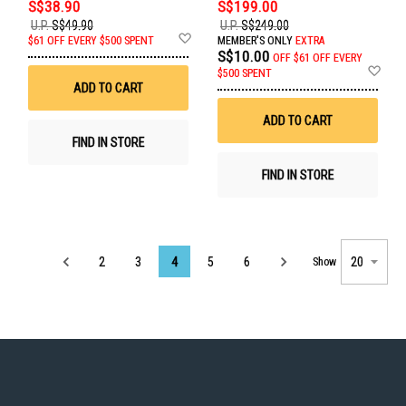
S$38.90
S$199.00
U.P.
S$49.90
U.P.
S$249.00
Add
$61 OFF EVERY $500 SPENT
MEMBER'S ONLY
EXTRA
to
S$10.00
OFF
$61 OFF EVERY
Wish
Ad
$500 SPENT
List
to
ADD TO CART
Wis
List
ADD TO CART
FIND IN STORE
FIND IN STORE
Page
2
3
4
5
6
Show