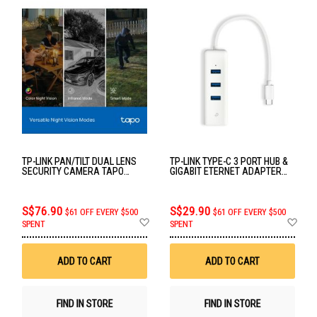
TP-LINK PAN/TILT DUAL LENS
TP-LINK TYPE-C 3 PORT HUB &
SECURITY CAMERA TAPO
GIGABIT ETERNET ADAPTER
C246D
UE330C
S$76.90
S$29.90
$61 OFF EVERY $500
$61 OFF EVERY $500
Add
Ad
SPENT
SPENT
to
to
Wish
Wis
List
List
ADD TO CART
ADD TO CART
FIND IN STORE
FIND IN STORE