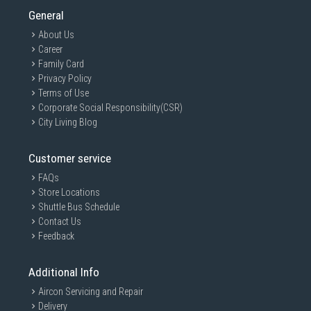
General
About Us
Career
Family Card
Privacy Policy
Terms of Use
Corporate Social Responsibility(CSR)
City Living Blog
Customer service
FAQs
Store Locations
Shuttle Bus Schedule
Contact Us
Feedback
Additional Info
Aircon Servicing and Repair
Delivery