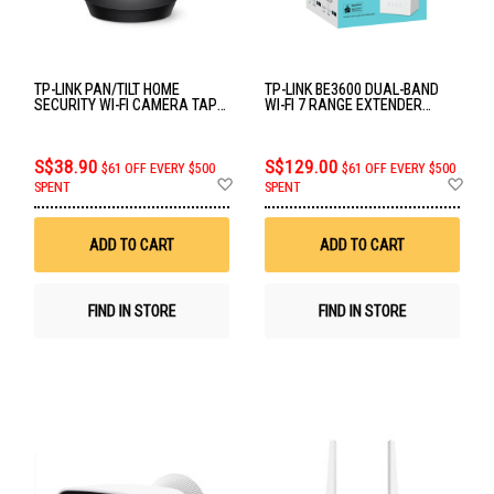
TP-LINK PAN/TILT HOME
TP-LINK BE3600 DUAL-BAND
SECURITY WI-FI CAMERA TAPO
WI-FI 7 RANGE EXTENDER
C201
RE225BE
S$38.90
S$129.00
$61 OFF EVERY $500
$61 OFF EVERY $500
Add
Ad
SPENT
SPENT
to
to
Wish
Wis
List
List
ADD TO CART
ADD TO CART
FIND IN STORE
FIND IN STORE