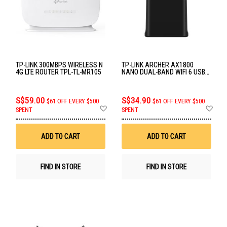
TP-LINK 300MBPS WIRELESS N
TP-LINK ARCHER AX1800
4G LTE ROUTER TPL-TL-MR105
NANO DUAL-BAND WIFI 6 USB
ADAPTER TPL-ARCHER-TX20U-
NANO
S$59.00
S$34.90
$61 OFF EVERY $500
$61 OFF EVERY $500
Add
Ad
SPENT
SPENT
to
to
Wish
Wis
List
List
ADD TO CART
ADD TO CART
FIND IN STORE
FIND IN STORE