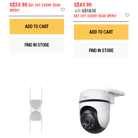
S$53.90
S$43.90
$61 OFF EVERY $500
Add
SPENT
U.P.
S$48.90
to
Ad
$61 OFF EVERY $500 SPENT
Wish
to
List
Wis
ADD TO CART
List
ADD TO CART
FIND IN STORE
FIND IN STORE