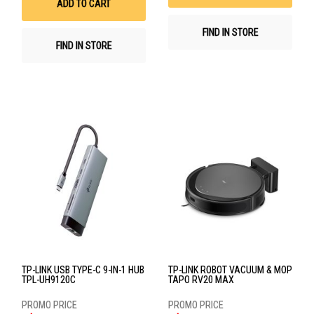
ADD TO CART
FIND IN STORE
FIND IN STORE
TP-LINK USB TYPE-C 9-IN-1 HUB
TP-LINK ROBOT VACUUM & MOP
TPL-UH9120C
TAPO RV20 MAX