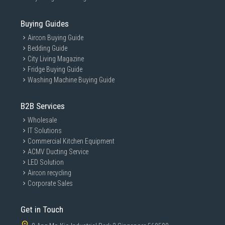
Buying Guides
Aircon Buying Guide
Bedding Guide
City Living Magazine
Fridge Buying Guide
Washing Machine Buying Guide
B2B Services
Wholesale
IT Solutions
Commercial Kitchen Equipment
ACMV Ducting Service
LED Solution
Aircon recycling
Corporate Sales
Get in Touch