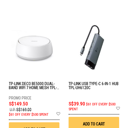
TP-LINK DECO BE5000 DUAL-
TP-LINK USB TYPE-C 6-IN-1 HUB
BAND WIFI 7 HOME MESH TPL-
TPL-UH6120C
DECO BE25(1-PACK)
S$149.50
S$39.90
$61 OFF EVERY $500
Ad
SPENT
U.P.
S$169.00
to
Add
$61 OFF EVERY $500 SPENT
Wis
to
List
Wish
ADD TO CART
List