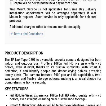
11:59 pm will be delivered the next day before 5pm.
Wall Mount Service is not applicable for Same Day Delivery.
Installation appointment will be arranged separately if Wall
Mount is required. Such service is only applicable for selected
products.
Additional charges, other terms and conditions apply.
Terms and Conditions
PRODUCT DESCRIPTION
The TP-Link Tapo C206 is a versatile security camera designed for both
indoor and outdoor use. It offers 1080p Full HD live view with vivid
colors, even at night, thanks to its built-in spotlights. With smart AI
detection, it can identify people and detect crying babies, providing
timely alerts. The camera features 360° pan and tilt capabilities, two-
way audio, and flexible storage options, making it an ideal choice for
comprehensive home security.
KEY FEATURES
Full HD Live View:
Experience 1080p Full HD video quality with vivid
colors, even at night, ensuring clear surveillance footage.
Smart AI Detection:
Advanced AI technology identifies people and