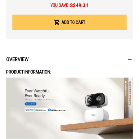
S$49.31
Operating Humidity: 10% ~ 90% RH, Non-condensing
YOU SAVE
Storage Humidity: 0 ~ 90% RH, Non-condensing
Dimensions: 4.15 × 3.06 × 2.75 in (105.3 × 77.8 × 69.8 mm)
ADD TO CART
Weight: 7.76 oz / 220 g
IDEAL FOR
The TP-Link Tapo C206 is ideal for homeowners seeking reliable indoor
and outdoor security. It's perfect for families, pet owners, and anyone
needing smart surveillance with AI detection and vivid night vision.
OVERVIEW
PRODUCT INFORMATION: