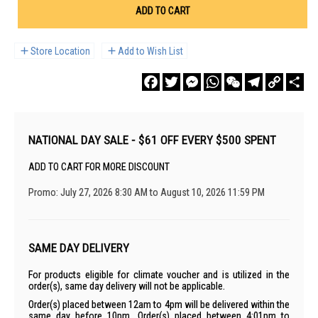
ADD TO CART
Store Location
Add to Wish List
Facebook
Twitter
Messenger
WhatsApp
WeChat
Telegram
Copy
Sha
Link
NATIONAL DAY SALE - $61 OFF EVERY $500 SPENT
ADD TO CART FOR MORE DISCOUNT
Promo: July 27, 2026 8:30 AM to August 10, 2026 11:59 PM
SAME DAY DELIVERY
For products eligible for climate voucher and is utilized in the
order(s), same day delivery will not be applicable.
Order(s) placed between 12am to 4pm will be delivered within the
same day before 10pm. Order(s) placed between 4:01pm to