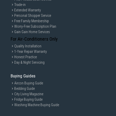
Trade-in
Extended Warranty
Personal Shopper Service
Free Family Membership
Worry-Free Subscription Plan
Gain Gain Home Services
For Air-Conditioners Only
Quality Installation
1-Year Repair Warranty
Honest Practice
Day & Night Servicing
Buying Guides
Aircon Buying Guide
Bedding Guide
City Living Magazine
Fridge Buying Guide
Washing Machine Buying Guide