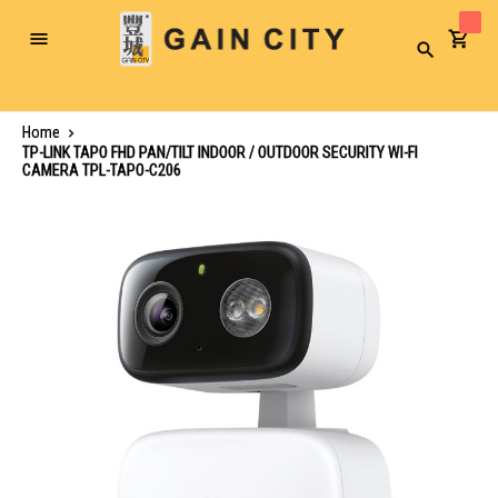
Toggle
Search
Nav
Home
TP-LINK TAPO FHD PAN/TILT INDOOR / OUTDOOR SECURITY WI-FI
CAMERA TPL-TAPO-C206
Skip
to
the
end
of
the
images
gallery