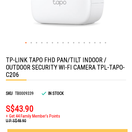
Skip
to
TP-LINK TAPO FHD PAN/TILT INDOOR /
the
beginning
OUTDOOR SECURITY WI-FI CAMERA TPL-TAPO-
of
the
C206
images
gallery
SKU
TB0009339
IN STOCK
S$43.90
Get 44 Family Member's Points
U.P.
S$48.90