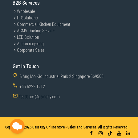
B2B Services
Wholesale
IT Solutions
Commercial Kitchen Equipment
ACMV Ducting Service
LED Solution
Aircon recycling
Corporate Sales
Get in Touch
8 Ang Mo Kio Industrial Park 2 Singapore 569500
+65 6222 1212
feedback@gaincity.com
Copyright © 2026
Gain City Online Store - Sales and Services. All Rights Reserved.