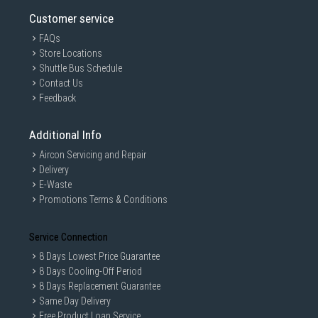
Information on this page is subjected to change without prior notice.
Customer service
Information on this page may not be accurate if there is change of
specification. Consumers are highly recommended to check the
FAQs
manufacturer's site for latest specs and product information. Pictures
Store Locations
are only for illustration. If in doubt, call our customer service hotline to
check prior to purchasing. All Materials and images remain the property
Shuttle Bus Schedule
and copyright of their respective owners.
Contact Us
Feedback
Additional Info
Aircon Servicing and Repair
Delivery
E-Waste
Promotions Terms & Conditions
Service Connection
8 Days Lowest Price Guarantee
8 Days Cooling-Off Period
8 Days Replacement Guarantee
Same Day Delivery
Free Product Loan Service