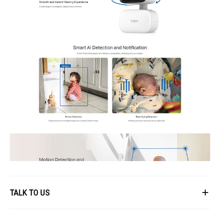
TALK TO US
First Name