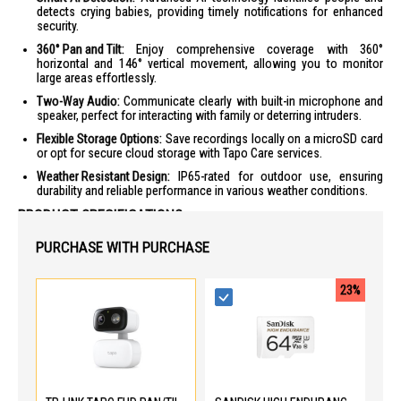
detects crying babies, providing timely notifications for enhanced
security.
360° Pan and Tilt:
Enjoy comprehensive coverage with 360°
horizontal and 146° vertical movement, allowing you to monitor
large areas effortlessly.
Two-Way Audio:
Communicate clearly with built-in microphone and
speaker, perfect for interacting with family or deterring intruders.
Flexible Storage Options:
Save recordings locally on a microSD card
or opt for secure cloud storage with Tapo Care services.
Weather Resistant Design:
IP65-rated for outdoor use, ensuring
durability and reliable performance in various weather conditions.
PRODUCT SPECIFICATIONS
Camera
PURCHASE WITH PURCHASE
Image Sensor: 1/3” Progressive Scan CMOS Starlight Sensor
Lens: Focal Length 4 mm ± 5%, Aperture F2.0 ± 5%
23%
Field of View: 85° (Diagonal), 73.5° (Horizontal), 41° (Vertical)
Night Vision: 850 nm IR LED (40 ft / 12 m), Color Night Vision
Max. Resolution: 1920 × 1080 px
Video and Audio
Live View: Yes