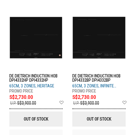
DE DIETRICH INDUCTION HOB
DE DIETRICH INDUCTION HOB
DPI4332HP DPI4332HP
DPI4332BP DPI4332BP
65CM, 3 ZONES, HERITAGE
65CM, 3 ZONES, INFINITE
BLACK
S$2,730.00
S$2,730.00
Add
Ad
U.P.
S$3,900.00
U.P.
S$3,900.00
to
to
Wish
Wis
List
List
OUT OF STOCK
OUT OF STOCK