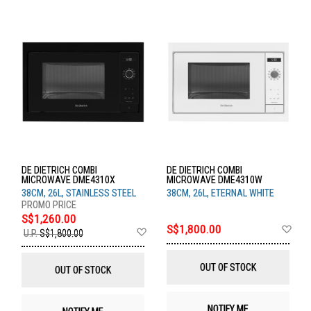
DE DIETRICH COMBI
DE DIETRICH COMBI
MICROWAVE DME4310X
MICROWAVE DME4310W
38CM, 26L, STAINLESS STEEL
38CM, 26L, ETERNAL WHITE
S$1,260.00
Ad
S$1,800.00
Add
U.P.
S$1,800.00
to
to
Wis
Wish
List
List
OUT OF STOCK
OUT OF STOCK
NOTIFY ME