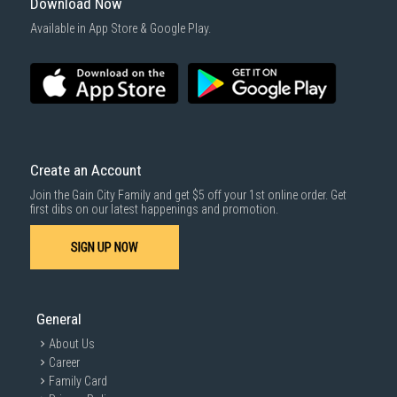
Download Now
Available in App Store & Google Play.
Create an Account
Join the Gain City Family and get $5 off your 1st online order. Get
first dibs on our latest happenings and promotion.
SIGN UP NOW
General
About Us
Career
Family Card