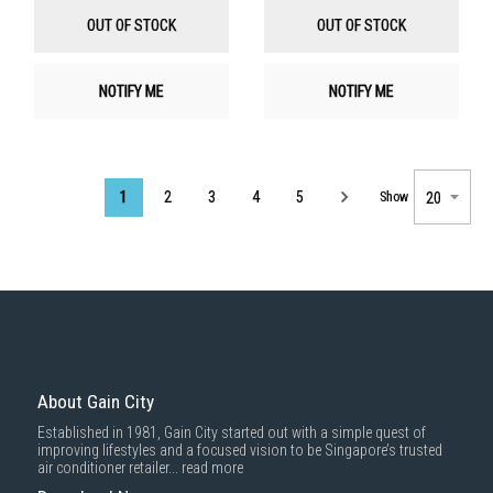
List
List
OUT OF STOCK
OUT OF STOCK
NOTIFY ME
NOTIFY ME
Page
1
2
3
4
5
Show
About Gain City
Established in 1981, Gain City started out with a simple quest of
improving lifestyles and a focused vision to be Singapore’s trusted
air conditioner retailer...
read more