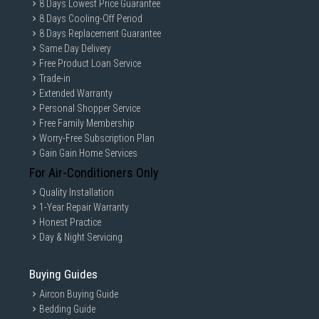
8 Days Lowest Price Guarantee
8 Days Cooling-Off Period
8 Days Replacement Guarantee
Same Day Delivery
Free Product Loan Service
Trade-in
Extended Warranty
Personal Shopper Service
Free Family Membership
Worry-Free Subscription Plan
Gain Gain Home Services
For Air-Conditioners Only
Quality Installation
1-Year Repair Warranty
Honest Practice
Day & Night Servicing
Buying Guides
Aircon Buying Guide
Bedding Guide