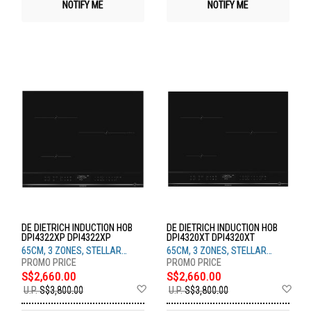
NOTIFY ME
NOTIFY ME
DE DIETRICH INDUCTION HOB
DE DIETRICH INDUCTION HOB
DPI4322XP DPI4322XP
DPI4320XT DPI4320XT
65CM, 3 ZONES, STELLAR
65CM, 3 ZONES, STELLAR
STEEL
STEEL
S$2,660.00
S$2,660.00
Add
Ad
U.P.
S$3,800.00
U.P.
S$3,800.00
to
to
Wish
Wis