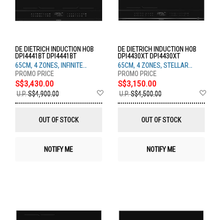
DE DIETRICH INDUCTION HOB
DE DIETRICH INDUCTION HOB
DPI4441BT DPI4441BT
DPI4430XT DPI4430XT
65CM, 4 ZONES, INFINITE
65CM, 4 ZONES, STELLAR
BLACK
STEEL
S$3,430.00
S$3,150.00
Add
Ad
U.P.
S$4,900.00
U.P.
S$4,500.00
to
to
Wish
Wis
List
List
OUT OF STOCK
OUT OF STOCK
NOTIFY ME
NOTIFY ME