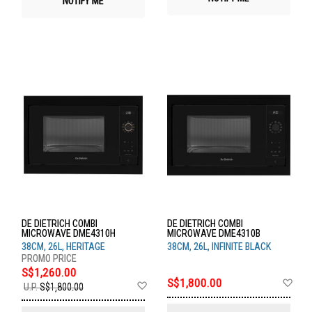
NOTIFY ME
DE DIETRICH COMBI
DE DIETRICH COMBI
MICROWAVE DME4310H
MICROWAVE DME4310B
38CM, 26L, HERITAGE
38CM, 26L, INFINITE BLACK
S$1,260.00
Ad
S$1,800.00
Add
U.P.
S$1,800.00
to
to
Wis
Wish