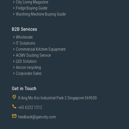
City Living Magazine
Fridge Buying Guide
Washing Machine Buying Guide
B2B Services
Wholesale
IT Solutions
Commercial Kitchen Equipment
ACMV Ducting Service
LED Solution
Aircon recycling
Corporate Sales
Get in Touch
8 Ang Mo Kio Industrial Park 2 Singapore 569500
+65 6222 1212
feedback@gaincity.com