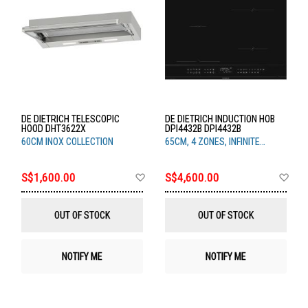
DE DIETRICH TELESCOPIC
DE DIETRICH INDUCTION HOB
HOOD DHT3622X
DPI4432B DPI4432B
60CM INOX COLLECTION
65CM, 4 ZONES, INFINITE
BLACK
Add
Ad
S$1,600.00
S$4,600.00
to
to
Wish
Wis
List
List
OUT OF STOCK
OUT OF STOCK
NOTIFY ME
NOTIFY ME