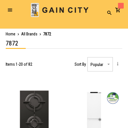
Toggle
Search
Nav
Home
All Brands
7872
7872
Items
1
-
20
of
82
Sort By