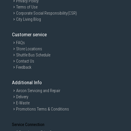
Privacy Policy
Terms of Use
Corporate Social Responsibility(CSR)
City Living Blog
Customer service
FAQs
Store Locations
Shuttle Bus Schedule
Contact Us
Feedback
Additional Info
Aircon Servicing and Repair
Delivery
E-Waste
Promotions Terms & Conditions
Service Connection