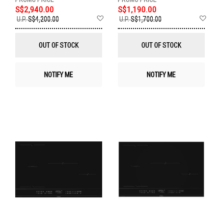
S$2,940.00
S$1,190.00
Add
Ad
U.P.
S$4,200.00
U.P.
S$1,700.00
to
to
Wish
Wis
List
List
OUT OF STOCK
OUT OF STOCK
NOTIFY ME
NOTIFY ME