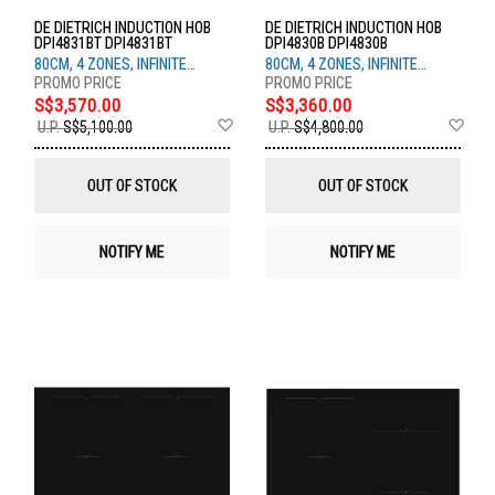
DE DIETRICH INDUCTION HOB
DE DIETRICH INDUCTION HOB
DPI4831BT DPI4831BT
DPI4830B DPI4830B
80CM, 4 ZONES, INFINITE
80CM, 4 ZONES, INFINITE
BLACK
BLACK
S$3,570.00
S$3,360.00
Add
Ad
U.P.
S$5,100.00
U.P.
S$4,800.00
to
to
Wish
Wis
List
List
OUT OF STOCK
OUT OF STOCK
NOTIFY ME
NOTIFY ME