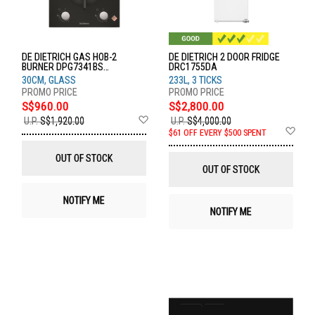
DE DIETRICH GAS HOB-2
DE DIETRICH 2 DOOR FRIDGE
BURNER DPG7341BS
DRC1755DA
DPG7341BS
30CM, GLASS
233L, 3 TICKS
S$960.00
S$2,800.00
Add
U.P.
S$1,920.00
U.P.
S$4,000.00
to
Ad
$61 OFF EVERY $500 SPENT
Wish
to
List
Wis
OUT OF STOCK
List
OUT OF STOCK
NOTIFY ME
NOTIFY ME