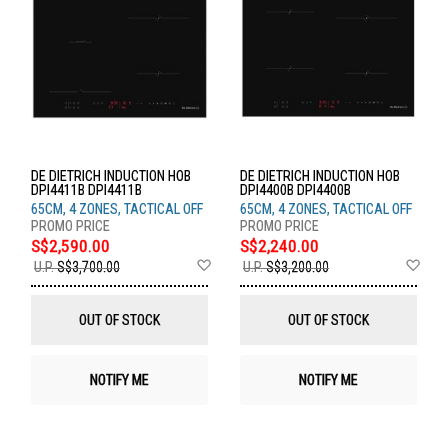
DE DIETRICH INDUCTION HOB
DE DIETRICH INDUCTION HOB
DPI4411B DPI4411B
DPI4400B DPI4400B
65CM, 4 ZONES, TACTICAL OFF
65CM, 4 ZONES, TACTICAL OFF
S$2,590.00
S$2,240.00
Add
Ad
U.P.
S$3,700.00
U.P.
S$3,200.00
to
to
Wish
Wis
List
List
OUT OF STOCK
OUT OF STOCK
NOTIFY ME
NOTIFY ME