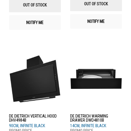
List
List
OUT OF STOCK
OUT OF STOCK
NOTIFY ME
NOTIFY ME
DE DIETRICH VERTICAL HOOD
DE DIETRICH WARMING
DHV4984B
DRAWER DWD4810B
90CM, INFINITE BLACK
14CM, INFINITE BLACK