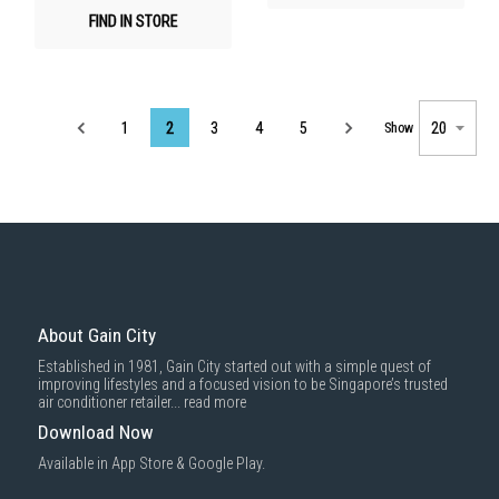
FIND IN STORE
Page
1
2
3
4
5
Show
About Gain City
Established in 1981, Gain City started out with a simple quest of
improving lifestyles and a focused vision to be Singapore’s trusted
air conditioner retailer...
read more
Download Now
Available in App Store & Google Play.