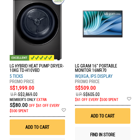
LG HYBRID HEAT PUMP DRYER-
LG GRAM 16" PORTABLE
10KG TD-H10VBD
MONITOR 16MR70
5 TICKS
WQXGA, IPS DISPLAY
S$1,999.00
S$509.00
U.P.
S$2,869.00
U.P.
S$605.00
Ad
MEMBER'S ONLY
EXTRA
$61 OFF EVERY $500 SPENT
to
S$80.00
OFF
$61 OFF EVERY
Wis
Add
$500 SPENT
List
to
ADD TO CART
Wish
List
ADD TO CART
FIND IN STORE