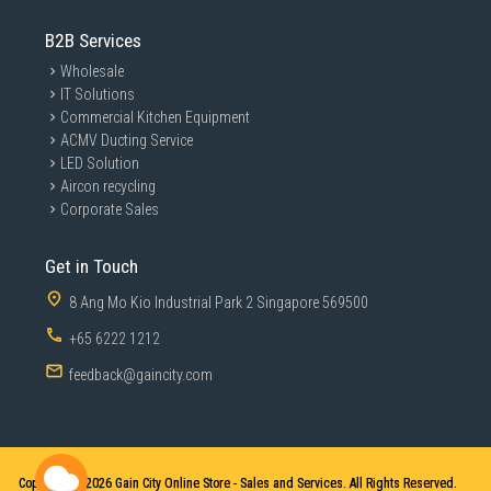
B2B Services
Wholesale
IT Solutions
Commercial Kitchen Equipment
ACMV Ducting Service
LED Solution
Aircon recycling
Corporate Sales
Get in Touch
8 Ang Mo Kio Industrial Park 2 Singapore 569500
+65 6222 1212
feedback@gaincity.com
Copyright © 2026
Gain City Online Store - Sales and Services. All Rights Reserved.