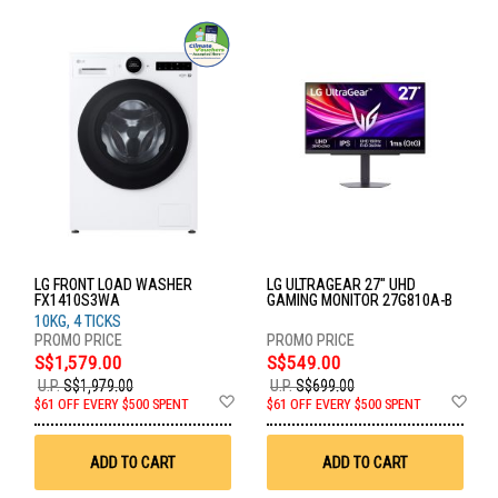
LG FRONT LOAD WASHER
LG ULTRAGEAR 27" UHD
FX1410S3WA
GAMING MONITOR 27G810A-B
10KG, 4 TICKS
S$1,579.00
S$549.00
U.P.
S$1,979.00
U.P.
S$699.00
Add
Ad
$61 OFF EVERY $500 SPENT
$61 OFF EVERY $500 SPENT
to
to
Wish
Wis
List
List
ADD TO CART
ADD TO CART