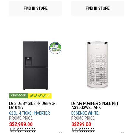
FIND IN STORE
FIND IN STORE
LG SIDE BY SIDE FRIDGE GS-
LG AIR PURIFIER SINGLE PET
L6104EV
AS35GGW20.AHK
623L, 4 TICKS, INVERTER
ESSENCE WHITE
S$2,999.00
S$299.00
U.P.
S$4,399.00
U.P.
S$309.00