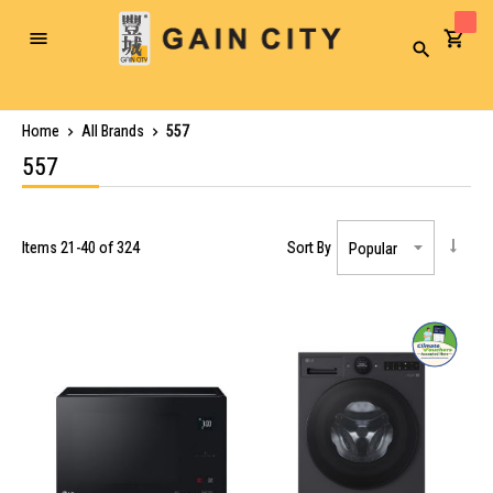
Toggle
Search
Nav
Home
All Brands
557
557
Items
21
-
40
of
324
Sort By