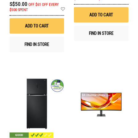
to
S$50.00
OFF
$61 OFF EVERY
Wis
Add
$500 SPENT
List
to
ADD TO CART
Wish
List
ADD TO CART
FIND IN STORE
FIND IN STORE