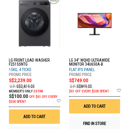
LG FRONT LOAD WASHER
LG 34" WQHD ULTRAWIDE
F2515SNTG
MONITOR 34U650A-B
15KG, 4 TICKS
FLAT IPS PANEL
S$2,239.00
S$749.00
U.P.
S$2,819.00
U.P.
S$849.00
Ad
MEMBER'S ONLY
EXTRA
$61 OFF EVERY $500 SPENT
to
S$100.00
OFF
$61 OFF EVERY
Wis
Add
$500 SPENT
List
to
ADD TO CART
Wish
List
ADD TO CART
FIND IN STORE