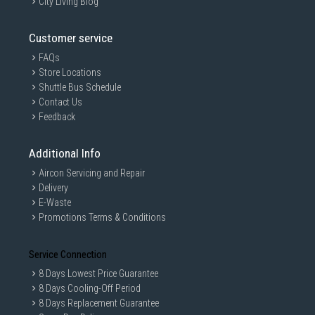
City Living Blog
Customer service
FAQs
Store Locations
Shuttle Bus Schedule
Contact Us
Feedback
Additional Info
Aircon Servicing and Repair
Delivery
E-Waste
Promotions Terms & Conditions
Service Connection
8 Days Lowest Price Guarantee
8 Days Cooling-Off Period
8 Days Replacement Guarantee