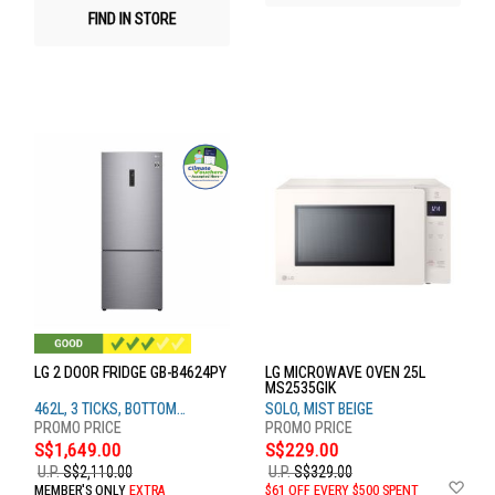
FIND IN STORE
LG 2 DOOR FRIDGE GB-B4624PY
LG MICROWAVE OVEN 25L
MS2535GIK
462L, 3 TICKS, BOTTOM
SOLO, MIST BEIGE
FREEZER, PRIME SILVER
S$1,649.00
S$229.00
U.P.
S$2,110.00
U.P.
S$329.00
Ad
MEMBER'S ONLY
EXTRA
$61 OFF EVERY $500 SPENT