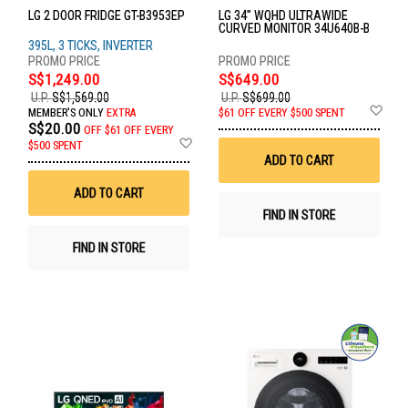
LG 2 DOOR FRIDGE GT-B3953EP
LG 34" WQHD ULTRAWIDE
CURVED MONITOR 34U640B-B
395L, 3 TICKS, INVERTER
S$1,249.00
S$649.00
U.P.
S$1,569.00
U.P.
S$699.00
Ad
MEMBER'S ONLY
EXTRA
$61 OFF EVERY $500 SPENT
to
S$20.00
OFF
$61 OFF EVERY
Wis
Add
$500 SPENT
List
to
ADD TO CART
Wish
List
ADD TO CART
FIND IN STORE
FIND IN STORE