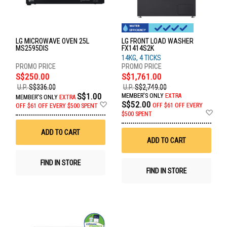
LG MICROWAVE OVEN 25L
LG FRONT LOAD WASHER
MS2595DIS
FX1414S2K
14KG, 4 TICKS
S$250.00
S$1,761.00
U.P.
S$336.00
U.P.
S$2,749.00
S$1.00
MEMBER'S ONLY
EXTRA
MEMBER'S ONLY
EXTRA
Add
S$52.00
OFF
$61 OFF EVERY
OFF
$61 OFF EVERY $500 SPENT
to
Ad
$500 SPENT
Wish
to
List
Wis
ADD TO CART
List
ADD TO CART
FIND IN STORE
FIND IN STORE