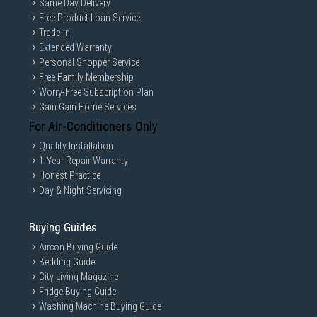
Same Day Delivery
Free Product Loan Service
Trade-in
Extended Warranty
Personal Shopper Service
Free Family Membership
Worry-Free Subscription Plan
Gain Gain Home Services
For Air-Conditioners Only
Quality Installation
1-Year Repair Warranty
Honest Practice
Day & Night Servicing
Buying Guides
Aircon Buying Guide
Bedding Guide
City Living Magazine
Fridge Buying Guide
Washing Machine Buying Guide