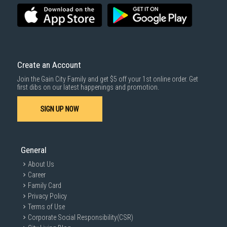
Create an Account
Join the Gain City Family and get $5 off your 1st online order. Get
first dibs on our latest happenings and promotion.
SIGN UP NOW
General
About Us
Career
Family Card
Privacy Policy
Terms of Use
Corporate Social Responsibility(CSR)