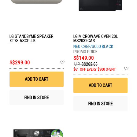
LG STANDBYME SPEAKER
LG MICROWAVE OVEN 20L
XT7S.ASGPLLK
MS2032GAS
NEO CHEF/SOLO BLACK
S$149.00
Add
S$299.00
U.P.
S$262.00
to
Ad
$61 OFF EVERY $500 SPENT
Wish
to
List
Wis
ADD TO CART
List
ADD TO CART
FIND IN STORE
FIND IN STORE