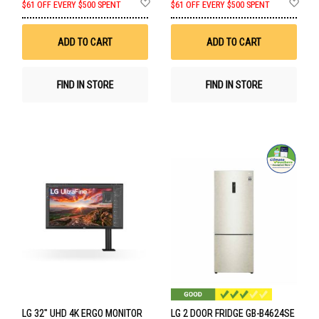
Add
Ad
$61 OFF EVERY $500 SPENT
$61 OFF EVERY $500 SPENT
to
to
Wish
Wis
List
List
ADD TO CART
ADD TO CART
FIND IN STORE
FIND IN STORE
LG 32" UHD 4K ERGO MONITOR
LG 2 DOOR FRIDGE GB-B4624SE