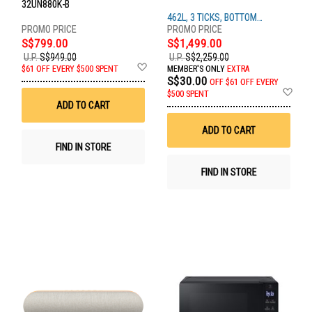
32UN880K-B
462L, 3 TICKS, BOTTOM
FREEZER, BEIGE
S$799.00
S$1,499.00
U.P.
S$949.00
U.P.
S$2,259.00
Add
$61 OFF EVERY $500 SPENT
MEMBER'S ONLY
EXTRA
to
S$30.00
OFF
$61 OFF EVERY
Wish
Ad
$500 SPENT
List
to
ADD TO CART
Wis
List
ADD TO CART
FIND IN STORE
FIND IN STORE