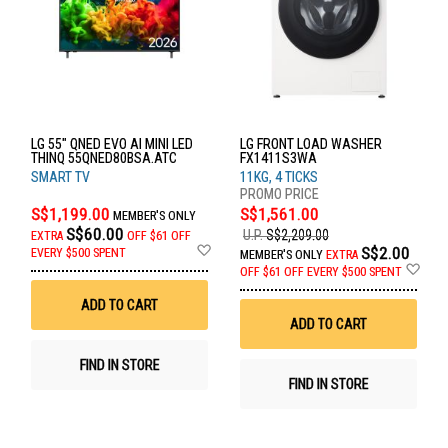
LG 55" QNED EVO AI MINI LED
LG FRONT LOAD WASHER
THINQ 55QNED80BSA.ATC
FX1411S3WA
SMART TV
11KG, 4 TICKS
S$1,199.00
S$1,561.00
MEMBER'S ONLY
S$60.00
U.P.
S$2,209.00
EXTRA
OFF
$61 OFF
Add
S$2.00
EVERY $500 SPENT
MEMBER'S ONLY
EXTRA
to
Ad
OFF
$61 OFF EVERY $500 SPENT
Wish
to
List
Wis
ADD TO CART
List
ADD TO CART
FIND IN STORE
FIND IN STORE