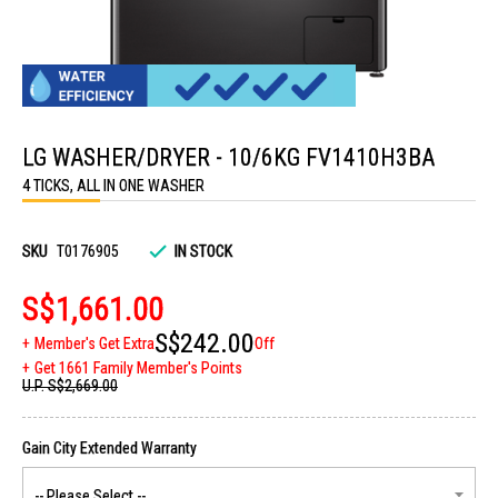
Skip
to
LG WASHER/DRYER - 10/6KG FV1410H3BA
the
beginning
4 TICKS, ALL IN ONE WASHER
of
the
images
gallery
SKU
T0176905
IN STOCK
S$1,661.00
S$242.00
Member's Get Extra
Off
Get 1661 Family Member's Points
U.P.
S$2,669.00