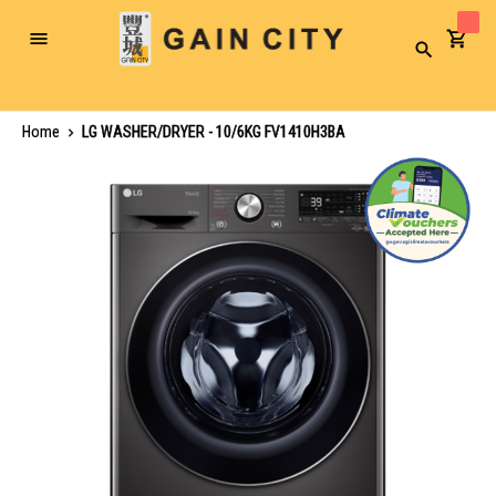
Toggle
Search
Nav
Home
LG WASHER/DRYER - 10/6KG FV1410H3BA
Skip
to
the
end
of
the
images
gallery