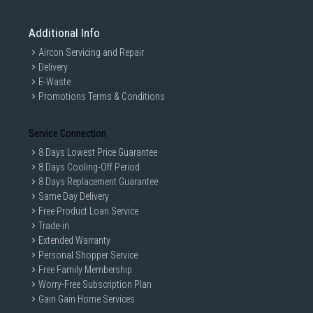
Additional Info
Aircon Servicing and Repair
Delivery
E-Waste
Promotions Terms & Conditions
Service Connection
8 Days Lowest Price Guarantee
8 Days Cooling-Off Period
8 Days Replacement Guarantee
Same Day Delivery
*The product images in the image and video are for
Free Product Loan Service
illustrational purposes only and might differ from the real
Trade-in
product.
Extended Warranty
*Tested by Intertek on March 2019. Cotton cycle with 2kg of
Personal Shopper Service
underwear compared to LG Conventional Cotton
cycle(F4V9RWP2W vs. FC1450S2W). The results may be
Free Family Membership
different depending on the clothes and environment.
Worry-Free Subscription Plan
*AI DD is available in 3 cycles.(Cotton, Mixed Fabric, Easy
Gain Gain Home Services
Care).