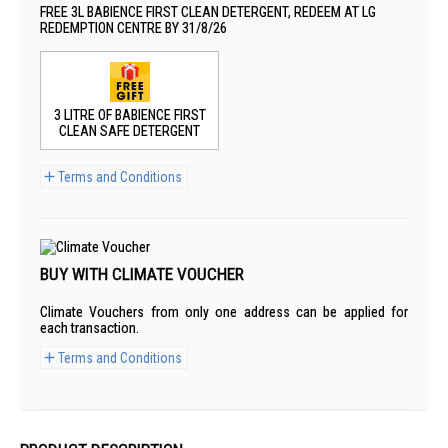
FREE 3L BABIENCE FIRST CLEAN DETERGENT, REDEEM AT LG
REDEMPTION CENTRE BY 31/8/26
3 LITRE OF BABIENCE FIRST
CLEAN SAFE DETERGENT
Terms and Conditions
BUY WITH CLIMATE VOUCHER
Climate Vouchers from only one address can be applied for
each transaction.
Terms and Conditions