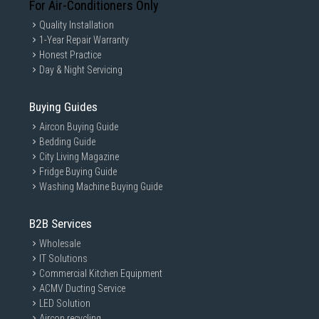
For Air-Conditioners Only
Quality Installation
1-Year Repair Warranty
Honest Practice
Day & Night Servicing
Buying Guides
Aircon Buying Guide
Bedding Guide
ezDispense™
City Living Magazine
Precise yet Flexible Amount
Fridge Buying Guide
Washing Machine Buying Guide
of Dosage
ezDispense™ automatically releases the
B2B Services
appropriate amount of detergent and its
softner compartment can be used for up to
Wholesale
35 loads of extra detergent.
IT Solutions
Watch the Full Movie
Commercial Kitchen Equipment
ACMV Ducting Service
LED Solution
Aircon recycling