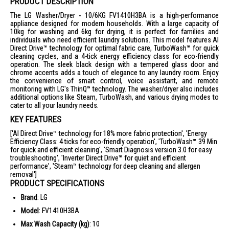
PRODUCT DESCRIPTION
The LG Washer/Dryer - 10/6KG FV1410H3BA is a high-performance
appliance designed for modern households. With a large capacity of
10kg for washing and 6kg for drying, it is perfect for families and
individuals who need efficient laundry solutions. This model features AI
Direct Drive™ technology for optimal fabric care, TurboWash™ for quick
cleaning cycles, and a 4-tick energy efficiency class for eco-friendly
operation. The sleek black design with a tempered glass door and
chrome accents adds a touch of elegance to any laundry room. Enjoy
the convenience of smart control, voice assistant, and remote
monitoring with LG's ThinQ™ technology. The washer/dryer also includes
additional options like Steam, TurboWash, and various drying modes to
cater to all your laundry needs.
KEY FEATURES
['AI Direct Drive™ technology for 18% more fabric protection', 'Energy
Efficiency Class: 4 ticks for eco-friendly operation', 'TurboWash™ 39 Min
for quick and efficient cleaning', 'Smart Diagnosis version 3.0 for easy
troubleshooting', 'Inverter Direct Drive™ for quiet and efficient
performance', 'Steam™ technology for deep cleaning and allergen
removal']
PRODUCT SPECIFICATIONS
Brand
: LG
Model
: FV1410H3BA
Max Wash Capacity (kg)
: 10