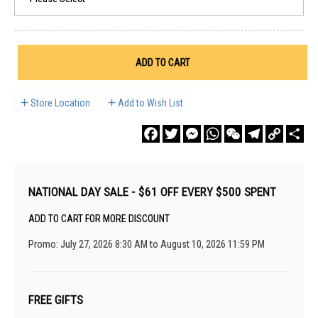
ADD TO CART
Store Location
Add to Wish List
Facebook
Twitter
Messenger
WhatsApp
WeChat
Telegram
Copy
Sha
Link
NATIONAL DAY SALE - $61 OFF EVERY $500 SPENT
ADD TO CART FOR MORE DISCOUNT
Promo: July 27, 2026 8:30 AM to August 10, 2026 11:59 PM
FREE GIFTS