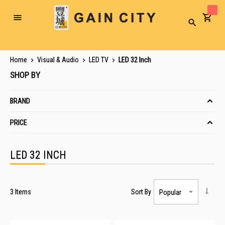
Toggle
Search
Nav
Home
Visual & Audio
LED TV
LED 32 Inch
SHOP BY
BRAND
PRICE
LED 32 INCH
3
Items
Sort By