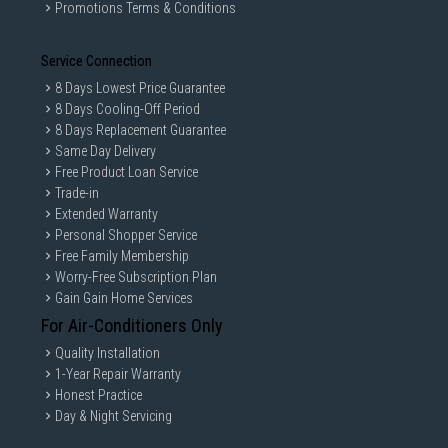
Promotions Terms & Conditions
Service Connection
8 Days Lowest Price Guarantee
8 Days Cooling-Off Period
8 Days Replacement Guarantee
Same Day Delivery
Free Product Loan Service
Trade-in
Extended Warranty
Personal Shopper Service
Free Family Membership
Worry-Free Subscription Plan
Gain Gain Home Services
For Air-Conditioners Only
Quality Installation
1-Year Repair Warranty
Honest Practice
Day & Night Servicing