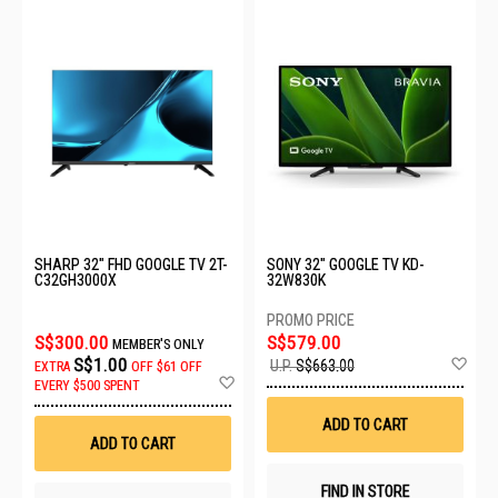
SHARP 32" FHD GOOGLE TV 2T-
SONY 32" GOOGLE TV KD-
C32GH3000X
32W830K
S$300.00
S$579.00
MEMBER'S ONLY
Ad
S$1.00
U.P.
S$663.00
EXTRA
OFF
$61 OFF
to
Add
EVERY $500 SPENT
Wis
to
List
Wish
ADD TO CART
List
ADD TO CART
FIND IN STORE