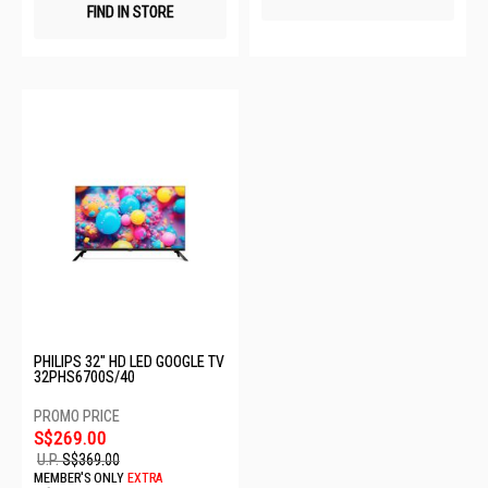
FIND IN STORE
PHILIPS 32" HD LED GOOGLE TV
32PHS6700S/40
S$269.00
U.P.
S$369.00
MEMBER'S ONLY
EXTRA