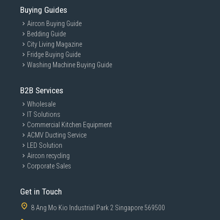
Buying Guides
Aircon Buying Guide
Bedding Guide
City Living Magazine
Fridge Buying Guide
Washing Machine Buying Guide
B2B Services
Wholesale
IT Solutions
Commercial Kitchen Equipment
ACMV Ducting Service
LED Solution
Aircon recycling
Corporate Sales
Get in Touch
8 Ang Mo Kio Industrial Park 2 Singapore 569500