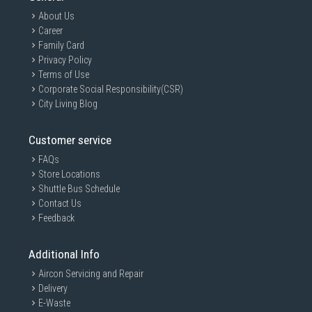
About Us
Career
Family Card
Privacy Policy
Terms of Use
Corporate Social Responsibility(CSR)
City Living Blog
Customer service
FAQs
Store Locations
Shuttle Bus Schedule
Contact Us
Feedback
Additional Info
Aircon Servicing and Repair
Delivery
E-Waste