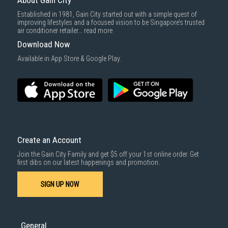
About Gain City
Established in 1981, Gain City started out with a simple quest of
improving lifestyles and a focused vision to be Singapore’s trusted
air conditioner retailer...
read more
Download Now
Available in App Store & Google Play.
Create an Account
Join the Gain City Family and get $5 off your 1st online order. Get
first dibs on our latest happenings and promotion.
SIGN UP NOW
General