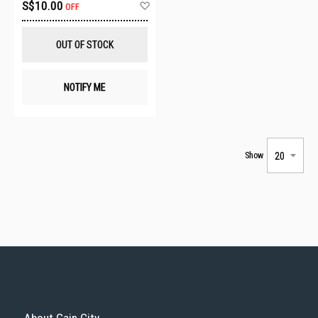
Add
S$10.00
OFF
to
Wish
List
OUT OF STOCK
NOTIFY ME
Show