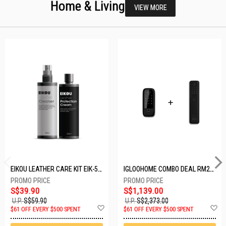
Home & Living
VIEW MORE
EIKOU LEATHER CARE KIT EIK-5001
IGLOOHOME COMBO DEAL RM2F + MP1F (BLACK)
S$39.90
S$1,139.00
U.P.
S$59.90
U.P.
S$2,373.00
Add
A
$61 OFF EVERY $500 SPENT
$61 OFF EVERY $500 SPENT
to
t
Wish
W