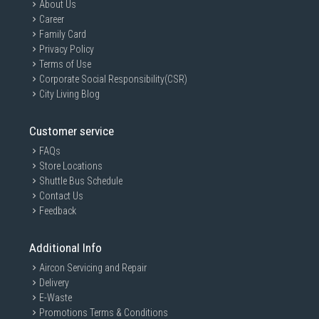
About Us
Career
Family Card
Privacy Policy
Terms of Use
Corporate Social Responsibility(CSR)
City Living Blog
Customer service
FAQs
Store Locations
Shuttle Bus Schedule
Contact Us
Feedback
Additional Info
Aircon Servicing and Repair
Delivery
E-Waste
Promotions Terms & Conditions