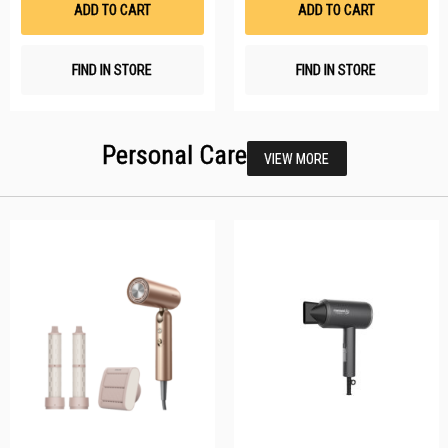
ADD TO CART
ADD TO CART
FIND IN STORE
FIND IN STORE
Personal Care
VIEW MORE