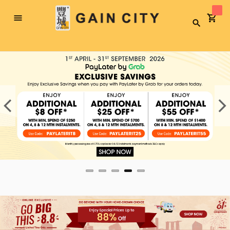
Toggle
Search
Nav