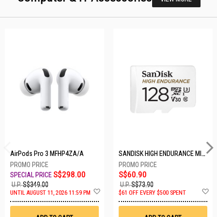
AirPods Pro 3 MFHP4ZA/A
SANDISK HIGH ENDURANCE MICROSD 128GB SDSQQNR-128G-GN6IA
S$298.00
S$60.90
U.P.
S$349.00
U.P.
S$73.90
Add
A
UNTIL AUGUST 11, 2026 11:59 PM
$61 OFF EVERY $500 SPENT
to
t
Wish
W
List
Li