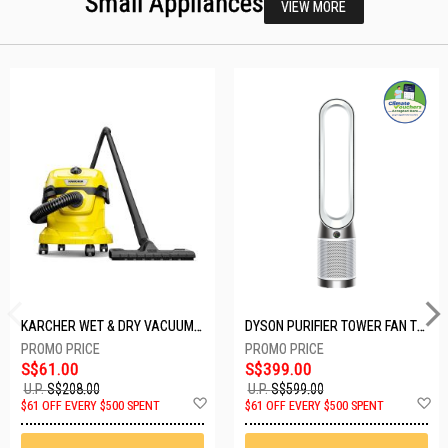
Small Appliances
VIEW MORE
KARCHER WET & DRY VACUUM 1000W WD2 PLUS V-12/4/18/C
DYSON PURIFIER TOWER FAN TP10-WHITE
S$61.00
S$399.00
U.P.
S$208.00
U.P.
S$599.00
Add
A
$61 OFF EVERY $500 SPENT
$61 OFF EVERY $500 SPENT
to
t
Wish
W
List
Li