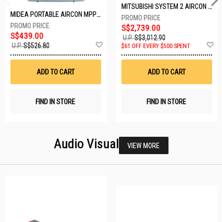
MITSUBISHI SYSTEM 2 AIRCON MXY-2H20VF/2XMSXY-FP10VG
MIDEA PORTABLE AIRCON MPPD-09CRN7-A
S$2,739.00
S$439.00
U.P.
S$3,012.90
Add
A
U.P.
S$526.80
$61 OFF EVERY $500 SPENT
to
t
Wish
W
List
Li
ADD TO CART
ADD TO CART
FIND IN STORE
FIND IN STORE
Audio Visual
VIEW MORE
23 SETS LEFT