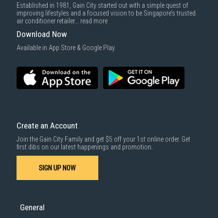
Established in 1981, Gain City started out with a simple quest of
improving lifestyles and a focused vision to be Singapore’s trusted
air conditioner retailer...
read more
Download Now
Available in App Store & Google Play.
Create an Account
Join the Gain City Family and get $5 off your 1st online order. Get
first dibs on our latest happenings and promotion.
SIGN UP NOW
General