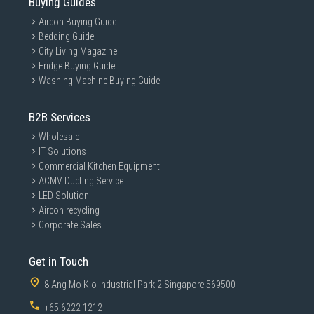
Buying Guides
Aircon Buying Guide
Bedding Guide
City Living Magazine
Fridge Buying Guide
Washing Machine Buying Guide
B2B Services
Wholesale
IT Solutions
Commercial Kitchen Equipment
ACMV Ducting Service
LED Solution
Aircon recycling
Corporate Sales
Get in Touch
8 Ang Mo Kio Industrial Park 2 Singapore 569500
+65 6222 1212