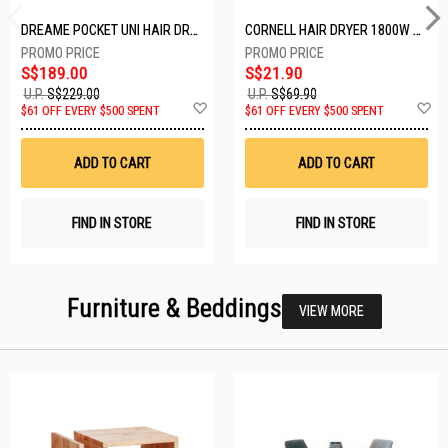
DREAME POCKET UNI HAIR DRYER POCKET UNI-ROSE GOLD
CORNELL HAIR DRYER 1800W CHDS1800G
S$189.00
S$21.90
U.P.
S$229.00
U.P.
S$69.90
Add
A
$61 OFF EVERY $500 SPENT
$61 OFF EVERY $500 SPENT
to
t
Wish
W
List
Li
ADD TO CART
ADD TO CART
FIND IN STORE
FIND IN STORE
Furniture & Beddings
VIEW MORE