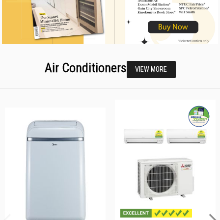
Air Conditioners
VIEW MORE