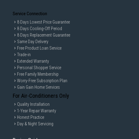
Service Connection
8 Days Lowest Price Guarantee
8 Days Cooling-Off Period
8 Days Replacement Guarantee
Same Day Delivery
Free Product Loan Service
Trade-in
Extended Warranty
Personal Shopper Service
Free Family Membership
Worry-Free Subscription Plan
Gain Gain Home Services
For Air-Conditioners Only
Quality Installation
1-Year Repair Warranty
Honest Practice
Day & Night Servicing