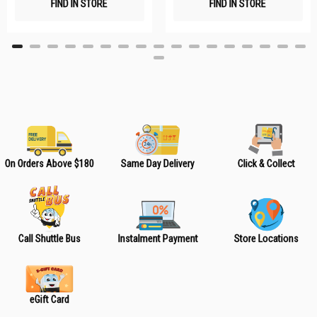
FIND IN STORE
FIND IN STORE
h
h
L
L
i
i
s
s
t
t
On Orders Above $180
Same Day Delivery
Click & Collect
Call Shuttle Bus
Instalment Payment
Store Locations
eGift Card