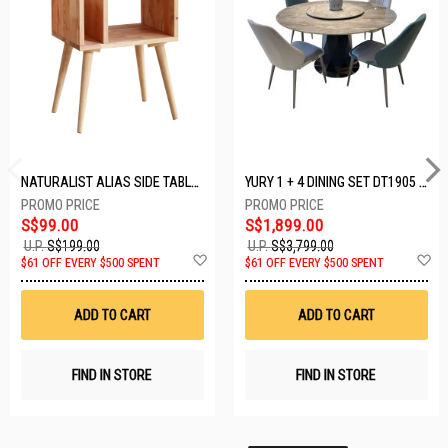
NATURALIST ALIAS SIDE TABLE DF-5140A-ST
YURY 1 + 4 DINING SET DT1905 (1+4)
S$99.00
S$1,899.00
U.P.
S$199.00
U.P.
S$3,799.00
Add
A
$61 OFF EVERY $500 SPENT
$61 OFF EVERY $500 SPENT
to
t
Wish
W
List
Li
ADD TO CART
ADD TO CART
FIND IN STORE
FIND IN STORE