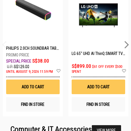
PHILIPS 2.0CH SOUNDBAR TAB3100/98
LG 65" UHD AI ThinQ SMART TV 65UA8055PSA.ATC
S$38.00
S$899.00
U.P.
S$129.00
$61 OFF EVERY $500
Add
A
UNTIL AUGUST 9, 2026 11:59 PM
SPENT
to
t
Wish
W
List
Li
ADD TO CART
ADD TO CART
FIND IN STORE
FIND IN STORE
Computer & IT Accessories
VIEW MORE