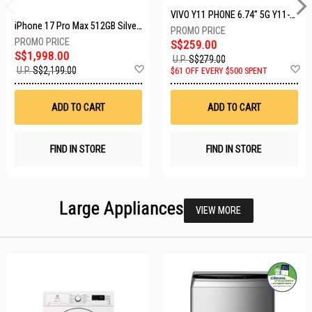
VIVO Y11 PHONE 6.74" 5G Y11-5G-4+128GB-BLACK
iPhone 17 Pro Max 512GB Silver MFYQ4X/A
S$259.00
S$1,998.00
U.P.
S$279.00
Add
A
U.P.
S$2,199.00
$61 OFF EVERY $500 SPENT
to
t
Wish
W
List
Li
ADD TO CART
ADD TO CART
FIND IN STORE
FIND IN STORE
Large Appliances
VIEW MORE