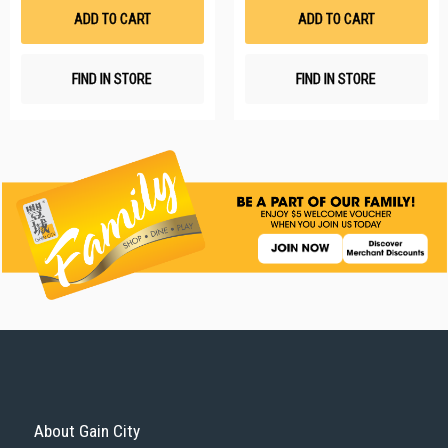
List
Li
ADD TO CART
ADD TO CART
FIND IN STORE
FIND IN STORE
About Gain City