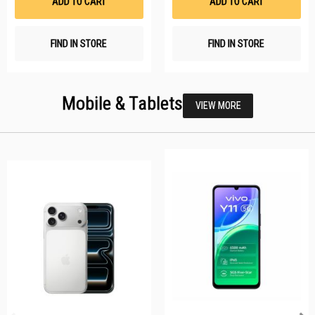
ADD TO CART
ADD TO CART
FIND IN STORE
FIND IN STORE
Mobile & Tablets
VIEW MORE