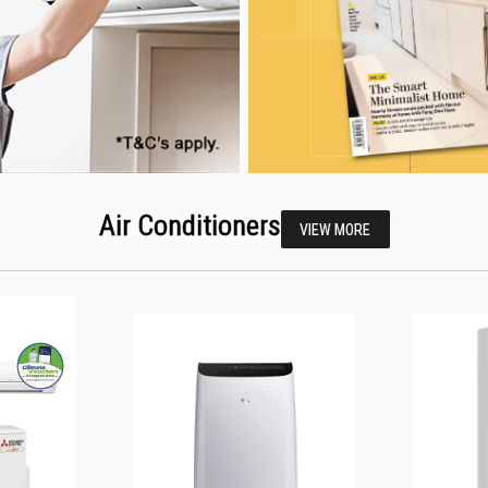
Air Conditioners
VIEW MORE