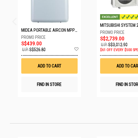
MIDEA PORTABLE AIRCON MPPD-09CRN7-A
S$2,739.00
S$439.00
U.P.
S$3,012.90
Add
U.P.
S$526.80
$61 OFF EVERY $500 SP
to
Wish
List
ADD TO CART
ADD TO CAR
FIND IN STORE
FIND IN STO