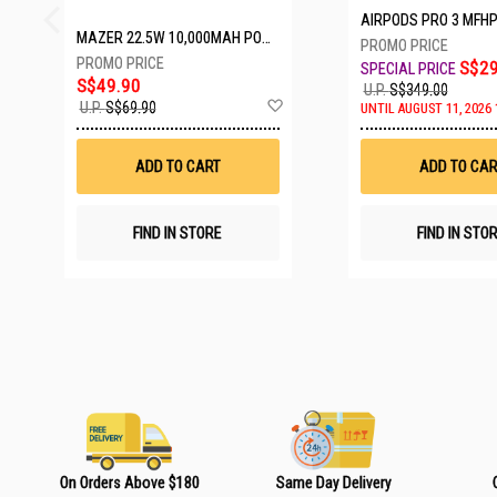
AIRPODS PRO 3 MFH
MAZER 22.5W 10,000MAH POWER CHARGE LINK POWERBANK W/CABLES - WHITE M-PC20LINK1020-WH
S$29
S$49.90
U.P.
S$349.00
A
U.P.
S$69.90
UNTIL AUGUST 11, 2026 
d
d
t
ADD TO CART
ADD TO CAR
o
W
i
s
FIND IN STORE
FIND IN STO
h
L
i
s
t
On Orders Above $180
Same Day Delivery