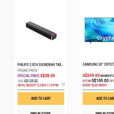
26 SETS LEFT
PHILIPS 2.0CH SOUNDBAR TAB3100/98
S$699.00
S$38.00
MEMBER'S
S$100.00
U.P.
S$129.00
EXTRA
OF
Add
UNTIL AUGUST 9, 2026 11:59 PM
EVERY $500 SPENT
to
Wish
List
ADD TO CART
ADD TO CAR
FIND IN STORE
FIND IN STO