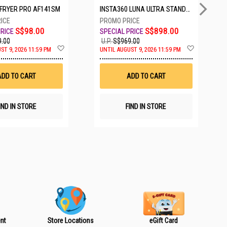
IRFRYER PRO AF141SM
INSTA360 LUNA ULTRA STANDARD BUNDLE COSMIC BLACK CINSABTA_LUNA01
S$98.00
S$898.00
.00
U.P.
S$969.00
A
A
ST 9, 2026 11:59 PM
UNTIL AUGUST 9, 2026 11:59 PM
d
d
d
d
t
t
ADD TO CART
ADD TO CART
o
o
W
W
i
i
s
s
IND IN STORE
FIND IN STORE
h
h
L
L
i
i
s
s
t
t
nt
Store Locations
eGift Card