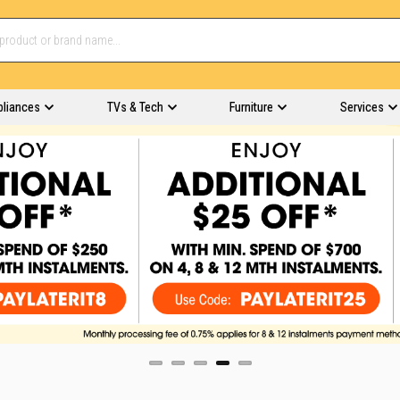
pliances
TVs & Tech
Furniture
Services