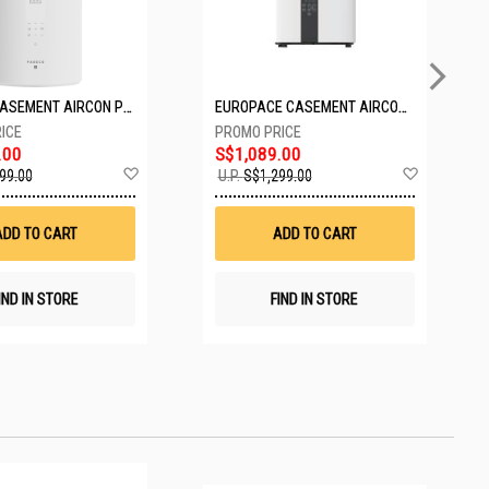
PASECO CASEMENT AIRCON PWA-3300W
EUROPACE CASEMENT AIRCON EAC10EUV
.00
S$1,089.00
Add
Add
99.00
U.P.
S$1,299.00
to
to
Wish
Wish
List
List
ADD TO CART
ADD TO CART
IND IN STORE
FIND IN STORE