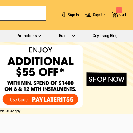
My Cart
Sign In
Sign Up
Promotions
Brands
City Living Blog