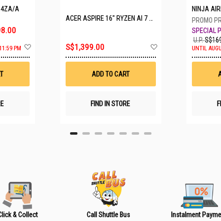
P4ZA/A
NINJA A
ACER ASPIRE 16" RYZEN AI 7 350 A16-61M-R308
8.00
U.P.
S$169
A
A
S$1,399.00
11:59 PM
UNTIL AUGU
d
d
d
d
t
t
T
ADD TO CART
o
o
W
W
i
i
s
s
RE
FIND IN STORE
F
h
h
L
L
i
i
s
s
t
t
Click & Collect
Call Shuttle Bus
Instalment Payme