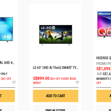
SAMSUNG 50" CRYSTAL UHD 4K UA50U8000HKXXS
LG 65" UHD AI ThinQ SMART TV 65UA8055PSA.ATC
S$1,099
U.P.
S$1,6
 ONLY
S$899.00
F
$61 OFF
$61 OFF EVERY $500
MEMBER'S 
Add
Add
SPENT
OFF
to
to
Wish
Wish
List
List
T
ADD TO CART
RE
FIND IN STORE
F