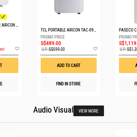
MITSUBISHI SYSTEM 2 AIRCON MXY-2H20VF/2XMSXY-FP10VG
TCL PORTABLE AIRCON TAC-09CPD/DM4
S$489.00
S$1,119
Add
Add
U.P.
S$599.00
U.P.
S$1,3
ENT
to
to
Wish
Wish
List
List
T
ADD TO CART
RE
FIND IN STORE
F
Audio Visual
VIEW MORE