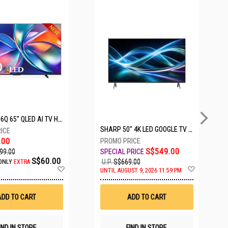
5 SETS LEFT
HISENSE Q6Q 65" QLED AI TV HS65Q6Q
SHARP 50" 4K LED GOOGLE TV 4T-C50HJ6000X
.00
S$549.00
99.00
S$60.00
U.P.
S$669.00
ONLY
EXTRA
Add
Add
UNTIL AUGUST 9, 2026 11:59 PM
to
to
Wish
Wish
List
List
ADD TO CART
ADD TO CART
IND IN STORE
FIND IN STORE