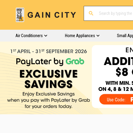
Air Conditioners
Home Appliances
Small Ap