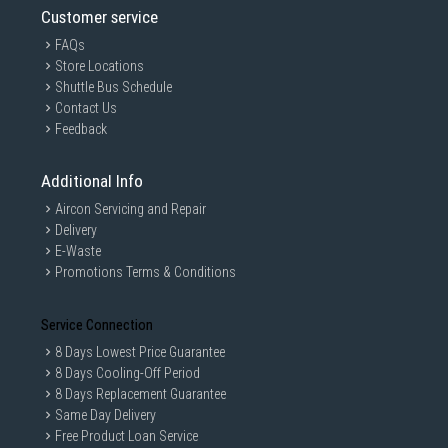
Customer service
FAQs
Store Locations
Shuttle Bus Schedule
Contact Us
Feedback
Additional Info
Easier-than-ever Setup
Aircon Servicing and Repair
Delivery
E-Waste
3-step setup with the ASUS Router app:
Promotions Terms & Conditions
1. Turn on ZenWiFi AX Mini
2. Create a WiFi network name and an admin account
3. Wait for 3 minutes, and you're done!
Service Connection
8 Days Lowest Price Guarantee
What makes ZenWiFi AX Mini setup so easy?
8 Days Cooling-Off Period
1. One-time setup, with auto synchronization for all the
8 Days Replacement Guarantee
hubs in each package
Same Day Delivery
2. At a glance: You must start setup using the router,
Free Product Loan Service