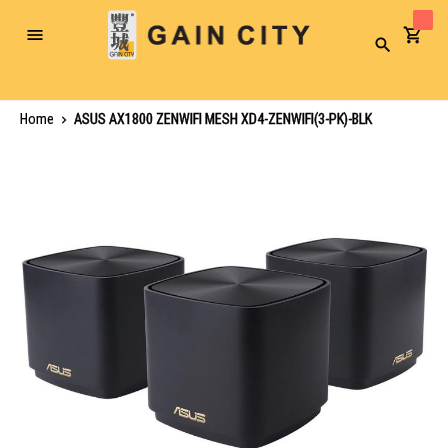
Toggle
Search
Nav
Home
ASUS AX1800 ZENWIFI MESH XD4-ZENWIFI(3-PK)-BLK
Skip
to
the
end
of
the
images
gallery