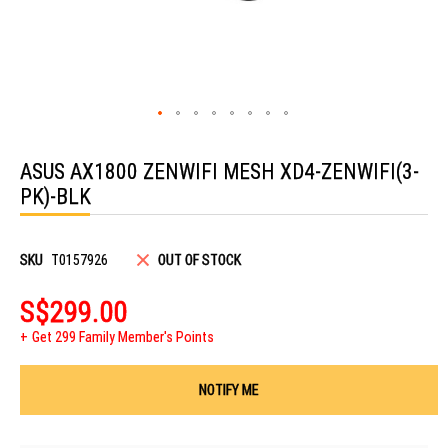
Skip
to
ASUS AX1800 ZENWIFI MESH XD4-ZENWIFI(3-
the
beginning
PK)-BLK
of
the
images
gallery
SKU
T0157926
OUT OF STOCK
S$299.00
Get 299 Family Member's Points
NOTIFY ME