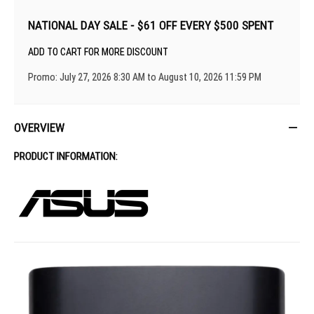
NATIONAL DAY SALE - $61 OFF EVERY $500 SPENT
ADD TO CART FOR MORE DISCOUNT
Promo: July 27, 2026 8:30 AM to August 10, 2026 11:59 PM
OVERVIEW
PRODUCT INFORMATION: