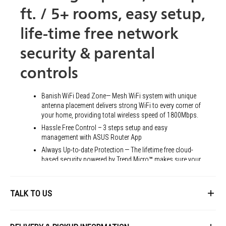
ft. / 5+ rooms, easy setup,
life-time free network
security & parental
controls
Banish WiFi Dead Zone— Mesh WiFi system with unique
antenna placement delivers strong WiFi to every corner of
your home, providing total wireless speed of 1800Mbps.
Hassle Free Control – 3 steps setup and easy
management with ASUS Router App
Always Up-to-date Protection — The lifetime free cloud-
based security powered by Trend Micro™ makes sure your
privacy on connected devices is protected.
Parental Controls — URL filter and scheduling allow you to
protect your family from inappropriate content and
TALK TO US
unhealthy Internet usage behavior.
AiMesh Supported– Mix and match ZenWiFi with AiMesh-
First Name
compatible routers to form powerful and flexible whole-