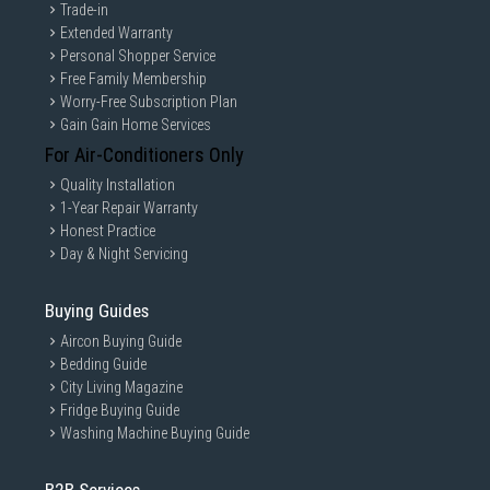
which is the unit with a removable clear plastic strip
Trade-in
wrapped around it.
Extended Warranty
Personal Shopper Service
Free Family Membership
Worry-Free Subscription Plan
Gain Gain Home Services
For Air-Conditioners Only
Quality Installation
1-Year Repair Warranty
Honest Practice
Day & Night Servicing
Buying Guides
Smart Looks for Smart
Aircon Buying Guide
Homes
Bedding Guide
City Living Magazine
ZenWiFi AX Mini works perfectly with smart-home
Fridge Buying Guide
services — including Alexa skills and IFTTT — and is
Washing Machine Buying Guide
available in charcoal or white to suit your décor.