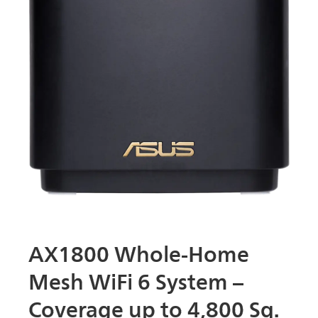
AX1800 Whole-Home
Mesh WiFi 6 System –
Coverage up to 4,800 Sq.