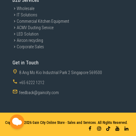
B2B Services
Wholesale
IT Solutions
Commercial Kitchen Equipment
ACMV Ducting Service
LED Solution
Aircon recycling
Corporate Sales
Get in Touch
8 Ang Mo Kio Industrial Park 2 Singapore 569500
Make the Internet a Safer
+65 6222 1212
Place for Everyone
feedback@gaincity.com
AiProtection Classic with Parental Controls is free for
life. It gives you total peace of mind, and you can keep
an eye on everything that's happening on your network
Copyright © 2026
Gain City Online Store - Sales and Services. All Rights Reserved.
via the mobile app.