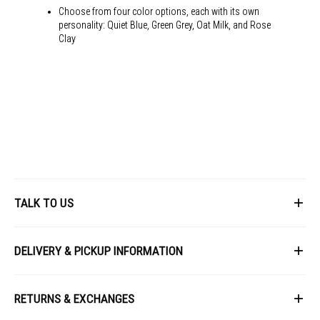
USB-C Frequency: 30~109 KHz(H) / 48~100 Hz(V)
Choose from four color options, each with its own
Power Consumption:
personality: Quiet Blue, Green Grey, Oat Milk, and Rose
Clay
Power Consumption: 14.7W
Power Saving Mode: ?0.5W
Power Off Mode: <0.3W
Voltage: 100-240V, 50/60Hz
Mechanical Design:
Tilt: Yes (+20 ~ -5 )
Height Adjustment: Yes
VU279CFE
VESA Wall Mounting: 75x75mm
Kensington Lock: Yes
See the World in Different
TALK TO US
Dimensions:
Ways
With Stand (W x H x D): 61.1 x 48.4 x 20.2 cm
First Name
Without Stand (W x H x D): 61.1 x 36.3 x 4.6 cm
DELIVERY & PICKUP INFORMATION
All-new ASUS VU displays are the perfect choice for
Box Dimensions (W x H x D): 69.0 x 43.1 x 13.8 cm
anyone who wants a great everyday monitor. They offer
All items available for online purchase are not guaranteed to be in
Weight:
Last Name
all the features and connectivity you need for a variety
stock at the time of order processing. In the event that we are unable
RETURNS & EXCHANGES
of tasks, from gaming and entertainment to
to fulfill your order, we will contact you with an alternative, or given a
Net Weight: 4.8 kg
full refund.
productivity and creativity. Their stylish color options