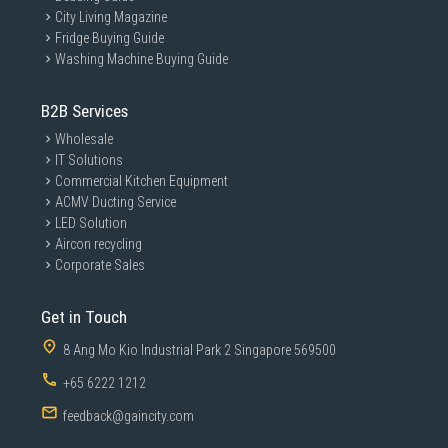
ASUS VU monitors offer a 100 Hz refresh rate and
City Living Magazine
Adaptive-Sync technology, which ensure that content
Fridge Buying Guide
scrolls smoothly and seamlessly when browsing
Washing Machine Buying Guide
websites and playing games — boosting the viewing
experience for everything you do.
B2B Services
Wholesale
IT Solutions
Commercial Kitchen Equipment
ACMV Ducting Service
LED Solution
Aircon recycling
Corporate Sales
Get in Touch
8 Ang Mo Kio Industrial Park 2 Singapore 569500
+65 6222 1212
feedback@gaincity.com