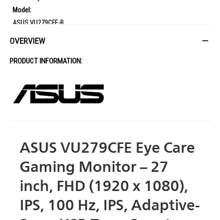
Model:
ASUS VU279CFE-B
Display:
OVERVIEW
Panel Size (inch): 27
PRODUCT INFORMATION:
Aspect Ratio: 16:9
Display Viewing Area (H x V): 597.88 x 336.31 mm
Display Surface: Non-Glare
Backlight Type: LED
Panel Type: IPS
Viewing Angle (H/V): 178 / 178
Pixel Pitch: 0.311mm
ASUS VU279CFE Eye Care
Resolution: 1920x1080
Gaming Monitor – 27
Brightness: 250cd/m
Contrast Ratio: 1300:1
inch, FHD (1920 x 1080),
Display Colors: 16.7M
IPS, 100 Hz, IPS, Adaptive-
Response Time: 1ms MPRT
Refresh Rate: 100Hz