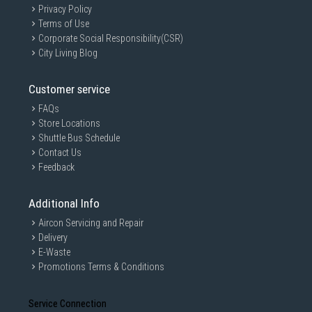
Privacy Policy
Terms of Use
Corporate Social Responsibility(CSR)
City Living Blog
Customer service
FAQs
Store Locations
Shuttle Bus Schedule
Contact Us
Vibrant Color and Wide Viewing Angles
Feedback
ASUS VU monitors offer more than the standard
Additional Info
features and benefits expected from an affordable,
Aircon Servicing and Repair
everyday monitor. Boasting a 27-inch FHD panel, these
Delivery
monitors are a perfect fit for most desks and can be
E-Waste
connected to either a laptop or desktop. Equipped with
Promotions Terms & Conditions
an IPS panel, VU displays provide clear and colorful
images — even when viewed from an off angle.
Service Connection