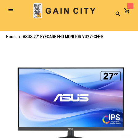
Toggle
Search
Nav
Home
ASUS 27" EYECARE FHD MONITOR VU279CFE-B
Skip
to
the
end
of
the
images
gallery