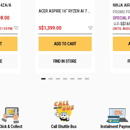
P4ZA/A
NINJA A
ACER ASPIRE 16" RYZEN AI 7 350 A16-61M-R308
8.00
U.P.
S$169
A
A
S$1,399.00
11:59 PM
UNTIL AUGU
d
d
d
d
t
t
T
ADD TO CART
o
o
W
W
i
i
s
s
RE
FIND IN STORE
F
h
h
L
L
i
i
s
s
t
t
Click & Collect
Call Shuttle Bus
Instalment Payme