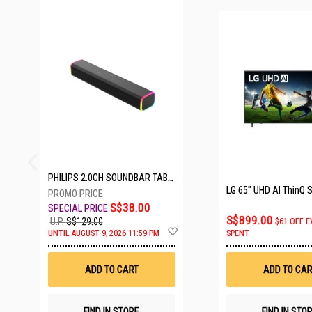
23 SETS LEFT
PHILIPS 2.0CH SOUNDBAR TAB3100/98
S$38.00
S$899.00
U.P.
S$129.00
$61 OFF E
Add
UNTIL AUGUST 9, 2026 11:59 PM
SPENT
to
Wish
List
ADD TO CART
ADD TO CAR
FIND IN STORE
FIND IN STO