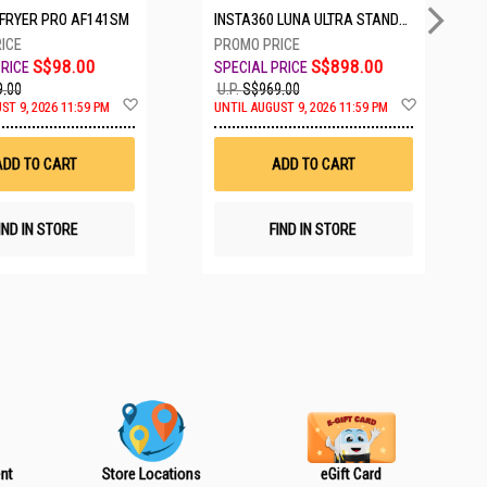
IRFRYER PRO AF141SM
INSTA360 LUNA ULTRA STANDARD BUNDLE COSMIC BLACK CINSABTA_LUNA01
S$98.00
S$898.00
.00
U.P.
S$969.00
A
A
ST 9, 2026 11:59 PM
UNTIL AUGUST 9, 2026 11:59 PM
d
d
d
d
t
t
ADD TO CART
ADD TO CART
o
o
W
W
i
i
s
s
IND IN STORE
FIND IN STORE
h
h
L
L
i
i
s
s
t
t
nt
Store Locations
eGift Card