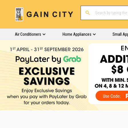
Air Conditioners
Home Appliances
Small Ap