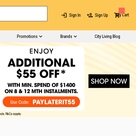
My Cart
Sign In
Sign Up
Promotions
Brands
City Living Blog