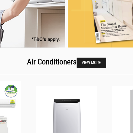
Air Conditioners
VIEW MORE