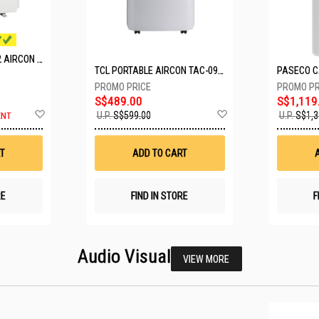
MITSUBISHI SYSTEM 2 AIRCON MXY-2H20VF/2XMSXY-FP10VG
TCL PORTABLE AIRCON TAC-09CPD/DM4
S$489.00
S$1,119
Add
Add
U.P.
S$599.00
U.P.
S$1,3
ENT
to
to
Wish
Wish
List
List
T
ADD TO CART
RE
FIND IN STORE
F
Audio Visual
VIEW MORE