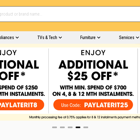
pliances
TVs & Tech
Furniture
Services