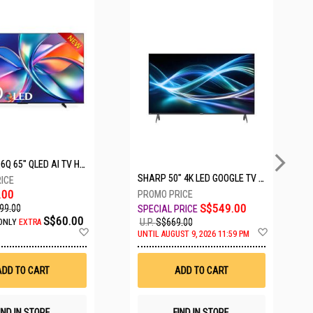
5 SETS LEFT
HISENSE Q6Q 65" QLED AI TV HS65Q6Q
SHARP 50" 4K LED GOOGLE TV 4T-C50HJ6000X
.00
S$549.00
99.00
S$60.00
U.P.
S$669.00
ONLY
EXTRA
Add
Add
UNTIL AUGUST 9, 2026 11:59 PM
to
to
Wish
Wish
List
List
ADD TO CART
ADD TO CART
IND IN STORE
FIND IN STORE