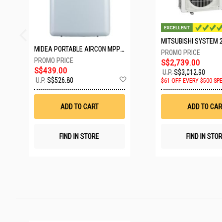
MIDEA PORTABLE AIRCON MPPD-09CRN7-A
S$2,739.00
S$439.00
U.P.
S$3,012.90
Add
U.P.
S$526.80
$61 OFF EVERY $500 SP
to
Wish
List
ADD TO CART
ADD TO CAR
FIND IN STORE
FIND IN STO