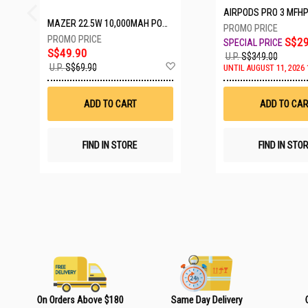
AIRPODS PRO 3 MFH
MAZER 22.5W 10,000MAH POWER CHARGE LINK POWERBANK W/CABLES - WHITE M-PC20LINK1020-WH
S$29
S$49.90
U.P.
S$349.00
A
U.P.
S$69.90
UNTIL AUGUST 11, 2026 
d
d
t
ADD TO CART
ADD TO CAR
o
W
i
s
FIND IN STORE
FIND IN STO
h
L
i
s
t
On Orders Above $180
Same Day Delivery