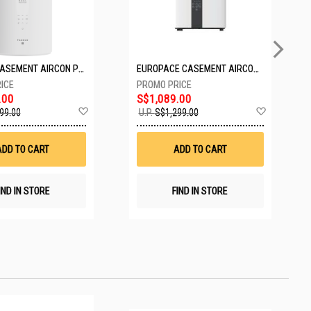
PASECO CASEMENT AIRCON PWA-3300W
EUROPACE CASEMENT AIRCON EAC10EUV
.00
S$1,089.00
Add
Add
99.00
U.P.
S$1,299.00
to
to
Wish
Wish
List
List
ADD TO CART
ADD TO CART
IND IN STORE
FIND IN STORE