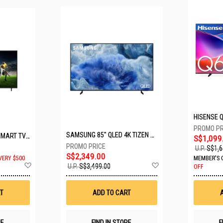
SAMSUNG 85" QLED 4K TIZEN OS SMART TV QA85Q8FAAKXXS
LG 65" UHD AI ThinQ SMART TV 65UA8055PSA.ATC
S$1,099
U.P.
S$1,6
S$2,349.00
VERY $500
MEMBER'S 
Add
Add
U.P.
S$3,499.00
OFF
to
to
Wish
Wish
List
List
T
ADD TO CART
RE
FIND IN STORE
F