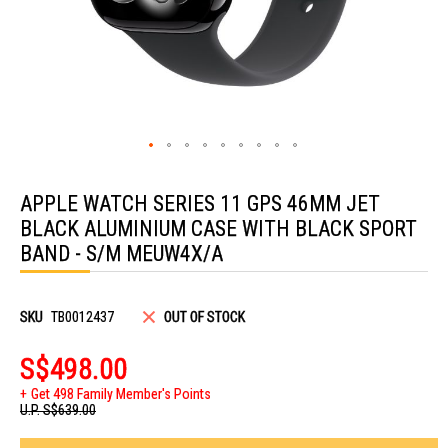
Skip
to
APPLE WATCH SERIES 11 GPS 46MM JET
the
beginning
BLACK ALUMINIUM CASE WITH BLACK SPORT
of
the
BAND - S/M MEUW4X/A
images
gallery
SKU
TB0012437
OUT OF STOCK
S$498.00
Get 498 Family Member's Points
U.P.
S$639.00