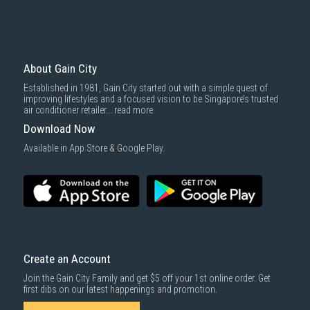
basic installation service provided by Gain City's staff.
Mattresses & bedding accessories (due to hygiene reasons)
Economy Delivery
: Smaller items will be delivered via our appointed
To complete your return, we require a receipt or proof of purchase.
3rd party courier service partner.
For more information, you may refer
here
.
Same Day Delivery
: Order(s) placed between 12am to 4pm will be
delivered within the same day before 10pm.
About Gain City
Delivery cost does not include installation/dismantling/carrying up or
Established in 1981, Gain City started out with a simple quest of
down by staircase. Installation/Dismantling cost and any other 3rd party
improving lifestyles and a focused vision to be Singapore’s trusted
cost applies separately.
air conditioner retailer...
read more
For more information, you may refer
here
.
Download Now
1000 characters remaining
Available in App Store & Google Play.
SUBMIT
Create an Account
Join the Gain City Family and get $5 off your 1st online order. Get
first dibs on our latest happenings and promotion.