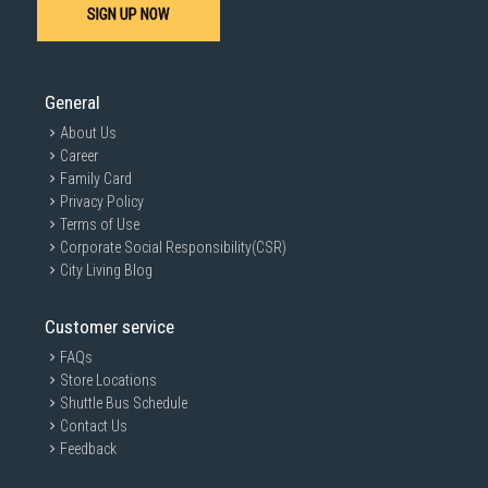
SIGN UP NOW
General
About Us
Career
Family Card
Privacy Policy
Terms of Use
Corporate Social Responsibility(CSR)
City Living Blog
Customer service
FAQs
Store Locations
Shuttle Bus Schedule
Contact Us
Feedback