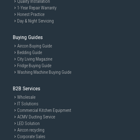
Quality Installation
1-Year Repair Warranty
Honest Practice
Day & Night Servicing
Buying Guides
Aircon Buying Guide
Bedding Guide
City Living Magazine
Fridge Buying Guide
Washing Machine Buying Guide
B2B Services
Wholesale
IT Solutions
Commercial Kitchen Equipment
ACMV Ducting Service
LED Solution
Aircon recycling
Corporate Sales