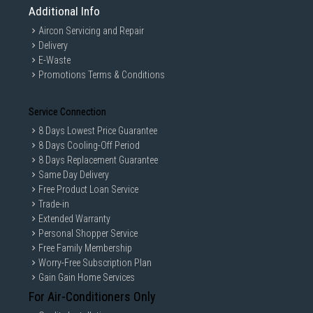
Additional Info
Aircon Servicing and Repair
Delivery
E-Waste
Promotions Terms & Conditions
Service Connection
8 Days Lowest Price Guarantee
8 Days Cooling-Off Period
8 Days Replacement Guarantee
Same Day Delivery
Free Product Loan Service
Trade-in
Extended Warranty
Personal Shopper Service
Free Family Membership
Worry-Free Subscription Plan
Gain Gain Home Services
For Air-Conditioners Only