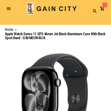
Toggle
Search
Nav
Home
Apple Watch Series 11 GPS 46mm Jet Black Aluminium Case With Black
Sport Band - S/M MEUW4X/A
Skip
to
the
end
of
the
images
gallery