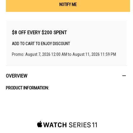
NOTIFY ME
$8 OFF EVERY $200 SPENT
ADD TO CART TO ENJOY DISCOUNT
Promo: August 7, 2026 12:00 AM to August 11, 2026 11:59 PM
OVERVIEW
PRODUCT INFORMATION: