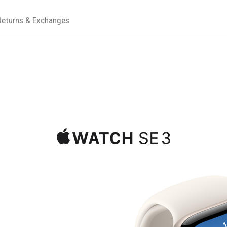
Returns & Exchanges