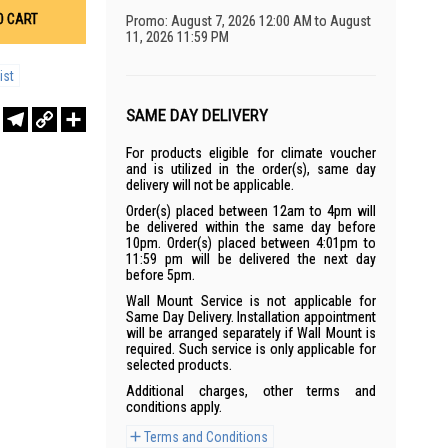
O CART
Promo: August 7, 2026 12:00 AM to August
11, 2026 11:59 PM
ist
SAME DAY DELIVERY
r
sApp
WeChat
Telegram
Copy
Share
Link
For products eligible for climate voucher
and is utilized in the order(s), same day
delivery will not be applicable.
Order(s) placed between 12am to 4pm will
be delivered within the same day before
10pm. Order(s) placed between 4:01pm to
11:59 pm will be delivered the next day
before 5pm.
Wall Mount Service is not applicable for
Same Day Delivery. Installation appointment
will be arranged separately if Wall Mount is
required. Such service is only applicable for
selected products.
Additional charges, other terms and
conditions apply.
Terms and Conditions