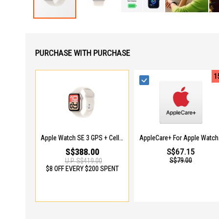
Skip
to
the
beginning
PURCHASE WITH PURCHASE
of
the
images
1
gallery
Apple Watch SE 3 GPS + Cellular 40mm Starlight Aluminium Case With Starlight Sport Band - M/L MEP74X/A
AppleC
S$388.00
S$67.15
S$79.00
U.P.
S$419.00
$8 OFF EVERY $200 SPENT