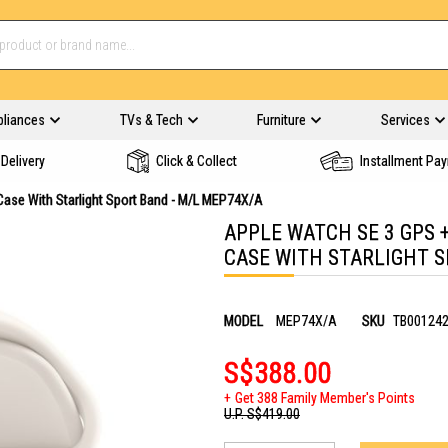
pliances
TVs & Tech
Furniture
Services
Delivery
Click & Collect
Installment Pa
Case With Starlight Sport Band - M/L MEP74X/A
APPLE WATCH SE 3 GPS 
CASE WITH STARLIGHT S
MODEL
MEP74X/A
SKU
TB00124
S$388.00
Get 388 Family Member's Points
U.P.
S$419.00