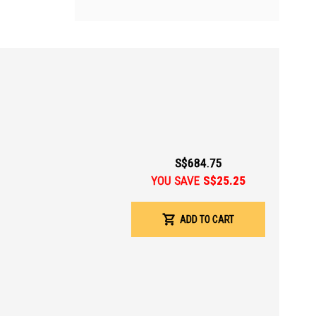
S$684.75
YOU SAVE
S$25.25
ADD TO CART