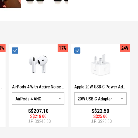
5%
17%
24%
are+ For Apple Watch SE (3RD GEN) SXHW2ZX/A
AirPods 4 With Active Noise Cancellation MXP93ZA/A
Apple 20W USB-C Power Adapter MUVT3ZP/A
S$207.10
S$22.50
S$218.00
S$25.00
U.P.
S$249.00
U.P.
S$29.50