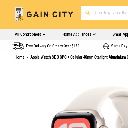
Air Conditioners
Home Appliances
Small Ap
Free Delivery On Orders Over $180
Same Day 
Home
Apple Watch SE 3 GPS + Cellular 40mm Starlight Aluminium 
Skip
to
the
end
of
the
images
gallery