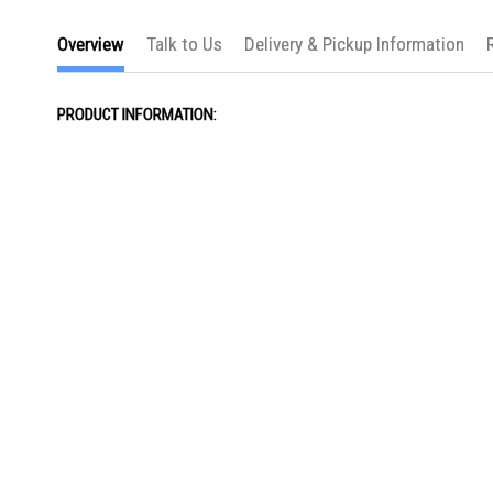
Overview
Talk to Us
Delivery & Pickup Information
PRODUCT INFORMATION: