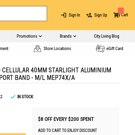
My Cart
Sign In
Sign Up
Promotions
Brands
City Living Blog
yment
Store Locations
eGift Card
+ CELLULAR 40MM STARLIGHT ALUMINIUM
PORT BAND - M/L MEP74X/A
22
IN STOCK
$8 OFF EVERY $200 SPENT
ADD TO CART TO ENJOY DISCOUNT