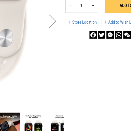
-
+
ADD T
Store Location
Add to Wish L
Facebook
Twitter
Messenge
What