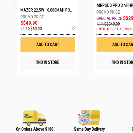
AIRPODS PRO 3 MFH
MAZER 22.5W 10,000MAH POWER CHARGE LINK POWERBANK W/CABLES - WHITE M-PC20LINK1020-WH
S$29
S$49.90
U.P.
S$349.00
A
U.P.
S$69.90
UNTIL AUGUST 11, 2026 
d
d
t
ADD TO CART
ADD TO CAR
o
W
i
s
FIND IN STORE
FIND IN STO
h
L
i
s
t
On Orders Above $180
Same Day Delivery