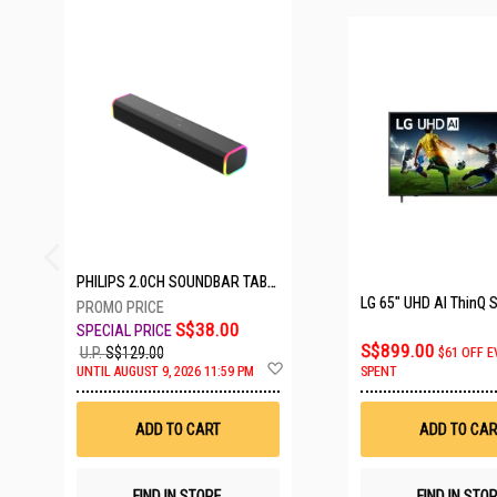
23 SETS LEFT
PHILIPS 2.0CH SOUNDBAR TAB3100/98
S$38.00
S$899.00
U.P.
S$129.00
$61 OFF E
Add
UNTIL AUGUST 9, 2026 11:59 PM
SPENT
to
Wish
List
ADD TO CART
ADD TO CAR
FIND IN STORE
FIND IN STO