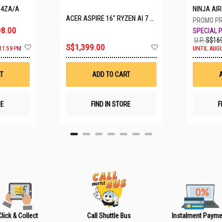
P4ZA/A
NINJA A
ACER ASPIRE 16" RYZEN AI 7 350 A16-61M-R308
8.00
U.P.
S$169
A
A
S$1,399.00
11:59 PM
UNTIL AUGU
d
d
d
d
t
t
T
ADD TO CART
o
o
W
W
i
i
s
s
RE
FIND IN STORE
F
h
h
L
L
i
i
s
s
t
t
Click & Collect
Call Shuttle Bus
Instalment Payme