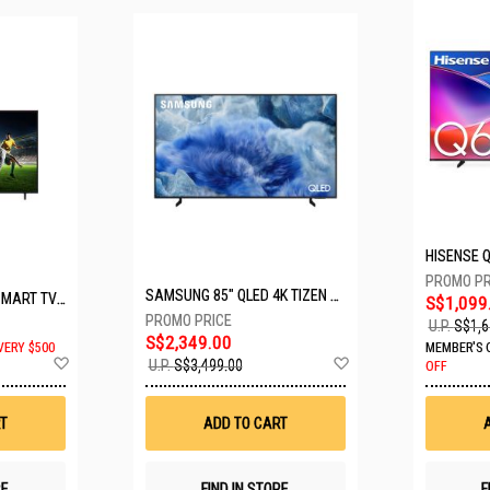
SAMSUNG 85" QLED 4K TIZEN OS SMART TV QA85Q8FAAKXXS
LG 65" UHD AI ThinQ SMART TV 65UA8055PSA.ATC
S$1,099
U.P.
S$1,6
S$2,349.00
VERY $500
MEMBER'S 
Add
Add
U.P.
S$3,499.00
OFF
to
to
Wish
Wish
List
List
T
ADD TO CART
RE
FIND IN STORE
F