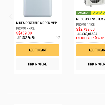
MIDEA PORTABLE AIRCON MPPD-09CRN7-A
S$2,739.00
S$439.00
U.P.
S$3,012.90
Add
U.P.
S$526.80
$61 OFF EVERY $500 SP
to
Wish
List
ADD TO CART
ADD TO CAR
FIND IN STORE
FIND IN STO