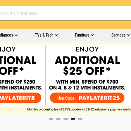
pliances
TVs & Tech
Furniture
Services