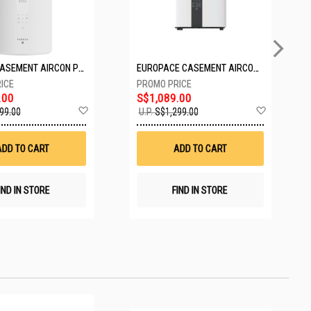
PASECO CASEMENT AIRCON PWA-3300W
EUROPACE CASEMENT AIRCON EAC10EUV
.00
S$1,089.00
Add
Add
99.00
U.P.
S$1,299.00
to
to
Wish
Wish
List
List
ADD TO CART
ADD TO CART
IND IN STORE
FIND IN STORE