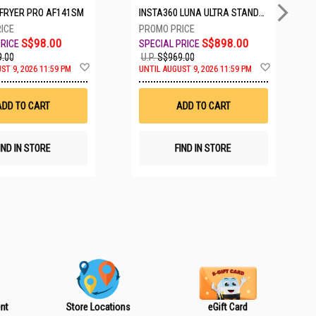
IRFRYER PRO AF141SM
INSTA360 LUNA ULTRA STANDARD BUNDLE COSMIC BLACK CINSABTA_LUNA01
S$98.00
S$898.00
.00
U.P.
S$969.00
A
A
ST 9, 2026 11:59 PM
UNTIL AUGUST 9, 2026 11:59 PM
d
d
d
d
t
t
ADD TO CART
ADD TO CART
o
o
W
W
i
i
s
s
IND IN STORE
FIND IN STORE
h
h
L
L
i
i
s
s
t
t
nt
Store Locations
eGift Card