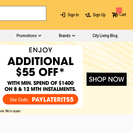
My Cart
Sign In
Sign Up
Promotions
Brands
City Living Blog