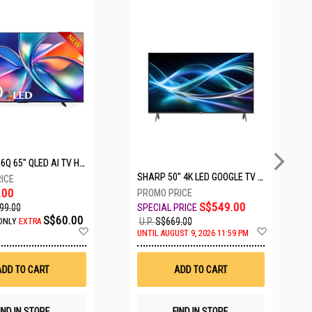
5 SETS LEFT
HISENSE Q6Q 65" QLED AI TV HS65Q6Q
SHARP 50" 4K LED GOOGLE TV 4T-C50HJ6000X
.00
S$549.00
99.00
S$60.00
U.P.
S$669.00
ONLY
EXTRA
Add
Add
UNTIL AUGUST 9, 2026 11:59 PM
to
to
Wish
Wish
List
List
ADD TO CART
ADD TO CART
IND IN STORE
FIND IN STORE