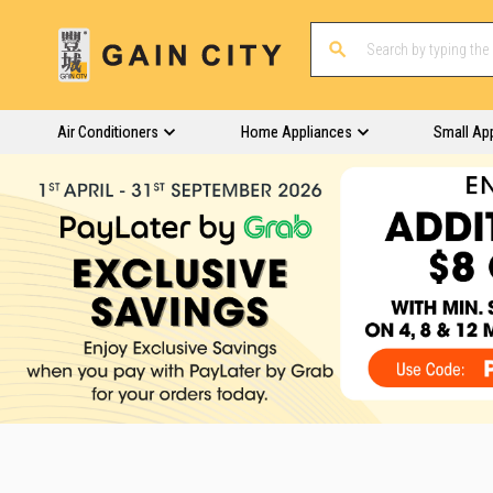
Air Conditioners
Home Appliances
Small Ap