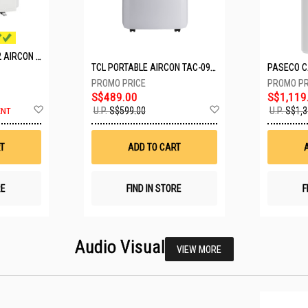
MITSUBISHI SYSTEM 2 AIRCON MXY-2H20VF/2XMSXY-FP10VG
TCL PORTABLE AIRCON TAC-09CPD/DM4
S$489.00
S$1,119
Add
Add
U.P.
S$599.00
U.P.
S$1,3
ENT
to
to
Wish
Wish
List
List
T
ADD TO CART
RE
FIND IN STORE
F
Audio Visual
VIEW MORE