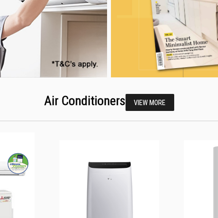
Air Conditioners
VIEW MORE