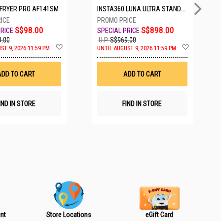
IRFRYER PRO AF141SM
INSTA360 LUNA ULTRA STANDARD BUNDLE COSMIC BLACK CINSABTA_LUNA01
S$98.00
S$898.00
.00
U.P.
S$969.00
A
A
ST 9, 2026 11:59 PM
UNTIL AUGUST 9, 2026 11:59 PM
d
d
d
d
t
t
ADD TO CART
ADD TO CART
o
o
W
W
i
i
s
s
IND IN STORE
FIND IN STORE
h
h
L
L
i
i
s
s
t
t
nt
Store Locations
eGift Card