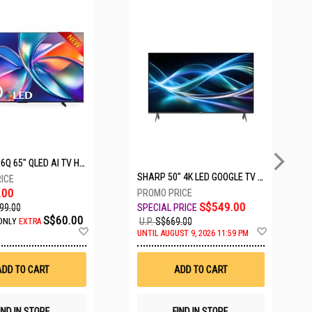
5 SETS LEFT
HISENSE Q6Q 65" QLED AI TV HS65Q6Q
SHARP 50" 4K LED GOOGLE TV 4T-C50HJ6000X
.00
S$549.00
99.00
S$60.00
U.P.
S$669.00
ONLY
EXTRA
Add
Add
UNTIL AUGUST 9, 2026 11:59 PM
to
to
Wish
Wish
List
List
ADD TO CART
ADD TO CART
IND IN STORE
FIND IN STORE