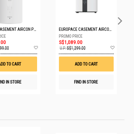
PASECO CASEMENT AIRCON PWA-3300W
EUROPACE CASEMENT AIRCON EAC10EUV
.00
S$1,089.00
Add
Add
99.00
U.P.
S$1,299.00
to
to
Wish
Wish
List
List
ADD TO CART
ADD TO CART
IND IN STORE
FIND IN STORE