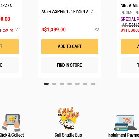
P4ZA/A
NINJA A
ACER ASPIRE 16" RYZEN AI 7 350 A16-61M-R308
8.00
U.P.
S$169
A
A
S$1,399.00
11:59 PM
UNTIL AUGU
d
d
d
d
t
t
T
ADD TO CART
o
o
W
W
i
i
s
s
RE
FIND IN STORE
F
h
h
L
L
i
i
s
s
t
t
Click & Collect
Call Shuttle Bus
Instalment Payme