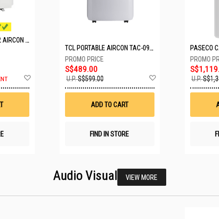
MITSUBISHI SYSTEM 2 AIRCON MXY-2H20VF/2XMSXY-FP10VG
TCL PORTABLE AIRCON TAC-09CPD/DM4
S$489.00
S$1,119
Add
Add
U.P.
S$599.00
U.P.
S$1,3
ENT
to
to
Wish
Wish
List
List
T
ADD TO CART
RE
FIND IN STORE
F
Audio Visual
VIEW MORE