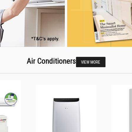
Air Conditioners
VIEW MORE