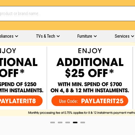
pliances
TVs & Tech
Furniture
Services