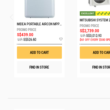
MIDEA PORTABLE AIRCON MPPD-09CRN7-A
S$2,739.00
S$439.00
U.P.
S$3,012.90
Add
U.P.
S$526.80
$61 OFF EVERY $500 SP
to
Wish
List
ADD TO CART
ADD TO CAR
FIND IN STORE
FIND IN STO