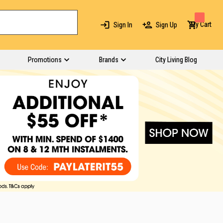
My Cart
Sign In
Sign Up
Promotions
Brands
City Living Blog