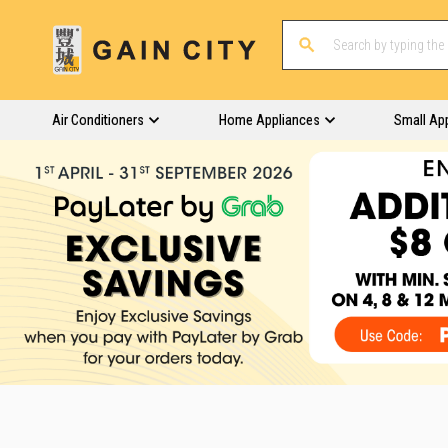
Air Conditioners
Home Appliances
Small Ap