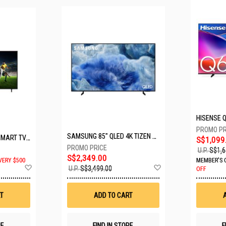
SAMSUNG 85" QLED 4K TIZEN OS SMART TV QA85Q8FAAKXXS
LG 65" UHD AI ThinQ SMART TV 65UA8055PSA.ATC
S$1,099
U.P.
S$1,6
S$2,349.00
VERY $500
MEMBER'S 
Add
Add
U.P.
S$3,499.00
OFF
to
to
Wish
Wish
List
List
T
ADD TO CART
RE
FIND IN STORE
F