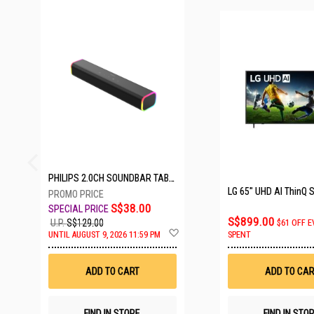
23 SETS LEFT
PHILIPS 2.0CH SOUNDBAR TAB3100/98
S$38.00
S$899.00
U.P.
S$129.00
$61 OFF E
Add
UNTIL AUGUST 9, 2026 11:59 PM
SPENT
to
Wish
List
ADD TO CART
ADD TO CAR
FIND IN STORE
FIND IN STO