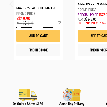
AIRPODS PRO 3 MFH
MAZER 22.5W 10,000MAH POWER CHARGE LINK POWERBANK W/CABLES - WHITE M-PC20LINK1020-WH
S$29
S$49.90
U.P.
S$349.00
A
U.P.
S$69.90
UNTIL AUGUST 11, 2026 
d
d
t
ADD TO CART
ADD TO CAR
o
W
i
s
FIND IN STORE
FIND IN STO
h
L
i
s
t
On Orders Above $180
Same Day Delivery