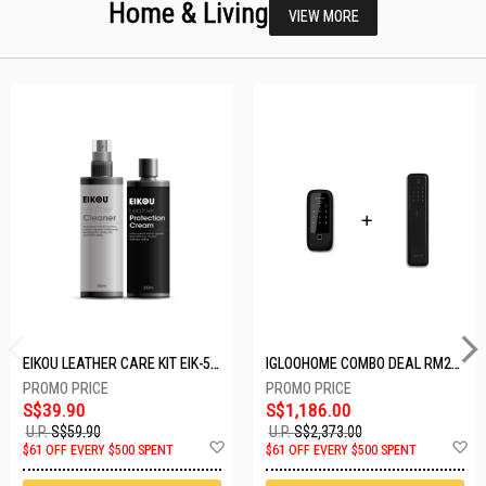
Home & Living
VIEW MORE
EIKOU LEATHER CARE KIT EIK-5001
IGLOOHOME COMBO DEAL RM2F + MP1F (BLACK)
S$39.90
S$1,186.00
U.P.
S$59.90
U.P.
S$2,373.00
Add
A
$61 OFF EVERY $500 SPENT
$61 OFF EVERY $500 SPENT
to
t
Wish
W