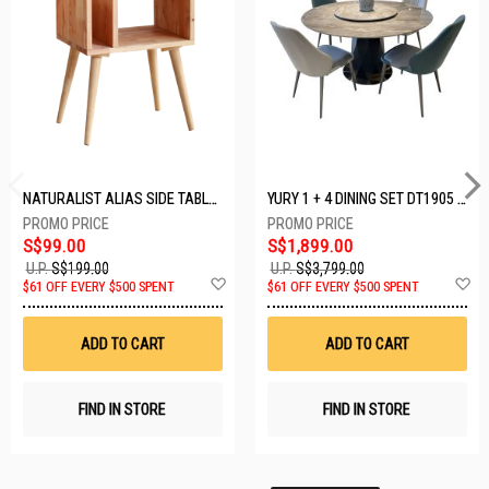
NATURALIST ALIAS SIDE TABLE DF-5140A-ST
YURY 1 + 4 DINING SET DT1905 (1+4)
S$99.00
S$1,899.00
U.P.
S$199.00
U.P.
S$3,799.00
Add
A
$61 OFF EVERY $500 SPENT
$61 OFF EVERY $500 SPENT
to
t
Wish
W
List
Li
ADD TO CART
ADD TO CART
FIND IN STORE
FIND IN STORE