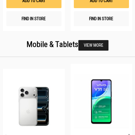
ADD TO CART
ADD TO CART
FIND IN STORE
FIND IN STORE
Mobile & Tablets
VIEW MORE