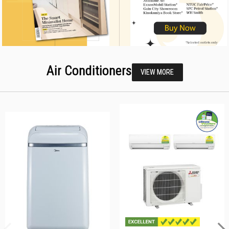
Air Conditioners
VIEW MORE