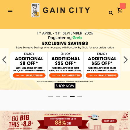
Toggle
Search
Nav