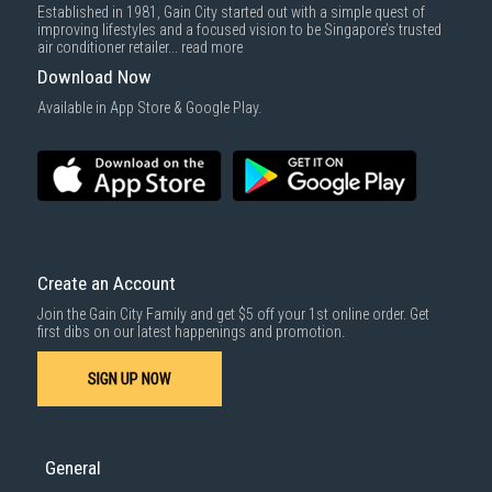
Established in 1981, Gain City started out with a simple quest of
improving lifestyles and a focused vision to be Singapore’s trusted
air conditioner retailer...
read more
Download Now
Available in App Store & Google Play.
Create an Account
Join the Gain City Family and get $5 off your 1st online order. Get
first dibs on our latest happenings and promotion.
SIGN UP NOW
General