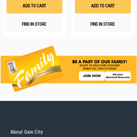
List
Li
ADD TO CART
ADD TO CART
FIND IN STORE
FIND IN STORE
About Gain City