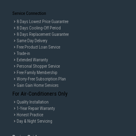
Service Connection
8 Days Lowest Price Guarantee
8 Days Cooling-Off Period
8 Days Replacement Guarantee
Same Day Delivery
Free Product Loan Service
Trade-in
Extended Warranty
Personal Shopper Service
Free Family Membership
Worry-Free Subscription Plan
Gain Gain Home Services
For Air-Conditioners Only
Quality Installation
1-Year Repair Warranty
Honest Practice
Day & Night Servicing