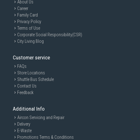
About Us
Career
Family Card
Privacy Policy
Terms of Use
Corporate Social Responsibility(CSR)
City Living Blog
Customer service
FAQs
Store Locations
Shuttle Bus Schedule
Contact Us
Feedback
Additional Info
Aircon Servicing and Repair
Delivery
E-Waste
Promotions Terms & Conditions