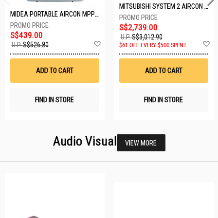
MITSUBISHI SYSTEM 2 AIRCON MXY-2H20VF/2XMSXY-FP10VG
MIDEA PORTABLE AIRCON MPPD-09CRN7-A
S$2,739.00
S$439.00
U.P.
S$3,012.90
Add
A
U.P.
S$526.80
$61 OFF EVERY $500 SPENT
to
t
Wish
W
List
Li
ADD TO CART
ADD TO CART
FIND IN STORE
FIND IN STORE
Audio Visual
VIEW MORE
24 SETS LEFT