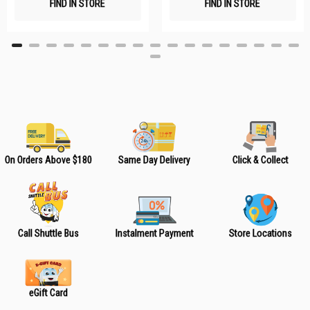
FIND IN STORE
FIND IN STORE
h
h
L
L
i
i
s
s
t
t
On Orders Above $180
Same Day Delivery
Click & Collect
Call Shuttle Bus
Instalment Payment
Store Locations
eGift Card