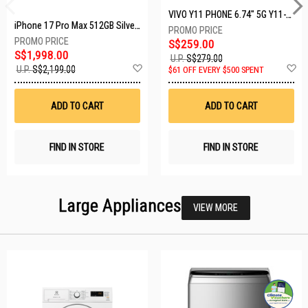
VIVO Y11 PHONE 6.74" 5G Y11-5G-4+128GB-BLACK
iPhone 17 Pro Max 512GB Silver MFYQ4X/A
S$259.00
S$1,998.00
U.P.
S$279.00
Add
A
U.P.
S$2,199.00
$61 OFF EVERY $500 SPENT
to
t
Wish
W
List
Li
ADD TO CART
ADD TO CART
FIND IN STORE
FIND IN STORE
Large Appliances
VIEW MORE