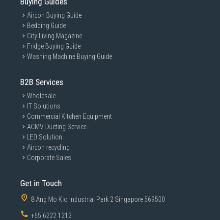
Buying Guides
Aircon Buying Guide
Bedding Guide
City Living Magazine
Fridge Buying Guide
Washing Machine Buying Guide
B2B Services
Wholesale
IT Solutions
Commercial Kitchen Equipment
ACMV Ducting Service
LED Solution
Aircon recycling
Corporate Sales
Get in Touch
8 Ang Mo Kio Industrial Park 2 Singapore 569500
+65 6222 1212