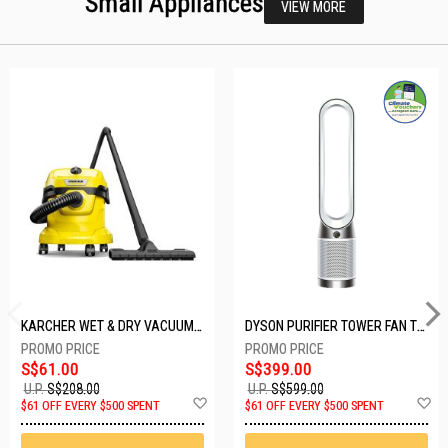
Small Appliances
VIEW MORE
KARCHER WET & DRY VACUUM 1000W WD2 PLUS V-12/4/18/C
DYSON PURIFIER TOWER FAN TP10-WHITE
S$61.00
S$399.00
U.P.
S$208.00
U.P.
S$599.00
Add
A
$61 OFF EVERY $500 SPENT
$61 OFF EVERY $500 SPENT
to
t
Wish
W
List
Li