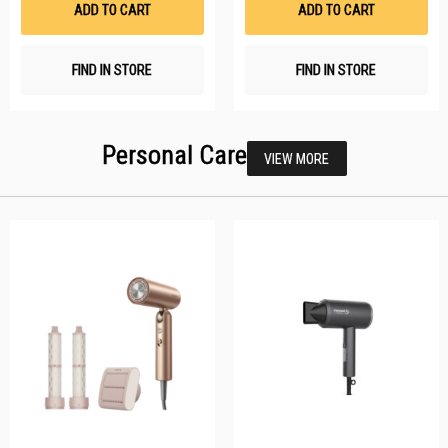
ADD TO CART
ADD TO CART
FIND IN STORE
FIND IN STORE
Personal Care
VIEW MORE