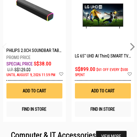
PHILIPS 2.0CH SOUNDBAR TAB3100/98
LG 65" UHD AI ThinQ SMART TV 65UA8055PSA.ATC
S$38.00
S$899.00
U.P.
S$129.00
$61 OFF EVERY $500
Add
A
UNTIL AUGUST 9, 2026 11:59 PM
SPENT
to
t
Wish
W
List
Li
ADD TO CART
ADD TO CART
FIND IN STORE
FIND IN STORE
Computer & IT Accessories
VIEW MORE