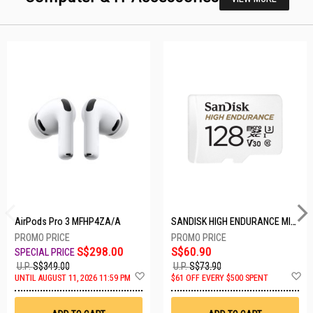
AirPods Pro 3 MFHP4ZA/A
SANDISK HIGH ENDURANCE MICROSD 128GB SDSQQNR-128G-GN6IA
S$298.00
S$60.90
U.P.
S$349.00
U.P.
S$73.90
Add
A
UNTIL AUGUST 11, 2026 11:59 PM
$61 OFF EVERY $500 SPENT
to
t
Wish
W
List
Li