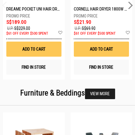
DREAME POCKET UNI HAIR DRYER POCKET UNI-ROSE GOLD
CORNELL HAIR DRYER 1800W CHDS1800G
S$189.00
S$21.90
U.P.
S$229.00
U.P.
S$69.90
Add
A
$61 OFF EVERY $500 SPENT
$61 OFF EVERY $500 SPENT
to
t
Wish
W
List
Li
ADD TO CART
ADD TO CART
FIND IN STORE
FIND IN STORE
Furniture & Beddings
VIEW MORE