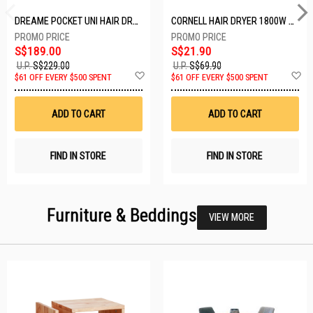
DREAME POCKET UNI HAIR DRYER POCKET UNI-ROSE GOLD
CORNELL HAIR DRYER 1800W CHDS1800G
S$189.00
S$21.90
U.P.
S$229.00
U.P.
S$69.90
Add
A
$61 OFF EVERY $500 SPENT
$61 OFF EVERY $500 SPENT
to
t
Wish
W
List
Li
ADD TO CART
ADD TO CART
FIND IN STORE
FIND IN STORE
Furniture & Beddings
VIEW MORE