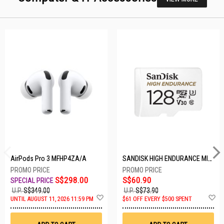
AirPods Pro 3 MFHP4ZA/A
SANDISK HIGH ENDURANCE MICROSD 128GB SDSQQNR-128G-GN6IA
S$298.00
S$60.90
U.P.
S$349.00
U.P.
S$73.90
Add
A
UNTIL AUGUST 11, 2026 11:59 PM
$61 OFF EVERY $500 SPENT
to
t
Wish
W
List
Li