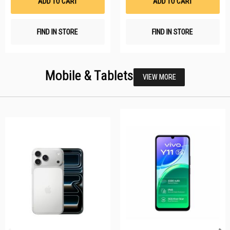
ADD TO CART
ADD TO CART
FIND IN STORE
FIND IN STORE
Mobile & Tablets
VIEW MORE