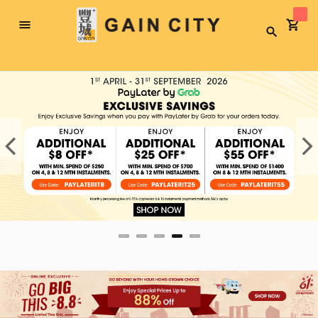
Toggle
Search
Nav