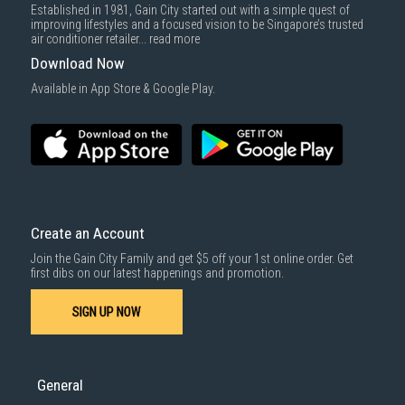
Established in 1981, Gain City started out with a simple quest of
improving lifestyles and a focused vision to be Singapore’s trusted
air conditioner retailer...
read more
Download Now
Available in App Store & Google Play.
Create an Account
Join the Gain City Family and get $5 off your 1st online order. Get
first dibs on our latest happenings and promotion.
SIGN UP NOW
General