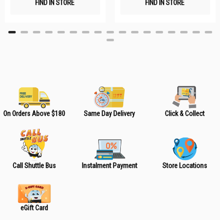
FIND IN STORE
FIND IN STORE
h
h
L
L
i
i
s
s
t
t
On Orders Above $180
Same Day Delivery
Click & Collect
Call Shuttle Bus
Instalment Payment
Store Locations
eGift Card