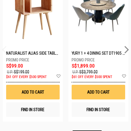
NATURALIST ALIAS SIDE TABLE DF-5140A-ST
YURY 1 + 4 DINING SET DT1905 (1+4)
S$99.00
S$1,899.00
U.P.
S$199.00
U.P.
S$3,799.00
Add
A
$61 OFF EVERY $500 SPENT
$61 OFF EVERY $500 SPENT
to
t
Wish
W
List
Li
ADD TO CART
ADD TO CART
FIND IN STORE
FIND IN STORE