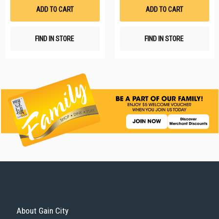
List
Li
ADD TO CART
ADD TO CART
FIND IN STORE
FIND IN STORE
About Gain City