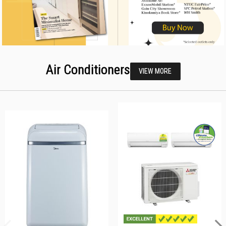
Air Conditioners
VIEW MORE