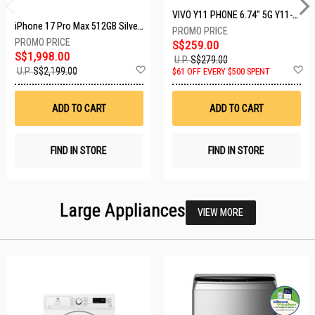
VIVO Y11 PHONE 6.74" 5G Y11-5G-4+128GB-BLACK
iPhone 17 Pro Max 512GB Silver MFYQ4X/A
S$259.00
S$1,998.00
U.P.
S$279.00
Add
A
U.P.
S$2,199.00
$61 OFF EVERY $500 SPENT
to
t
Wish
W
List
Li
ADD TO CART
ADD TO CART
FIND IN STORE
FIND IN STORE
Large Appliances
VIEW MORE