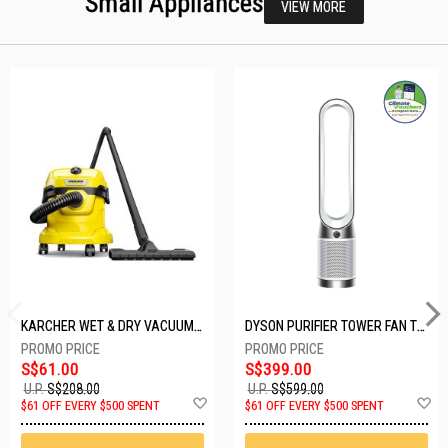
Small Appliances
VIEW MORE
KARCHER WET & DRY VACUUM 1000W WD2 PLUS V-12/4/18/C
DYSON PURIFIER TOWER FAN TP10-WHITE
S$61.00
S$399.00
U.P.
S$208.00
U.P.
S$599.00
Add
A
$61 OFF EVERY $500 SPENT
$61 OFF EVERY $500 SPENT
to
t
Wish
W
List
Li