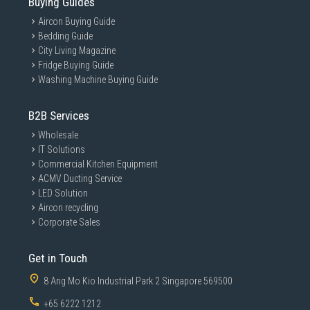
Buying Guides
Aircon Buying Guide
Bedding Guide
City Living Magazine
Fridge Buying Guide
Washing Machine Buying Guide
B2B Services
Wholesale
IT Solutions
Commercial Kitchen Equipment
ACMV Ducting Service
LED Solution
Aircon recycling
Corporate Sales
Get in Touch
8 Ang Mo Kio Industrial Park 2 Singapore 569500
+65 6222 1212