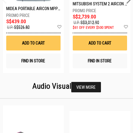
MITSUBISHI SYSTEM 2 AIRCON MXY-2H20VF/2XMSXY-FP10VG
MIDEA PORTABLE AIRCON MPPD-09CRN7-A
S$2,739.00
S$439.00
U.P.
S$3,012.90
Add
A
U.P.
S$526.80
$61 OFF EVERY $500 SPENT
to
t
Wish
W
List
Li
ADD TO CART
ADD TO CART
FIND IN STORE
FIND IN STORE
Audio Visual
VIEW MORE
25 SETS LEFT