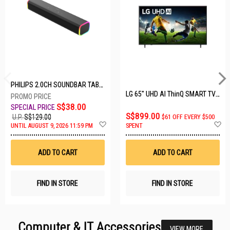
PHILIPS 2.0CH SOUNDBAR TAB3100/98
LG 65" UHD AI ThinQ SMART TV 65UA8055PSA.ATC
S$38.00
S$899.00
U.P.
S$129.00
$61 OFF EVERY $500
Add
A
UNTIL AUGUST 9, 2026 11:59 PM
SPENT
to
t
Wish
W
List
Li
ADD TO CART
ADD TO CART
FIND IN STORE
FIND IN STORE
Computer & IT Accessories
VIEW MORE