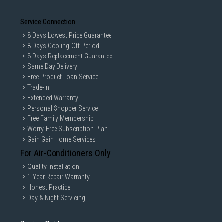
Service Connection
8 Days Lowest Price Guarantee
8 Days Cooling-Off Period
8 Days Replacement Guarantee
Same Day Delivery
Free Product Loan Service
Trade-in
Extended Warranty
Personal Shopper Service
Free Family Membership
Worry-Free Subscription Plan
Gain Gain Home Services
For Air-Conditioners Only
Quality Installation
1-Year Repair Warranty
Honest Practice
Day & Night Servicing