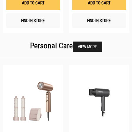
ADD TO CART
ADD TO CART
FIND IN STORE
FIND IN STORE
Personal Care
VIEW MORE