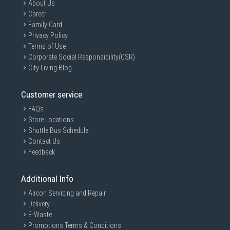
About Us
Career
Family Card
Privacy Policy
Terms of Use
Corporate Social Responsibility(CSR)
City Living Blog
Customer service
FAQs
Store Locations
Shuttle Bus Schedule
Contact Us
Feedback
Additional Info
Aircon Servicing and Repair
Delivery
E-Waste
Promotions Terms & Conditions