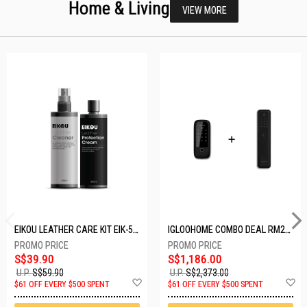
Home & Living
VIEW MORE
EIKOU LEATHER CARE KIT EIK-5001
IGLOOHOME COMBO DEAL RM2F + MP1F (BLACK)
S$39.90
S$1,186.00
U.P.
S$59.90
U.P.
S$2,373.00
Add
A
$61 OFF EVERY $500 SPENT
$61 OFF EVERY $500 SPENT
to
t
Wish
W