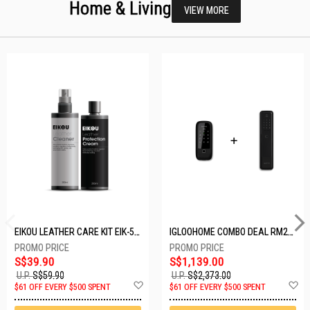
Home & Living
VIEW MORE
EIKOU LEATHER CARE KIT EIK-5001
IGLOOHOME COMBO DEAL RM2F + MP1F (BLACK)
S$39.90
S$1,139.00
U.P.
S$59.90
U.P.
S$2,373.00
Add
A
$61 OFF EVERY $500 SPENT
$61 OFF EVERY $500 SPENT
to
t
Wish
W