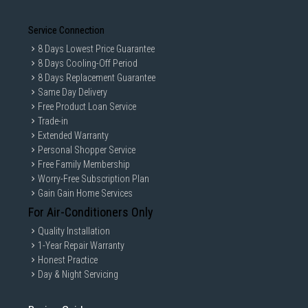
Service Connection
8 Days Lowest Price Guarantee
8 Days Cooling-Off Period
8 Days Replacement Guarantee
Same Day Delivery
Free Product Loan Service
Trade-in
Extended Warranty
Personal Shopper Service
Free Family Membership
Worry-Free Subscription Plan
Gain Gain Home Services
For Air-Conditioners Only
Quality Installation
1-Year Repair Warranty
Honest Practice
Day & Night Servicing