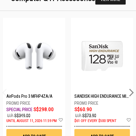
AirPods Pro 3 MFHP4ZA/A
SANDISK HIGH ENDURANCE MICROSD 128GB SDSQQNR-128G-GN6IA
S$298.00
S$60.90
U.P.
S$349.00
U.P.
S$73.90
Add
A
UNTIL AUGUST 11, 2026 11:59 PM
$61 OFF EVERY $500 SPENT
to
t
Wish
W
List
Li