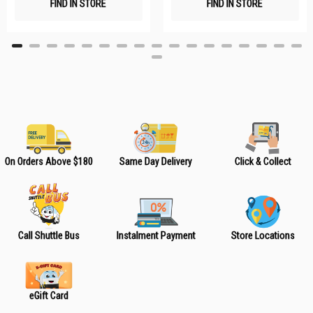
FIND IN STORE
FIND IN STORE
h
h
L
L
i
i
s
s
t
t
On Orders Above $180
Same Day Delivery
Click & Collect
Call Shuttle Bus
Instalment Payment
Store Locations
eGift Card