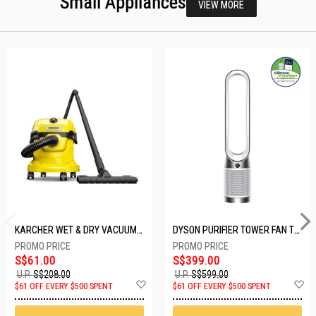
Small Appliances
VIEW MORE
KARCHER WET & DRY VACUUM 1000W WD2 PLUS V-12/4/18/C
DYSON PURIFIER TOWER FAN TP10-WHITE
S$61.00
S$399.00
U.P.
S$208.00
U.P.
S$599.00
Add
A
$61 OFF EVERY $500 SPENT
$61 OFF EVERY $500 SPENT
to
t
Wish
W
List
Li