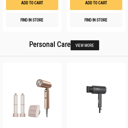
ADD TO CART
ADD TO CART
FIND IN STORE
FIND IN STORE
Personal Care
VIEW MORE