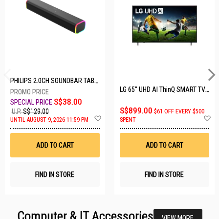
PHILIPS 2.0CH SOUNDBAR TAB3100/98
LG 65" UHD AI ThinQ SMART TV 65UA8055PSA.ATC
S$38.00
S$899.00
U.P.
S$129.00
$61 OFF EVERY $500
Add
A
UNTIL AUGUST 9, 2026 11:59 PM
SPENT
to
t
Wish
W
List
Li
ADD TO CART
ADD TO CART
FIND IN STORE
FIND IN STORE
Computer & IT Accessories
VIEW MORE