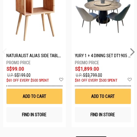
NATURALIST ALIAS SIDE TABLE DF-5140A-ST
YURY 1 + 4 DINING SET DT1905 (1+4)
S$99.00
S$1,899.00
U.P.
S$199.00
U.P.
S$3,799.00
Add
A
$61 OFF EVERY $500 SPENT
$61 OFF EVERY $500 SPENT
to
t
Wish
W
List
Li
ADD TO CART
ADD TO CART
FIND IN STORE
FIND IN STORE