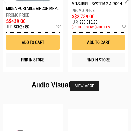
MITSUBISHI SYSTEM 2 AIRCON MXY-2H20VF/2XMSXY-FP10VG
MIDEA PORTABLE AIRCON MPPD-09CRN7-A
S$2,739.00
S$439.00
U.P.
S$3,012.90
Add
A
U.P.
S$526.80
$61 OFF EVERY $500 SPENT
to
t
Wish
W
List
Li
ADD TO CART
ADD TO CART
FIND IN STORE
FIND IN STORE
Audio Visual
VIEW MORE
23 SETS LEFT