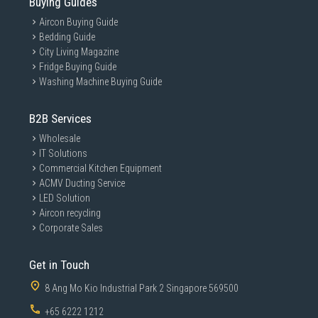
Buying Guides
Aircon Buying Guide
Bedding Guide
City Living Magazine
Fridge Buying Guide
Washing Machine Buying Guide
B2B Services
Wholesale
IT Solutions
Commercial Kitchen Equipment
ACMV Ducting Service
LED Solution
Aircon recycling
Corporate Sales
Get in Touch
8 Ang Mo Kio Industrial Park 2 Singapore 569500
+65 6222 1212