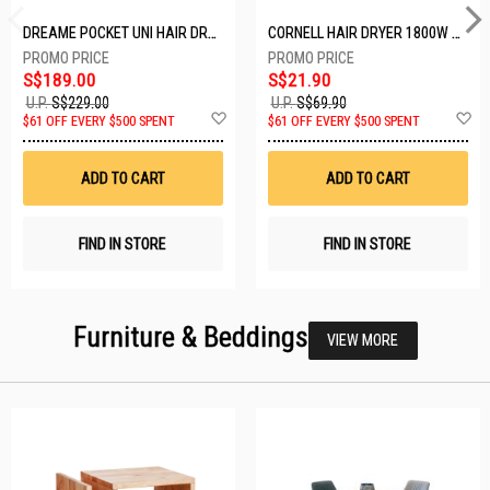
DREAME POCKET UNI HAIR DRYER POCKET UNI-ROSE GOLD
CORNELL HAIR DRYER 1800W CHDS1800G
S$189.00
S$21.90
U.P.
S$229.00
U.P.
S$69.90
Add
A
$61 OFF EVERY $500 SPENT
$61 OFF EVERY $500 SPENT
to
t
Wish
W
List
Li
ADD TO CART
ADD TO CART
FIND IN STORE
FIND IN STORE
Furniture & Beddings
VIEW MORE