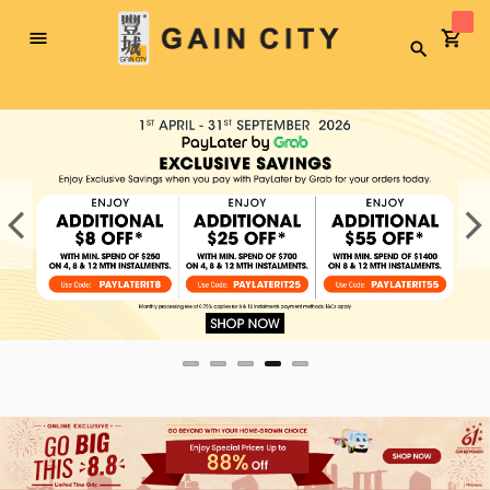
Toggle
Search
Nav