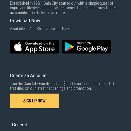
Established in 1981, Gain City started out with a simple quest of
improving lifestyles and a focused vision to be Singapore’s trusted
air conditioner retailer...
read more
Download Now
Available in App Store & Google Play.
Create an Account
Join the Gain City Family and get $5 off your 1st online order. Get
first dibs on our latest happenings and promotion.
SIGN UP NOW
General