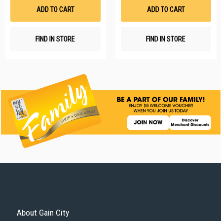
List
Li
ADD TO CART
ADD TO CART
FIND IN STORE
FIND IN STORE
About Gain City