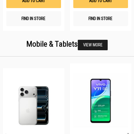
ADD TO CART
ADD TO CART
FIND IN STORE
FIND IN STORE
Mobile & Tablets
VIEW MORE