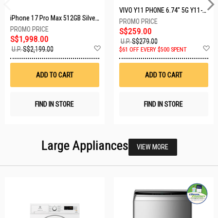
VIVO Y11 PHONE 6.74" 5G Y11-5G-4+128GB-BLACK
iPhone 17 Pro Max 512GB Silver MFYQ4X/A
S$259.00
S$1,998.00
U.P.
S$279.00
Add
A
U.P.
S$2,199.00
$61 OFF EVERY $500 SPENT
to
t
Wish
W
List
Li
ADD TO CART
ADD TO CART
FIND IN STORE
FIND IN STORE
Large Appliances
VIEW MORE