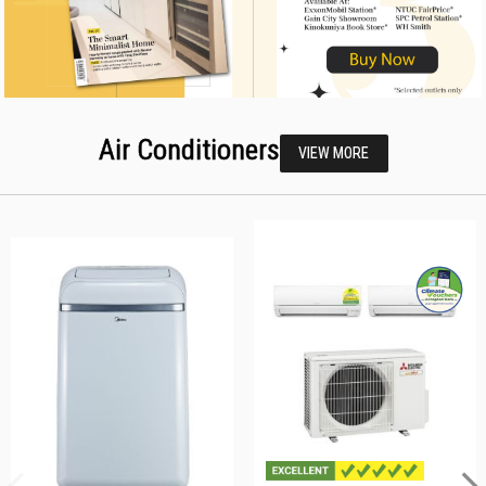
Air Conditioners
VIEW MORE