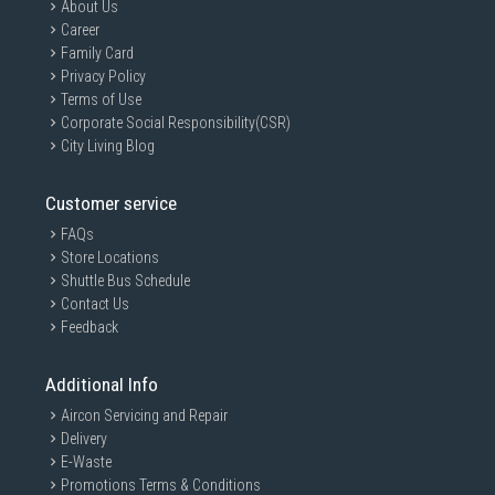
About Us
Career
Family Card
Privacy Policy
Terms of Use
Corporate Social Responsibility(CSR)
City Living Blog
Customer service
FAQs
Store Locations
Shuttle Bus Schedule
Contact Us
Feedback
Additional Info
Aircon Servicing and Repair
Delivery
E-Waste
Promotions Terms & Conditions