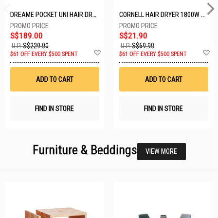
DREAME POCKET UNI HAIR DRYER POCKET UNI-ROSE GOLD
CORNELL HAIR DRYER 1800W CHDS1800G
S$189.00
S$21.90
U.P.
S$229.00
U.P.
S$69.90
Add
A
$61 OFF EVERY $500 SPENT
$61 OFF EVERY $500 SPENT
to
t
Wish
W
List
Li
ADD TO CART
ADD TO CART
FIND IN STORE
FIND IN STORE
Furniture & Beddings
VIEW MORE