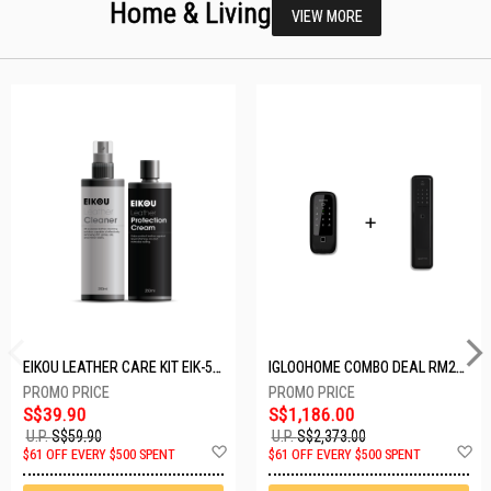
Home & Living
VIEW MORE
EIKOU LEATHER CARE KIT EIK-5001
IGLOOHOME COMBO DEAL RM2F + MP1F (BLACK)
S$39.90
S$1,186.00
U.P.
S$59.90
U.P.
S$2,373.00
Add
A
$61 OFF EVERY $500 SPENT
$61 OFF EVERY $500 SPENT
to
t
Wish
W