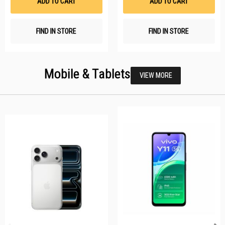
ADD TO CART
ADD TO CART
FIND IN STORE
FIND IN STORE
Mobile & Tablets
VIEW MORE