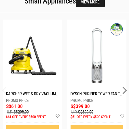
Small Appliances
VIEW MORE
KARCHER WET & DRY VACUUM 1000W WD2 PLUS V-12/4/18/C
DYSON PURIFIER TOWER FAN TP10-WHITE
S$61.00
S$399.00
U.P.
S$208.00
U.P.
S$599.00
Add
A
$61 OFF EVERY $500 SPENT
$61 OFF EVERY $500 SPENT
to
t
Wish
W
List
Li