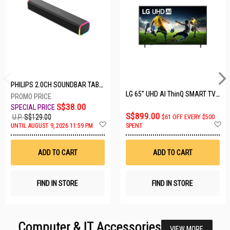
PHILIPS 2.0CH SOUNDBAR TAB3100/98
LG 65" UHD AI ThinQ SMART TV 65UA8055PSA.ATC
S$38.00
S$899.00
U.P.
S$129.00
$61 OFF EVERY $500
Add
A
UNTIL AUGUST 9, 2026 11:59 PM
SPENT
to
t
Wish
W
List
Li
ADD TO CART
ADD TO CART
FIND IN STORE
FIND IN STORE
Computer & IT Accessories
VIEW MORE