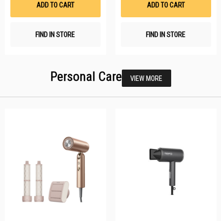
ADD TO CART
ADD TO CART
FIND IN STORE
FIND IN STORE
Personal Care
VIEW MORE