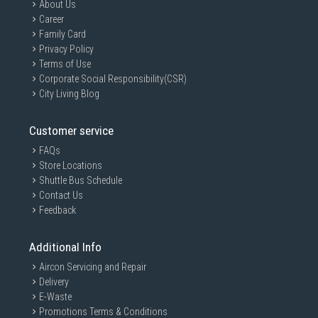
About Us
Career
Family Card
Privacy Policy
Terms of Use
Corporate Social Responsibility(CSR)
City Living Blog
Customer service
FAQs
Store Locations
Shuttle Bus Schedule
Contact Us
Feedback
Additional Info
Aircon Servicing and Repair
Delivery
E-Waste
Promotions Terms & Conditions