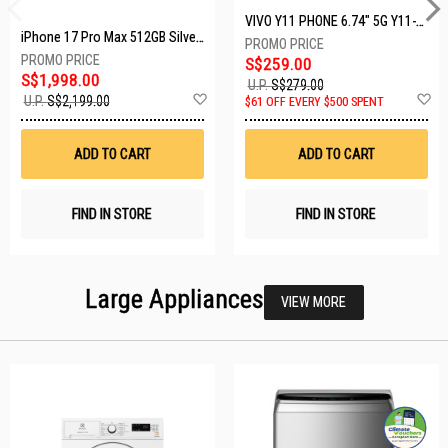
VIVO Y11 PHONE 6.74" 5G Y11-5G-4+128GB-BLACK
iPhone 17 Pro Max 512GB Silver MFYQ4X/A
S$259.00
S$1,998.00
U.P.
S$279.00
Add
A
U.P.
S$2,199.00
$61 OFF EVERY $500 SPENT
to
t
Wish
W
List
Li
ADD TO CART
ADD TO CART
FIND IN STORE
FIND IN STORE
Large Appliances
VIEW MORE