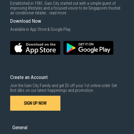
Established in 1981, Gain City started out with a simple quest of
improving lifestyles and a focused vision to be Singapore’s trusted
air conditioner retailer...
read more
Download Now
Available in App Store & Google Play.
Create an Account
Join the Gain City Family and get $5 off your 1st online order. Get
first dibs on our latest happenings and promotion.
SIGN UP NOW
General