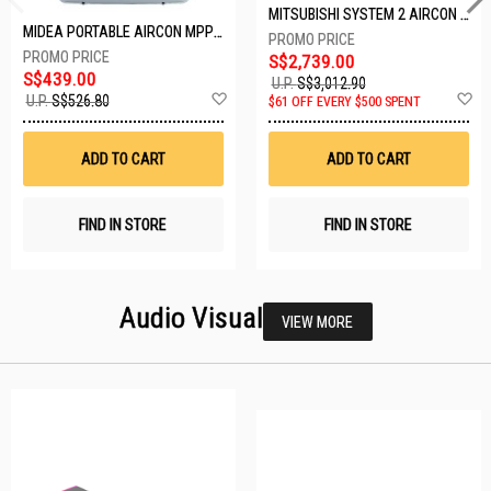
MITSUBISHI SYSTEM 2 AIRCON MXY-2H20VF/2XMSXY-FP10VG
MIDEA PORTABLE AIRCON MPPD-09CRN7-A
S$2,739.00
S$439.00
U.P.
S$3,012.90
Add
A
U.P.
S$526.80
$61 OFF EVERY $500 SPENT
to
t
Wish
W
List
Li
ADD TO CART
ADD TO CART
FIND IN STORE
FIND IN STORE
Audio Visual
VIEW MORE
23 SETS LEFT