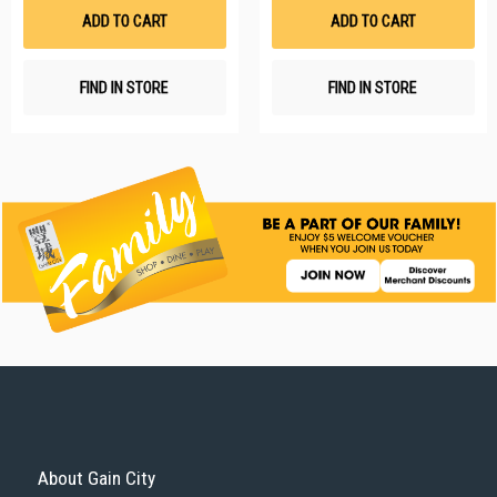
List
Li
ADD TO CART
ADD TO CART
FIND IN STORE
FIND IN STORE
About Gain City