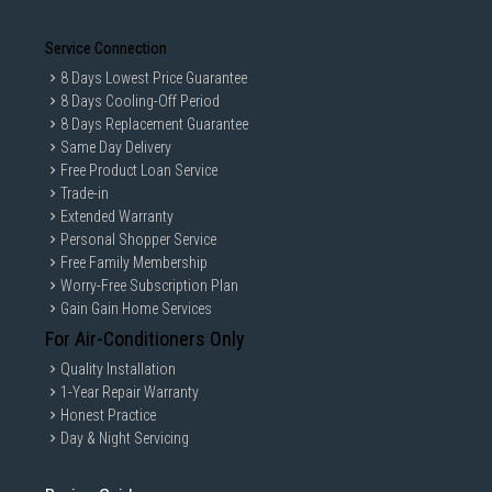
Service Connection
8 Days Lowest Price Guarantee
8 Days Cooling-Off Period
8 Days Replacement Guarantee
Same Day Delivery
Free Product Loan Service
Trade-in
Extended Warranty
Personal Shopper Service
Free Family Membership
Worry-Free Subscription Plan
Gain Gain Home Services
For Air-Conditioners Only
Quality Installation
1-Year Repair Warranty
Honest Practice
Day & Night Servicing