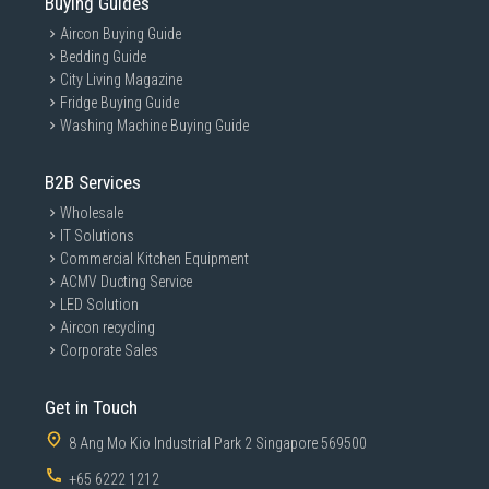
Buying Guides
Aircon Buying Guide
Bedding Guide
City Living Magazine
Fridge Buying Guide
Washing Machine Buying Guide
B2B Services
Wholesale
IT Solutions
Commercial Kitchen Equipment
ACMV Ducting Service
LED Solution
Aircon recycling
Corporate Sales
Get in Touch
8 Ang Mo Kio Industrial Park 2 Singapore 569500
+65 6222 1212