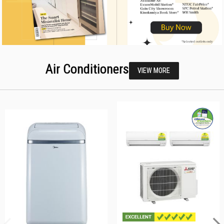
Air Conditioners
VIEW MORE