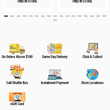
FIND IN STORE
FIND IN STORE
h
h
L
L
i
i
s
s
t
t
On Orders Above $180
Same Day Delivery
Click & Collect
Call Shuttle Bus
Instalment Payment
Store Locations
eGift Card