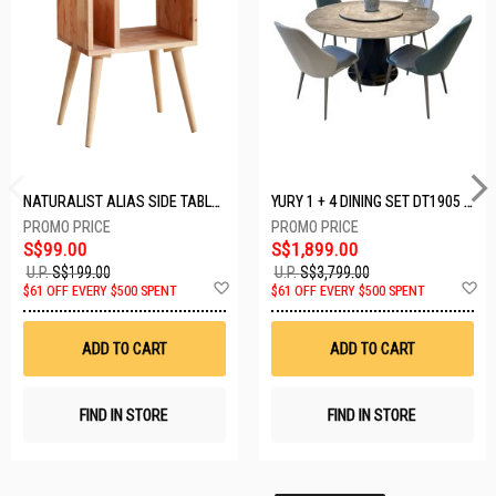
NATURALIST ALIAS SIDE TABLE DF-5140A-ST
YURY 1 + 4 DINING SET DT1905 (1+4)
S$99.00
S$1,899.00
U.P.
S$199.00
U.P.
S$3,799.00
Add
A
$61 OFF EVERY $500 SPENT
$61 OFF EVERY $500 SPENT
to
t
Wish
W
List
Li
ADD TO CART
ADD TO CART
FIND IN STORE
FIND IN STORE