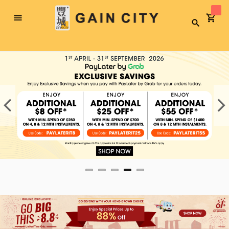
Toggle
Search
Nav