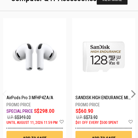
AirPods Pro 3 MFHP4ZA/A
SANDISK HIGH ENDURANCE MICROSD 128GB SDSQQNR-128G-GN6IA
S$298.00
S$60.90
U.P.
S$349.00
U.P.
S$73.90
Add
A
UNTIL AUGUST 11, 2026 11:59 PM
$61 OFF EVERY $500 SPENT
to
t
Wish
W
List
Li