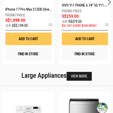
VIVO Y11 PHONE 6.74" 5G Y11-5G-4+128GB-BLACK
iPhone 17 Pro Max 512GB Silver MFYQ4X/A
S$259.00
S$1,998.00
U.P.
S$279.00
Add
A
U.P.
S$2,199.00
$61 OFF EVERY $500 SPENT
to
t
Wish
W
List
Li
ADD TO CART
ADD TO CART
FIND IN STORE
FIND IN STORE
Large Appliances
VIEW MORE