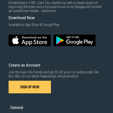
Established in 1981, Gain City started out with a simple quest of
improving lifestyles and a focused vision to be Singapore’s trusted
air conditioner retailer...
read more
Download Now
Available in App Store & Google Play.
Create an Account
Join the Gain City Family and get $5 off your 1st online order. Get
first dibs on our latest happenings and promotion.
SIGN UP NOW
General