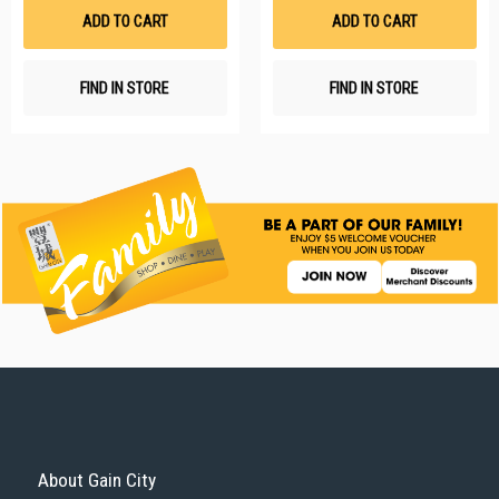
List
Li
ADD TO CART
ADD TO CART
FIND IN STORE
FIND IN STORE
About Gain City