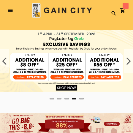
Toggle
Search
Nav