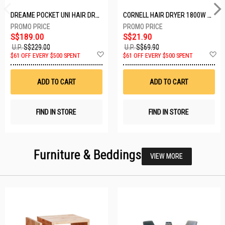
DREAME POCKET UNI HAIR DRYER POCKET UNI-ROSE GOLD
CORNELL HAIR DRYER 1800W CHDS1800G
S$189.00
S$21.90
U.P.
S$229.00
U.P.
S$69.90
Add
A
$61 OFF EVERY $500 SPENT
$61 OFF EVERY $500 SPENT
to
t
Wish
W
List
Li
ADD TO CART
ADD TO CART
FIND IN STORE
FIND IN STORE
Furniture & Beddings
VIEW MORE