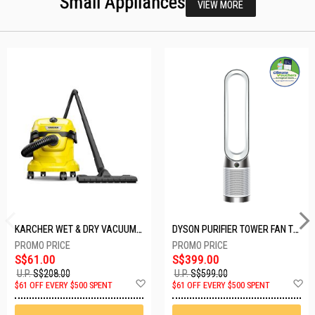
Small Appliances
VIEW MORE
KARCHER WET & DRY VACUUM 1000W WD2 PLUS V-12/4/18/C
DYSON PURIFIER TOWER FAN TP10-WHITE
S$61.00
S$399.00
U.P.
S$208.00
U.P.
S$599.00
Add
A
$61 OFF EVERY $500 SPENT
$61 OFF EVERY $500 SPENT
to
t
Wish
W
List
Li