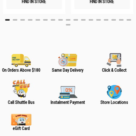
FIND IN STORE
FIND IN STORE
h
h
L
L
i
i
s
s
t
t
On Orders Above $180
Same Day Delivery
Click & Collect
Call Shuttle Bus
Instalment Payment
Store Locations
eGift Card