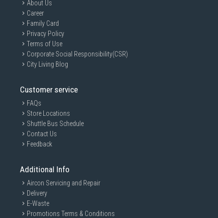
About Us
Career
Family Card
Privacy Policy
Terms of Use
Corporate Social Responsibility(CSR)
City Living Blog
Customer service
FAQs
Store Locations
Shuttle Bus Schedule
Contact Us
Feedback
Additional Info
Aircon Servicing and Repair
Delivery
E-Waste
Promotions Terms & Conditions