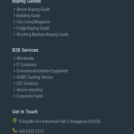
Buying Guides
Aircon Buying Guide
Bedding Guide
City Living Magazine
Fridge Buying Guide
Washing Machine Buying Guide
B2B Services
Wholesale
IT Solutions
Commercial Kitchen Equipment
ACMV Ducting Service
LED Solution
Aircon recycling
Corporate Sales
Get in Touch
8 Ang Mo Kio Industrial Park 2 Singapore 569500
+65 6222 1212