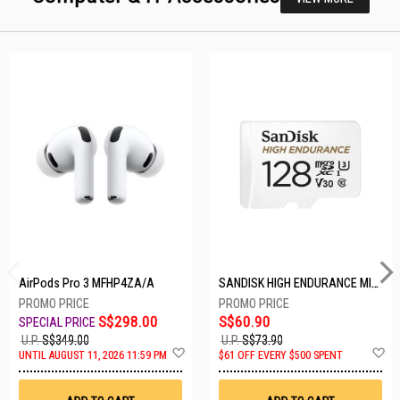
AirPods Pro 3 MFHP4ZA/A
SANDISK HIGH ENDURANCE MICROSD 128GB SDSQQNR-128G-GN6IA
S$298.00
S$60.90
U.P.
S$349.00
U.P.
S$73.90
Add
A
UNTIL AUGUST 11, 2026 11:59 PM
$61 OFF EVERY $500 SPENT
to
t
Wish
W
List
Li