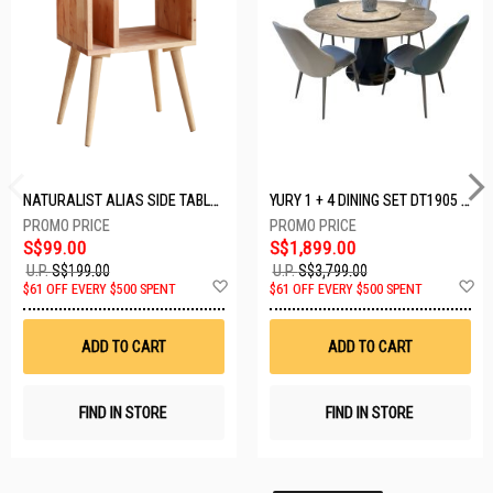
NATURALIST ALIAS SIDE TABLE DF-5140A-ST
YURY 1 + 4 DINING SET DT1905 (1+4)
S$99.00
S$1,899.00
U.P.
S$199.00
U.P.
S$3,799.00
Add
A
$61 OFF EVERY $500 SPENT
$61 OFF EVERY $500 SPENT
to
t
Wish
W
List
Li
ADD TO CART
ADD TO CART
FIND IN STORE
FIND IN STORE