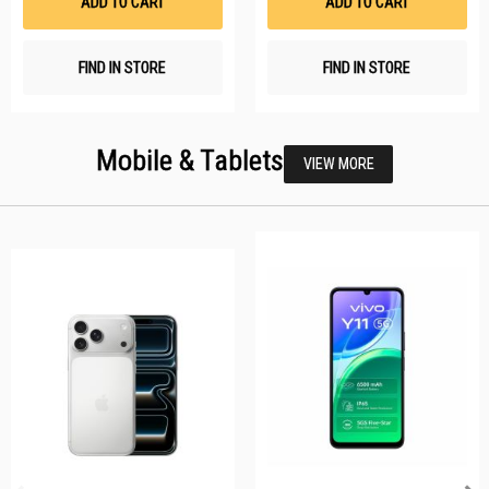
ADD TO CART
ADD TO CART
FIND IN STORE
FIND IN STORE
Mobile & Tablets
VIEW MORE