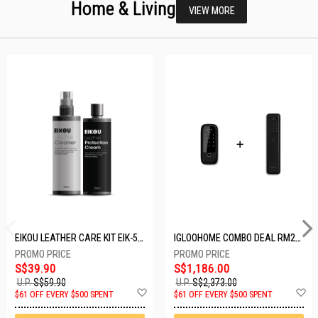
Home & Living
VIEW MORE
EIKOU LEATHER CARE KIT EIK-5001
IGLOOHOME COMBO DEAL RM2F + MP1F (BLACK)
S$39.90
S$1,186.00
U.P.
S$59.90
U.P.
S$2,373.00
Add
A
$61 OFF EVERY $500 SPENT
$61 OFF EVERY $500 SPENT
to
t
Wish
W