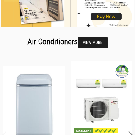
Air Conditioners
VIEW MORE