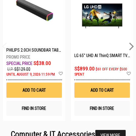
PHILIPS 2.0CH SOUNDBAR TAB3100/98
LG 65" UHD AI ThinQ SMART TV 65UA8055PSA.ATC
S$38.00
S$899.00
U.P.
S$129.00
$61 OFF EVERY $500
Add
A
UNTIL AUGUST 9, 2026 11:59 PM
SPENT
to
t
Wish
W
List
Li
ADD TO CART
ADD TO CART
FIND IN STORE
FIND IN STORE
Computer & IT Accessories
VIEW MORE