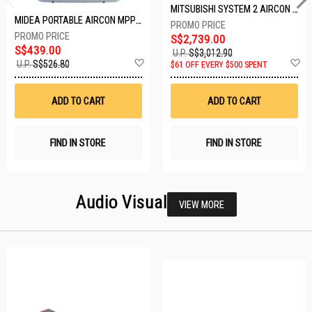
MITSUBISHI SYSTEM 2 AIRCON MXY-2H20VF/2XMSXY-FP10VG
MIDEA PORTABLE AIRCON MPPD-09CRN7-A
S$2,739.00
S$439.00
U.P.
S$3,012.90
Add
A
U.P.
S$526.80
$61 OFF EVERY $500 SPENT
to
t
Wish
W
List
Li
ADD TO CART
ADD TO CART
FIND IN STORE
FIND IN STORE
Audio Visual
VIEW MORE
23 SETS LEFT