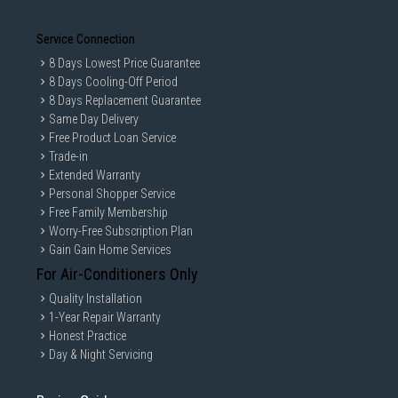
Service Connection
8 Days Lowest Price Guarantee
8 Days Cooling-Off Period
8 Days Replacement Guarantee
Same Day Delivery
Free Product Loan Service
Trade-in
Extended Warranty
Personal Shopper Service
Free Family Membership
Worry-Free Subscription Plan
Gain Gain Home Services
For Air-Conditioners Only
Quality Installation
1-Year Repair Warranty
Honest Practice
Day & Night Servicing