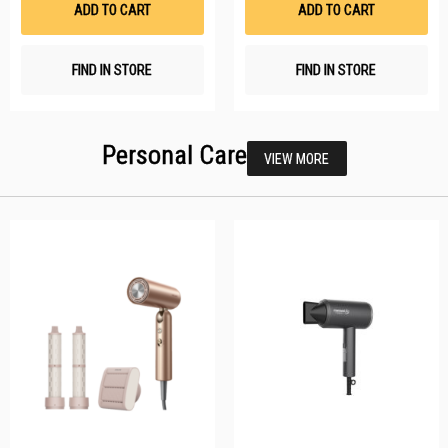
ADD TO CART
ADD TO CART
FIND IN STORE
FIND IN STORE
Personal Care
VIEW MORE