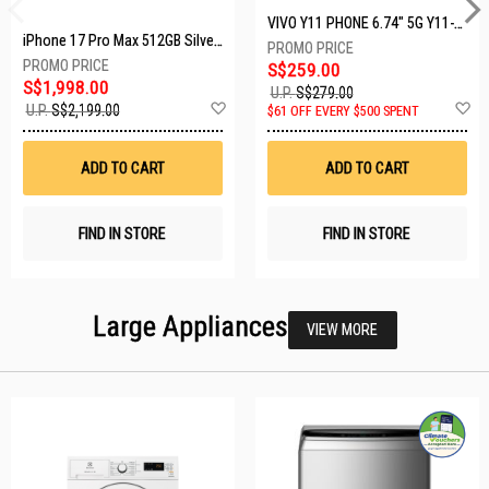
VIVO Y11 PHONE 6.74" 5G Y11-5G-4+128GB-BLACK
iPhone 17 Pro Max 512GB Silver MFYQ4X/A
S$259.00
S$1,998.00
U.P.
S$279.00
Add
A
U.P.
S$2,199.00
$61 OFF EVERY $500 SPENT
to
t
Wish
W
List
Li
ADD TO CART
ADD TO CART
FIND IN STORE
FIND IN STORE
Large Appliances
VIEW MORE