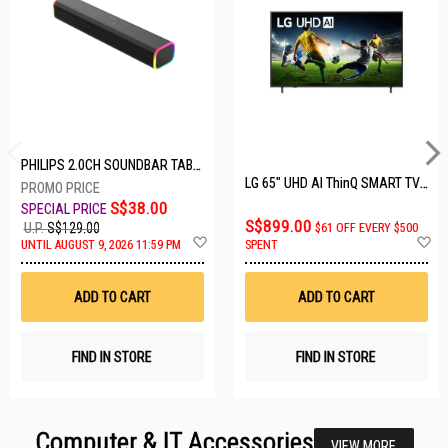
PHILIPS 2.0CH SOUNDBAR TAB3100/98
LG 65" UHD AI ThinQ SMART TV 65UA8055PSA.ATC
S$38.00
S$899.00
U.P.
S$129.00
$61 OFF EVERY $500
Add
A
UNTIL AUGUST 9, 2026 11:59 PM
SPENT
to
t
Wish
W
List
Li
ADD TO CART
ADD TO CART
FIND IN STORE
FIND IN STORE
Computer & IT Accessories
VIEW MORE