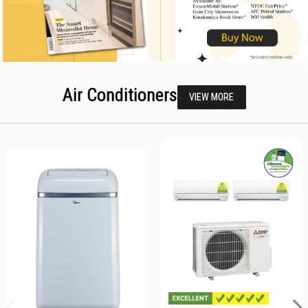
Air Conditioners
VIEW MORE