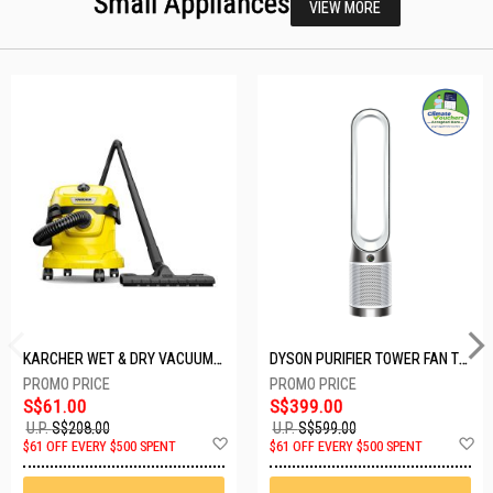
Small Appliances
VIEW MORE
KARCHER WET & DRY VACUUM 1000W WD2 PLUS V-12/4/18/C
DYSON PURIFIER TOWER FAN TP10-WHITE
S$61.00
S$399.00
U.P.
S$208.00
U.P.
S$599.00
Add
A
$61 OFF EVERY $500 SPENT
$61 OFF EVERY $500 SPENT
to
t
Wish
W
List
Li