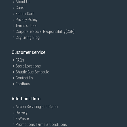
About Us
Career
Family Card
Privacy Policy
Terms of Use
Corporate Social Responsibility(CSR)
City Living Blog
Customer service
FAQs
Store Locations
Shuttle Bus Schedule
Contact Us
Feedback
Additional Info
Aircon Servicing and Repair
Delivery
E-Waste
Promotions Terms & Conditions