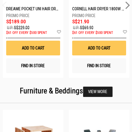
DREAME POCKET UNI HAIR DRYER POCKET UNI-ROSE GOLD
CORNELL HAIR DRYER 1800W CHDS1800G
S$189.00
S$21.90
U.P.
S$229.00
U.P.
S$69.90
Add
A
$61 OFF EVERY $500 SPENT
$61 OFF EVERY $500 SPENT
to
t
Wish
W
List
Li
ADD TO CART
ADD TO CART
FIND IN STORE
FIND IN STORE
Furniture & Beddings
VIEW MORE