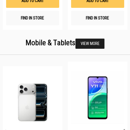
ADD TO CART
ADD TO CART
FIND IN STORE
FIND IN STORE
Mobile & Tablets
VIEW MORE