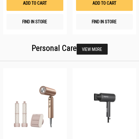
ADD TO CART
ADD TO CART
FIND IN STORE
FIND IN STORE
Personal Care
VIEW MORE