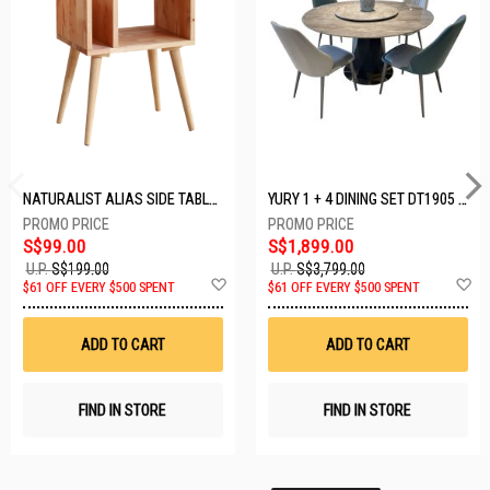
NATURALIST ALIAS SIDE TABLE DF-5140A-ST
YURY 1 + 4 DINING SET DT1905 (1+4)
S$99.00
S$1,899.00
U.P.
S$199.00
U.P.
S$3,799.00
Add
A
$61 OFF EVERY $500 SPENT
$61 OFF EVERY $500 SPENT
to
t
Wish
W
List
Li
ADD TO CART
ADD TO CART
FIND IN STORE
FIND IN STORE