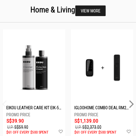
Home & Living
VIEW MORE
EIKOU LEATHER CARE KIT EIK-5001
IGLOOHOME COMBO DEAL RM2F + MP1F (BLACK)
S$39.90
S$1,139.00
U.P.
S$59.90
U.P.
S$2,373.00
Add
A
$61 OFF EVERY $500 SPENT
$61 OFF EVERY $500 SPENT
to
t