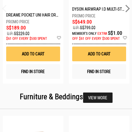
DYSON AIRWRAP I.D MULTI-STYLER HS08-AMBER SILK-176791-01
DREAME POCKET UNI HAIR DRYER POCKET UNI-ROSE GOLD
S$649.00
S$189.00
U.P.
S$799.00
S$1.00
U.P.
S$229.00
MEMBER'S ONLY
EXTRA
Add
A
$61 OFF EVERY $500 SPENT
OFF
$61 OFF EVERY $500 SPENT
to
t
Wish
W
List
Li
ADD TO CART
ADD TO CART
FIND IN STORE
FIND IN STORE
Furniture & Beddings
VIEW MORE