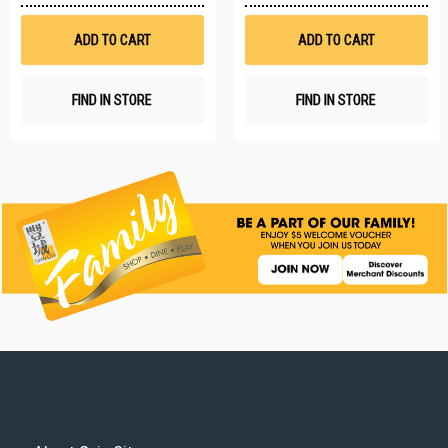
Wish
W
List
Li
ADD TO CART
ADD TO CART
FIND IN STORE
FIND IN STORE