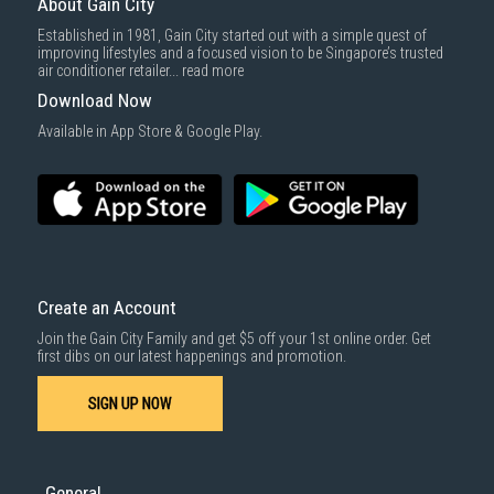
About Gain City
Established in 1981, Gain City started out with a simple quest of
improving lifestyles and a focused vision to be Singapore’s trusted
air conditioner retailer...
read more
Download Now
Available in App Store & Google Play.
Create an Account
Join the Gain City Family and get $5 off your 1st online order. Get
first dibs on our latest happenings and promotion.
SIGN UP NOW
General