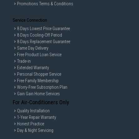
Promotions Terms & Conditions
Service Connection
8 Days Lowest Price Guarantee
8 Days Cooling-Off Period
8 Days Replacement Guarantee
Same Day Delivery
Free Product Loan Service
Trade-in
Extended Warranty
Personal Shopper Service
Free Family Membership
Worry-Free Subscription Plan
Gain Gain Home Services
For Air-Conditioners Only
Quality Installation
1-Year Repair Warranty
Honest Practice
Day & Night Servicing