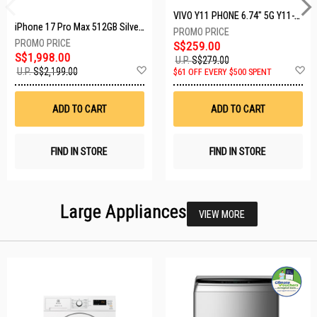
VIVO Y11 PHONE 6.74" 5G Y11-5G-4+128GB-BLACK
iPhone 17 Pro Max 512GB Silver MFYQ4X/A
S$259.00
S$1,998.00
U.P.
S$279.00
Add
A
U.P.
S$2,199.00
$61 OFF EVERY $500 SPENT
to
t
Wish
W
List
Li
ADD TO CART
ADD TO CART
FIND IN STORE
FIND IN STORE
Large Appliances
VIEW MORE