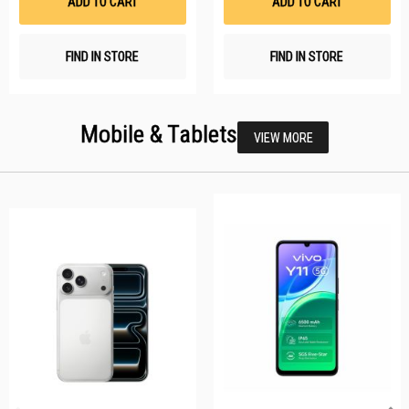
ADD TO CART
ADD TO CART
FIND IN STORE
FIND IN STORE
Mobile & Tablets
VIEW MORE