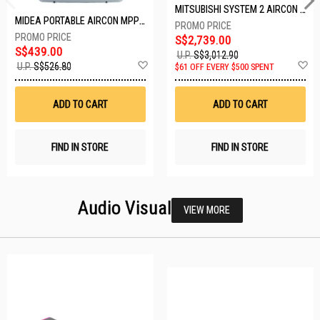
MITSUBISHI SYSTEM 2 AIRCON MXY-2H20VF/2XMSXY-FP10VG
MIDEA PORTABLE AIRCON MPPD-09CRN7-A
S$2,739.00
S$439.00
U.P.
S$3,012.90
Add
A
U.P.
S$526.80
$61 OFF EVERY $500 SPENT
to
t
Wish
W
List
Li
ADD TO CART
ADD TO CART
FIND IN STORE
FIND IN STORE
Audio Visual
VIEW MORE
22 SETS LEFT