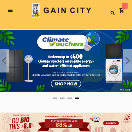
Toggle
Search
Nav