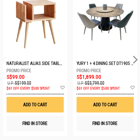
NATURALIST ALIAS SIDE TABLE DF-5140A-ST
YURY 1 + 4 DINING SET DT1905 (1+4)
S$99.00
S$1,899.00
U.P.
S$199.00
U.P.
S$3,799.00
Add
A
$61 OFF EVERY $500 SPENT
$61 OFF EVERY $500 SPENT
to
t
Wish
W
List
Li
ADD TO CART
ADD TO CART
FIND IN STORE
FIND IN STORE