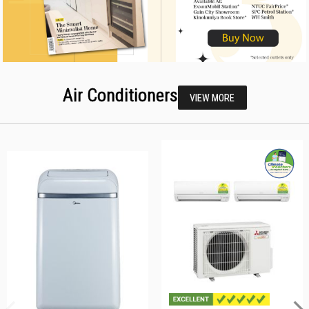
Air Conditioners
VIEW MORE