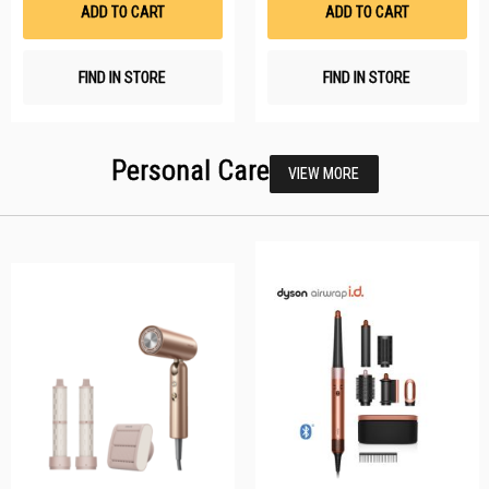
ADD TO CART
ADD TO CART
FIND IN STORE
FIND IN STORE
Personal Care
VIEW MORE