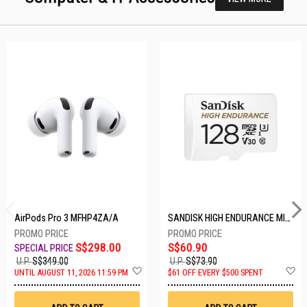
AirPods Pro 3 MFHP4ZA/A
SANDISK HIGH ENDURANCE MICROSD 128GB SDSQQNR-128G-GN6IA
S$298.00
S$60.90
U.P.
S$349.00
U.P.
S$73.90
Add
A
UNTIL AUGUST 11, 2026 11:59 PM
$61 OFF EVERY $500 SPENT
to
t
Wish
W
List
Li