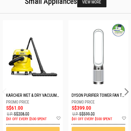
Small Appliances
VIEW MORE
KARCHER WET & DRY VACUUM 1000W WD2 PLUS V-12/4/18/C
DYSON PURIFIER TOWER FAN TP10-WHITE
S$61.00
S$399.00
U.P.
S$208.00
U.P.
S$599.00
Add
A
$61 OFF EVERY $500 SPENT
$61 OFF EVERY $500 SPENT
to
t
Wish
W
List
Li