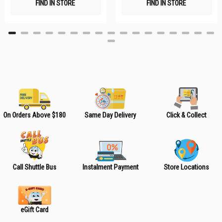
FIND IN STORE
FIND IN STORE
h
h
L
L
i
i
s
s
t
t
On Orders Above $180
Same Day Delivery
Click & Collect
Call Shuttle Bus
Instalment Payment
Store Locations
eGift Card