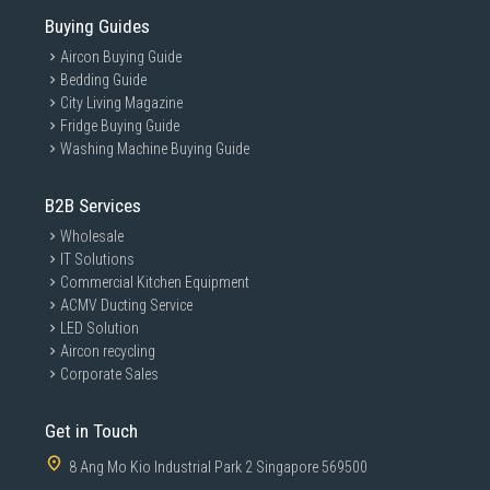
Buying Guides
Aircon Buying Guide
Bedding Guide
City Living Magazine
Fridge Buying Guide
Washing Machine Buying Guide
B2B Services
Wholesale
IT Solutions
Commercial Kitchen Equipment
ACMV Ducting Service
LED Solution
Aircon recycling
Corporate Sales
Get in Touch
8 Ang Mo Kio Industrial Park 2 Singapore 569500