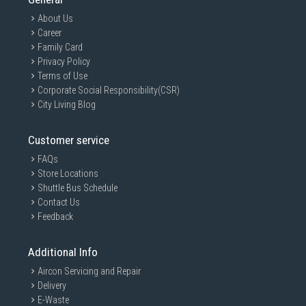
About Us
Career
Family Card
Privacy Policy
Terms of Use
Corporate Social Responsibility(CSR)
City Living Blog
Customer service
FAQs
Store Locations
Shuttle Bus Schedule
Contact Us
Feedback
Additional Info
Aircon Servicing and Repair
Delivery
E-Waste