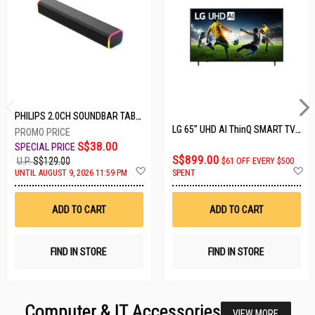
PHILIPS 2.0CH SOUNDBAR TAB3100/98
LG 65" UHD AI ThinQ SMART TV 65UA8055PSA.ATC
S$38.00
S$899.00
U.P.
S$129.00
$61 OFF EVERY $500
Add
A
UNTIL AUGUST 9, 2026 11:59 PM
SPENT
to
t
Wish
W
List
Li
ADD TO CART
ADD TO CART
FIND IN STORE
FIND IN STORE
Computer & IT Accessories
VIEW MORE